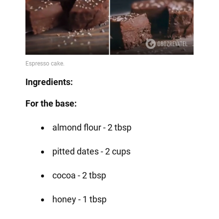
Ingredients:
For the base:
almond flour - 2 tbsp
pitted dates - 2 cups
cocoa - 2 tbsp
honey - 1 tbsp