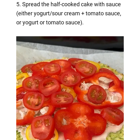
5. Spread the half-cooked cake with sauce
(either yogurt/sour cream + tomato sauce,
or yogurt or tomato sauce).