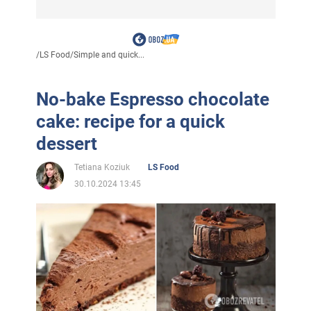
/
LS Food
/
Simple and quick...
No-bake Espresso chocolate
cake: recipe for a quick
dessert
Tetiana Koziuk
LS Food
30.10.2024 13:45