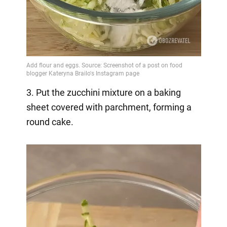
3. Put the zucchini mixture on a baking
sheet covered with parchment, forming a
round cake.