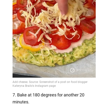
7. Bake at 180 degrees for another 20
minutes.