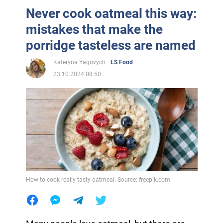
Never cook oatmeal this way:
mistakes that make the
porridge tasteless are named
Kateryna Yagovych
LS Food
23.10.2024 08:50
How to cook really tasty oatmeal. Source: freepik.com