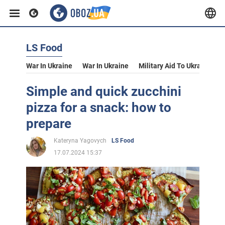
LS Food
War In Ukraine
War In Ukraine
Military Aid To Ukraine
V
Simple and quick zucchini
pizza for a snack: how to
prepare
Kateryna Yagovych
LS Food
17.07.2024 15:37