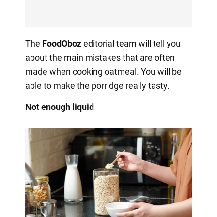
The
FoodOboz
editorial team will tell you
about the main mistakes that are often
made when cooking oatmeal. You will be
able to make the porridge really tasty.
Not enough liquid