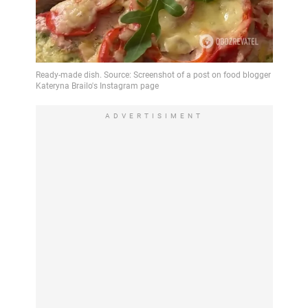
ADVERTISIMENT