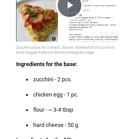
Play
Video
Ingredients for the base:
zucchini - 2 pcs.
chicken egg - 1 pc.
flour - ~ 3-4 tbsp
hard cheese - 50 g