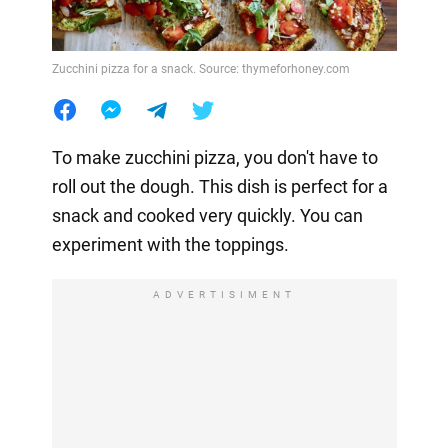
Zucchini pizza for a snack. Source: thymeforhoney.com
To make zucchini pizza, you don't have to
roll out the dough. This dish is perfect for a
snack and cooked very quickly. You can
experiment with the toppings.
ADVERTISIMENT