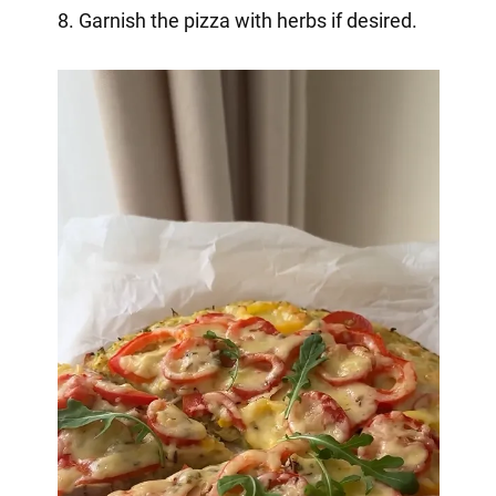
8. Garnish the pizza with herbs if desired.