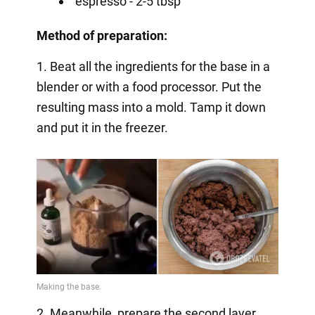
espresso - 2-5 tbsp
Method of preparation:
1. Beat all the ingredients for the base in a
blender or with a food processor. Put the
resulting mass into a mold. Tamp it down
and put it in the freezer.
2. Meanwhile, prepare the second layer.