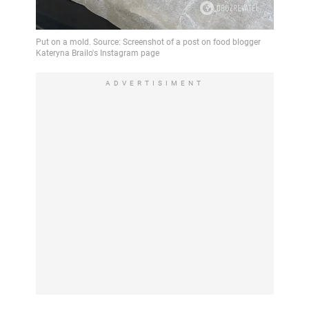
ADVERTISIMENT