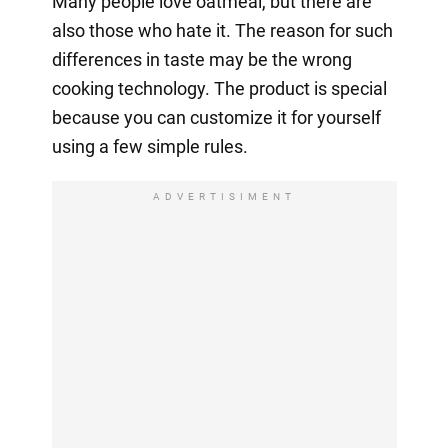
Many people love oatmeal, but there are
also those who hate it. The reason for such
differences in taste may be the wrong
cooking technology. The product is special
because you can customize it for yourself
using a few simple rules.
ADVERTISIMENT