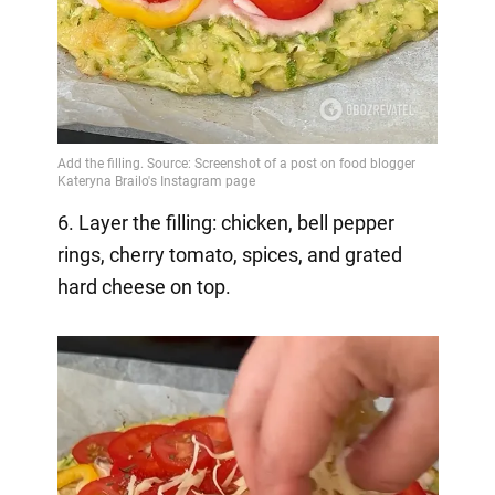
6. Layer the filling: chicken, bell pepper
rings, cherry tomato, spices, and grated
hard cheese on top.