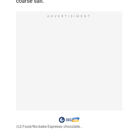
coarse salt.
ADVERTISIMENT
/
LS Food
/
No-bake Espresso chocolate...