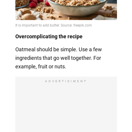
Overcomplicating the recipe
Oatmeal should be simple. Use a few
ingredients that go well together. For
example, fruit or nuts.
ADVERTISIMENT