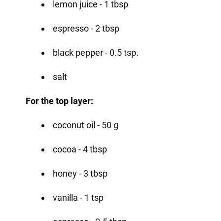
lemon juice - 1 tbsp
espresso - 2 tbsp
black pepper - 0.5 tsp.
salt
For the top layer:
coconut oil - 50 g
cocoa - 4 tbsp
honey - 3 tbsp
vanilla - 1 tsp