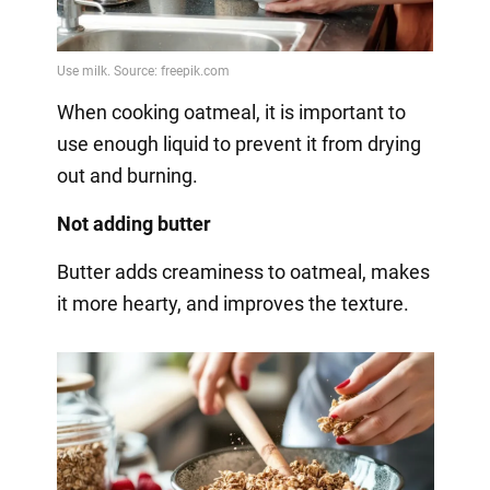
When cooking oatmeal, it is important to
use enough liquid to prevent it from drying
out and burning.
Not adding butter
Butter adds creaminess to oatmeal, makes
it more hearty, and improves the texture.