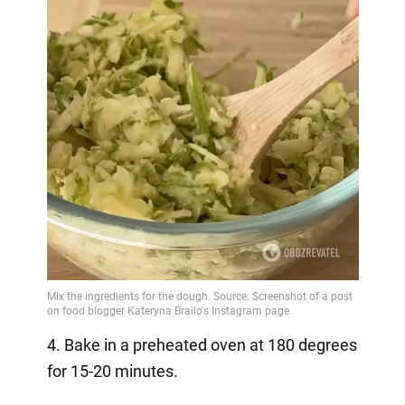
4. Bake in a preheated oven at 180 degrees
for 15-20 minutes.