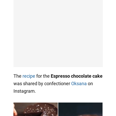
The
recipe
for the
Espresso chocolate cake
was shared by confectioner
Oksana
on
Instagram.