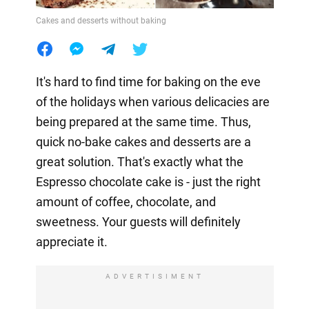
Cakes and desserts without baking
It's hard to find time for baking on the eve
of the holidays when various delicacies are
being prepared at the same time. Thus,
quick no-bake cakes and desserts are a
great solution. That's exactly what the
Espresso chocolate cake is - just the right
amount of coffee, chocolate, and
sweetness. Your guests will definitely
appreciate it.
ADVERTISIMENT