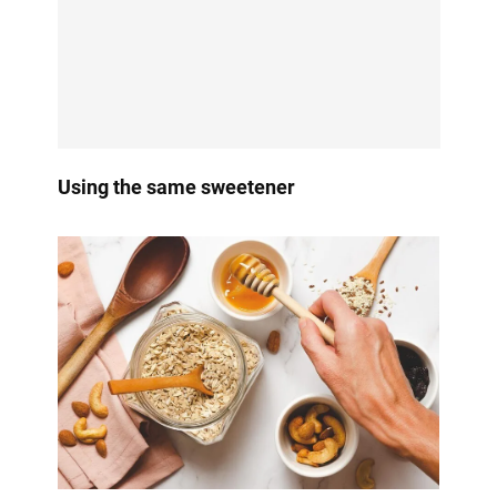
Using the same sweetener