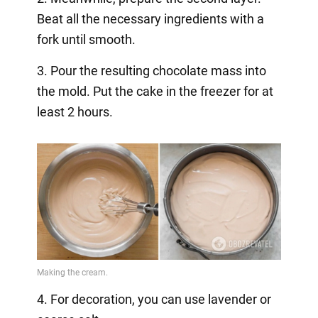
Beat all the necessary ingredients with a
fork until smooth.
3. Pour the resulting chocolate mass into
the mold. Put the cake in the freezer for at
least 2 hours.
4. For decoration, you can use lavender or