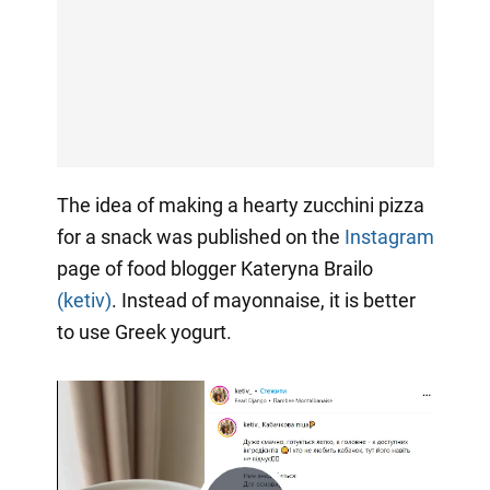
The idea of making a hearty zucchini pizza
for a snack was published on the
Instagram
page of food blogger Kateryna Brailo
(ketiv)
. Instead of mayonnaise, it is better
to use Greek yogurt.