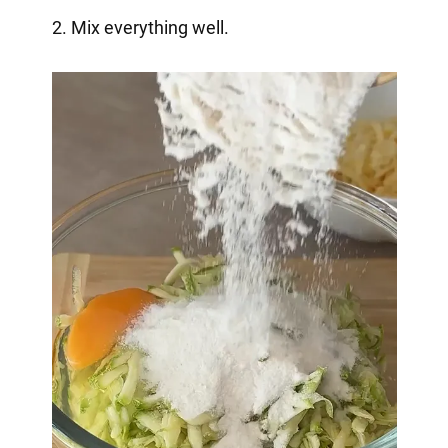
2. Mix everything well.