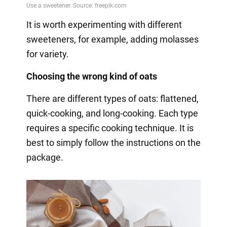
It is worth experimenting with different
sweeteners, for example, adding molasses
for variety.
Choosing the wrong kind of oats
There are different types of oats: flattened,
quick-cooking, and long-cooking. Each type
requires a specific cooking technique. It is
best to simply follow the instructions on the
package.