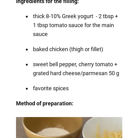
Ingredients for the filling:
thick 8-10% Greek yogurt - 2 tbsp +
1 tbsp tomato sauce for the main
sauce
baked chicken (thigh or fillet)
sweet bell pepper, cherry tomato +
grated hard cheese/parmesan 50 g
favorite spices
Method of preparation: