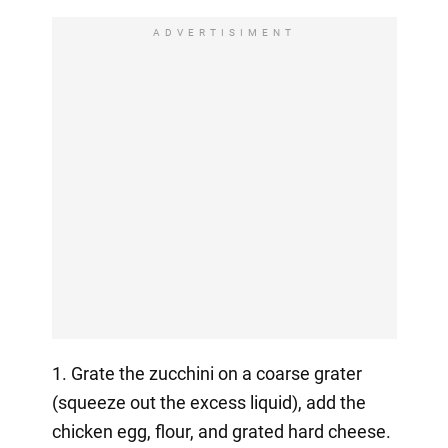
ADVERTISIMENT
1. Grate the zucchini on a coarse grater
(squeeze out the excess liquid), add the
chicken egg, flour, and grated hard cheese.