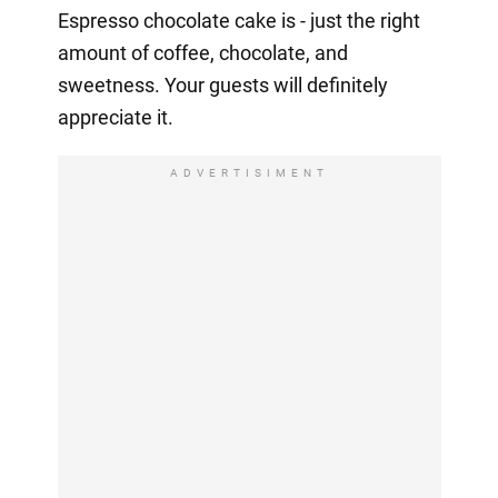
Espresso chocolate cake is - just the right
amount of coffee, chocolate, and
sweetness. Your guests will definitely
appreciate it.
ADVERTISIMENT