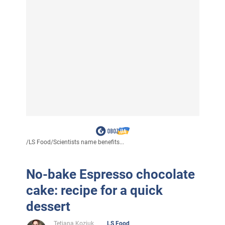
/
LS Food
/
Scientists name benefits...
No-bake Espresso chocolate
cake: recipe for a quick
dessert
Tetiana Koziuk
LS Food