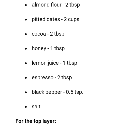
almond flour - 2 tbsp
pitted dates - 2 cups
cocoa - 2 tbsp
honey - 1 tbsp
lemon juice - 1 tbsp
espresso - 2 tbsp
black pepper - 0.5 tsp.
salt
For the top layer: