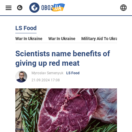
LS Food
War In Ukraine
War In Ukraine
Military Aid To Ukraine
V
Scientists name benefits of
giving up red meat
Myroslav Semenyuk
LS Food
21.09.2024 17:08