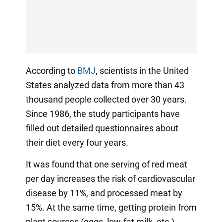
According to
BMJ
, scientists in the United
States analyzed data from more than 43
thousand people collected over 30 years.
Since 1986, the study participants have
filled out detailed questionnaires about
their diet every four years.
It was found that one serving of red meat
per day increases the risk of cardiovascular
disease by 11%, and processed meat by
15%. At the same time, getting protein from
plant sources (eggs, low-fat milk, etc.)