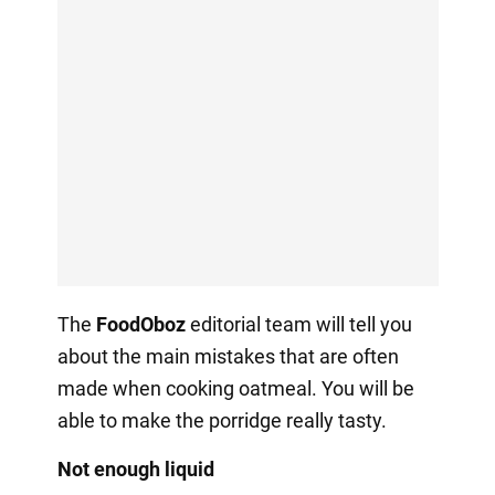
The
FoodOboz
editorial team will tell you
about the main mistakes that are often
made when cooking oatmeal. You will be
able to make the porridge really tasty.
Not enough liquid