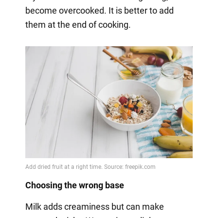
become overcooked. It is better to add
them at the end of cooking.
Choosing the wrong base
Milk adds creaminess but can make