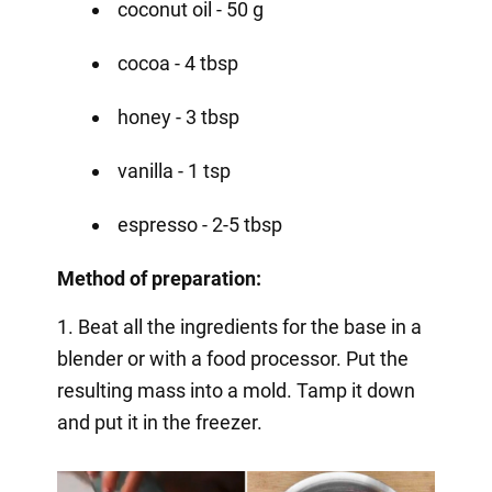
coconut oil - 50 g
cocoa - 4 tbsp
honey - 3 tbsp
vanilla - 1 tsp
espresso - 2-5 tbsp
Method of preparation:
1. Beat all the ingredients for the base in a
blender or with a food processor. Put the
resulting mass into a mold. Tamp it down
and put it in the freezer.