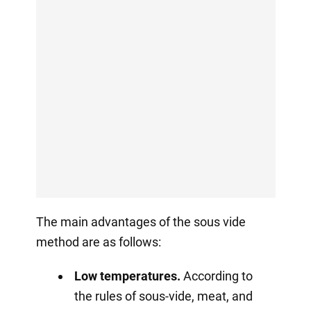
The main advantages of the sous vide
method are as follows:
Low temperatures.
According to
the rules of sous-vide, meat, and