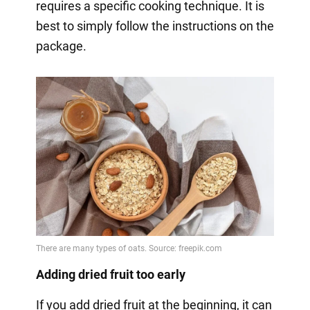
requires a specific cooking technique. It is
best to simply follow the instructions on the
package.
Adding dried fruit too early
If you add dried fruit at the beginning, it can