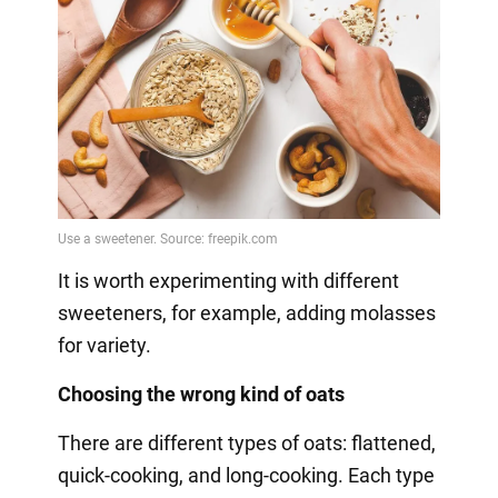
It is worth experimenting with different
sweeteners, for example, adding molasses
for variety.
Choosing the wrong kind of oats
There are different types of oats: flattened,
quick-cooking, and long-cooking. Each type