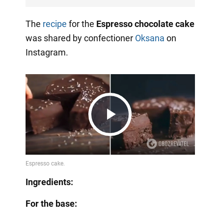
The
recipe
for the
Espresso chocolate cake
was shared by confectioner
Oksana
on
Instagram.
Play
Video
Ingredients:
For the base: