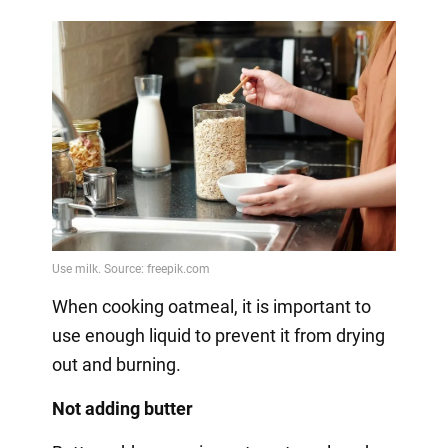
When cooking oatmeal, it is important to
use enough liquid to prevent it from drying
out and burning.
Not adding butter