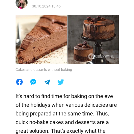
30.10.2024 13:45
Cakes and desserts without baking
It's hard to find time for baking on the eve
of the holidays when various delicacies are
being prepared at the same time. Thus,
quick no-bake cakes and desserts are a
great solution. That's exactly what the