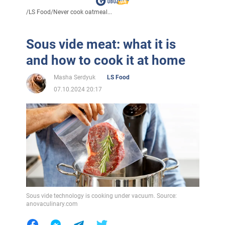
/
LS Food
/
Never cook oatmeal...
Sous vide meat: what it is
and how to cook it at home
Masha Serdyuk
LS Food
07.10.2024 20:17
Sous vide technology is cooking under vacuum. Source:
anovaculinary.com