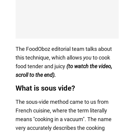
The FoodOboz editorial team talks about
this technique, which allows
you
to cook
food tender and juicy
(to watch the video,
scroll to the end).
What is sous vide?
The sous-vide method came to us from
French cuisine, where the term literally
means "cooking in a vacuum". The name
very accurately describes the cooking