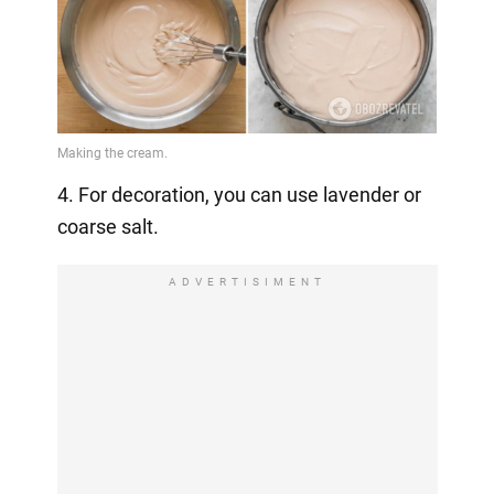
4. For decoration, you can use lavender or
coarse salt.
ADVERTISIMENT