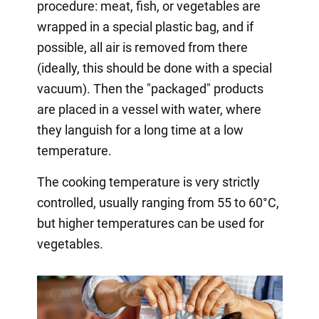
procedure: meat, fish, or vegetables are
wrapped in a special plastic bag, and if
possible, all air is removed from there
(ideally, this should be done with a special
vacuum). Then the "packaged" products
are placed in a vessel with water, where
they languish for a long time at a low
temperature.
The cooking temperature is very strictly
controlled, usually ranging from 55 to 60°C,
but higher temperatures can be used for
vegetables.