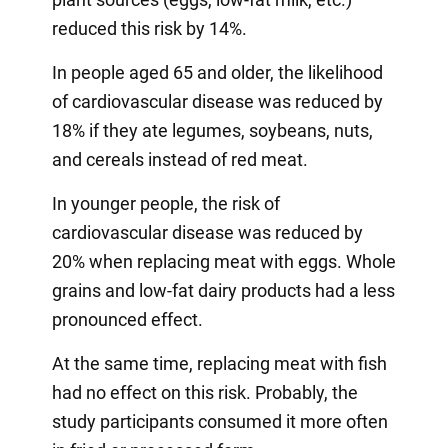
reduced this risk by 14%.
In people aged 65 and older, the likelihood
of cardiovascular disease was reduced by
18% if they ate legumes, soybeans, nuts,
and cereals instead of red meat.
In younger people, the risk of
cardiovascular disease was reduced by
20% when replacing meat with eggs. Whole
grains and low-fat dairy products had a less
pronounced effect.
At the same time, replacing meat with fish
had no effect on this risk. Probably, the
study participants consumed it more often