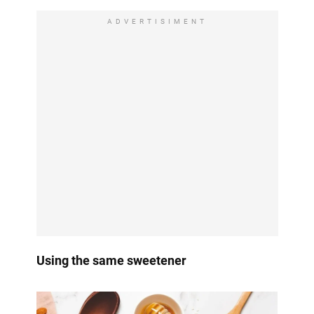
ADVERTISIMENT
Using the same sweetener