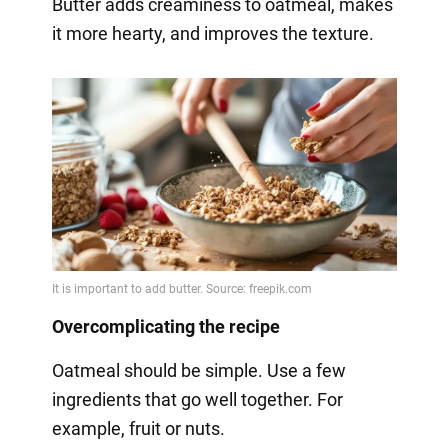
Butter adds creaminess to oatmeal, makes
it more hearty, and improves the texture.
Overcomplicating the recipe
Oatmeal should be simple. Use a few
ingredients that go well together. For
example, fruit or nuts.