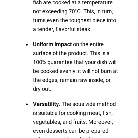
fish are cooked at a temperature
not exceeding 70°C. This, in turn,
turns even the toughest piece into
a tender, flavorful steak.
Uniform impact
on the entire
surface of the product. This is a
100% guarantee that your dish will
be cooked evenly: it will not burn at
the edges, remain raw inside, or
dry out.
Versatility
. The sous vide method
is suitable for cooking meat, fish,
vegetables, and fruits. Moreover,
even desserts can be prepared