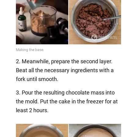
2. Meanwhile, prepare the second layer.
Beat all the necessary ingredients with a
fork until smooth.
3. Pour the resulting chocolate mass into
the mold. Put the cake in the freezer for at
least 2 hours.