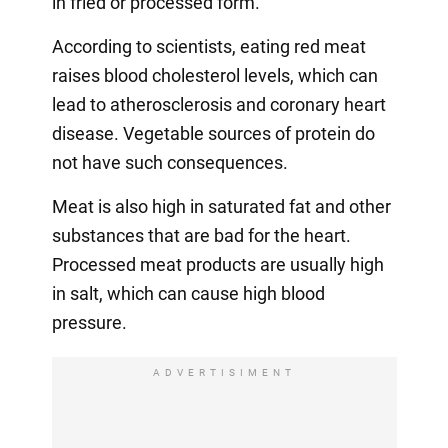
in fried or processed form.
According to scientists, eating red meat
raises blood cholesterol levels, which can
lead to atherosclerosis and coronary heart
disease. Vegetable sources of protein do
not have such consequences.
Meat is also high in saturated fat and other
substances that are bad for the heart.
Processed meat products are usually high
in salt, which can cause high blood
pressure.
ADVERTISIMENT