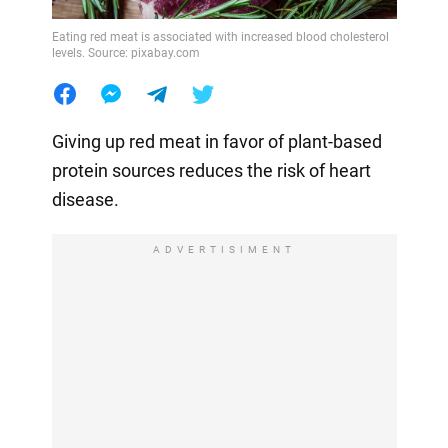
Eating red meat is associated with increased blood cholesterol
levels. Source: pixabay.com
Giving up red meat in favor of plant-based
protein sources reduces the risk of heart
disease.
ADVERTISIMENT