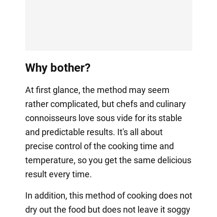
Why bother?
At first glance, the method may seem
rather complicated, but chefs and culinary
connoisseurs love sous vide for its stable
and predictable results. It's all about
precise control of the cooking time and
temperature, so you get the same delicious
result every time.
In addition, this method of cooking does not
dry out the food but does not leave it soggy