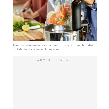
ADVERTISIMENT