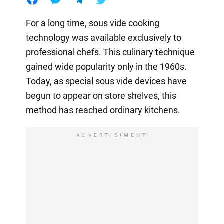
For a long time, sous vide cooking
technology was available exclusively to
professional chefs. This culinary technique
gained wide popularity only in the 1960s.
Today, as special sous vide devices have
begun to appear on store shelves, this
method has reached ordinary kitchens.
ADVERTISIMENT