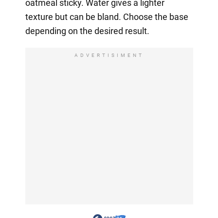
oatmeal sticky. Water gives a lighter
texture but can be bland. Choose the base
depending on the desired result.
ADVERTISIMENT