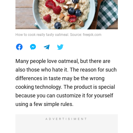
How to cook really tasty oatmeal. Source: freepik.com
Many people love oatmeal, but there are
also those who hate it. The reason for such
differences in taste may be the wrong
cooking technology. The product is special
because you can customize it for yourself
using a few simple rules.
ADVERTISIMENT