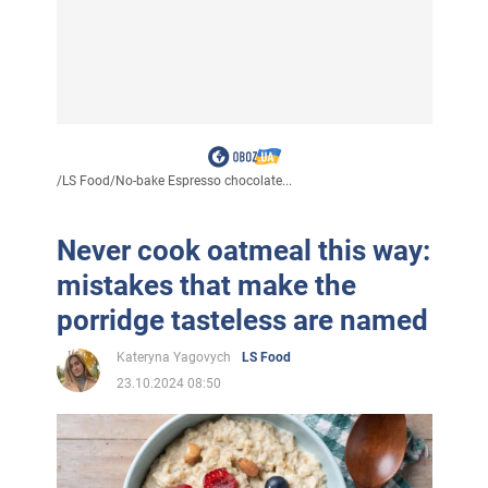
/
LS Food
/
No-bake Espresso chocolate...
Never cook oatmeal this way:
mistakes that make the
porridge tasteless are named
Kateryna Yagovych
LS Food
23.10.2024 08:50