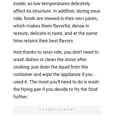
inside, as low temperatures delicately
affect its structure. In addition, during sous
vide, foods are stewed in their own juices,
which makes them flavorful, dense in
texture, delicate in taste, and at the same
time retains their best flavors.
And thanks to sous vide, you don't need to
wash dishes or clean the stove after
cooking: just drain the liquid from the
container and wipe the appliance if you
used it. The most you'll need to do is wash
the frying pan if you decide to fry the food
further.
ADVERTISIMENT