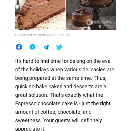
Cakes and desserts without baking
It's hard to find time for baking on the eve
of the holidays when various delicacies are
being prepared at the same time. Thus,
quick no-bake cakes and desserts are a
great solution. That's exactly what the
Espresso chocolate cake is - just the right
amount of coffee, chocolate, and
sweetness. Your guests will definitely
appreciate it.