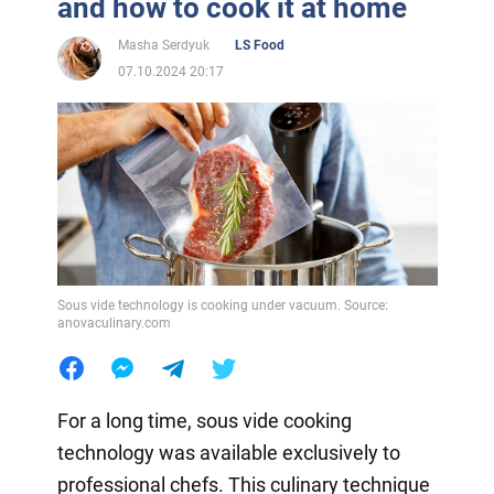
and how to cook it at home
Masha Serdyuk
LS Food
07.10.2024 20:17
Sous vide technology is cooking under vacuum. Source:
anovaculinary.com
For a long time, sous vide cooking
technology was available exclusively to
professional chefs. This culinary technique