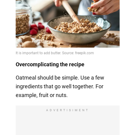
Overcomplicating the recipe
Oatmeal should be simple. Use a few
ingredients that go well together. For
example, fruit or nuts.
ADVERTISIMENT