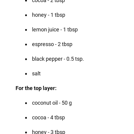
cocoa - 2 tbsp
honey - 1 tbsp
lemon juice - 1 tbsp
espresso - 2 tbsp
black pepper - 0.5 tsp.
salt
For the top layer:
coconut oil - 50 g
cocoa - 4 tbsp
honey - 3 tbsp