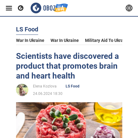
LS Food
War In Ukraine
War In Ukraine
Military Aid To Ukraine
V
Scientists have discovered a
product that promotes brain
and heart health
Elena Kozlova
LS Food
24.06.2024 18:30