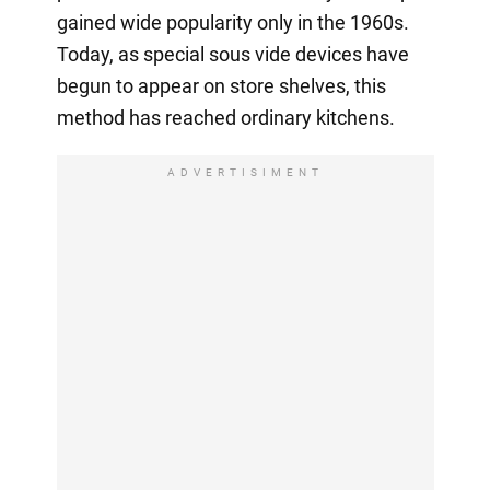
gained wide popularity only in the 1960s.
Today, as special sous vide devices have
begun to appear on store shelves, this
method has reached ordinary kitchens.
ADVERTISIMENT