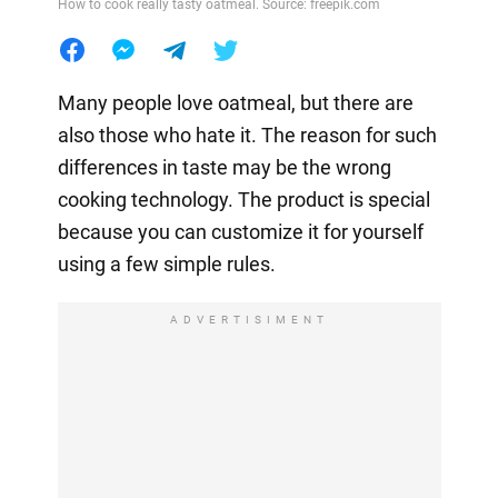
How to cook really tasty oatmeal. Source: freepik.com
Many people love oatmeal, but there are
also those who hate it. The reason for such
differences in taste may be the wrong
cooking technology. The product is special
because you can customize it for yourself
using a few simple rules.
ADVERTISIMENT