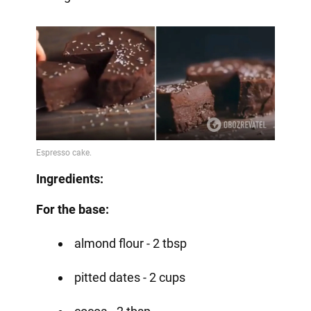
Ingredients:
For the base:
almond flour - 2 tbsp
pitted dates - 2 cups