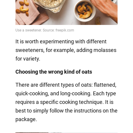
It is worth experimenting with different
sweeteners, for example, adding molasses
for variety.
Choosing the wrong kind of oats
There are different types of oats: flattened,
quick-cooking, and long-cooking. Each type
requires a specific cooking technique. It is
best to simply follow the instructions on the
package.