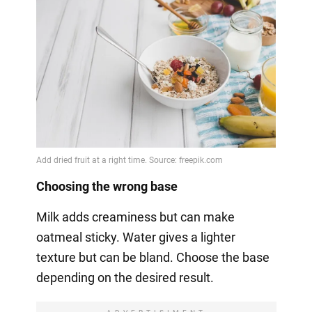
Choosing the wrong base
Milk adds creaminess but can make
oatmeal sticky. Water gives a lighter
texture but can be bland. Choose the base
depending on the desired result.