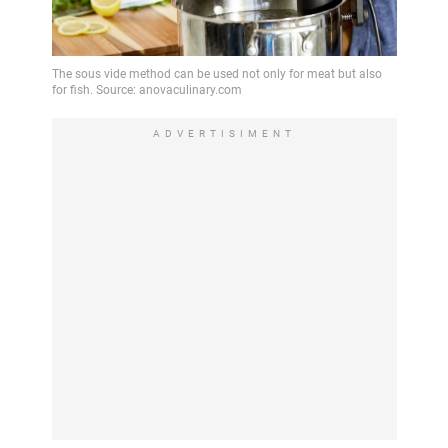
ADVERTISIMENT