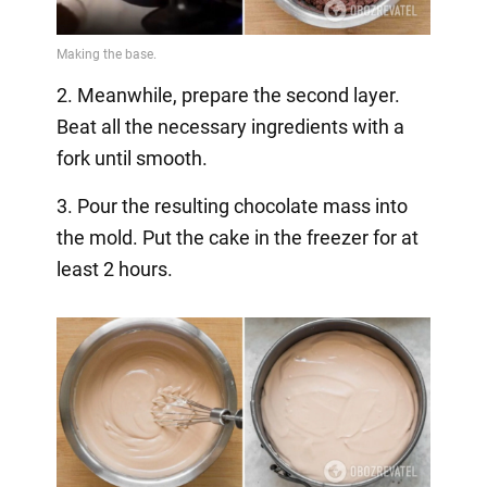
2. Meanwhile, prepare the second layer.
Beat all the necessary ingredients with a
fork until smooth.
3. Pour the resulting chocolate mass into
the mold. Put the cake in the freezer for at
least 2 hours.