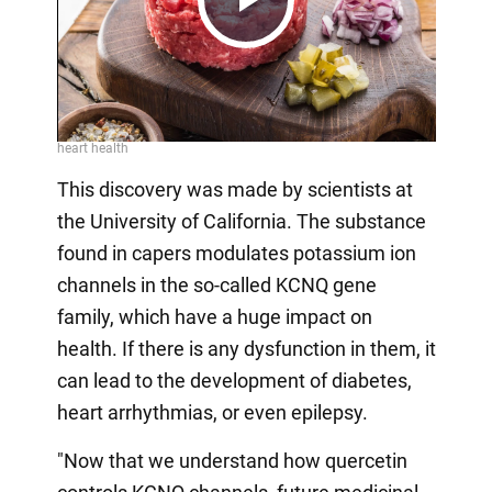
Play
Video
This discovery was made by scientists at
the University of California. The substance
found in capers modulates potassium ion
channels in the so-called KCNQ gene
family, which have a huge impact on
health. If there is any dysfunction in them, it
can lead to the development of diabetes,
heart arrhythmias, or even epilepsy.
"Now that we understand how quercetin