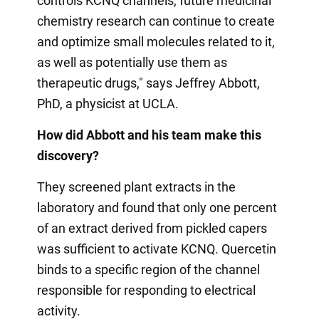
controls KCNQ channels, future medicinal
chemistry research can continue to create
and optimize small molecules related to it,
as well as potentially use them as
therapeutic drugs," says Jeffrey Abbott,
PhD, a physicist at UCLA.
How did Abbott and his team make this
discovery?
They screened plant extracts in the
laboratory and found that only one percent
of an extract derived from pickled capers
was sufficient to activate KCNQ. Quercetin
binds to a specific region of the channel
responsible for responding to electrical
activity.