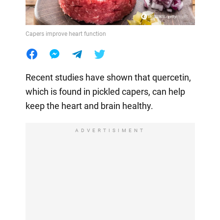
Capers improve heart function
Recent studies have shown that quercetin,
which is found in pickled capers, can help
keep the heart and brain healthy.
ADVERTISIMENT