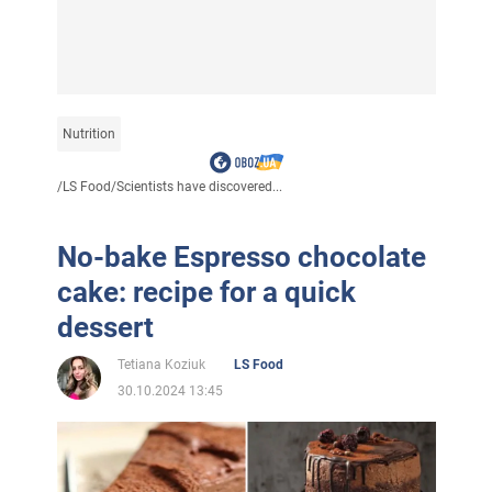
Nutrition
/
LS Food
/
Scientists have discovered...
No-bake Espresso chocolate
cake: recipe for a quick
dessert
Tetiana Koziuk
LS Food
30.10.2024 13:45