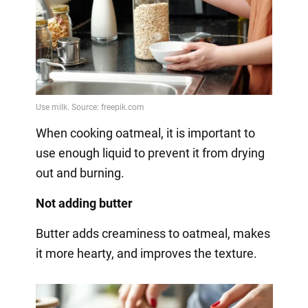
When cooking oatmeal, it is important to
use enough liquid to prevent it from drying
out and burning.
Not adding butter
Butter adds creaminess to oatmeal, makes
it more hearty, and improves the texture.