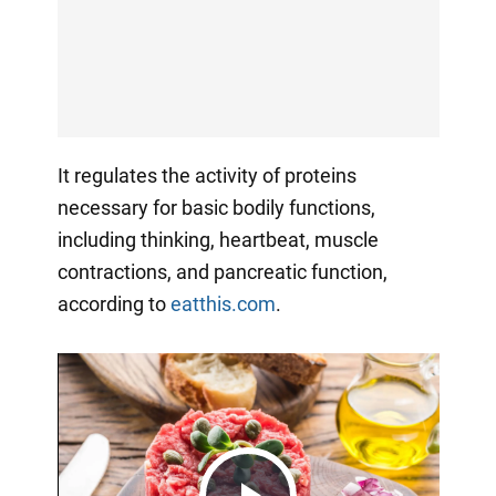
It regulates the activity of proteins
necessary for basic bodily functions,
including thinking, heartbeat, muscle
contractions, and pancreatic function,
according to
eatthis.com
.