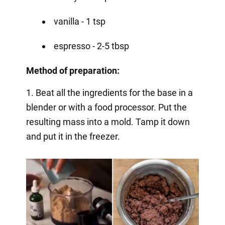
vanilla - 1 tsp
espresso - 2-5 tbsp
Method of preparation:
1. Beat all the ingredients for the base in a
blender or with a food processor. Put the
resulting mass into a mold. Tamp it down
and put it in the freezer.