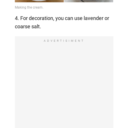
4. For decoration, you can use lavender or
coarse salt.
ADVERTISIMENT