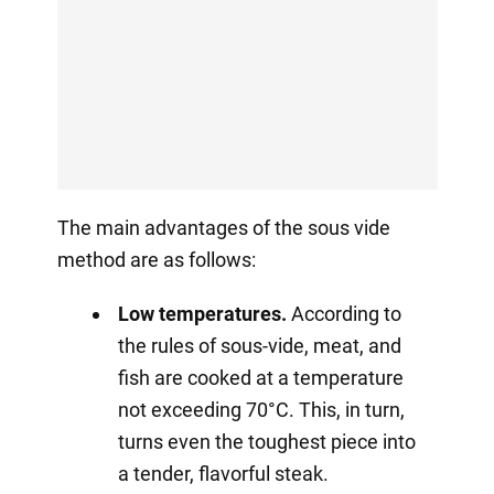
The main advantages of the sous vide
method are as follows:
Low temperatures.
According to
the rules of sous-vide, meat, and
fish are cooked at a temperature
not exceeding 70°C. This, in turn,
turns even the toughest piece into
a tender, flavorful steak.