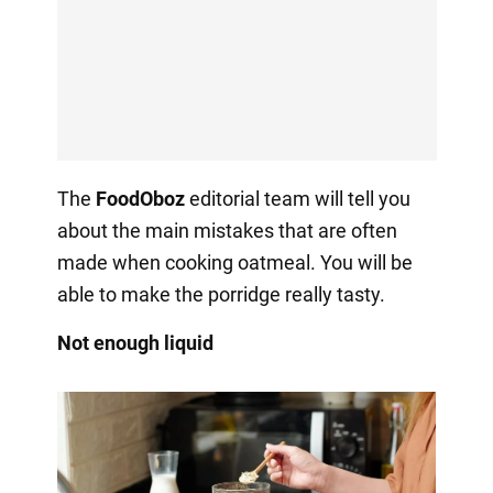
The
FoodOboz
editorial team will tell you
about the main mistakes that are often
made when cooking oatmeal. You will be
able to make the porridge really tasty.
Not enough liquid