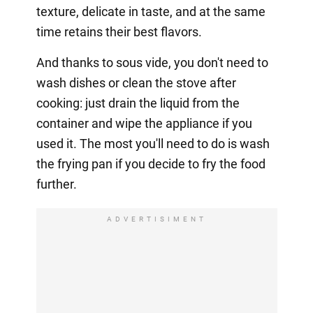
texture, delicate in taste, and at the same
time retains their best flavors.
And thanks to sous vide, you don't need to
wash dishes or clean the stove after
cooking: just drain the liquid from the
container and wipe the appliance if you
used it. The most you'll need to do is wash
the frying pan if you decide to fry the food
further.
ADVERTISIMENT