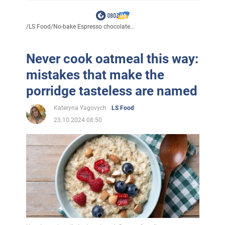
/
LS Food
/
No-bake Espresso chocolate...
Never cook oatmeal this way:
mistakes that make the
porridge tasteless are named
Kateryna Yagovych
LS Food
23.10.2024 08:50