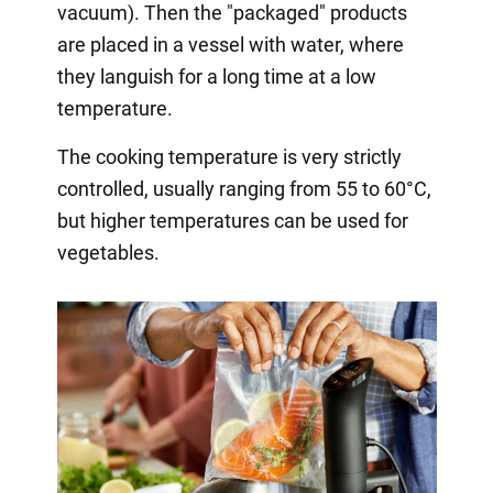
vacuum). Then the "packaged" products
are placed in a vessel with water, where
they languish for a long time at a low
temperature.
The cooking temperature is very strictly
controlled, usually ranging from 55 to 60°C,
but higher temperatures can be used for
vegetables.