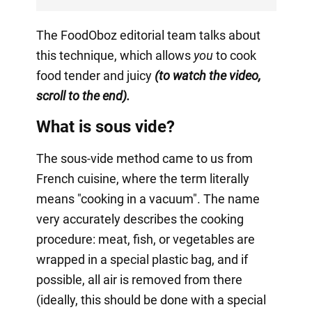
The FoodOboz editorial team talks about
this technique, which allows
you
to cook
food tender and juicy
(to watch the video,
scroll to the end).
What is sous vide?
The sous-vide method came to us from
French cuisine, where the term literally
means "cooking in a vacuum". The name
very accurately describes the cooking
procedure: meat, fish, or vegetables are
wrapped in a special plastic bag, and if
possible, all air is removed from there
(ideally, this should be done with a special