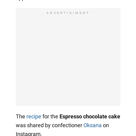
ADVERTISIMENT
The
recipe
for the
Espresso chocolate cake
was shared by confectioner
Oksana
on
Instagram.