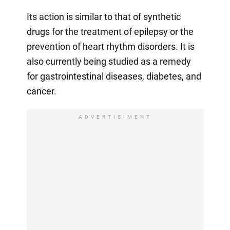
Its action is similar to that of synthetic
drugs for the treatment of epilepsy or the
prevention of heart rhythm disorders. It is
also currently being studied as a remedy
for gastrointestinal diseases, diabetes, and
cancer.
ADVERTISIMENT