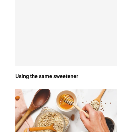
Using the same sweetener