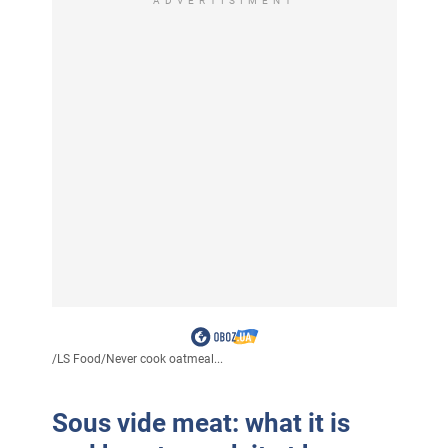
ADVERTISIMENT
/
LS Food
/
Never cook oatmeal...
Sous vide meat: what it is