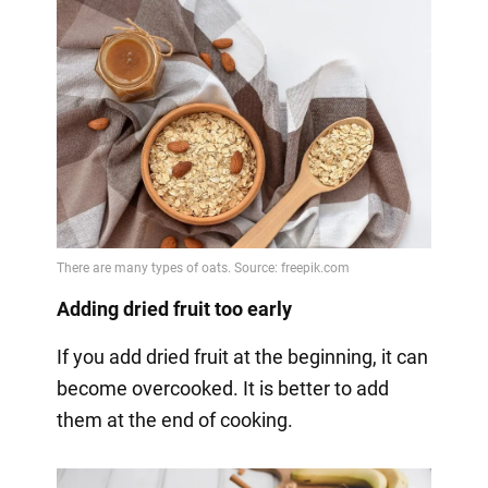
Adding dried fruit too early
If you add dried fruit at the beginning, it can
become overcooked. It is better to add
them at the end of cooking.