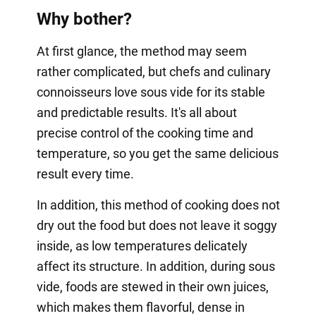
Why bother?
At first glance, the method may seem
rather complicated, but chefs and culinary
connoisseurs love sous vide for its stable
and predictable results. It's all about
precise control of the cooking time and
temperature, so you get the same delicious
result every time.
In addition, this method of cooking does not
dry out the food but does not leave it soggy
inside, as low temperatures delicately
affect its structure. In addition, during sous
vide, foods are stewed in their own juices,
which makes them flavorful, dense in