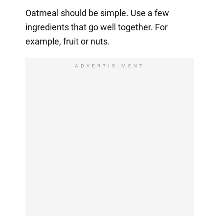
Oatmeal should be simple. Use a few
ingredients that go well together. For
example, fruit or nuts.
ADVERTISIMENT