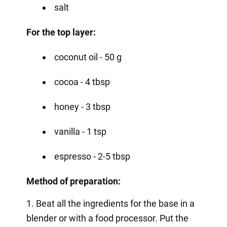
salt
For the top layer:
coconut oil - 50 g
cocoa - 4 tbsp
honey - 3 tbsp
vanilla - 1 tsp
espresso - 2-5 tbsp
Method of preparation:
1. Beat all the ingredients for the base in a
blender or with a food processor. Put the