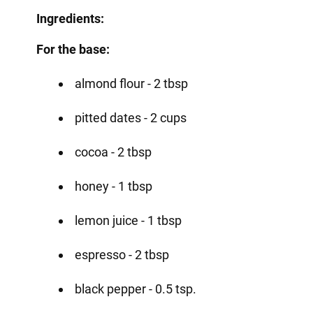
Ingredients:
For the base:
almond flour - 2 tbsp
pitted dates - 2 cups
cocoa - 2 tbsp
honey - 1 tbsp
lemon juice - 1 tbsp
espresso - 2 tbsp
black pepper - 0.5 tsp.