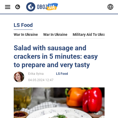
LS Food
War In Ukraine
War In Ukraine
Military Aid To Ukraine
V
Salad with sausage and
crackers in 5 minutes: easy
to prepare and very tasty
Erika Ilyina
LS Food
04.05.2024 12:47