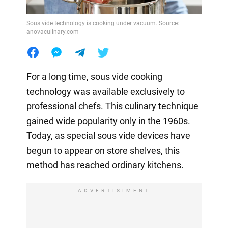
Sous vide technology is cooking under vacuum. Source:
anovaculinary.com
For a long time, sous vide cooking
technology was available exclusively to
professional chefs. This culinary technique
gained wide popularity only in the 1960s.
Today, as special sous vide devices have
begun to appear on store shelves, this
method has reached ordinary kitchens.
ADVERTISIMENT