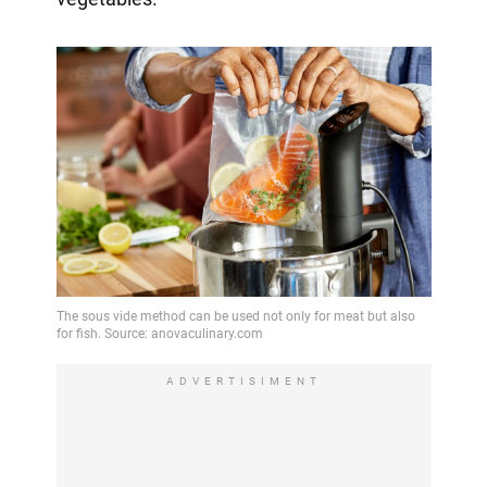
ADVERTISIMENT