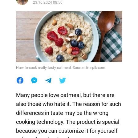
23.10.2024 08:50
How to cook really tasty oatmeal. Source: freepik.com
Many people love oatmeal, but there are
also those who hate it. The reason for such
differences in taste may be the wrong
cooking technology. The product is special
because you can customize it for yourself