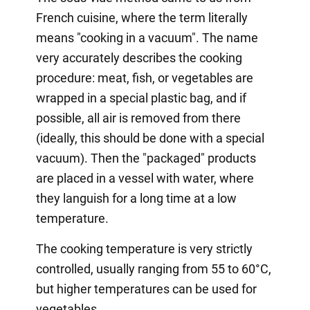
French cuisine, where the term literally
means "cooking in a vacuum". The name
very accurately describes the cooking
procedure: meat, fish, or vegetables are
wrapped in a special plastic bag, and if
possible, all air is removed from there
(ideally, this should be done with a special
vacuum). Then the "packaged" products
are placed in a vessel with water, where
they languish for a long time at a low
temperature.
The cooking temperature is very strictly
controlled, usually ranging from 55 to 60°C,
but higher temperatures can be used for
vegetables.