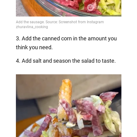
3. Add the canned corn in the amount you
think you need.
4. Add salt and season the salad to taste.