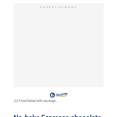
ADVERTISIMENT
/
LS Food
/
Salad with sausage...