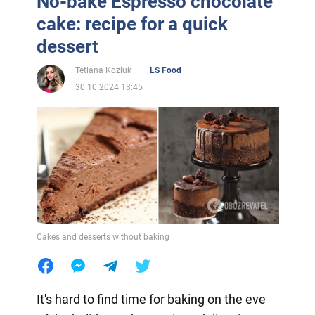
No-bake Espresso chocolate
cake: recipe for a quick
dessert
Tetiana Koziuk
LS Food
30.10.2024 13:45
Cakes and desserts without baking
It's hard to find time for baking on the eve