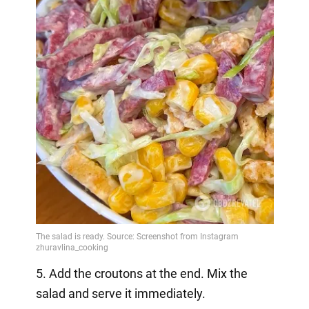
5. Add the croutons at the end. Mix the
salad and serve it immediately.