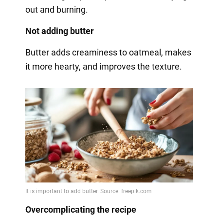
out and burning.
Not adding butter
Butter adds creaminess to oatmeal, makes
it more hearty, and improves the texture.
Overcomplicating the recipe