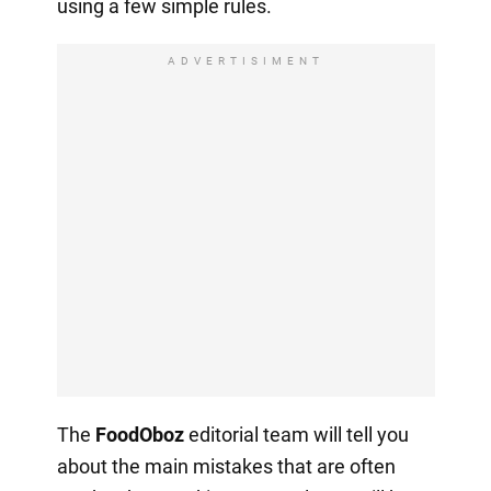
using a few simple rules.
ADVERTISIMENT
The
FoodOboz
editorial team will tell you
about the main mistakes that are often