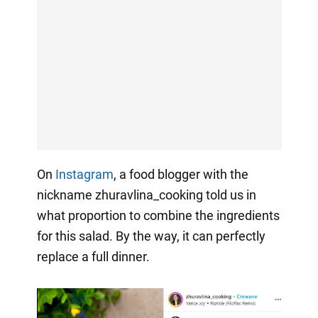
On
Instagram
, a food blogger with the
nickname zhuravlina_cooking told us in
what proportion to combine the ingredients
for this salad. By the way, it can perfectly
replace a full dinner.