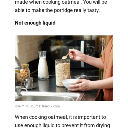
made when cooking oatmeal. You will be
able to make the porridge really tasty.
Not enough liquid
When cooking oatmeal, it is important to
use enough liquid to prevent it from drying