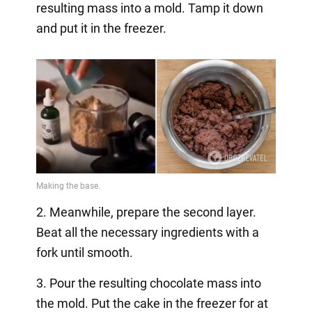
resulting mass into a mold. Tamp it down
and put it in the freezer.
2. Meanwhile, prepare the second layer.
Beat all the necessary ingredients with a
fork until smooth.
3. Pour the resulting chocolate mass into
the mold. Put the cake in the freezer for at