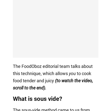
The FoodOboz editorial team talks about
this technique, which allows
you
to cook
food tender and juicy
(to watch the video,
scroll to the end).
What is sous vide?
The sous-vide method came to us from