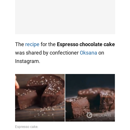
The
recipe
for the
Espresso chocolate cake
was shared by confectioner
Oksana
on
Instagram.