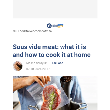
/
LS Food
/
Never cook oatmeal...
Sous vide meat: what it is
and how to cook it at home
Masha Serdyuk
LS Food
07.10.2024 20:17