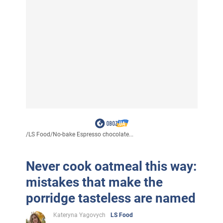
/
LS Food
/
No-bake Espresso chocolate...
Never cook oatmeal this way:
mistakes that make the
porridge tasteless are named
Kateryna Yagovych
LS Food