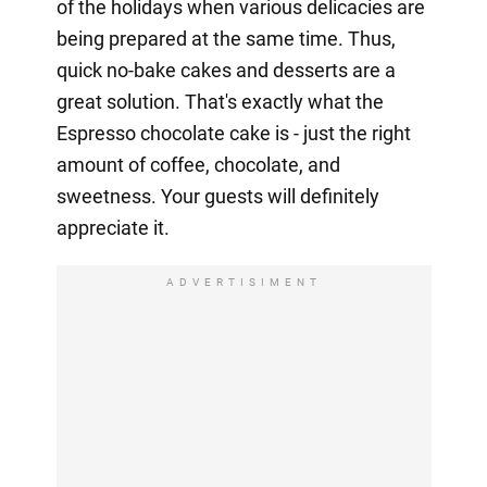
of the holidays when various delicacies are
being prepared at the same time. Thus,
quick no-bake cakes and desserts are a
great solution. That's exactly what the
Espresso chocolate cake is - just the right
amount of coffee, chocolate, and
sweetness. Your guests will definitely
appreciate it.
ADVERTISIMENT