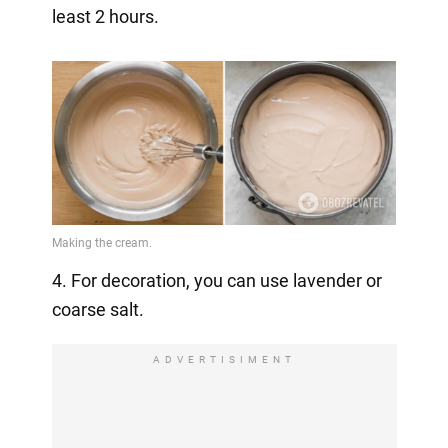
least 2 hours.
4. For decoration, you can use lavender or
coarse salt.
ADVERTISIMENT