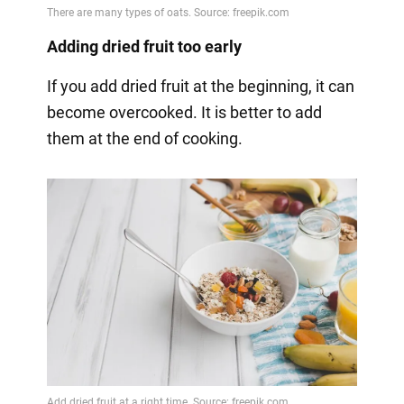
Adding dried fruit too early
If you add dried fruit at the beginning, it can
become overcooked. It is better to add
them at the end of cooking.