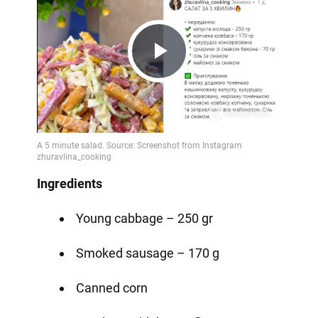
Play
Video
Ingredients
Young cabbage – 250 gr
Smoked sausage – 170 g
Canned corn