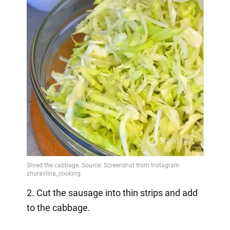
2. Cut the sausage into thin strips and add
to the cabbage.