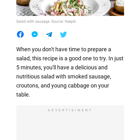
Salad with sausage. Source: freepik
When you don't have time to prepare a
salad, this recipe is a good one to try. In just
5 minutes, you'll have a delicious and
nutritious salad with smoked sausage,
croutons, and young cabbage on your
table.
ADVERTISIMENT