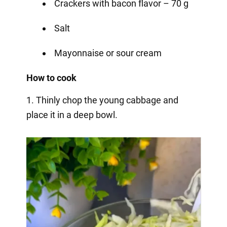
Crackers with bacon flavor – 70 g
Salt
Mayonnaise or sour cream
How to cook
1. Thinly chop the young cabbage and
place it in a deep bowl.