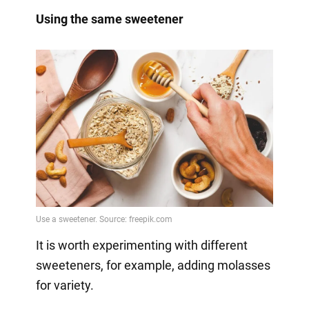
Using the same sweetener
It is worth experimenting with different
sweeteners, for example, adding molasses
for variety.