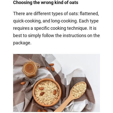
Choosing the wrong kind of oats
There are different types of oats: flattened,
quick-cooking, and long-cooking. Each type
requires a specific cooking technique. It is
best to simply follow the instructions on the
package.