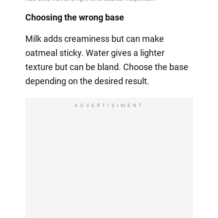
Choosing the wrong base
Milk adds creaminess but can make
oatmeal sticky. Water gives a lighter
texture but can be bland. Choose the base
depending on the desired result.
ADVERTISIMENT