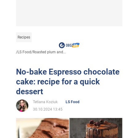
Recipes
/
LS Food
/
Roasted plum and...
No-bake Espresso chocolate
cake: recipe for a quick
dessert
Tetiana Koziuk
LS Food
30.10.2024 13:45