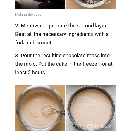
2. Meanwhile, prepare the second layer.
Beat all the necessary ingredients with a
fork until smooth.
3. Pour the resulting chocolate mass into
the mold. Put the cake in the freezer for at
least 2 hours.