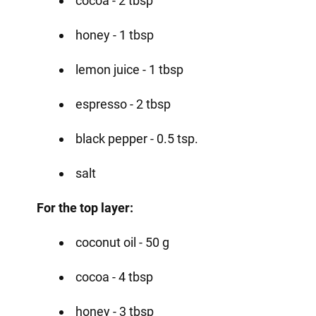
cocoa - 2 tbsp
honey - 1 tbsp
lemon juice - 1 tbsp
espresso - 2 tbsp
black pepper - 0.5 tsp.
salt
For the top layer:
coconut oil - 50 g
cocoa - 4 tbsp
honey - 3 tbsp