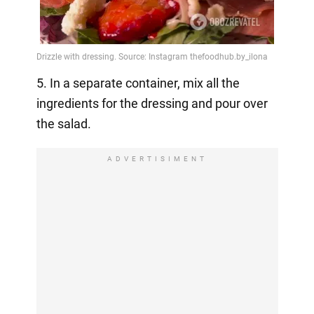
5. In a separate container, mix all the
ingredients for the dressing and pour over
the salad.
ADVERTISIMENT