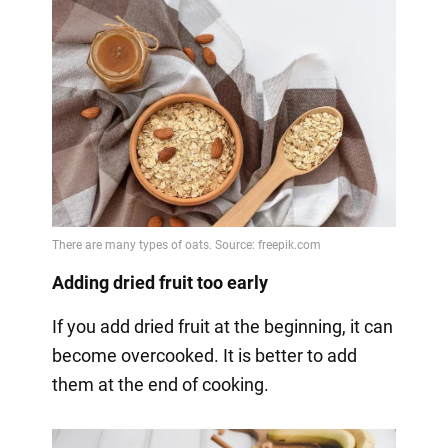
Adding dried fruit too early
If you add dried fruit at the beginning, it can
become overcooked. It is better to add
them at the end of cooking.