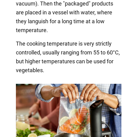
vacuum). Then the "packaged" products
are placed in a vessel with water, where
they languish for a long time at a low
temperature.
The cooking temperature is very strictly
controlled, usually ranging from 55 to 60°C,
but higher temperatures can be used for
vegetables.