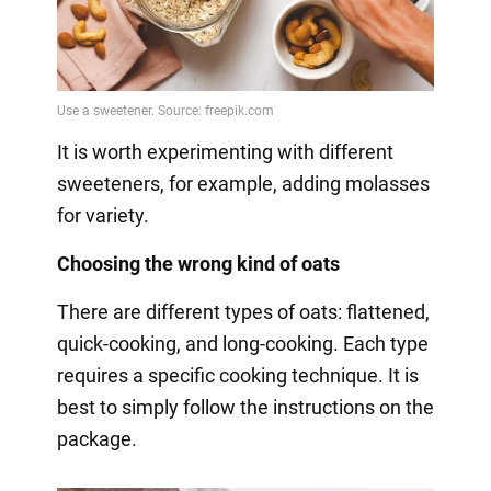
It is worth experimenting with different
sweeteners, for example, adding molasses
for variety.
Choosing the wrong kind of oats
There are different types of oats: flattened,
quick-cooking, and long-cooking. Each type
requires a specific cooking technique. It is
best to simply follow the instructions on the
package.