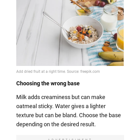
Choosing the wrong base
Milk adds creaminess but can make
oatmeal sticky. Water gives a lighter
texture but can be bland. Choose the base
depending on the desired result.
ADVERTISIMENT