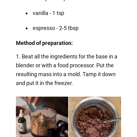
vanilla - 1 tsp
espresso - 2-5 tbsp
Method of preparation:
1. Beat all the ingredients for the base in a
blender or with a food processor. Put the
resulting mass into a mold. Tamp it down
and put it in the freezer.