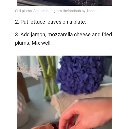
2. Put lettuce leaves on a plate.
3. Add jamon, mozzarella cheese and fried
plums. Mix well.