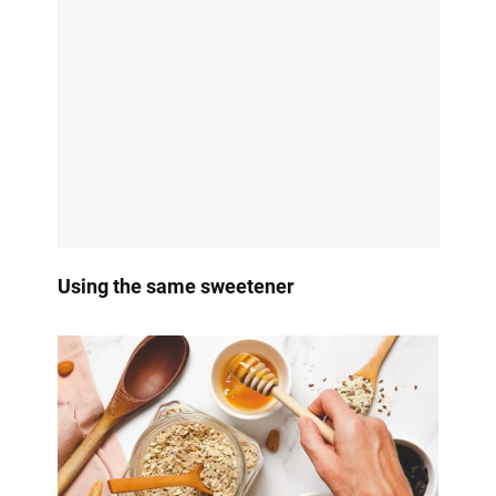
Using the same sweetener