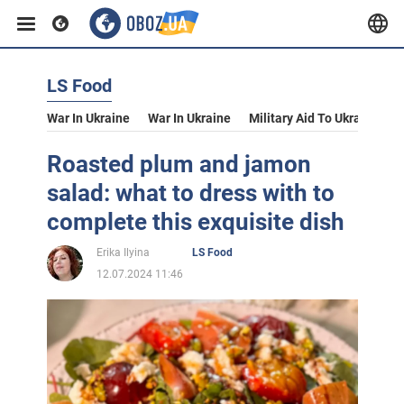
LS Food
War In Ukraine
War In Ukraine
Military Aid To Ukraine
V
Roasted plum and jamon
salad: what to dress with to
complete this exquisite dish
Erika Ilyina
LS Food
12.07.2024 11:46