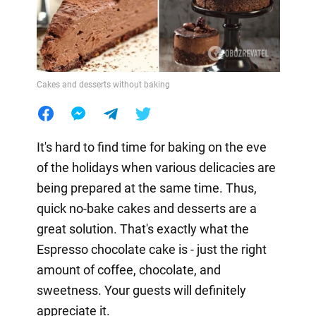
Cakes and desserts without baking
It's hard to find time for baking on the eve
of the holidays when various delicacies are
being prepared at the same time. Thus,
quick no-bake cakes and desserts are a
great solution. That's exactly what the
Espresso chocolate cake is - just the right
amount of coffee, chocolate, and
sweetness. Your guests will definitely
appreciate it.