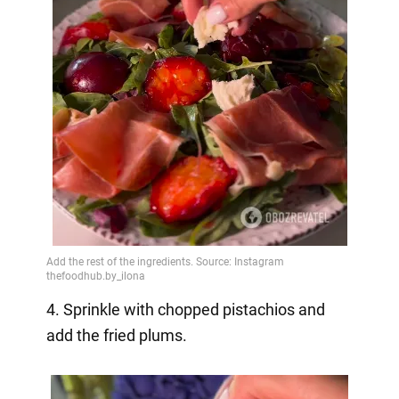
4. Sprinkle with chopped pistachios and
add the fried plums.