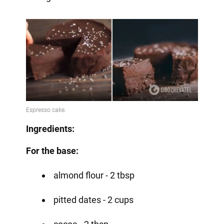
Ingredients:
For the base:
almond flour - 2 tbsp
pitted dates - 2 cups