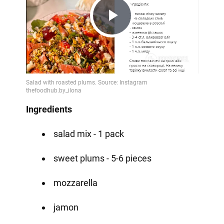
Play
Video
Ingredients
salad mix - 1 pack
sweet plums - 5-6 pieces
mozzarella
jamon