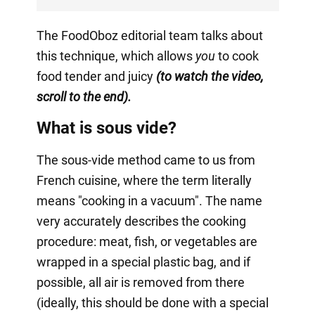
The FoodOboz editorial team talks about
this technique, which allows
you
to cook
food tender and juicy
(to watch the video,
scroll to the end).
What is sous vide?
The sous-vide method came to us from
French cuisine, where the term literally
means "cooking in a vacuum". The name
very accurately describes the cooking
procedure: meat, fish, or vegetables are
wrapped in a special plastic bag, and if
possible, all air is removed from there
(ideally, this should be done with a special