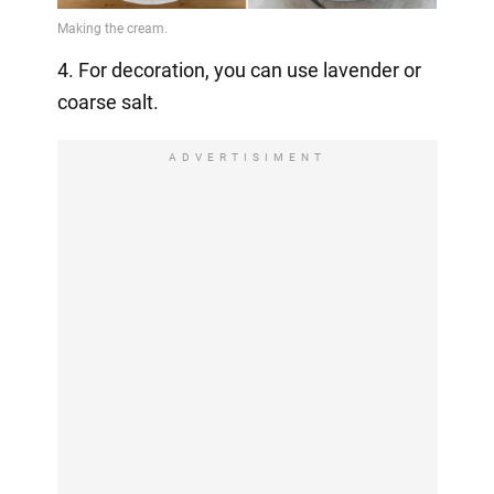
4. For decoration, you can use lavender or
coarse salt.
ADVERTISIMENT