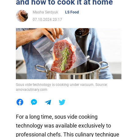
and how to cook it at home
Masha Serdyuk
LS Food
07.10.2024 20:17
Sous vide technology is cooking under vacuum. Source:
anovaculinary.com
For a long time, sous vide cooking
technology was available exclusively to
professional chefs. This culinary technique