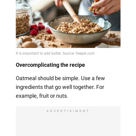
Overcomplicating the recipe
Oatmeal should be simple. Use a few
ingredients that go well together. For
example, fruit or nuts.
ADVERTISIMENT