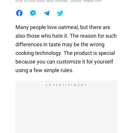
How to cook really tasty oatmeal. Source: freepik.com
Many people love oatmeal, but there are
also those who hate it. The reason for such
differences in taste may be the wrong
cooking technology. The product is special
because you can customize it for yourself
using a few simple rules.
ADVERTISIMENT