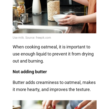
When cooking oatmeal, it is important to
use enough liquid to prevent it from drying
out and burning.
Not adding butter
Butter adds creaminess to oatmeal, makes
it more hearty, and improves the texture.