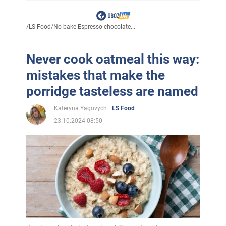
/
LS Food
/
No-bake Espresso chocolate...
Never cook oatmeal this way:
mistakes that make the
porridge tasteless are named
Kateryna Yagovych
LS Food
23.10.2024 08:50