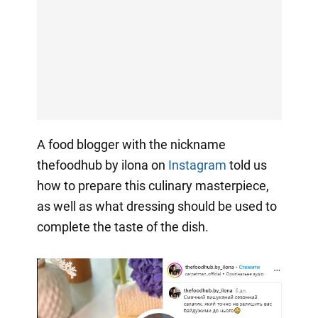
A food blogger with the nickname
thefoodhub by ilona on
Instagram
told us
how to prepare this culinary masterpiece,
as well as what dressing should be used to
complete the taste of the dish.