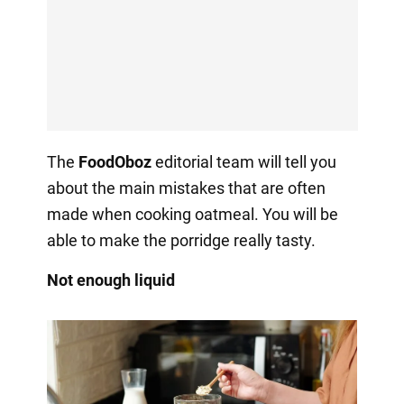
The
FoodOboz
editorial team will tell you
about the main mistakes that are often
made when cooking oatmeal. You will be
able to make the porridge really tasty.
Not enough liquid