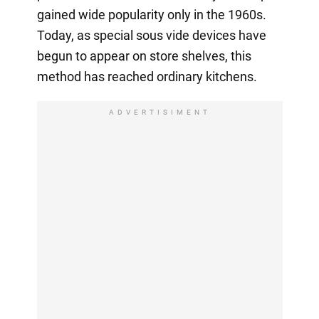
gained wide popularity only in the 1960s.
Today, as special sous vide devices have
begun to appear on store shelves, this
method has reached ordinary kitchens.
ADVERTISIMENT