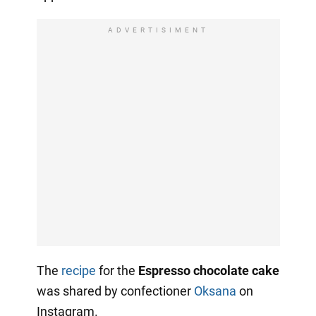
ADVERTISIMENT
The
recipe
for the
Espresso chocolate cake
was shared by confectioner
Oksana
on
Instagram.