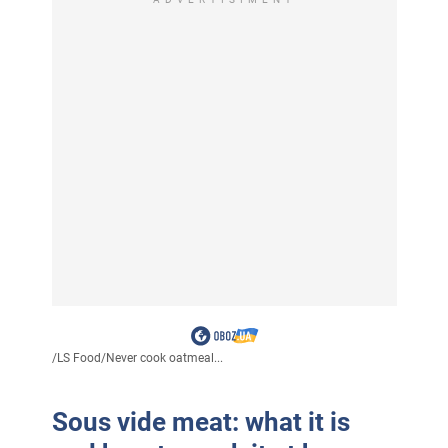
/
LS Food
/
Never cook oatmeal...
Sous vide meat: what it is