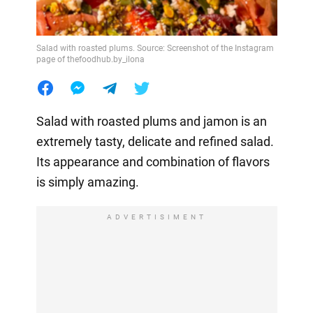
Salad with roasted plums. Source: Screenshot of the Instagram
page of thefoodhub.by_ilona
Salad with roasted plums and jamon is an
extremely tasty, delicate and refined salad.
Its appearance and combination of flavors
is simply amazing.
ADVERTISIMENT