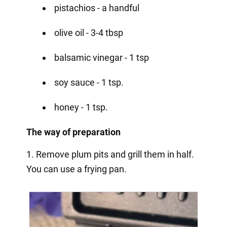
pistachios - a handful
olive oil - 3-4 tbsp
balsamic vinegar - 1 tsp
soy sauce - 1 tsp.
honey - 1 tsp.
The way of preparation
1. Remove plum pits and grill them in half.
You can use a frying pan.