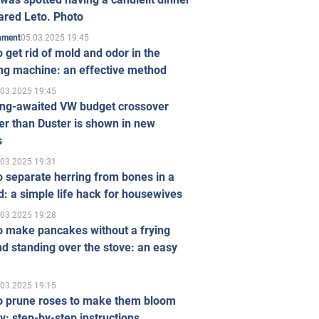
ared Leto. Photo
05.03.2025 19:45
inment
 get rid of mold and odor in the
ng machine: an effective method
.03.2025 19:45
ong-awaited VW budget crossover
r than Duster is shown in new
s
.03.2025 19:31
 separate herring from bones in a
: a simple life hack for housewives
.03.2025 19:28
o make pancakes without a frying
d standing over the stove: an easy
.03.2025 19:15
o prune roses to make them bloom
ly: step-by-step instructions