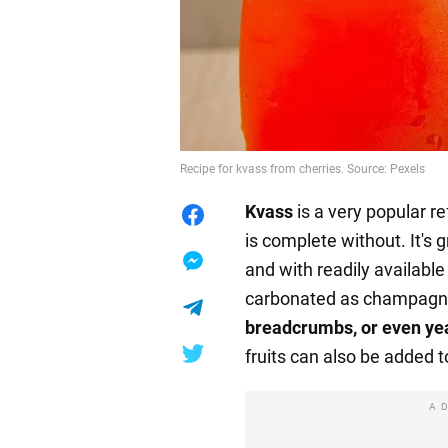
Recipe for kvass from cherries. Source: Pexels
Kvass
is a very popular r
is complete without. It's 
and with readily availabl
carbonated as champagne
breadcrumbs, or even ye
fruits can also be added t
A