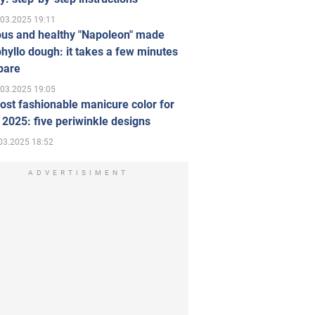
.03.2025 19:11
ous and healthy "Napoleon" made
hyllo dough: it takes a few minutes
pare
.03.2025 19:05
st fashionable manicure color for
 2025: five periwinkle designs
03.2025 18:52
ADVERTISIMENT