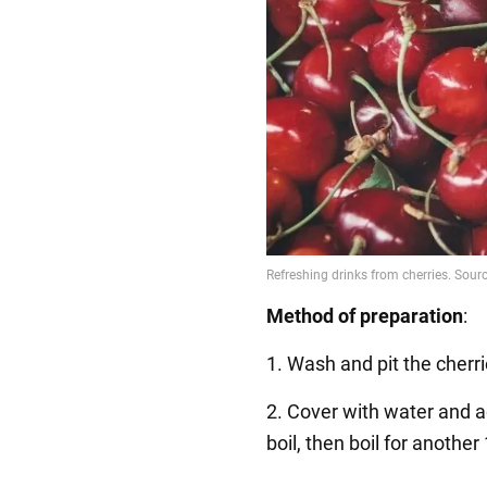
Method of preparation
:
1. Wash and pit the cherr
2. Cover with water and ad
boil, then boil for anothe