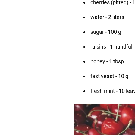
cherries (pitted) - 
water - 2 liters
sugar - 100 g
raisins - 1 handful
honey - 1 tbsp
fast yeast - 10 g
fresh mint - 10 lea