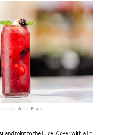
t and mint to the juice. Cover with a lid