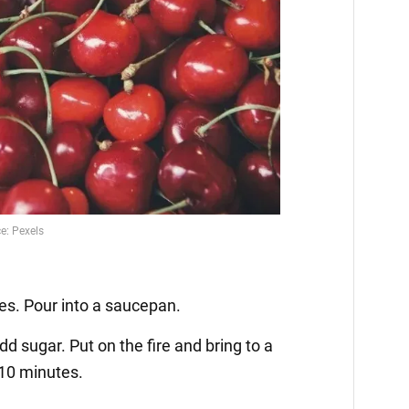
ies. Pour into a saucepan.
d sugar. Put on the fire and bring to a
r 10 minutes.