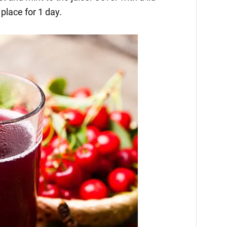
 place for 1 day.