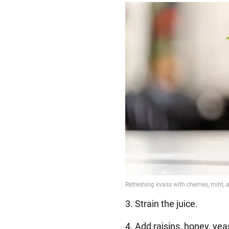
3. Strain the juice.
4. Add raisins, honey, yeas