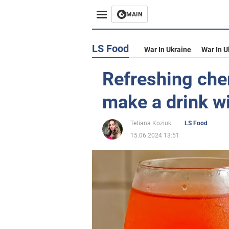
MAIN
LS Food
War In Ukraine
War In U
Refreshing che
make a drink wi
Tetiana Koziuk
LS Food
15.06.2024 13:51