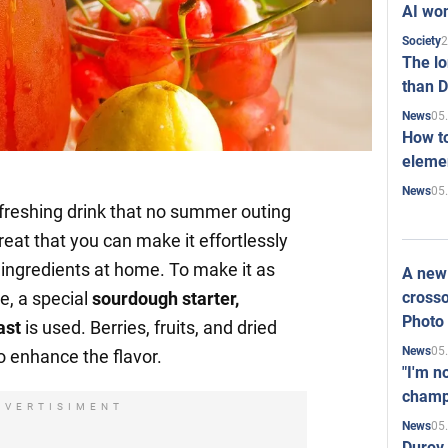
AI won
2
Society
The l
than D
05
News
How to
elemen
05
News
efreshing drink that no summer outing
great that you can make it effortlessly
e ingredients at home. To make it as
A new 
crosso
, a special
sourdough starter,
Photo
ast
is used. Berries, fruits, and dried
05
News
o enhance the flavor.
"I'm n
champ
DVERTISIMENT
05
News
Durov 