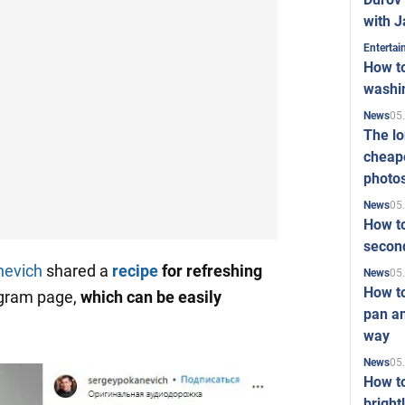
with J
Enterta
How to
washi
05
News
The l
cheape
photo
05
News
How to
second
nevich
shared a
recipe
for
refreshing
05
News
How t
agram page,
which can be easily
pan an
way
05
News
How t
bright