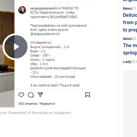
05
News
Delici
from p
to pre
05
News
The mo
spring
Play
05.
Lady
Video