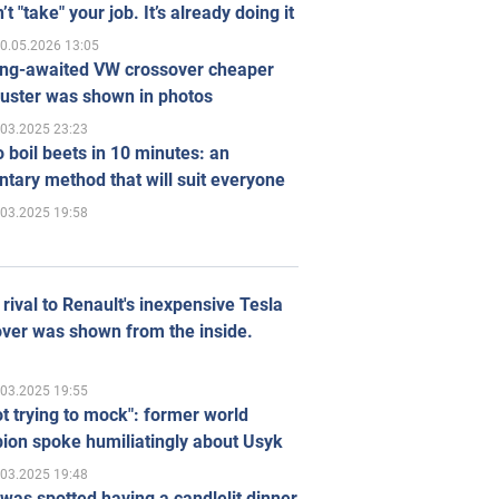
’t "take" your job. It’s already doing it
0.05.2026 13:05
ong-awaited VW crossover cheaper
uster was shown in photos
.03.2025 23:23
 boil beets in 10 minutes: an
tary method that will suit everyone
.03.2025 19:58
rival to Renault's inexpensive Tesla
ver was shown from the inside.
.03.2025 19:55
ot trying to mock": former world
ion spoke humiliatingly about Usyk
.03.2025 19:48
was spotted having a candlelit dinner