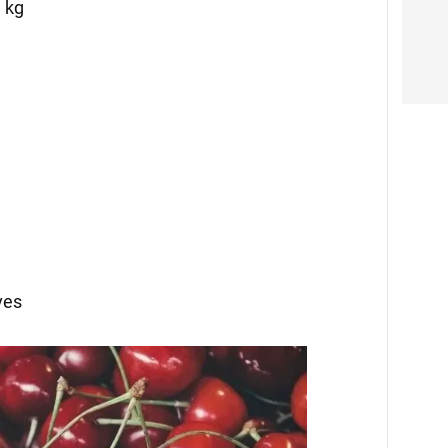
1 kg
ves