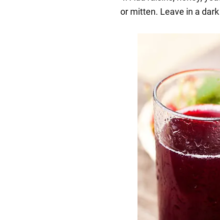
or mitten. Leave in a dark