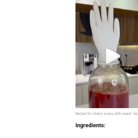
Ingredients: