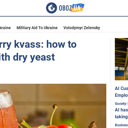
kraine
Military Aid To Ukraine
Volodymyr Zelensky
rry kvass: how to
th dry yeast
AI Cus
Emplo
0
Society
AI has
taking
Busines