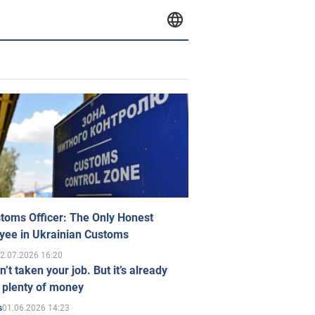
toms Officer: The Only Honest
yee in Ukrainian Customs
2.07.2026 16:20
n’t taken your job. But it’s already
 plenty of money
01.06.2026 14:23
s