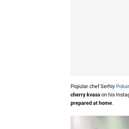
Popular chef Serhiy
Poka
cherry kvass
on his Inst
prepared at home
.