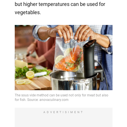
but higher temperatures can be used for
vegetables.
ADVERTISIMENT