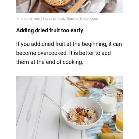
Adding dried fruit too early
If you add dried fruit at the beginning, it can
become overcooked. It is better to add
them at the end of cooking.