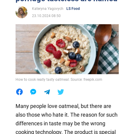
Kateryna Yagovych
LS Food
23.10.2024 08:50
How to cook really tasty oatmeal. Source: freepik.com
Many people love oatmeal, but there are
also those who hate it. The reason for such
differences in taste may be the wrong
cooking technology. The product is special