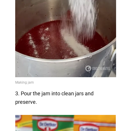
3. Pour the jam into clean jars and
preserve.