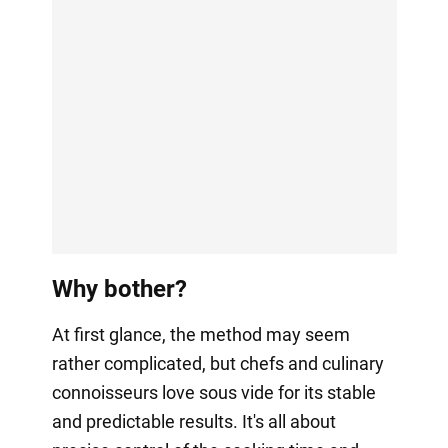
Why bother?
At first glance, the method may seem
rather complicated, but chefs and culinary
connoisseurs love sous vide for its stable
and predictable results. It's all about