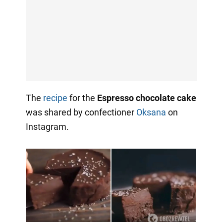
The
recipe
for the
Espresso chocolate cake
was shared by confectioner
Oksana
on
Instagram.