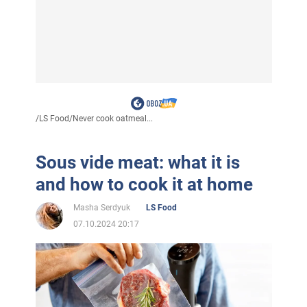
/
LS Food
/
Never cook oatmeal...
Sous vide meat: what it is
and how to cook it at home
Masha Serdyuk
LS Food
07.10.2024 20:17