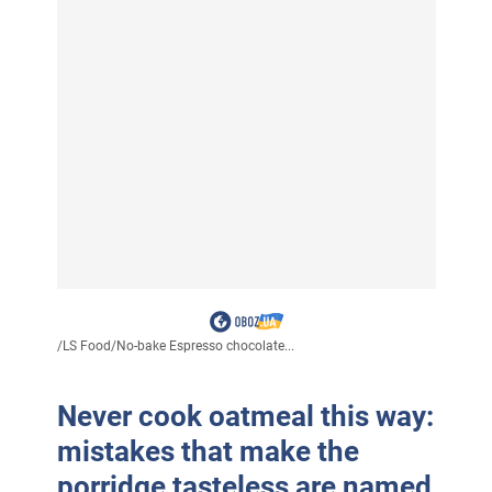
/
LS Food
/
No-bake Espresso chocolate...
Never cook oatmeal this way:
mistakes that make the
porridge tasteless are named