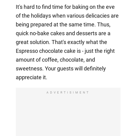
It's hard to find time for baking on the eve
of the holidays when various delicacies are
being prepared at the same time. Thus,
quick no-bake cakes and desserts are a
great solution. That's exactly what the
Espresso chocolate cake is - just the right
amount of coffee, chocolate, and
sweetness. Your guests will definitely
appreciate it.
ADVERTISIMENT