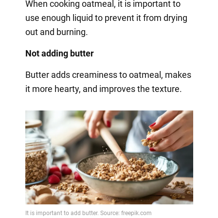
When cooking oatmeal, it is important to
use enough liquid to prevent it from drying
out and burning.
Not adding butter
Butter adds creaminess to oatmeal, makes
it more hearty, and improves the texture.