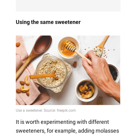
Using the same sweetener
It is worth experimenting with different
sweeteners, for example, adding molasses