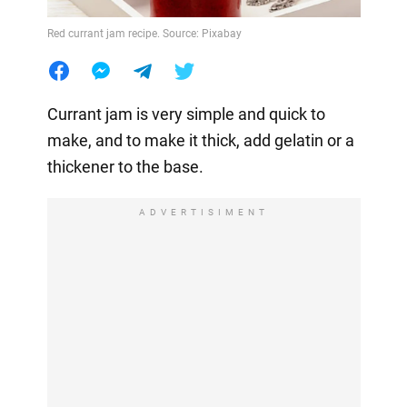
Red currant jam recipe. Source: Pixabay
Currant jam is very simple and quick to
make, and to make it thick, add gelatin or a
thickener to the base.
ADVERTISIMENT