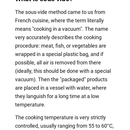
The sous-vide method came to us from
French cuisine, where the term literally
means "cooking in a vacuum". The name
very accurately describes the cooking
procedure: meat, fish, or vegetables are
wrapped in a special plastic bag, and if
possible, all air is removed from there
(ideally, this should be done with a special
vacuum). Then the "packaged" products
are placed in a vessel with water, where
they languish for a long time at a low
temperature.
The cooking temperature is very strictly
controlled, usually ranging from 55 to 60°C,