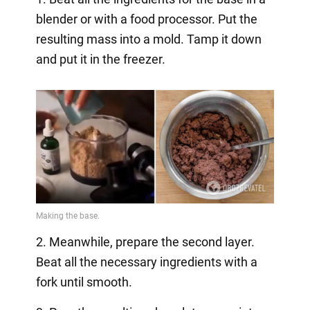
blender or with a food processor. Put the
resulting mass into a mold. Tamp it down
and put it in the freezer.
2. Meanwhile, prepare the second layer.
Beat all the necessary ingredients with a
fork until smooth.