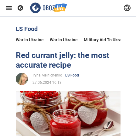
LS Food
War In Ukraine
War In Ukraine
Military Aid To Ukraine
V
Red currant jelly: the most
accurate recipe
Iryna Melnichenko
LS Food
27.06.2024 10:13