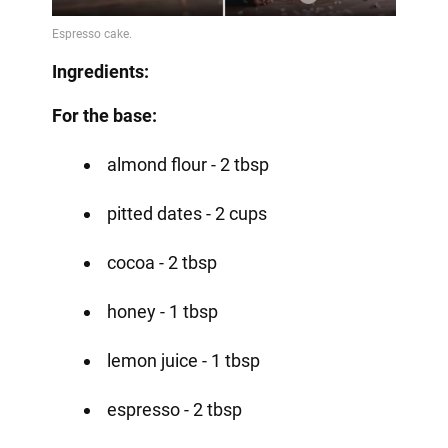
Ingredients:
For the base:
almond flour - 2 tbsp
pitted dates - 2 cups
cocoa - 2 tbsp
honey - 1 tbsp
lemon juice - 1 tbsp
espresso - 2 tbsp