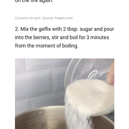
on the fire again.
2. Mix the gelfix with 2 tbsp. sugar and pour
into the berries, stir and boil for 3 minutes
from the moment of boiling.