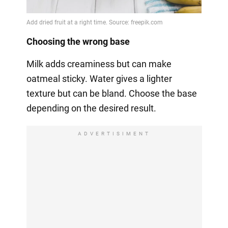
Choosing the wrong base
Milk adds creaminess but can make
oatmeal sticky. Water gives a lighter
texture but can be bland. Choose the base
depending on the desired result.
ADVERTISIMENT