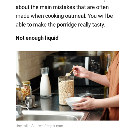
about the main mistakes that are often
made when cooking oatmeal. You will be
able to make the porridge really tasty.
Not enough liquid