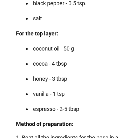
black pepper - 0.5 tsp.
salt
For the top layer:
coconut oil - 50 g
cocoa - 4 tbsp
honey - 3 tbsp
vanilla - 1 tsp
espresso - 2-5 tbsp
Method of preparation:
1. Beat all the ingredients for the base in a