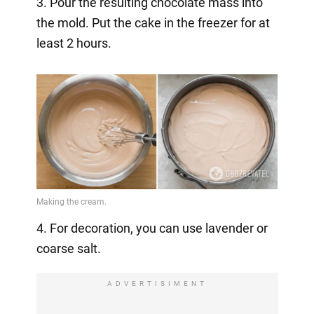
3. Pour the resulting chocolate mass into
the mold. Put the cake in the freezer for at
least 2 hours.
4. For decoration, you can use lavender or
coarse salt.
ADVERTISIMENT