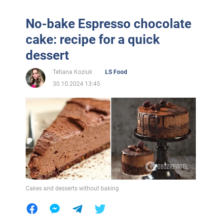
No-bake Espresso chocolate
cake: recipe for a quick
dessert
Tetiana Koziuk
LS Food
30.10.2024 13:45
Cakes and desserts without baking