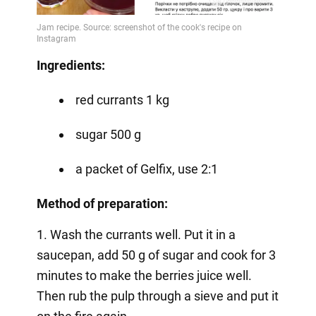
Ingredients:
red currants 1 kg
sugar 500 g
a packet of Gelfix, use 2:1
Method of preparation:
1. Wash the currants well. Put it in a
saucepan, add 50 g of sugar and cook for 3
minutes to make the berries juice well.
Then rub the pulp through a sieve and put it