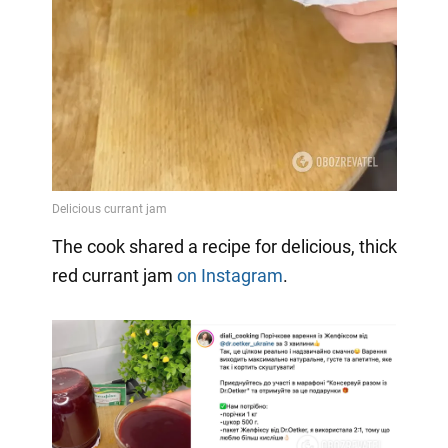
Video
The cook shared a recipe for delicious, thick
red currant jam
on Instagram
.