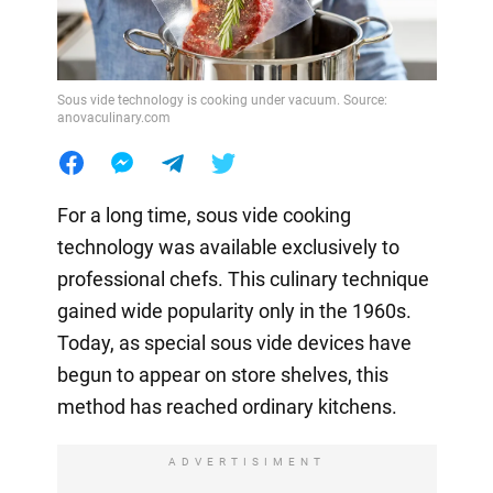
Sous vide technology is cooking under vacuum. Source:
anovaculinary.com
For a long time, sous vide cooking
technology was available exclusively to
professional chefs. This culinary technique
gained wide popularity only in the 1960s.
Today, as special sous vide devices have
begun to appear on store shelves, this
method has reached ordinary kitchens.
ADVERTISIMENT