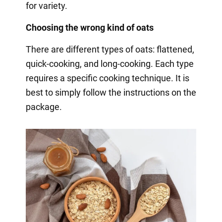
for variety.
Choosing the wrong kind of oats
There are different types of oats: flattened,
quick-cooking, and long-cooking. Each type
requires a specific cooking technique. It is
best to simply follow the instructions on the
package.