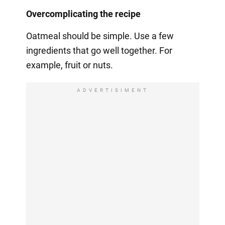
Overcomplicating the recipe
Oatmeal should be simple. Use a few
ingredients that go well together. For
example, fruit or nuts.
ADVERTISIMENT