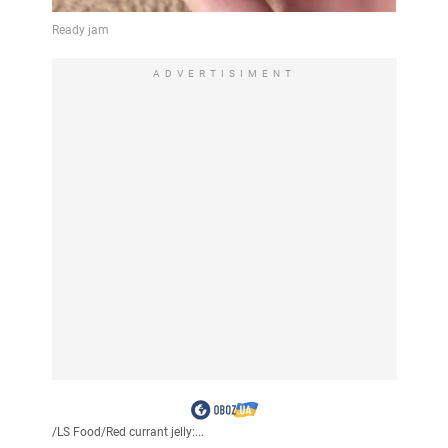
ADVERTISIMENT
/
LS Food
/
Red currant jelly:...