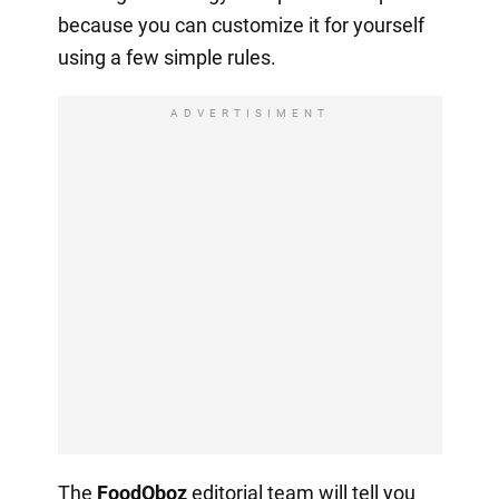
because you can customize it for yourself
using a few simple rules.
ADVERTISIMENT
The
FoodOboz
editorial team will tell you