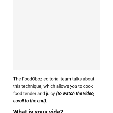
The FoodOboz editorial team talks about
this technique, which allows
you
to cook
food tender and juicy
(to watch the video,
scroll to the end).
What is sous vide?