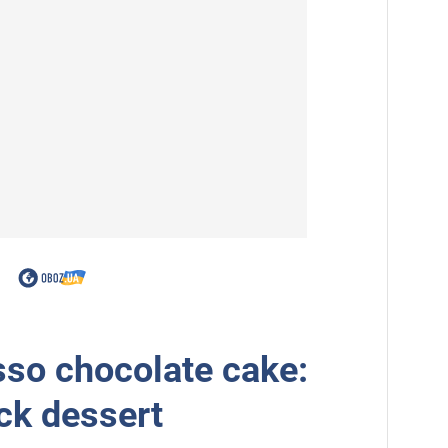
so chocolate cake:
ick dessert