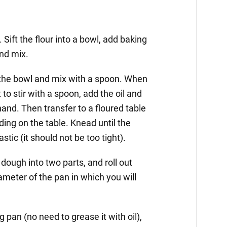
Sift the flour into a bowl, add baking
and mix.
o the bowl and mix with a spoon. When
 to stir with a spoon, add the oil and
and. Then transfer to a floured table
ing on the table. Knead until the
ic (it should not be too tight).
 dough into two parts, and roll out
ameter of the pan in which you will
ng pan (no need to grease it with oil),