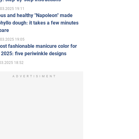
.03.2025 19:11
ous and healthy "Napoleon" made
hyllo dough: it takes a few minutes
pare
.03.2025 19:05
st fashionable manicure color for
 2025: five periwinkle designs
03.2025 18:52
ADVERTISIMENT