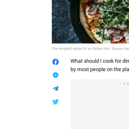
The simplest recipe for an Italian dish. Source: 
What should I cook for di
by most people on the pla
A