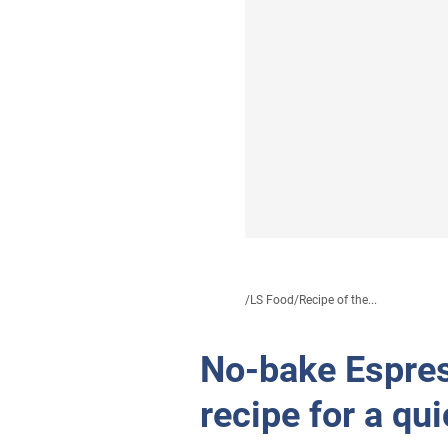
/
LS Food
/
Recipe of the...
No-bake Espres
recipe for a qu