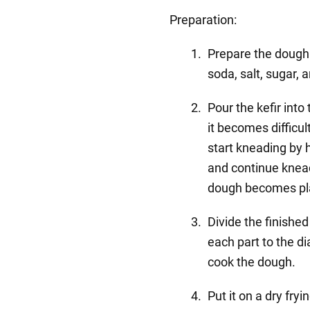
Preparation:
Prepare the dough. 
soda, salt, sugar, 
Pour the kefir int
it becomes difficult
start kneading by h
and continue knead
dough becomes plast
Divide the finished
each part to the di
cook the dough.
Put it on a dry fryi