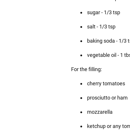
sugar - 1/3 tsp
salt - 1/3 tsp
baking soda - 1/3 
vegetable oil - 1 tb
For the filling:
cherry tomatoes
prosciutto or ham
mozzarella
ketchup or any to