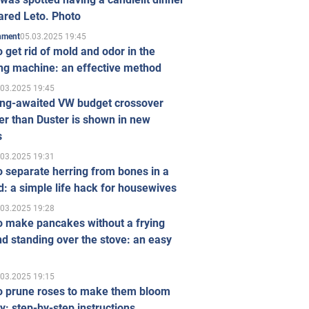
ared Leto. Photo
05.03.2025 19:45
inment
 get rid of mold and odor in the
ng machine: an effective method
.03.2025 19:45
ong-awaited VW budget crossover
r than Duster is shown in new
s
.03.2025 19:31
 separate herring from bones in a
: a simple life hack for housewives
.03.2025 19:28
o make pancakes without a frying
d standing over the stove: an easy
.03.2025 19:15
o prune roses to make them bloom
ly: step-by-step instructions