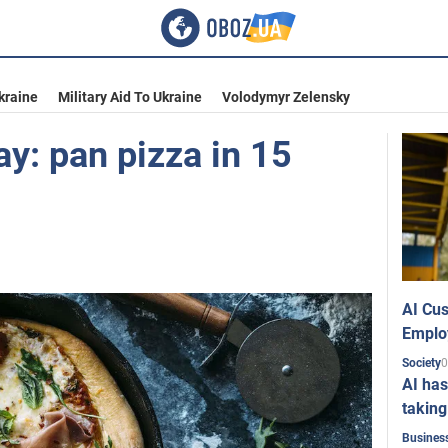
kraine
Military Aid To Ukraine
Volodymyr Zelensky
ay: pan pizza in 15
AI Cus
Emplo
0
Society
AI has
taking
Busines