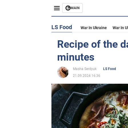
MAIN
LS Food
War In Ukraine
War In U
Recipe of the d
minutes
Masha Serdyuk
LS Food
21.09.2024 16:36