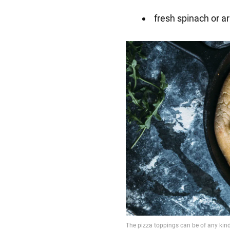
fresh spinach or a