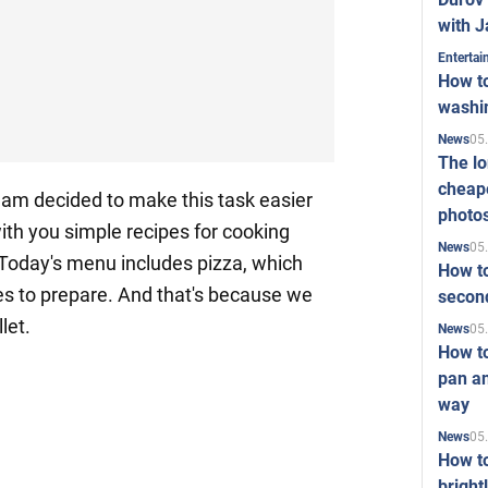
with J
Enterta
How to
washi
05
News
The l
cheape
eam decided to make this task easier
photo
with you simple recipes for cooking
05
News
 Today's menu includes pizza, which
How to
es to prepare. And that's because we
second
let.
05
News
How t
pan an
way
05
News
How t
bright