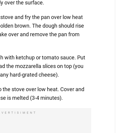
ly over the surface.
 stove and fry the pan over low heat
 golden brown. The dough should rise
 cake over and remove the pan from
h with ketchup or tomato sauce. Put
ead the mozzarella slices on top (you
h any hard-grated cheese).
to the stove over low heat. Cover and
ese is melted (3-4 minutes).
DVERTISIMENT