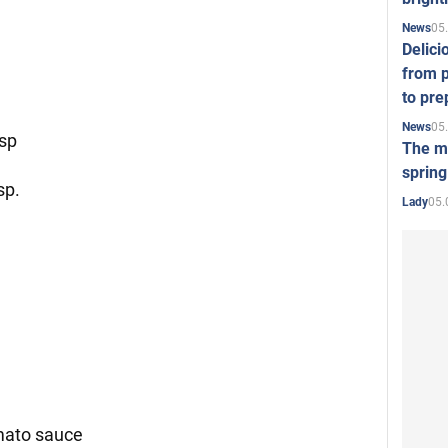
05
News
Delici
from p
to pre
05
News
tsp
The mo
spring
sp.
05.
Lady
mato sauce