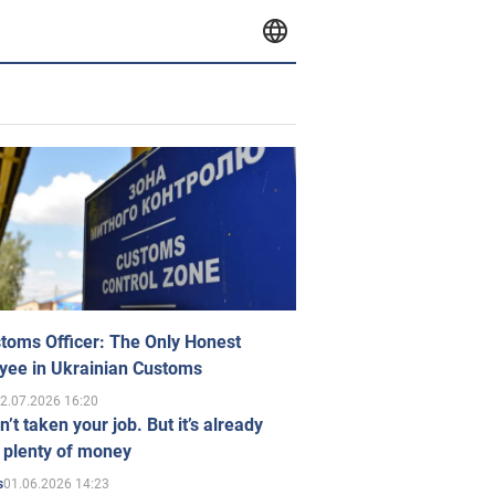
toms Officer: The Only Honest
yee in Ukrainian Customs
2.07.2026 16:20
n’t taken your job. But it’s already
 plenty of money
01.06.2026 14:23
s