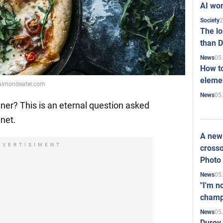
AI won
2
Society
The l
than D
05
News
How to
elemen
healmondeater.com
05
News
nner? This is an eternal question asked
net.
A new 
DVERTISIMENT
crosso
Photo
05
News
"I'm n
champ
05
News
Durov 