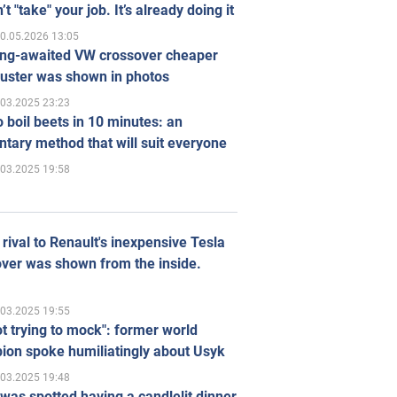
’t "take" your job. It’s already doing it
0.05.2026 13:05
ong-awaited VW crossover cheaper
uster was shown in photos
.03.2025 23:23
 boil beets in 10 minutes: an
tary method that will suit everyone
.03.2025 19:58
rival to Renault's inexpensive Tesla
ver was shown from the inside.
.03.2025 19:55
ot trying to mock": former world
ion spoke humiliatingly about Usyk
.03.2025 19:48
was spotted having a candlelit dinner