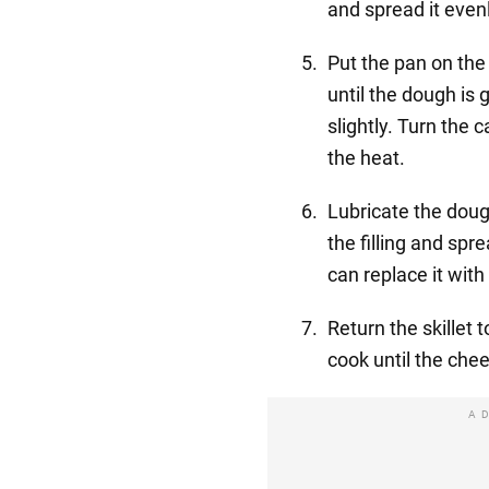
and spread it even
Put the pan on the
until the dough is
slightly. Turn the
the heat.
Lubricate the doug
the filling and spr
can replace it wit
Return the skillet 
cook until the che
A