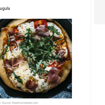
rugula