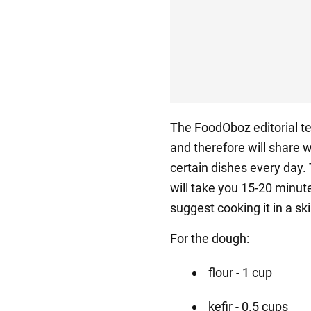
The FoodOboz editorial t
and therefore will share 
certain dishes every day.
will take you 15-20 minut
suggest cooking it in a skil
For the dough:
flour - 1 cup
kefir - 0.5 cups