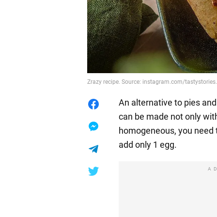
Zrazy recipe. Source: instagram.com/tastystories
An alternative to pies an
can be made not only wi
homogeneous, you need to
add only 1 egg.
A