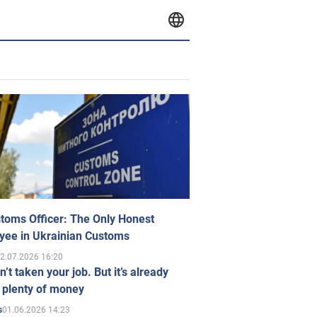
toms Officer: The Only Honest
yee in Ukrainian Customs
2.07.2026 16:20
n’t taken your job. But it’s already
 plenty of money
01.06.2026 14:23
s