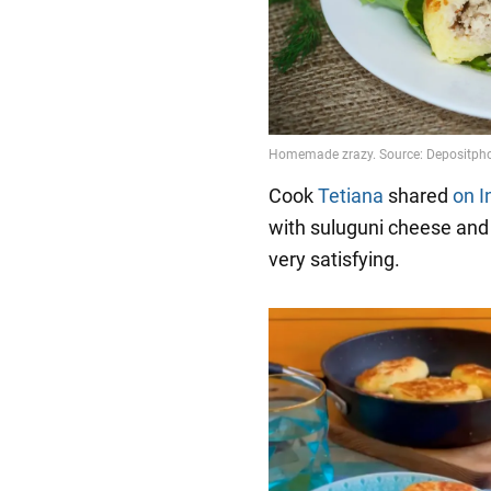
Cook
Tetiana
shared
on 
with suluguni cheese and
very satisfying.