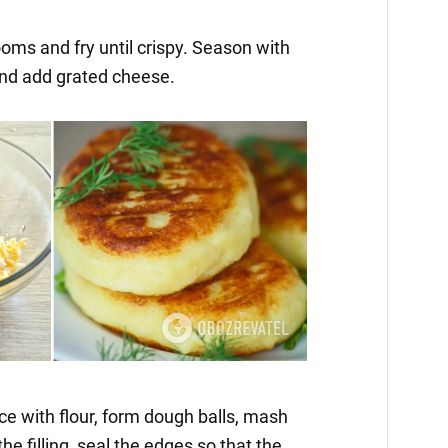
oms and fry until crispy. Season with
 and add grated cheese.
ce with flour, form dough balls, mash
he filling, seal the edges so that the