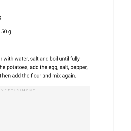
g
150 g
 with water, salt and boil until fully
e potatoes, add the egg, salt, pepper,
 Then add the flour and mix again.
DVERTISIMENT