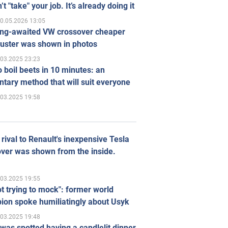
’t "take" your job. It’s already doing it
0.05.2026 13:05
ong-awaited VW crossover cheaper
uster was shown in photos
.03.2025 23:23
 boil beets in 10 minutes: an
tary method that will suit everyone
.03.2025 19:58
rival to Renault's inexpensive Tesla
ver was shown from the inside.
.03.2025 19:55
ot trying to mock": former world
ion spoke humiliatingly about Usyk
.03.2025 19:48
was spotted having a candlelit dinner