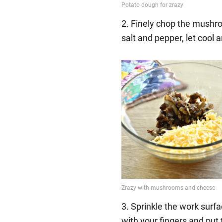
2. Finely chop the mushro
salt and pepper, let cool
3. Sprinkle the work surfa
with your fingers and put t