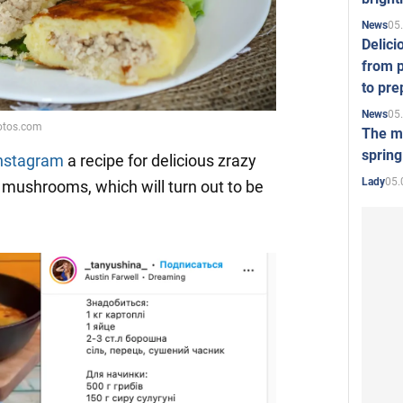
05
News
Delici
Video
from p
to pre
05
News
The mo
spring
Instagram
a recipe for delicious zrazy
05.
Lady
 mushrooms, which will turn out to be