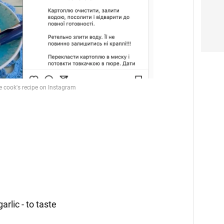
garlic - to taste