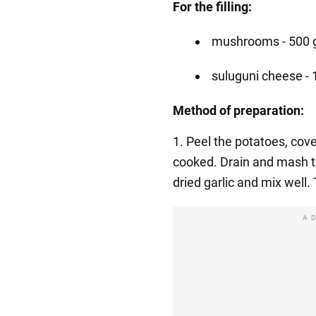
For the filling:
mushrooms - 500 
suluguni cheese - 
Method of preparation:
1. Peel the potatoes, cover
cooked. Drain and mash th
dried garlic and mix well.
A