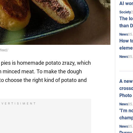
AI won
2
Society
The l
than D
05
News
How to
elemen
.feed/
05
News
d pies is homemade potato zrazy, which
th minced meat. To make the dough
 choose the right kind of potato and
A new 
crosso
Photo
DVERTISIMENT
05
News
"I'm n
champ
05
News
Durov 