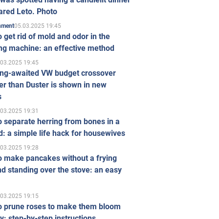
ared Leto. Photo
05.03.2025 19:45
inment
 get rid of mold and odor in the
ng machine: an effective method
.03.2025 19:45
ong-awaited VW budget crossover
r than Duster is shown in new
s
.03.2025 19:31
 separate herring from bones in a
: a simple life hack for housewives
.03.2025 19:28
o make pancakes without a frying
d standing over the stove: an easy
.03.2025 19:15
o prune roses to make them bloom
ly: step-by-step instructions