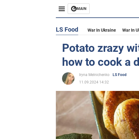
MAIN
LS Food
War In Ukraine
War In U
Potato zrazy wit
how to cook a d
Iryna Melnichenko
LS Food
11.09.2024 14:32