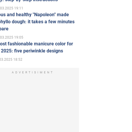
.03.2025 19:11
ous and healthy "Napoleon" made
hyllo dough: it takes a few minutes
pare
.03.2025 19:05
st fashionable manicure color for
 2025: five periwinkle designs
03.2025 18:52
ADVERTISIMENT