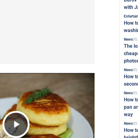
with J
Enterta
How to
washi
05
News
The l
cheape
photo
05
News
How to
second
05
News
How t
pan an
way
05
News
How t
Play
bright