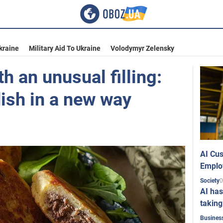
kraine
Military Aid To Ukraine
Volodymyr Zelensky
h an unusual filling:
ish in a new way
AI Cus
Emplo
0
Society
AI has
taking
Busines