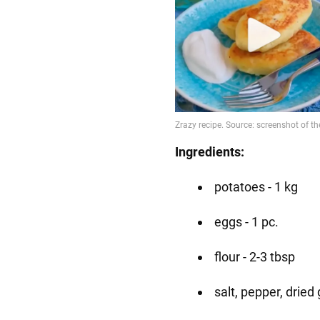
Ingredients:
potatoes - 1 kg
eggs - 1 pc.
flour - 2-3 tbsp
salt, pepper, dried 