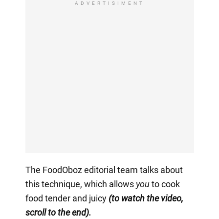
ADVERTISIMENT
The FoodOboz editorial team talks about
this technique, which allows
you
to cook
food tender and juicy
(to watch the video,
scroll to the end).