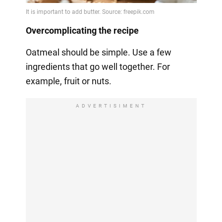
Overcomplicating the recipe
Oatmeal should be simple. Use a few
ingredients that go well together. For
example, fruit or nuts.
ADVERTISIMENT