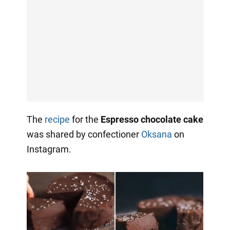
The
recipe
for the
Espresso chocolate cake
was shared by confectioner
Oksana
on
Instagram.