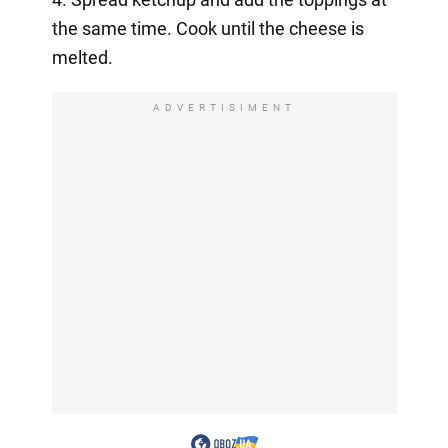
the same time. Cook until the cheese is
melted.
ADVERTISIMENT