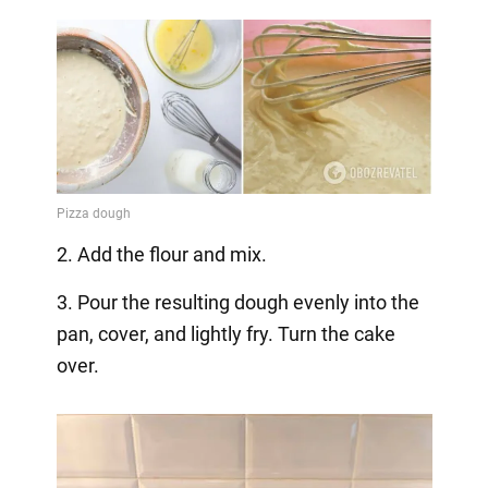
2. Add the flour and mix.
3. Pour the resulting dough evenly into the
pan, cover, and lightly fry. Turn the cake
over.