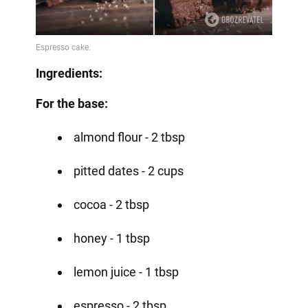
Ingredients:
For the base:
almond flour - 2 tbsp
pitted dates - 2 cups
cocoa - 2 tbsp
honey - 1 tbsp
lemon juice - 1 tbsp
espresso - 2 tbsp