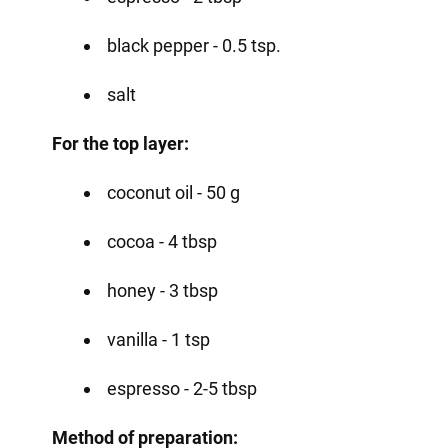
black pepper - 0.5 tsp.
salt
For the top layer:
coconut oil - 50 g
cocoa - 4 tbsp
honey - 3 tbsp
vanilla - 1 tsp
espresso - 2-5 tbsp
Method of preparation: