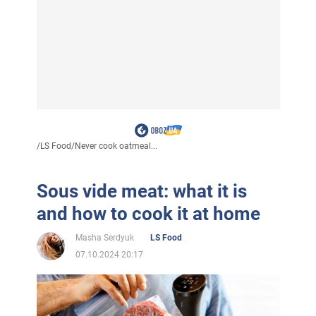
/
LS Food
/
Never cook oatmeal...
Sous vide meat: what it is
and how to cook it at home
Masha Serdyuk
LS Food
07.10.2024 20:17