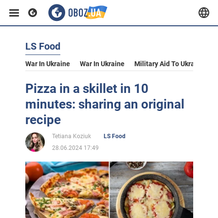
LS Food
War In Ukraine
War In Ukraine
Military Aid To Ukraine
V
Pizza in a skillet in 10
minutes: sharing an original
recipe
Tetiana Koziuk
LS Food
28.06.2024 17:49