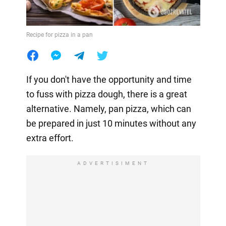
Recipe for pizza in a pan
If you don't have the opportunity and time
to fuss with pizza dough, there is a great
alternative. Namely, pan pizza, which can
be prepared in just 10 minutes without any
extra effort.
ADVERTISIMENT