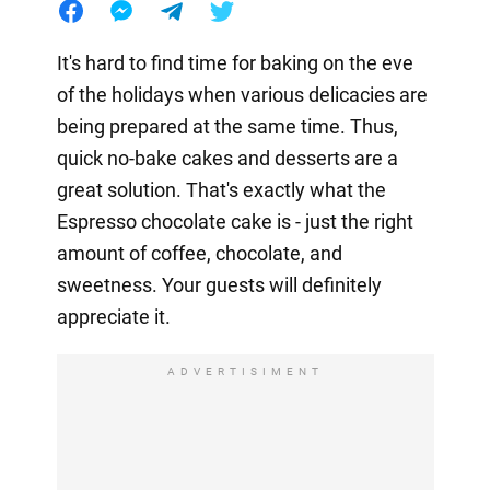
It's hard to find time for baking on the eve
of the holidays when various delicacies are
being prepared at the same time. Thus,
quick no-bake cakes and desserts are a
great solution. That's exactly what the
Espresso chocolate cake is - just the right
amount of coffee, chocolate, and
sweetness. Your guests will definitely
appreciate it.
ADVERTISIMENT