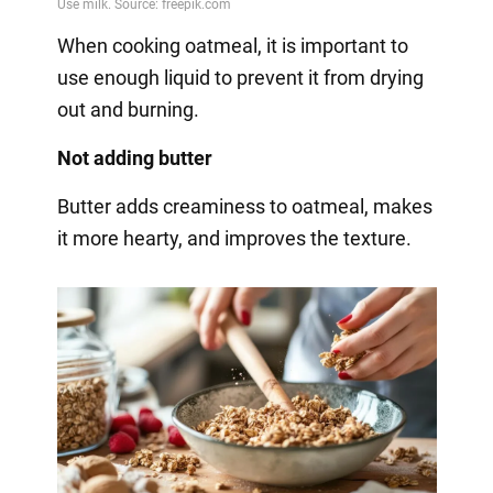
When cooking oatmeal, it is important to
use enough liquid to prevent it from drying
out and burning.
Not adding butter
Butter adds creaminess to oatmeal, makes
it more hearty, and improves the texture.