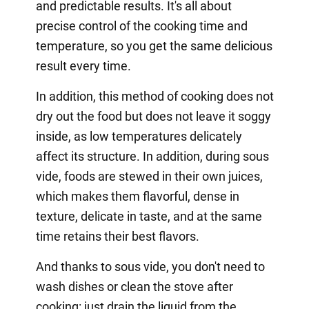
and predictable results. It's all about
precise control of the cooking time and
temperature, so you get the same delicious
result every time.
In addition, this method of cooking does not
dry out the food but does not leave it soggy
inside, as low temperatures delicately
affect its structure. In addition, during sous
vide, foods are stewed in their own juices,
which makes them flavorful, dense in
texture, delicate in taste, and at the same
time retains their best flavors.
And thanks to sous vide, you don't need to
wash dishes or clean the stove after
cooking: just drain the liquid from the