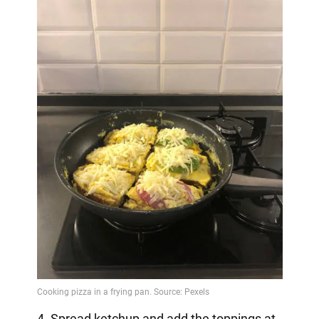
4. Spread ketchup and add the toppings at