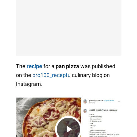
The
recipe
for a
pan pizza
was published
on the
pro100_receptu
culinary blog on
Instagram.