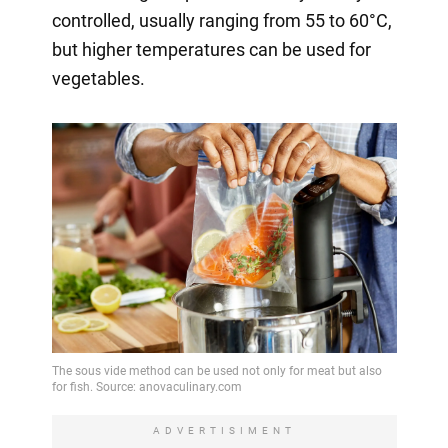
controlled, usually ranging from 55 to 60°C,
but higher temperatures can be used for
vegetables.
ADVERTISIMENT