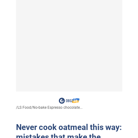
/
LS Food
/
No-bake Espresso chocolate...
Never cook oatmeal this way:
mistakes that make the