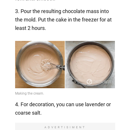
3. Pour the resulting chocolate mass into
the mold. Put the cake in the freezer for at
least 2 hours.
4. For decoration, you can use lavender or
coarse salt.
ADVERTISIMENT