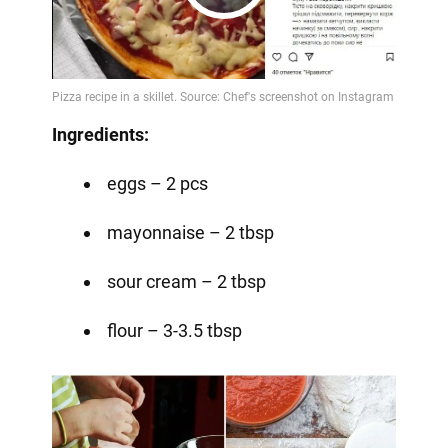
Play
Video
Ingredients:
eggs – 2 pcs
mayonnaise – 2 tbsp
sour cream – 2 tbsp
flour – 3-3.5 tbsp