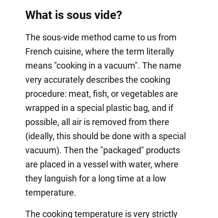
What is sous vide?
The sous-vide method came to us from
French cuisine, where the term literally
means "cooking in a vacuum". The name
very accurately describes the cooking
procedure: meat, fish, or vegetables are
wrapped in a special plastic bag, and if
possible, all air is removed from there
(ideally, this should be done with a special
vacuum). Then the "packaged" products
are placed in a vessel with water, where
they languish for a long time at a low
temperature.
The cooking temperature is very strictly