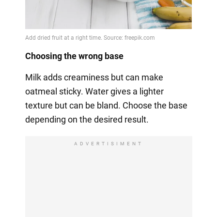
Choosing the wrong base
Milk adds creaminess but can make
oatmeal sticky. Water gives a lighter
texture but can be bland. Choose the base
depending on the desired result.
ADVERTISIMENT