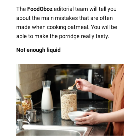
The
FoodOboz
editorial team will tell you
about the main mistakes that are often
made when cooking oatmeal. You will be
able to make the porridge really tasty.
Not enough liquid