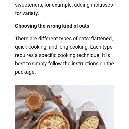
sweeteners, for example, adding molasses
for variety.
Choosing the wrong kind of oats
There are different types of oats: flattened,
quick-cooking, and long-cooking. Each type
requires a specific cooking technique. It is
best to simply follow the instructions on the
package.