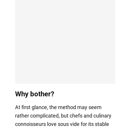
Why bother?
At first glance, the method may seem
rather complicated, but chefs and culinary
connoisseurs love sous vide for its stable