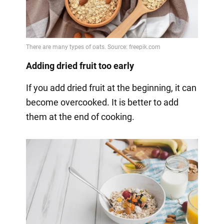
Adding dried fruit too early
If you add dried fruit at the beginning, it can
become overcooked. It is better to add
them at the end of cooking.