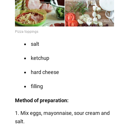
salt
ketchup
hard cheese
filling
Method of preparation:
1. Mix eggs, mayonnaise, sour cream and
salt.