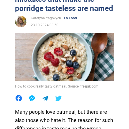
porridge tasteless are named
Kateryna Yagovych
LS Food
23.10.2024 08:50
How to cook really tasty oatmeal. Source: freepik.com
Many people love oatmeal, but there are
also those who hate it. The reason for such
differences in taste may be the wrong