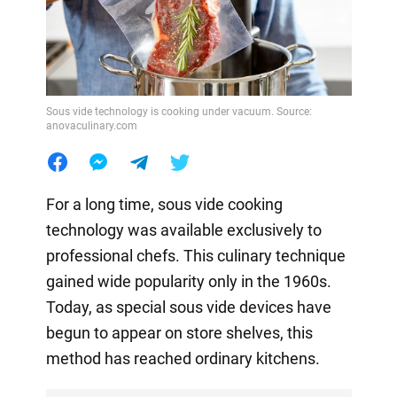
Sous vide technology is cooking under vacuum. Source:
anovaculinary.com
For a long time, sous vide cooking
technology was available exclusively to
professional chefs. This culinary technique
gained wide popularity only in the 1960s.
Today, as special sous vide devices have
begun to appear on store shelves, this
method has reached ordinary kitchens.