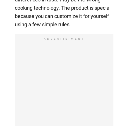
cooking technology. The product is special
because you can customize it for yourself
using a few simple rules.
ADVERTISIMENT