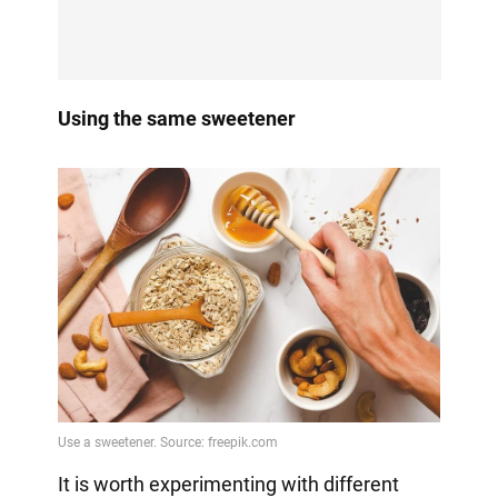
Using the same sweetener
It is worth experimenting with different