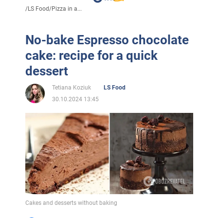
/
LS Food
/
Pizza in a...
No-bake Espresso chocolate
cake: recipe for a quick
dessert
Tetiana Koziuk
LS Food
30.10.2024 13:45
Cakes and desserts without baking