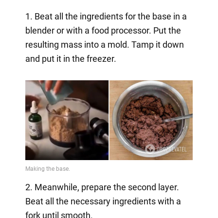
1. Beat all the ingredients for the base in a
blender or with a food processor. Put the
resulting mass into a mold. Tamp it down
and put it in the freezer.
2. Meanwhile, prepare the second layer.
Beat all the necessary ingredients with a
fork until smooth.