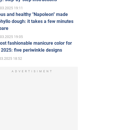
.03.2025 19:11
ous and healthy "Napoleon" made
hyllo dough: it takes a few minutes
pare
.03.2025 19:05
st fashionable manicure color for
 2025: five periwinkle designs
03.2025 18:52
ADVERTISIMENT