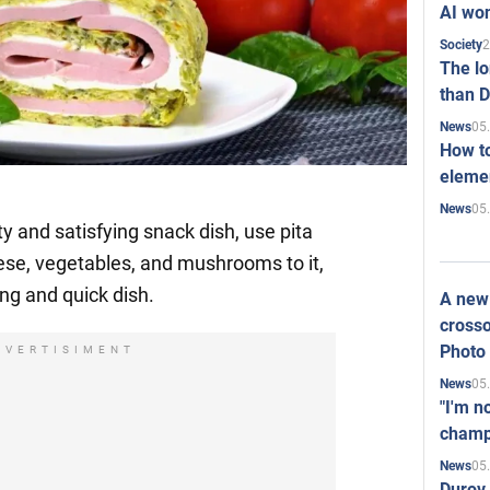
AI won
2
Society
The l
than D
05
News
How to
elemen
05
News
y and satisfying snack dish, use pita
ese, vegetables, and mushrooms to it,
ing and quick dish.
A new 
crosso
Photo
DVERTISIMENT
05
News
"I'm n
champ
05
News
Durov 