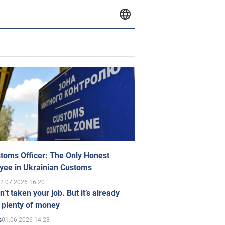
toms Officer: The Only Honest
yee in Ukrainian Customs
2.07.2026 16:20
n’t taken your job. But it’s already
 plenty of money
01.06.2026 14:23
s