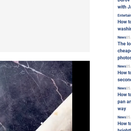
with J
Enterta
How to
washi
05
News
The l
cheape
photo
05
News
How to
second
05
News
How t
pan an
way
05
News
How t
bright