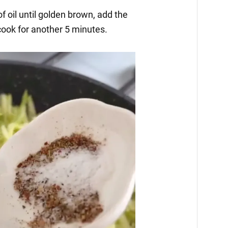
of oil until golden brown, add the
cook for another 5 minutes.