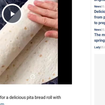
05
News
Delici
from p
Play
to pre
05
News
The mo
Video
spring
05.
Lady
or a delicious pita bread roll with
ram
.