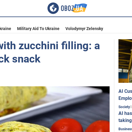
kraine
Military Aid To Ukraine
Volodymyr Zelensky
with zucchini filling: a
ick snack
AI Cus
Emplo
0
Society
AI has
taking
Busines