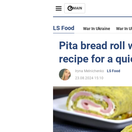
MAIN
LS Food
War In Ukraine
War In U
Pita bread roll 
recipe for a qu
Iryna Melnichenko
LS Food
23.08.2024 15:10