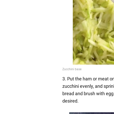
3. Put the ham or meat on
zucchini evenly, and sprin
bread and brush with egg.
desired.