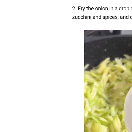
2. Fry the onion in a drop 
zucchini and spices, and 