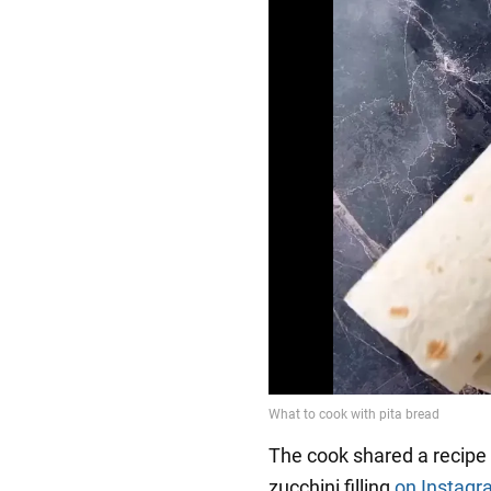
The cook shared a recipe f
zucchini filling
on Instag