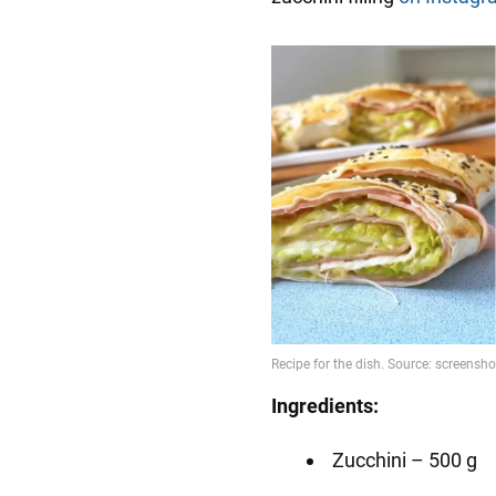
Ingredients:
Zucchini – 500 g