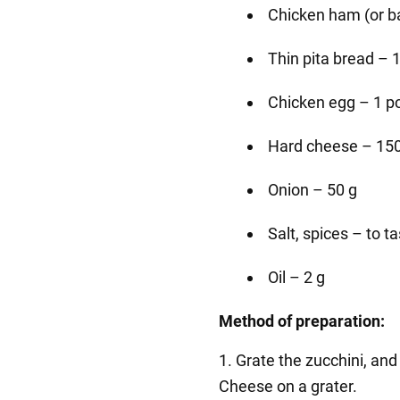
Chicken ham (or ba
Thin pita bread – 
Chicken egg – 1 p
Hard cheese – 150
Onion – 50 g
Salt, spices – to t
Oil – 2 g
Method of preparation:
1. Grate the zucchini, and
Cheese on a grater.