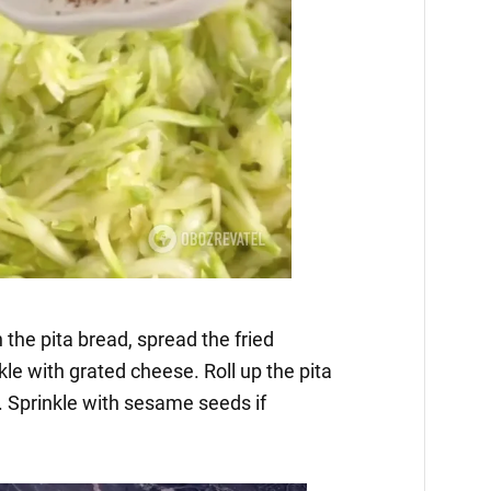
 the pita bread, spread the fried
kle with grated cheese. Roll up the pita
 Sprinkle with sesame seeds if