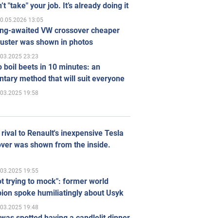
’t "take" your job. It’s already doing it
0.05.2026 13:05
ong-awaited VW crossover cheaper
uster was shown in photos
.03.2025 23:23
 boil beets in 10 minutes: an
tary method that will suit everyone
.03.2025 19:58
rival to Renault's inexpensive Tesla
ver was shown from the inside.
.03.2025 19:55
ot trying to mock": former world
ion spoke humiliatingly about Usyk
.03.2025 19:48
was spotted having a candlelit dinner