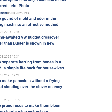
ared Leto. Photo
05.03.2025 19:45
inment
 get rid of mold and odor in the
ng machine: an effective method
.03.2025 19:45
ong-awaited VW budget crossover
r than Duster is shown in new
s
.03.2025 19:31
 separate herring from bones in a
: a simple life hack for housewives
.03.2025 19:28
o make pancakes without a frying
d standing over the stove: an easy
.03.2025 19:15
o prune roses to make them bloom
ly: step-by-step instructions