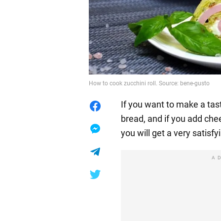
How to cook zucchini roll. Source: bene-gusto
If you want to make a tast
bread, and if you add che
you will get a very satisfy
A