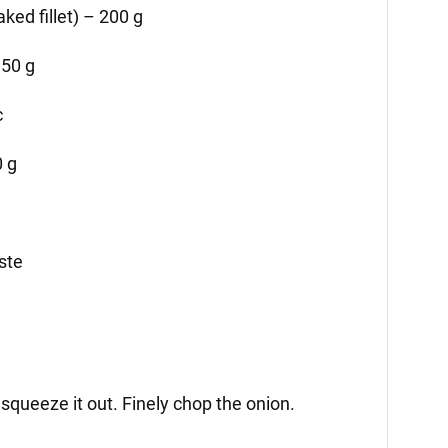
ked fillet) – 200 g
150 g
c
 g
aste
 squeeze it out. Finely chop the onion.