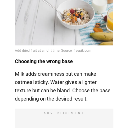
Choosing the wrong base
Milk adds creaminess but can make
oatmeal sticky. Water gives a lighter
texture but can be bland. Choose the base
depending on the desired result.
ADVERTISIMENT