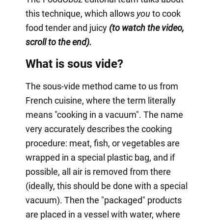
this technique, which allows
you
to cook
food tender and juicy
(to watch the video,
scroll to the end).
What is sous vide?
The sous-vide method came to us from
French cuisine, where the term literally
means "cooking in a vacuum". The name
very accurately describes the cooking
procedure: meat, fish, or vegetables are
wrapped in a special plastic bag, and if
possible, all air is removed from there
(ideally, this should be done with a special
vacuum). Then the "packaged" products
are placed in a vessel with water, where