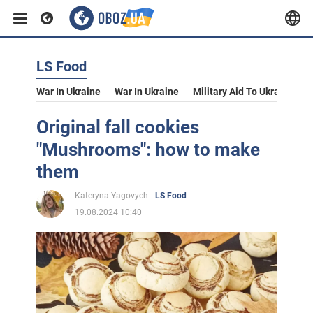
LS Food
War In Ukraine
War In Ukraine
Military Aid To Ukraine
V
Original fall cookies
"Mushrooms": how to make
them
Kateryna Yagovych
LS Food
19.08.2024 10:40