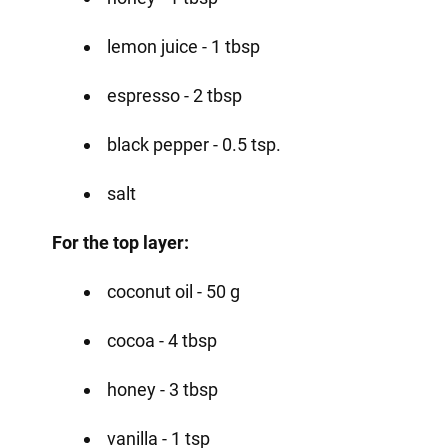
lemon juice - 1 tbsp
espresso - 2 tbsp
black pepper - 0.5 tsp.
salt
For the top layer:
coconut oil - 50 g
cocoa - 4 tbsp
honey - 3 tbsp
vanilla - 1 tsp