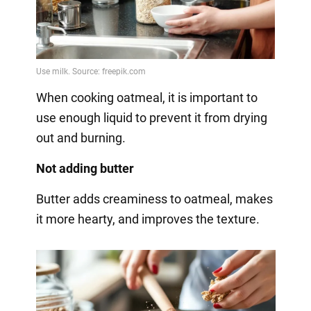
When cooking oatmeal, it is important to
use enough liquid to prevent it from drying
out and burning.
Not adding butter
Butter adds creaminess to oatmeal, makes
it more hearty, and improves the texture.