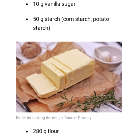
10 g vanilla sugar
50 g starch (corn starch, potato
starch)
280 g flour