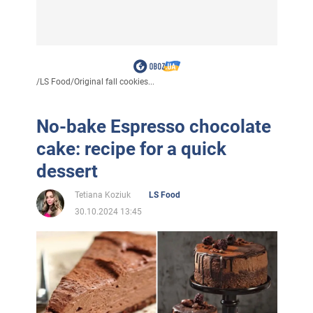
/
LS Food
/
Original fall cookies...
No-bake Espresso chocolate
cake: recipe for a quick
dessert
Tetiana Koziuk
LS Food
30.10.2024 13:45