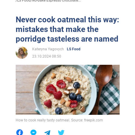
/
LS Food
/
No-bake Espresso chocolate...
Never cook oatmeal this way:
mistakes that make the
porridge tasteless are named
Kateryna Yagovych
LS Food
23.10.2024 08:50
How to cook really tasty oatmeal. Source: freepik.com