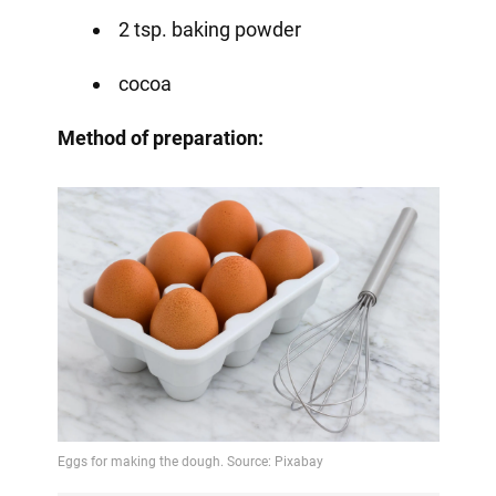
2 tsp. baking powder
cocoa
Method of preparation: