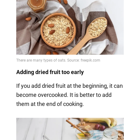
Adding dried fruit too early
If you add dried fruit at the beginning, it can
become overcooked. It is better to add
them at the end of cooking.