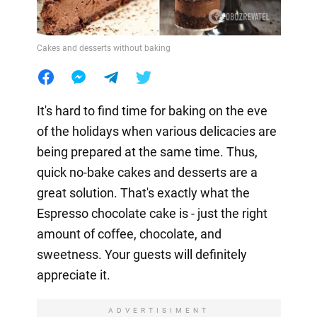
Cakes and desserts without baking
It's hard to find time for baking on the eve
of the holidays when various delicacies are
being prepared at the same time. Thus,
quick no-bake cakes and desserts are a
great solution. That's exactly what the
Espresso chocolate cake is - just the right
amount of coffee, chocolate, and
sweetness. Your guests will definitely
appreciate it.
ADVERTISIMENT