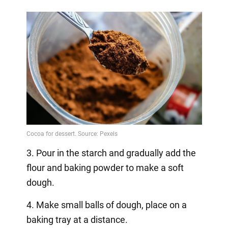
3. Pour in the starch and gradually add the
flour and baking powder to make a soft
dough.
4. Make small balls of dough, place on a
baking tray at a distance.