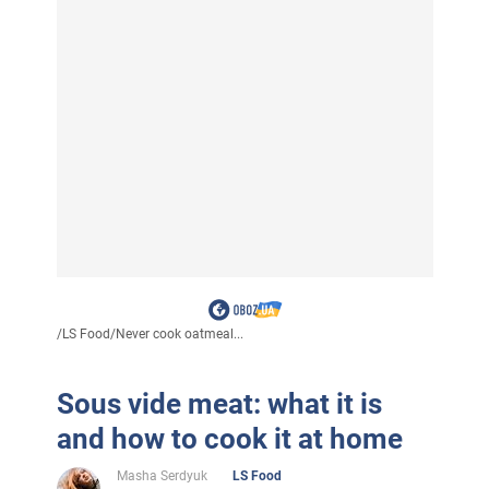
/
LS Food
/
Never cook oatmeal...
Sous vide meat: what it is
and how to cook it at home
Masha Serdyuk
LS Food