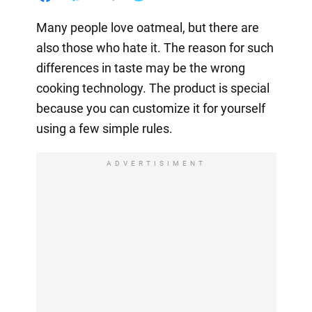
Many people love oatmeal, but there are
also those who hate it. The reason for such
differences in taste may be the wrong
cooking technology. The product is special
because you can customize it for yourself
using a few simple rules.
ADVERTISIMENT