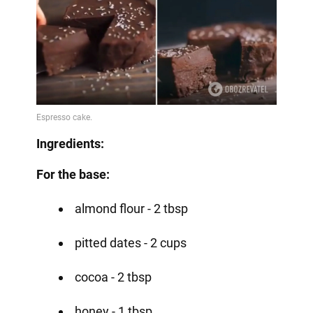
Ingredients:
For the base:
almond flour - 2 tbsp
pitted dates - 2 cups
cocoa - 2 tbsp
honey - 1 tbsp