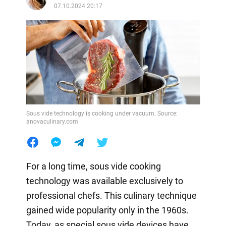
07.10.2024 20:17
Sous vide technology is cooking under vacuum. Source:
anovaculinary.com
For a long time, sous vide cooking
technology was available exclusively to
professional chefs. This culinary technique
gained wide popularity only in the 1960s.
Today, as special sous vide devices have