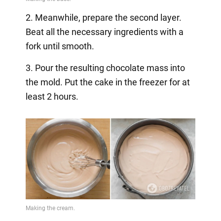
2. Meanwhile, prepare the second layer.
Beat all the necessary ingredients with a
fork until smooth.
3. Pour the resulting chocolate mass into
the mold. Put the cake in the freezer for at
least 2 hours.