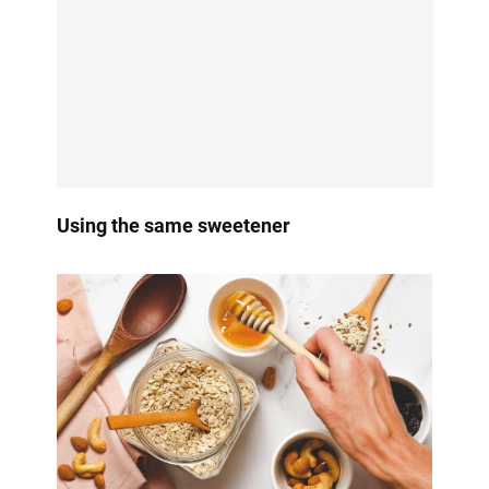
Using the same sweetener