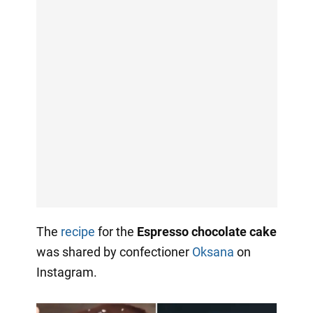
The
recipe
for the
Espresso chocolate cake
was shared by confectioner
Oksana
on
Instagram.