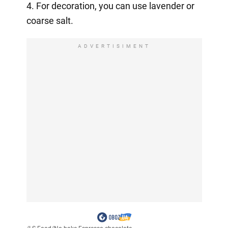
4. For decoration, you can use lavender or
coarse salt.
ADVERTISIMENT