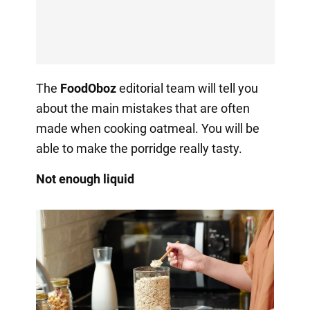
The
FoodOboz
editorial team will tell you
about the main mistakes that are often
made when cooking oatmeal. You will be
able to make the porridge really tasty.
Not enough liquid