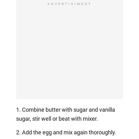
ADVERTISIMENT
1. Combine butter with sugar and vanilla
sugar, stir well or beat with mixer.
2. Add the egg and mix again thoroughly.