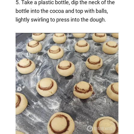
5. Take a plastic bottle, dip the neck of the
bottle into the cocoa and top with balls,
lightly swirling to press into the dough.