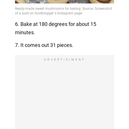
6. Bake at 180 degrees for about 15
minutes.
7. It comes out 31 pieces.
ADVERTISIMENT