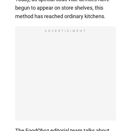
begun to appear on store shelves, this
method has reached ordinary kitchens.
ADVERTISIMENT
The FoodOboz editorial team talks about