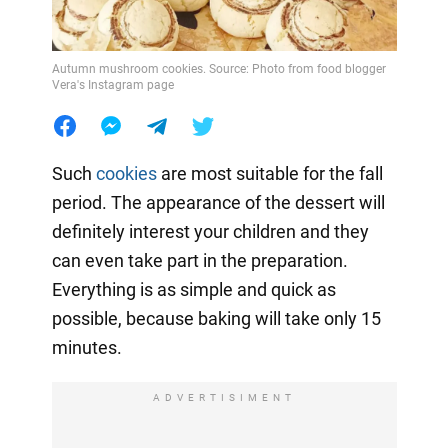
Autumn mushroom cookies. Source: Photo from food blogger
Vera's Instagram page
Such
cookies
are most suitable for the fall
period. The appearance of the dessert will
definitely interest your children and they
can even take part in the preparation.
Everything is as simple and quick as
possible, because baking will take only 15
minutes.
ADVERTISIMENT