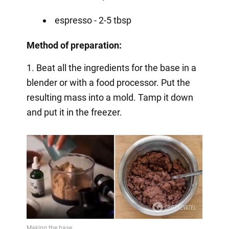
espresso - 2-5 tbsp
Method of preparation:
1. Beat all the ingredients for the base in a
blender or with a food processor. Put the
resulting mass into a mold. Tamp it down
and put it in the freezer.