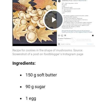
Play
Video
Ingredients:
150 g soft butter
90 g sugar
1 egg