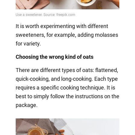
It is worth experimenting with different
sweeteners, for example, adding molasses
for variety.
Choosing the wrong kind of oats
There are different types of oats: flattened,
quick-cooking, and long-cooking. Each type
requires a specific cooking technique. It is
best to simply follow the instructions on the
package.