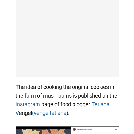
The idea of cooking the original cookies in
the form of mushrooms is published on the
Instagram
page of food blogger
Tetiana
V
engel
(vengeltatiana
).