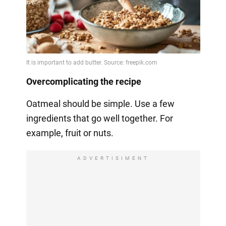
Overcomplicating the recipe
Oatmeal should be simple. Use a few
ingredients that go well together. For
example, fruit or nuts.
ADVERTISIMENT