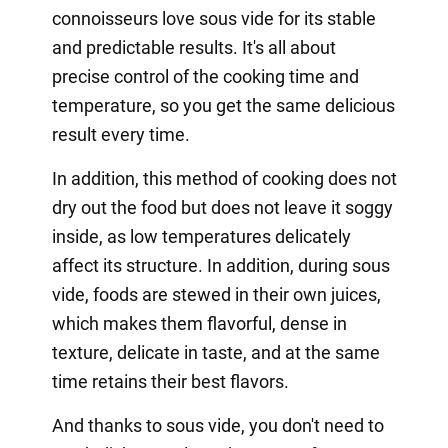
connoisseurs love sous vide for its stable
and predictable results. It's all about
precise control of the cooking time and
temperature, so you get the same delicious
result every time.
In addition, this method of cooking does not
dry out the food but does not leave it soggy
inside, as low temperatures delicately
affect its structure. In addition, during sous
vide, foods are stewed in their own juices,
which makes them flavorful, dense in
texture, delicate in taste, and at the same
time retains their best flavors.
And thanks to sous vide, you don't need to