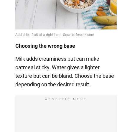
Choosing the wrong base
Milk adds creaminess but can make
oatmeal sticky. Water gives a lighter
texture but can be bland. Choose the base
depending on the desired result.
ADVERTISIMENT