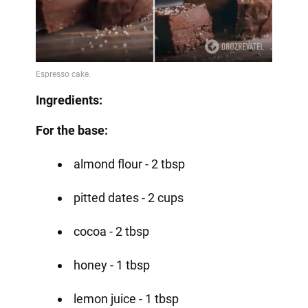
Ingredients:
For the base:
almond flour - 2 tbsp
pitted dates - 2 cups
cocoa - 2 tbsp
honey - 1 tbsp
lemon juice - 1 tbsp