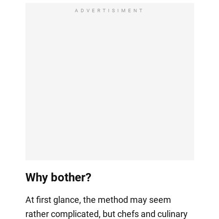
ADVERTISIMENT
Why bother?
At first glance, the method may seem
rather complicated, but chefs and culinary