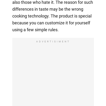
also those who hate it. The reason for such
differences in taste may be the wrong
cooking technology. The product is special
because you can customize it for yourself
using a few simple rules.
ADVERTISIMENT