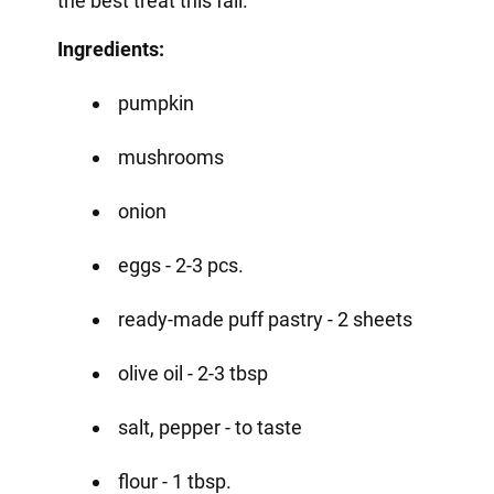
the best treat this fall.
Ingredients:
pumpkin
mushrooms
onion
eggs - 2-3 pcs.
ready-made puff pastry - 2 sheets
olive oil - 2-3 tbsp
salt, pepper - to taste
flour - 1 tbsp.