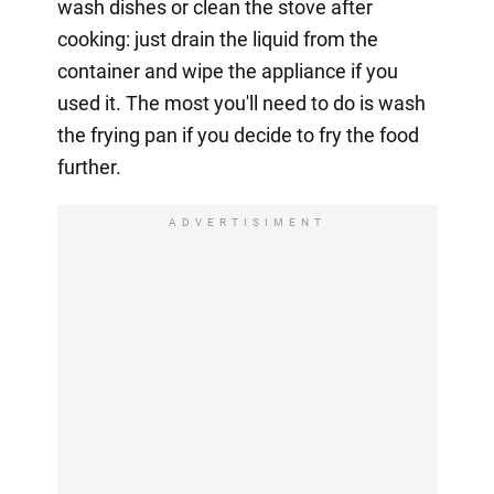
wash dishes or clean the stove after
cooking: just drain the liquid from the
container and wipe the appliance if you
used it. The most you'll need to do is wash
the frying pan if you decide to fry the food
further.
ADVERTISIMENT