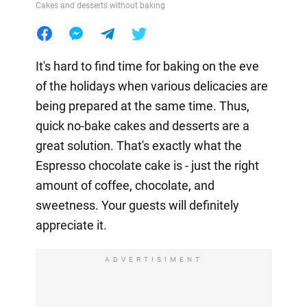
Cakes and desserts without baking
It's hard to find time for baking on the eve
of the holidays when various delicacies are
being prepared at the same time. Thus,
quick no-bake cakes and desserts are a
great solution. That's exactly what the
Espresso chocolate cake is - just the right
amount of coffee, chocolate, and
sweetness. Your guests will definitely
appreciate it.
ADVERTISIMENT