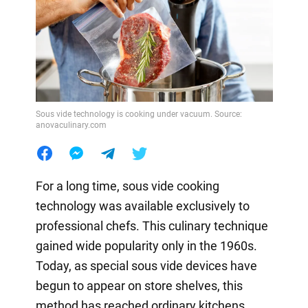
Sous vide technology is cooking under vacuum. Source:
anovaculinary.com
For a long time, sous vide cooking
technology was available exclusively to
professional chefs. This culinary technique
gained wide popularity only in the 1960s.
Today, as special sous vide devices have
begun to appear on store shelves, this
method has reached ordinary kitchens.