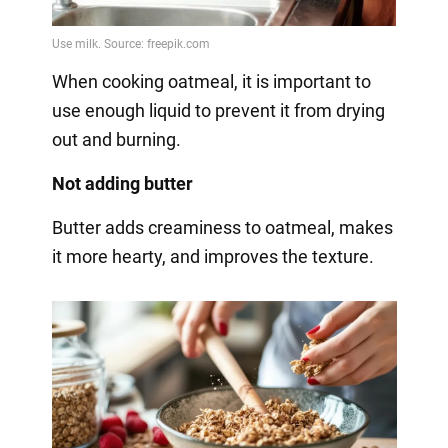
When cooking oatmeal, it is important to
use enough liquid to prevent it from drying
out and burning.
Not adding butter
Butter adds creaminess to oatmeal, makes
it more hearty, and improves the texture.