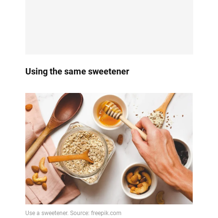
Using the same sweetener