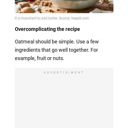
Overcomplicating the recipe
Oatmeal should be simple. Use a few
ingredients that go well together. For
example, fruit or nuts.
ADVERTISIMENT