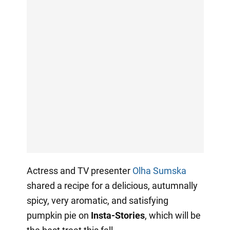
Actress and TV presenter
Olha Sumska
shared a recipe for a delicious, autumnally
spicy, very aromatic, and satisfying
pumpkin pie on
Insta-Stories
, which will be