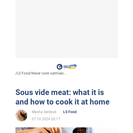
/
LS Food
/
Never cook oatmeal...
Sous vide meat: what it is
and how to cook it at home
Masha Serdyuk
LS Food
07.10.2024 20:17