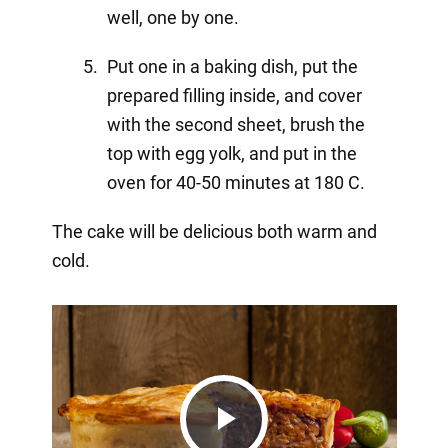
well, one by one.
Put one in a baking dish, put the
prepared filling inside, and cover
with the second sheet, brush the
top with egg yolk, and put in the
oven for 40-50 minutes at 180 C.
The cake will be delicious both warm and
cold.