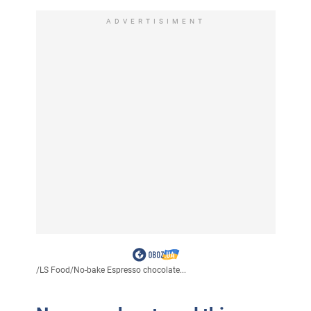
ADVERTISIMENT
/
LS Food
/
No-bake Espresso chocolate...