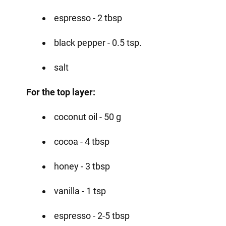
espresso - 2 tbsp
black pepper - 0.5 tsp.
salt
For the top layer:
coconut oil - 50 g
cocoa - 4 tbsp
honey - 3 tbsp
vanilla - 1 tsp
espresso - 2-5 tbsp