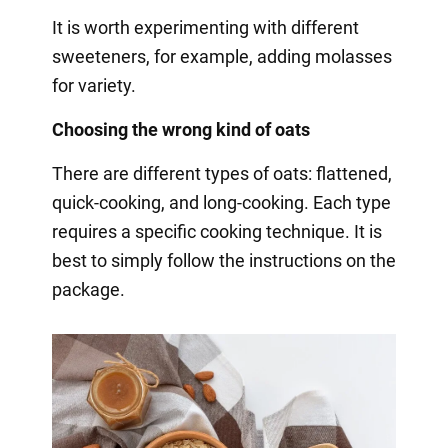
It is worth experimenting with different
sweeteners, for example, adding molasses
for variety.
Choosing the wrong kind of oats
There are different types of oats: flattened,
quick-cooking, and long-cooking. Each type
requires a specific cooking technique. It is
best to simply follow the instructions on the
package.