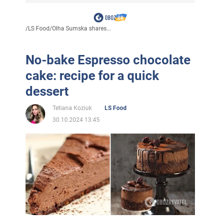
/
LS Food
/
Olha Sumska shares...
No-bake Espresso chocolate
cake: recipe for a quick
dessert
Tetiana Koziuk
LS Food
30.10.2024 13:45