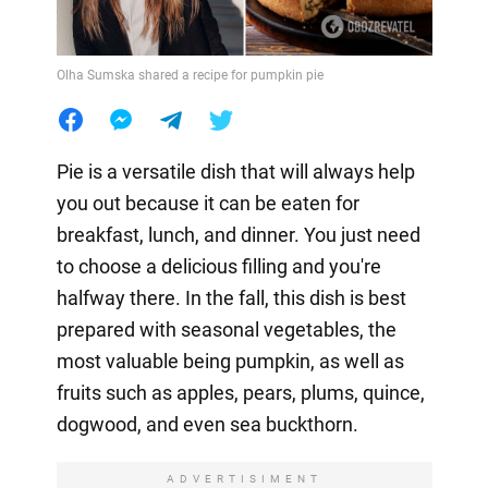
Olha Sumska shared a recipe for pumpkin pie
Pie is a versatile dish that will always help
you out because it can be eaten for
breakfast, lunch, and dinner. You just need
to choose a delicious filling and you're
halfway there. In the fall, this dish is best
prepared with seasonal vegetables, the
most valuable being pumpkin, as well as
fruits such as apples, pears, plums, quince,
dogwood, and even sea buckthorn.
ADVERTISIMENT