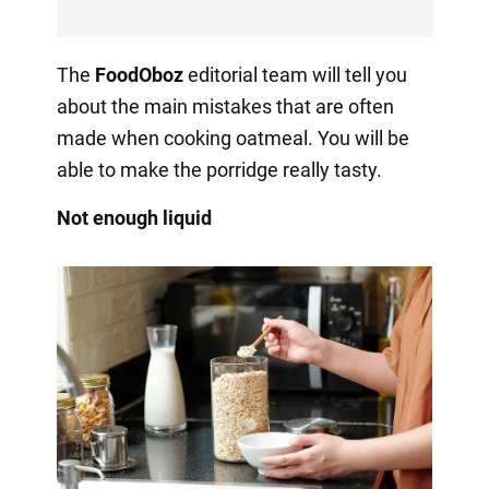
The
FoodOboz
editorial team will tell you
about the main mistakes that are often
made when cooking oatmeal. You will be
able to make the porridge really tasty.
Not enough liquid