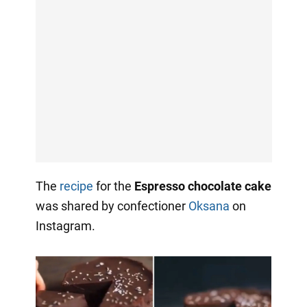
The
recipe
for the
Espresso chocolate cake
was shared by confectioner
Oksana
on
Instagram.