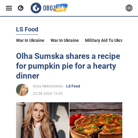
LS Food
War In Ukraine
War In Ukraine
Military Aid To Ukraine
V
Olha Sumska shares a recipe
for pumpkin pie for a hearty
dinner
Iryna Melnichenko
LS Food
23.08.2024 13:43