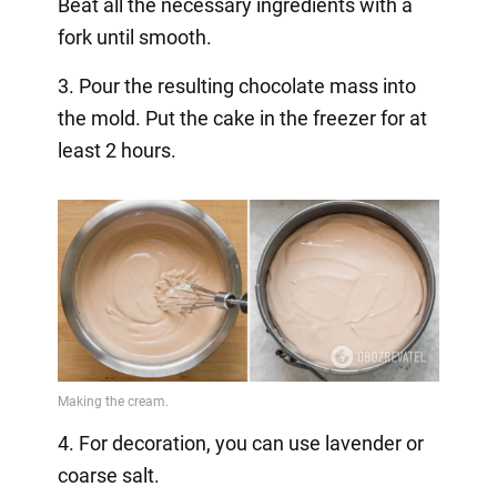
Beat all the necessary ingredients with a
fork until smooth.
3. Pour the resulting chocolate mass into
the mold. Put the cake in the freezer for at
least 2 hours.
4. For decoration, you can use lavender or
coarse salt.