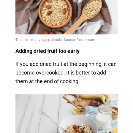
Adding dried fruit too early
If you add dried fruit at the beginning, it can
become overcooked. It is better to add
them at the end of cooking.