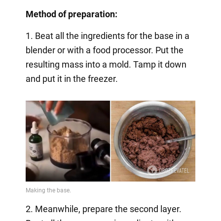
Method of preparation:
1. Beat all the ingredients for the base in a
blender or with a food processor. Put the
resulting mass into a mold. Tamp it down
and put it in the freezer.
2. Meanwhile, prepare the second layer.