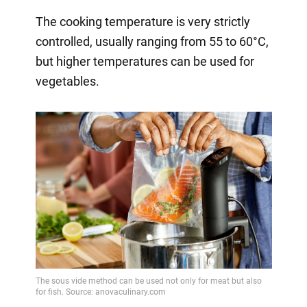
The cooking temperature is very strictly
controlled, usually ranging from 55 to 60°C,
but higher temperatures can be used for
vegetables.