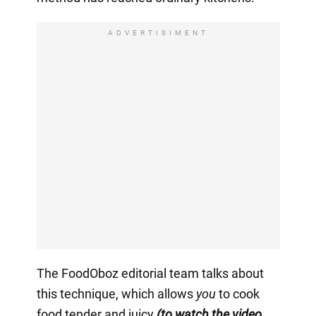
ADVERTISIMENT
The FoodOboz editorial team talks about
this technique, which allows
you
to cook
food tender and juicy
(to watch the video,