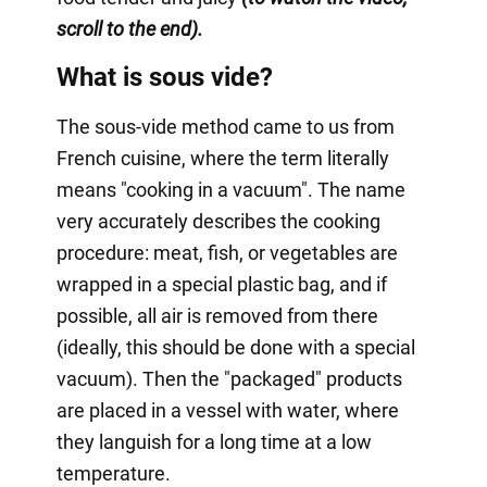
scroll to the end).
What is sous vide?
The sous-vide method came to us from
French cuisine, where the term literally
means "cooking in a vacuum". The name
very accurately describes the cooking
procedure: meat, fish, or vegetables are
wrapped in a special plastic bag, and if
possible, all air is removed from there
(ideally, this should be done with a special
vacuum). Then the "packaged" products
are placed in a vessel with water, where
they languish for a long time at a low
temperature.