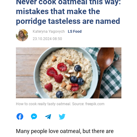
Never cook oatmeal this way:
mistakes that make the
porridge tasteless are named
Kateryna Yagovych
LS Food
23.10.2024 08:50
How to cook really tasty oatmeal. Source: freepik.com
Many people love oatmeal, but there are