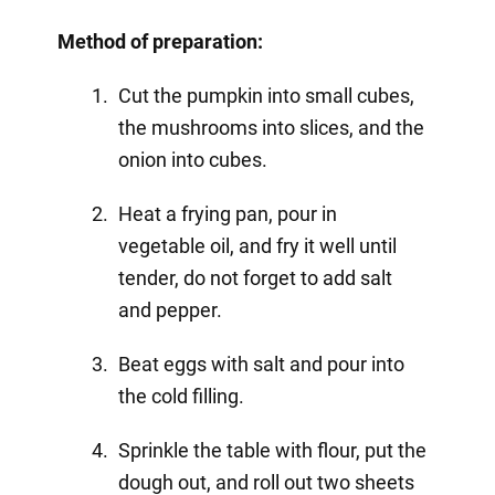
Method of preparation:
Cut the pumpkin into small cubes,
the mushrooms into slices, and the
onion into cubes.
Heat a frying pan, pour in
vegetable oil, and fry it well until
tender, do not forget to add salt
and pepper.
Beat eggs with salt and pour into
the cold filling.
Sprinkle the table with flour, put the
dough out, and roll out two sheets