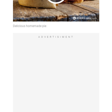
Play
Video
ADVERTISIMENT