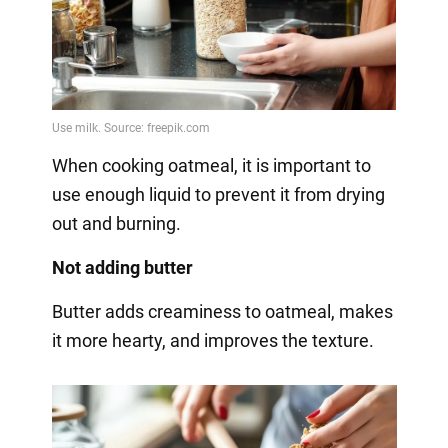
When cooking oatmeal, it is important to
use enough liquid to prevent it from drying
out and burning.
Not adding butter
Butter adds creaminess to oatmeal, makes
it more hearty, and improves the texture.