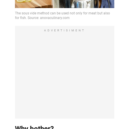
ADVERTISIMENT
Why bother?