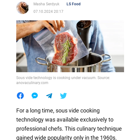
Masha Serdyuk
LS Food
07.10.2024 20:17
Sous vide technology is cooking under vacuum. Source:
anovaculinary.com
For a long time, sous vide cooking
technology was available exclusively to
professional chefs. This culinary technique
gained wide popularity only in the 1960s.