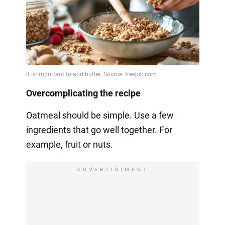
Overcomplicating the recipe
Oatmeal should be simple. Use a few
ingredients that go well together. For
example, fruit or nuts.
ADVERTISIMENT