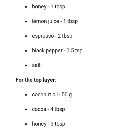
honey - 1 tbsp
lemon juice - 1 tbsp
espresso - 2 tbsp
black pepper - 0.5 tsp.
salt
For the top layer:
coconut oil - 50 g
cocoa - 4 tbsp
honey - 3 tbsp