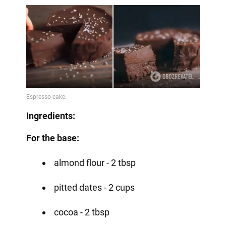
Ingredients:
For the base:
almond flour - 2 tbsp
pitted dates - 2 cups
cocoa - 2 tbsp