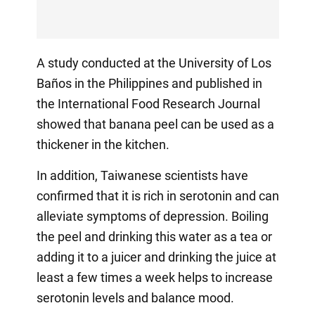
A study conducted at the University of Los
Baños in the Philippines and published in
the International Food Research Journal
showed that banana peel can be used as a
thickener in the kitchen.
In addition, Taiwanese scientists have
confirmed that it is rich in serotonin and can
alleviate symptoms of depression. Boiling
the peel and drinking this water as a tea or
adding it to a juicer and drinking the juice at
least a few times a week helps to increase
serotonin levels and balance mood.