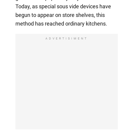
Today, as special sous vide devices have
begun to appear on store shelves, this
method has reached ordinary kitchens.
ADVERTISIMENT