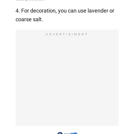
4. For decoration, you can use lavender or
coarse salt.
ADVERTISIMENT