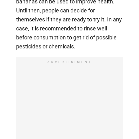
bananas can be used to improve health.
Until then, people can decide for
themselves if they are ready to try it. In any
case, it is recommended to rinse well
before consumption to get rid of possible
pesticides or chemicals.
ADVERTISIMENT