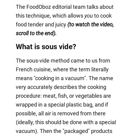
The FoodOboz editorial team talks about
this technique, which allows
you
to cook
food tender and juicy
(to watch the video,
scroll to the end).
What is sous vide?
The sous-vide method came to us from
French cuisine, where the term literally
means "cooking in a vacuum". The name
very accurately describes the cooking
procedure: meat, fish, or vegetables are
wrapped in a special plastic bag, and if
possible, all air is removed from there
(ideally, this should be done with a special
vacuum). Then the "packaged" products