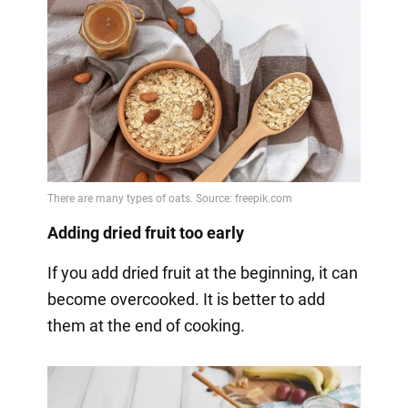
Adding dried fruit too early
If you add dried fruit at the beginning, it can
become overcooked. It is better to add
them at the end of cooking.