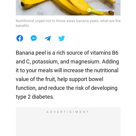
Nutritionist urged not to throw away banana peels: what are the
benefits
Banana peel is a rich source of vitamins B6
and C, potassium, and magnesium. Adding
it to your meals will increase the nutritional
value of the fruit, help support bowel
function, and reduce the risk of developing
type 2 diabetes.
ADVERTISIMENT