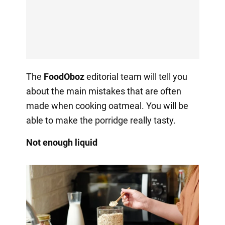
The
FoodOboz
editorial team will tell you
about the main mistakes that are often
made when cooking oatmeal. You will be
able to make the porridge really tasty.
Not enough liquid