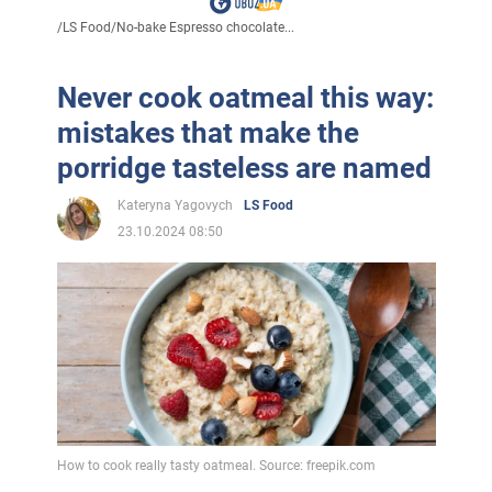
/
LS Food
/
No-bake Espresso chocolate...
Never cook oatmeal this way:
mistakes that make the
porridge tasteless are named
Kateryna Yagovych
LS Food
23.10.2024 08:50
How to cook really tasty oatmeal. Source: freepik.com