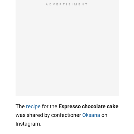
ADVERTISIMENT
The
recipe
for the
Espresso chocolate cake
was shared by confectioner
Oksana
on
Instagram.