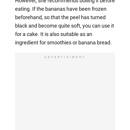
However, she recommends boiling it before
eating. If the bananas have been frozen
beforehand, so that the peel has turned
black and become quite soft, you can use it
for a cake. It is also suitable as an
ingredient for smoothies or banana bread.
ADVERTISIMENT