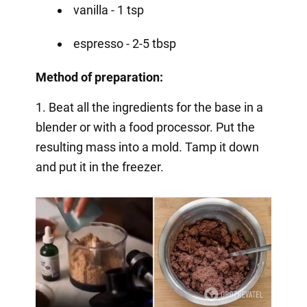
vanilla - 1 tsp
espresso - 2-5 tbsp
Method of preparation:
1. Beat all the ingredients for the base in a
blender or with a food processor. Put the
resulting mass into a mold. Tamp it down
and put it in the freezer.