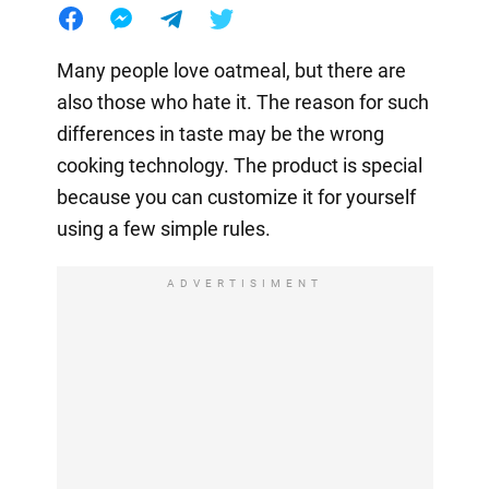
Many people love oatmeal, but there are
also those who hate it. The reason for such
differences in taste may be the wrong
cooking technology. The product is special
because you can customize it for yourself
using a few simple rules.
ADVERTISIMENT