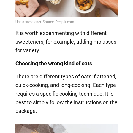
It is worth experimenting with different
sweeteners, for example, adding molasses
for variety.
Choosing the wrong kind of oats
There are different types of oats: flattened,
quick-cooking, and long-cooking. Each type
requires a specific cooking technique. It is
best to simply follow the instructions on the
package.