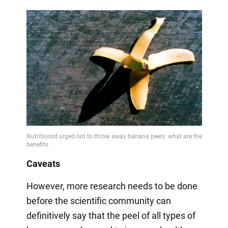
Caveats
However, more research needs to be done
before the scientific community can
definitively say that the peel of all types of