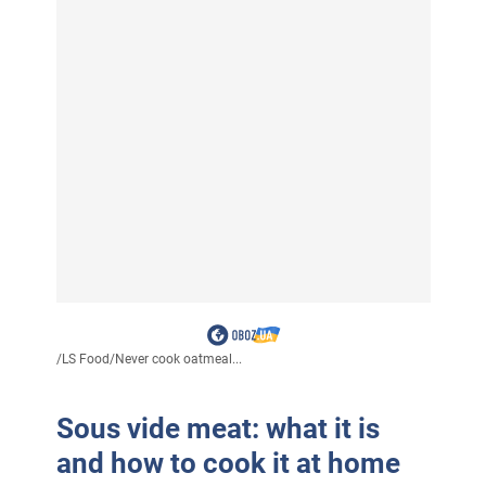
/
LS Food
/
Never cook oatmeal...
Sous vide meat: what it is
and how to cook it at home