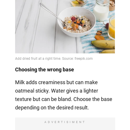
Choosing the wrong base
Milk adds creaminess but can make
oatmeal sticky. Water gives a lighter
texture but can be bland. Choose the base
depending on the desired result.
ADVERTISIMENT