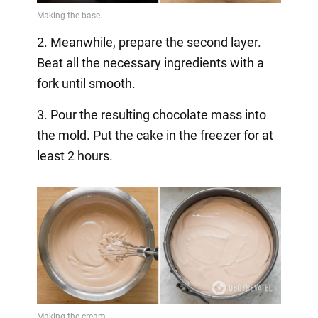
2. Meanwhile, prepare the second layer.
Beat all the necessary ingredients with a
fork until smooth.
3. Pour the resulting chocolate mass into
the mold. Put the cake in the freezer for at
least 2 hours.