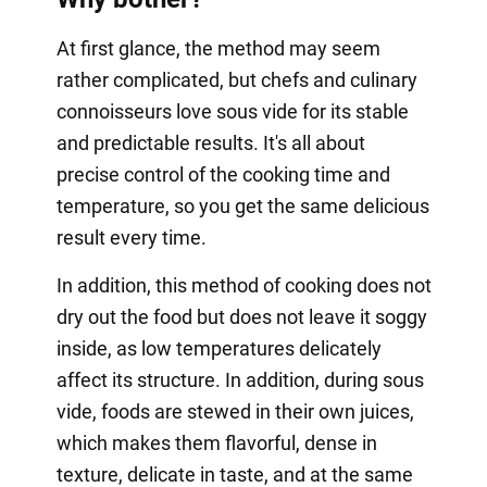
At first glance, the method may seem
rather complicated, but chefs and culinary
connoisseurs love sous vide for its stable
and predictable results. It's all about
precise control of the cooking time and
temperature, so you get the same delicious
result every time.
In addition, this method of cooking does not
dry out the food but does not leave it soggy
inside, as low temperatures delicately
affect its structure. In addition, during sous
vide, foods are stewed in their own juices,
which makes them flavorful, dense in
texture, delicate in taste, and at the same