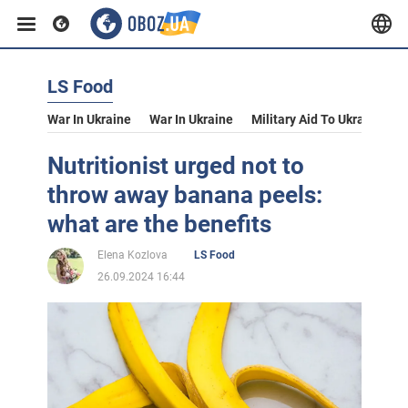
LS Food
War In Ukraine
War In Ukraine
Military Aid To Ukraine
V
Nutritionist urged not to
throw away banana peels:
what are the benefits
Elena Kozlova
LS Food
26.09.2024 16:44