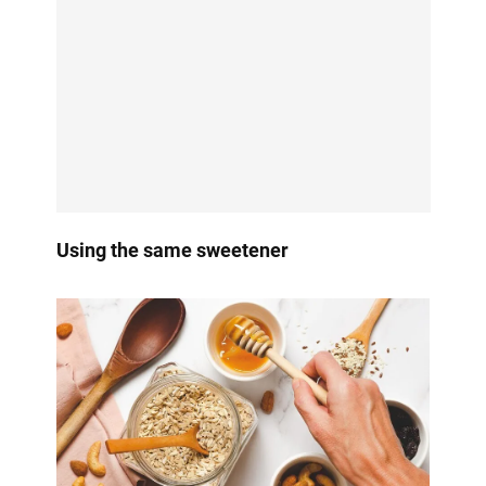
Using the same sweetener