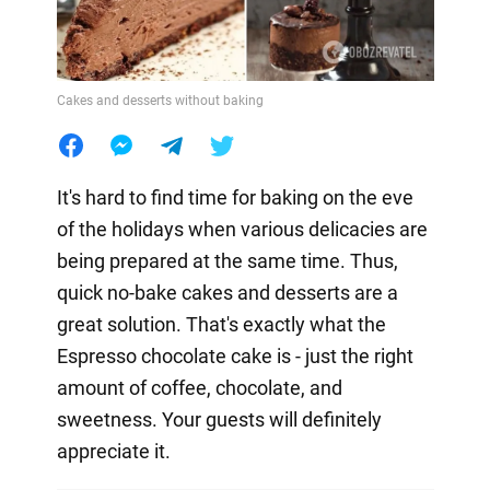
Cakes and desserts without baking
It's hard to find time for baking on the eve
of the holidays when various delicacies are
being prepared at the same time. Thus,
quick no-bake cakes and desserts are a
great solution. That's exactly what the
Espresso chocolate cake is - just the right
amount of coffee, chocolate, and
sweetness. Your guests will definitely
appreciate it.