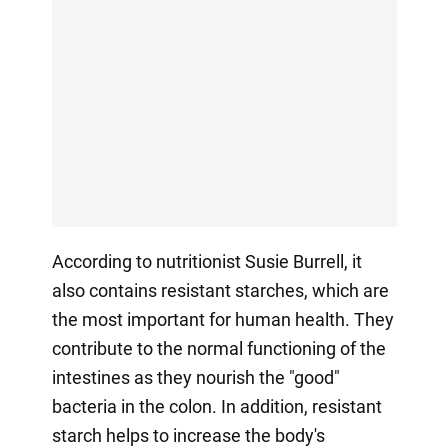
According to nutritionist Susie Burrell, it
also contains resistant starches, which are
the most important for human health. They
contribute to the normal functioning of the
intestines as they nourish the "good"
bacteria in the colon. In addition, resistant
starch helps to increase the body's