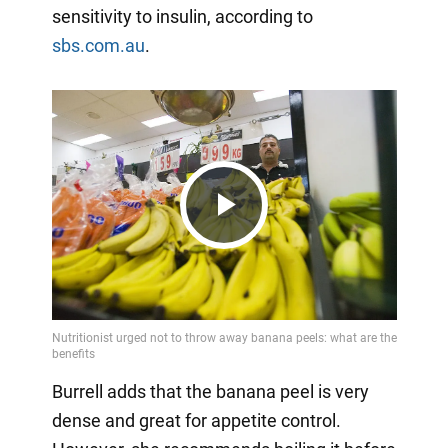
sensitivity to insulin, according to
sbs.com.au
.
Play
Video
Burrell adds that the banana peel is very
dense and great for appetite control.