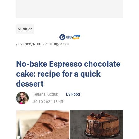
Nutrition
/
LS Food
/
Nutritionist urged not...
No-bake Espresso chocolate
cake: recipe for a quick
dessert
Tetiana Koziuk
LS Food
30.10.2024 13:45