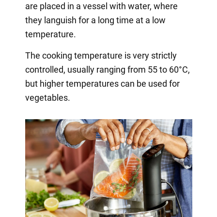
are placed in a vessel with water, where
they languish for a long time at a low
temperature.
The cooking temperature is very strictly
controlled, usually ranging from 55 to 60°C,
but higher temperatures can be used for
vegetables.