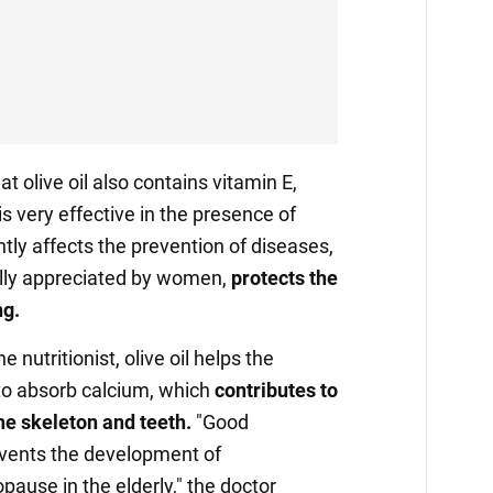
t olive oil also contains vitamin E,
s very effective in the presence of
antly affects the prevention of diseases,
ally appreciated by women,
protects the
ng.
e nutritionist, olive oil helps the
 to absorb calcium, which
contributes to
he skeleton and teeth.
"Good
events the development of
ause in the elderly," the doctor