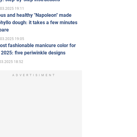
.03.2025 19:11
ous and healthy "Napoleon" made
hyllo dough: it takes a few minutes
pare
.03.2025 19:05
st fashionable manicure color for
 2025: five periwinkle designs
03.2025 18:52
ADVERTISIMENT