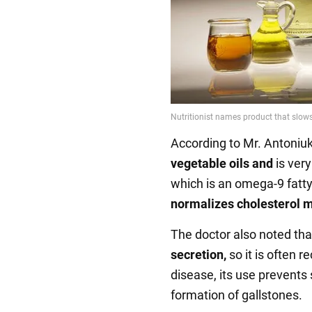
According to Mr. Antoniuk, 
vegetable oils and
is very 
which is an omega-9 fatty 
normalizes cholesterol 
The doctor also noted that
secretion,
so it is often 
disease, its use prevents 
formation of gallstones.