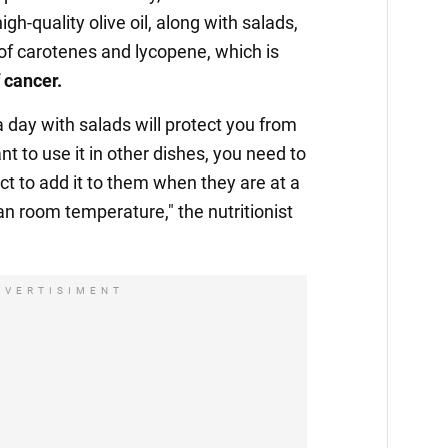
gh-quality olive oil, along with salads,
of carotenes and lycopene, which is
f cancer.
 a day with salads will protect you from
t to use it in other dishes, you need to
ect to add it to them when they are at a
n room temperature," the nutritionist
DVERTISIMENT