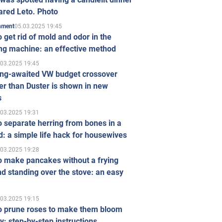
ared Leto. Photo
05.03.2025 19:45
inment
 get rid of mold and odor in the
ng machine: an effective method
.03.2025 19:45
ong-awaited VW budget crossover
r than Duster is shown in new
s
.03.2025 19:31
 separate herring from bones in a
: a simple life hack for housewives
.03.2025 19:28
o make pancakes without a frying
d standing over the stove: an easy
.03.2025 19:15
o prune roses to make them bloom
ly: step-by-step instructions