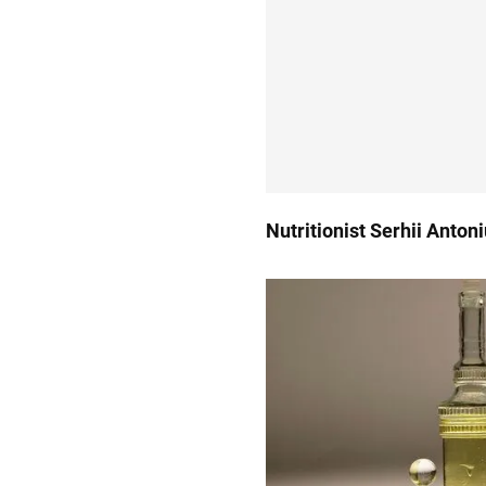
Nutritionist Serhii Anton