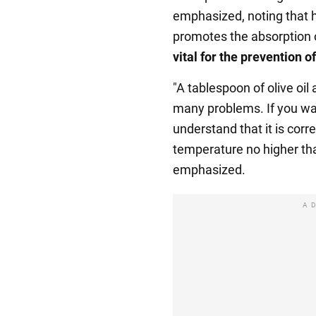
emphasized, noting that hi
promotes the absorption 
vital for the prevention o
"A tablespoon of olive oil
many problems. If you wan
understand that it is corr
temperature no higher tha
emphasized.
A