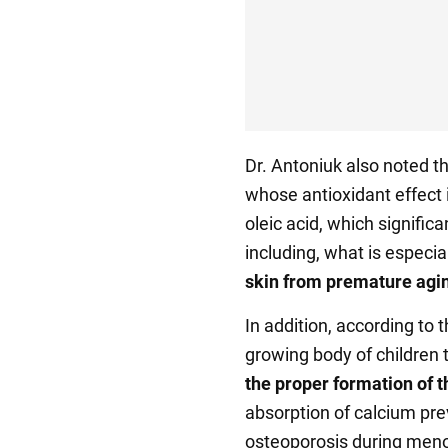
Dr. Antoniuk also noted tha
whose antioxidant effect i
oleic acid, which signific
including, what is especi
skin from premature agi
In addition, according to th
growing body of children
the proper formation of t
absorption of calcium pr
osteoporosis during menop