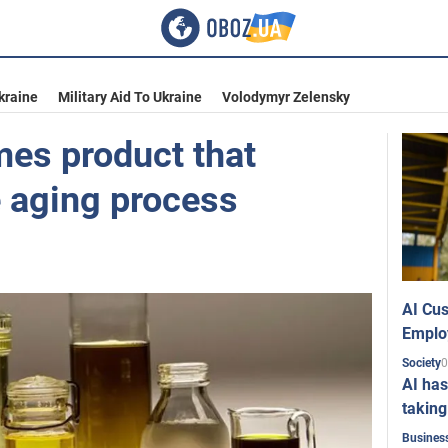
kraine
Military Aid To Ukraine
Volodymyr Zelensky
mes product that
 aging process
AI Cus
Emplo
0
Society
AI has
taking
Busines