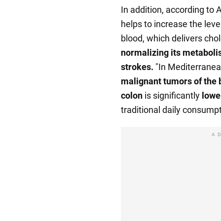
In addition, according to A
helps to increase the level
blood, which delivers chole
normalizing its metaboli
strokes.
"In Mediterranea
malignant tumors of the b
colon
is significantly
lowe
traditional daily consumpt
A