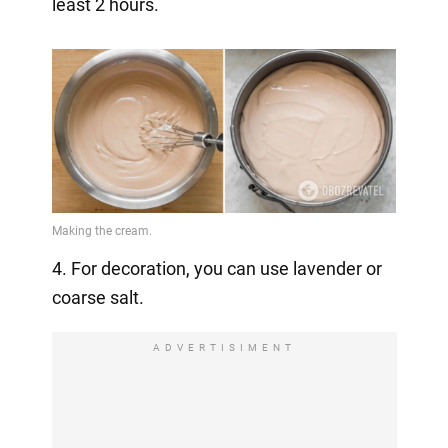
least 2 hours.
4. For decoration, you can use lavender or
coarse salt.
ADVERTISIMENT