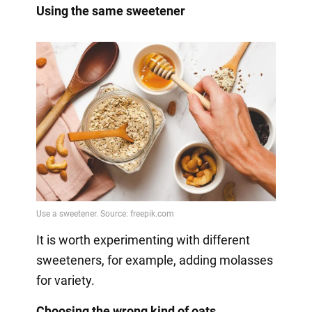
Using the same sweetener
It is worth experimenting with different
sweeteners, for example, adding molasses
for variety.
Choosing the wrong kind of oats