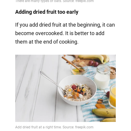
Adding dried fruit too early
If you add dried fruit at the beginning, it can
become overcooked. It is better to add
them at the end of cooking.