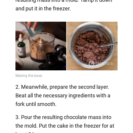
and put it in the freezer.
2. Meanwhile, prepare the second layer.
Beat all the necessary ingredients with a
fork until smooth.
3. Pour the resulting chocolate mass into
the mold. Put the cake in the freezer for at