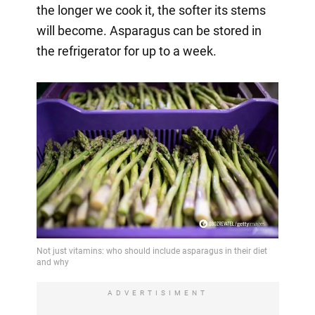
the longer we cook it, the softer its stems
will become. Asparagus can be stored in
the refrigerator for up to a week.
ADVERTISIMENT