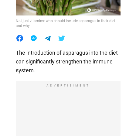
Not just vitamins: who should include asparagus in their diet
and why
The introduction of asparagus into the diet
can significantly strengthen the immune
system.
ADVERTISIMENT