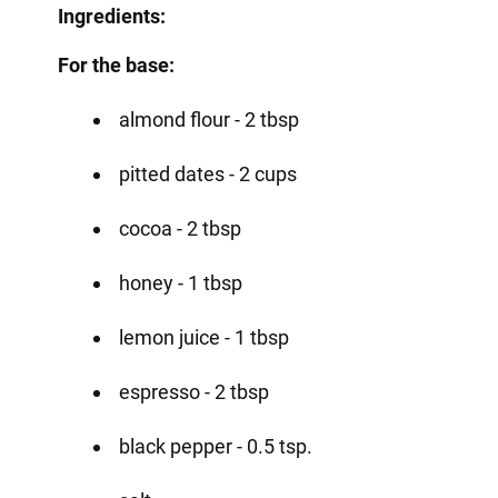
Ingredients:
For the base:
almond flour - 2 tbsp
pitted dates - 2 cups
cocoa - 2 tbsp
honey - 1 tbsp
lemon juice - 1 tbsp
espresso - 2 tbsp
black pepper - 0.5 tsp.