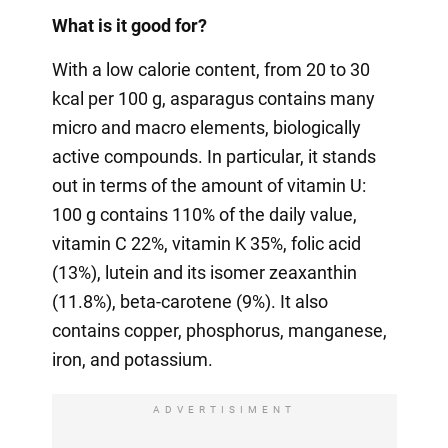
What is it good for?
With a low calorie content, from 20 to 30
kcal per 100 g, asparagus contains many
micro and macro elements, biologically
active compounds. In particular, it stands
out in terms of the amount of vitamin U:
100 g contains 110% of the daily value,
vitamin C 22%, vitamin K 35%, folic acid
(13%), lutein and its isomer zeaxanthin
(11.8%), beta-carotene (9%). It also
contains copper, phosphorus, manganese,
iron, and potassium.
ADVERTISIMENT