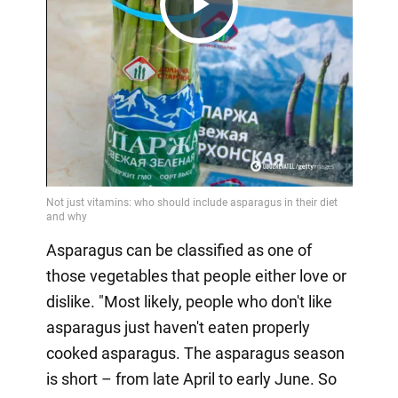
Play
Video
Asparagus can be classified as one of
those vegetables that people either love or
dislike. "Most likely, people who don't like
asparagus just haven't eaten properly
cooked asparagus. The asparagus season
is short – from late April to early June. So