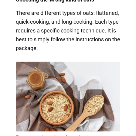
There are different types of oats: flattened,
quick-cooking, and long-cooking. Each type
requires a specific cooking technique. It is
best to simply follow the instructions on the
package.