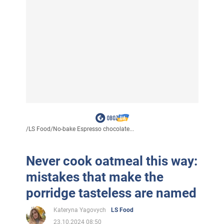
/
LS Food
/
No-bake Espresso chocolate...
Never cook oatmeal this way:
mistakes that make the
porridge tasteless are named
Kateryna Yagovych
LS Food
23.10.2024 08:50