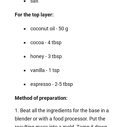
salt
For the top layer:
coconut oil - 50 g
cocoa - 4 tbsp
honey - 3 tbsp
vanilla - 1 tsp
espresso - 2-5 tbsp
Method of preparation:
1. Beat all the ingredients for the base in a
blender or with a food processor. Put the
resulting mass into a mold. Tamp it down