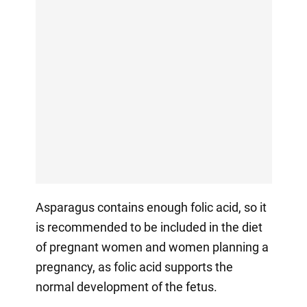
Asparagus contains enough folic acid, so it
is recommended to be included in the diet
of pregnant women and women planning a
pregnancy, as folic acid supports the
normal development of the fetus.