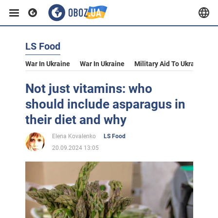
LS Food
War In Ukraine
War In Ukraine
Military Aid To Ukraine
V
Not just vitamins: who
should include asparagus in
their diet and why
Elena Kovalenko
LS Food
20.09.2024 13:05