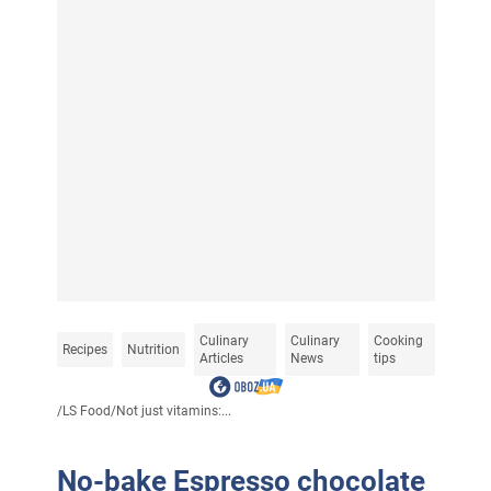
Culinary
Culinary
Cooking
Recipes
Nutrition
Articles
News
tips
/
LS Food
/
Not just vitamins:...
No-bake Espresso chocolate