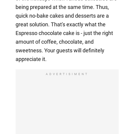
being prepared at the same time. Thus,
quick no-bake cakes and desserts are a
great solution. That's exactly what the
Espresso chocolate cake is - just the right
amount of coffee, chocolate, and
sweetness. Your guests will definitely
appreciate it.
ADVERTISIMENT