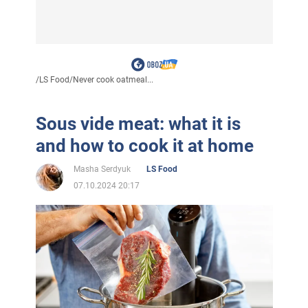
/
LS Food
/
Never cook oatmeal...
Sous vide meat: what it is
and how to cook it at home
Masha Serdyuk
LS Food
07.10.2024 20:17