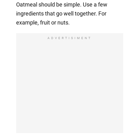
Oatmeal should be simple. Use a few
ingredients that go well together. For
example, fruit or nuts.
ADVERTISIMENT