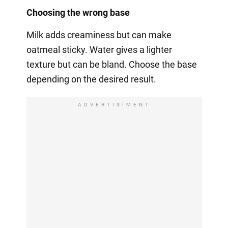
Choosing the wrong base
Milk adds creaminess but can make
oatmeal sticky. Water gives a lighter
texture but can be bland. Choose the base
depending on the desired result.
ADVERTISIMENT