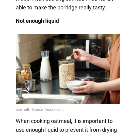
able to make the porridge really tasty.
Not enough liquid
When cooking oatmeal, it is important to
use enough liquid to prevent it from drying