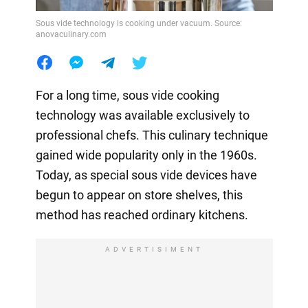
Sous vide technology is cooking under vacuum. Source:
anovaculinary.com
For a long time, sous vide cooking
technology was available exclusively to
professional chefs. This culinary technique
gained wide popularity only in the 1960s.
Today, as special sous vide devices have
begun to appear on store shelves, this
method has reached ordinary kitchens.
ADVERTISIMENT