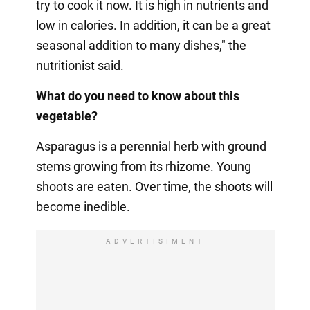
try to cook it now. It is high in nutrients and
low in calories. In addition, it can be a great
seasonal addition to many dishes," the
nutritionist said.
What do you need to know about this
vegetable?
Asparagus is a perennial herb with ground
stems growing from its rhizome. Young
shoots are eaten. Over time, the shoots will
become inedible.
ADVERTISIMENT