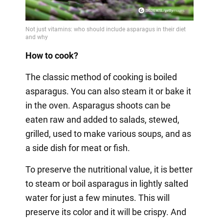
How to cook?
The classic method of cooking is boiled
asparagus. You can also steam it or bake it
in the oven. Asparagus shoots can be
eaten raw and added to salads, stewed,
grilled, used to make various soups, and as
a side dish for meat or fish.
To preserve the nutritional value, it is better
to steam or boil asparagus in lightly salted
water for just a few minutes. This will
preserve its color and it will be crispy. And