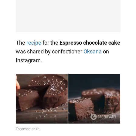
The
recipe
for the
Espresso chocolate cake
was shared by confectioner
Oksana
on
Instagram.