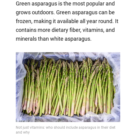
Green asparagus is the most popular and
grows outdoors. Green asparagus can be
frozen, making it available all year round. It
contains more dietary fiber, vitamins, and
minerals than white asparagus.