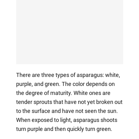
There are three types of asparagus: white,
purple, and green. The color depends on
the degree of maturity. White ones are
tender sprouts that have not yet broken out
to the surface and have not seen the sun.
When exposed to light, asparagus shoots
turn purple and then quickly turn green.