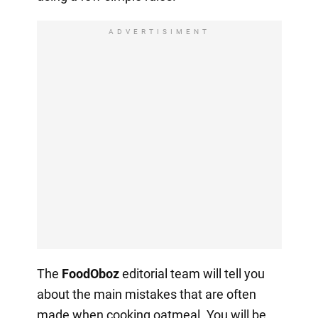
ADVERTISIMENT
The
FoodOboz
editorial team will tell you
about the main mistakes that are often
made when cooking oatmeal. You will be