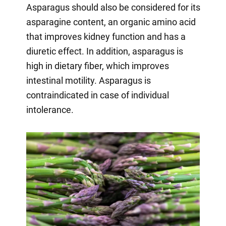
Asparagus should also be considered for its
asparagine content, an organic amino acid
that improves kidney function and has a
diuretic effect. In addition, asparagus is
high in dietary fiber, which improves
intestinal motility. Asparagus is
contraindicated in case of individual
intolerance.