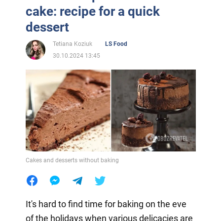
cake: recipe for a quick
dessert
Tetiana Koziuk
LS Food
30.10.2024 13:45
Cakes and desserts without baking
It's hard to find time for baking on the eve
of the holidays when various delicacies are