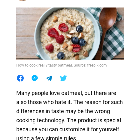
How to cook really tasty oatmeal. Source: freepik.com
Many people love oatmeal, but there are
also those who hate it. The reason for such
differences in taste may be the wrong
cooking technology. The product is special
because you can customize it for yourself
using a few simple rules.