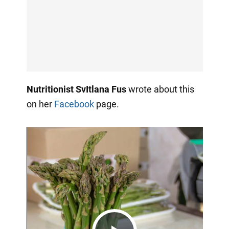
Nutritionist SvItlana Fus
wrote about this
on her
Facebook
page.