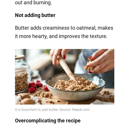
out and burning.
Not adding butter
Butter adds creaminess to oatmeal, makes
it more hearty, and improves the texture.
Overcomplicating the recipe