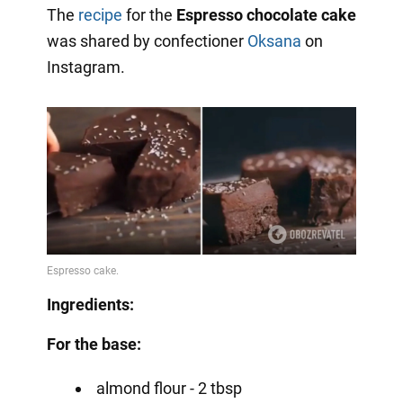
The
recipe
for the
Espresso chocolate cake
was shared by confectioner
Oksana
on
Instagram.
Ingredients:
For the base:
almond flour - 2 tbsp