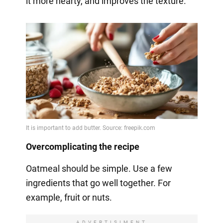
it more hearty, and improves the texture.
Overcomplicating the recipe
Oatmeal should be simple. Use a few
ingredients that go well together. For
example, fruit or nuts.
ADVERTISIMENT