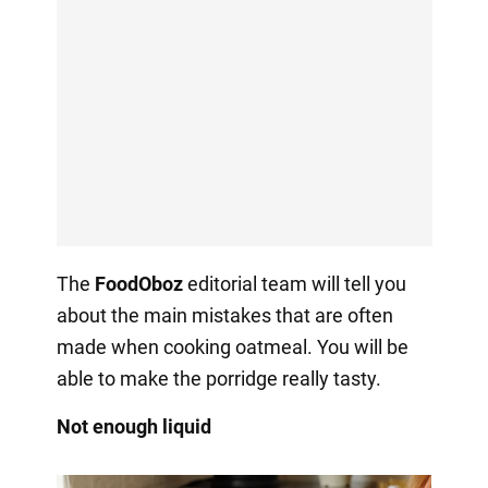
The
FoodOboz
editorial team will tell you
about the main mistakes that are often
made when cooking oatmeal. You will be
able to make the porridge really tasty.
Not enough liquid