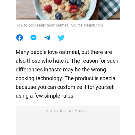
How to cook really tasty oatmeal. Source: freepik.com
Many people love oatmeal, but there are
also those who hate it. The reason for such
differences in taste may be the wrong
cooking technology. The product is special
because you can customize it for yourself
using a few simple rules.
ADVERTISIMENT