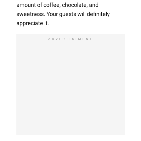
amount of coffee, chocolate, and
sweetness. Your guests will definitely
appreciate it.
ADVERTISIMENT