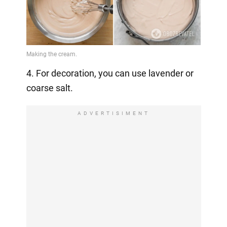
4. For decoration, you can use lavender or
coarse salt.
ADVERTISIMENT