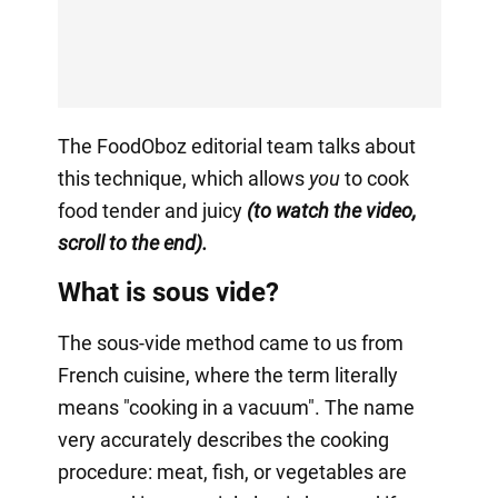
The FoodOboz editorial team talks about
this technique, which allows
you
to cook
food tender and juicy
(to watch the video,
scroll to the end).
What is sous vide?
The sous-vide method came to us from
French cuisine, where the term literally
means "cooking in a vacuum". The name
very accurately describes the cooking
procedure: meat, fish, or vegetables are