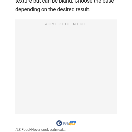
texture but can be bland. Choose the base
depending on the desired result.
ADVERTISIMENT
/
LS Food
/
Never cook oatmeal...