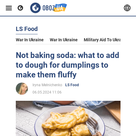
LS Food
War In Ukraine
War In Ukraine
Military Aid To Ukraine
V
Not baking soda: what to add
to dough for dumplings to
make them fluffy
Iryna Melnichenko
LS Food
06.05.2024 11:06