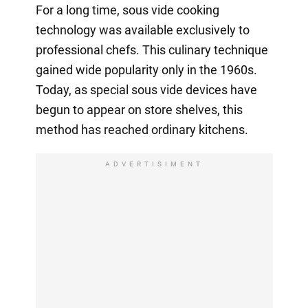
For a long time, sous vide cooking
technology was available exclusively to
professional chefs. This culinary technique
gained wide popularity only in the 1960s.
Today, as special sous vide devices have
begun to appear on store shelves, this
method has reached ordinary kitchens.
ADVERTISIMENT