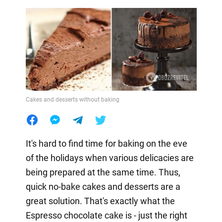
Cakes and desserts without baking
It's hard to find time for baking on the eve
of the holidays when various delicacies are
being prepared at the same time. Thus,
quick no-bake cakes and desserts are a
great solution. That's exactly what the
Espresso chocolate cake is - just the right