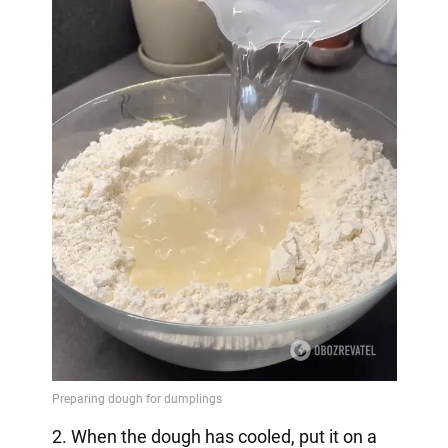
2. When the dough has cooled, put it on a