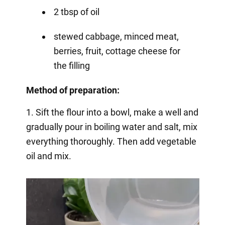
2 tbsp of oil
stewed cabbage, minced meat,
berries, fruit, cottage cheese for
the filling
Method of preparation:
1. Sift the flour into a bowl, make a well and
gradually pour in boiling water and salt, mix
everything thoroughly. Then add vegetable
oil and mix.