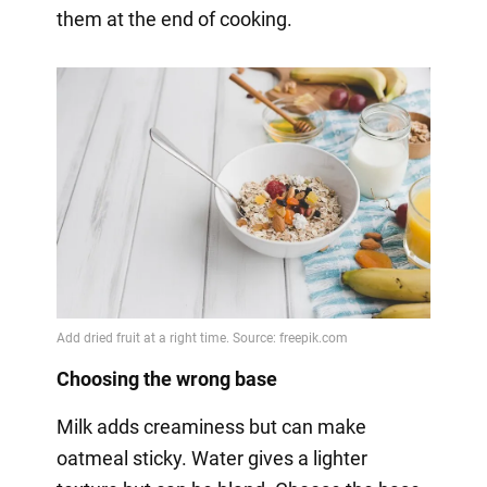
them at the end of cooking.
Choosing the wrong base
Milk adds creaminess but can make
oatmeal sticky. Water gives a lighter