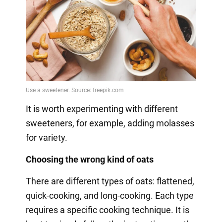
It is worth experimenting with different
sweeteners, for example, adding molasses
for variety.
Choosing the wrong kind of oats
There are different types of oats: flattened,
quick-cooking, and long-cooking. Each type
requires a specific cooking technique. It is