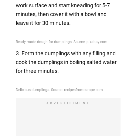
work surface and start kneading for 5-7
minutes, then cover it with a bowl and
leave it for 30 minutes.
3. Form the dumplings with any filling and
cook the dumplings in boiling salted water
for three minutes.
ADVERTISIMENT