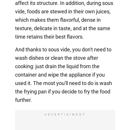
affect its structure. In addition, during sous
vide, foods are stewed in their own juices,
which makes them flavorful, dense in
texture, delicate in taste, and at the same
time retains their best flavors.
And thanks to sous vide, you don't need to
wash dishes or clean the stove after
cooking: just drain the liquid from the
container and wipe the appliance if you
used it. The most you'll need to do is wash
the frying pan if you decide to fry the food
further.
ADVERTISIMENT