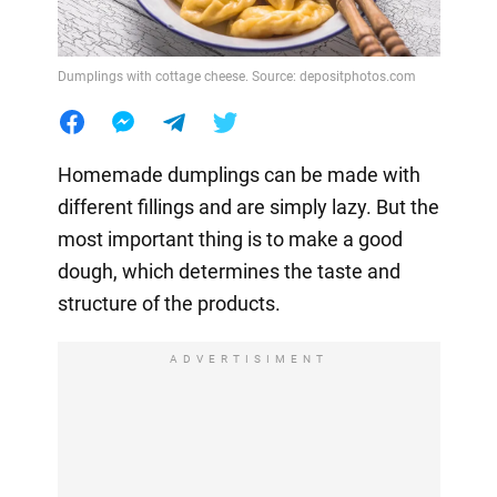
Dumplings with cottage cheese. Source: depositphotos.com
Homemade dumplings can be made with
different fillings and are simply lazy. But the
most important thing is to make a good
dough, which determines the taste and
structure of the products.
ADVERTISIMENT