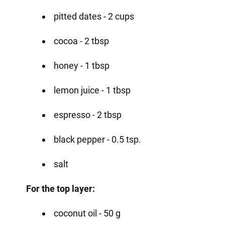
pitted dates - 2 cups
cocoa - 2 tbsp
honey - 1 tbsp
lemon juice - 1 tbsp
espresso - 2 tbsp
black pepper - 0.5 tsp.
salt
For the top layer:
coconut oil - 50 g