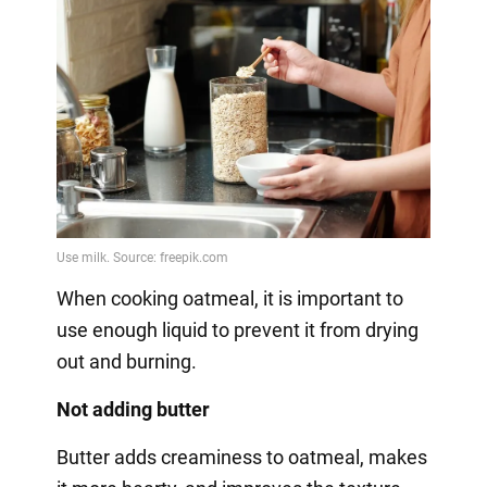
When cooking oatmeal, it is important to
use enough liquid to prevent it from drying
out and burning.
Not adding butter
Butter adds creaminess to oatmeal, makes