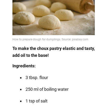
To make the choux pastry elastic and tasty,
add oil to the base!
Ingredients:
3 tbsp. flour
250 ml of boiling water
1 tsp of salt