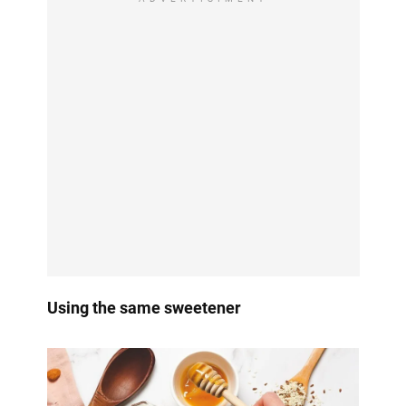
Using the same sweetener