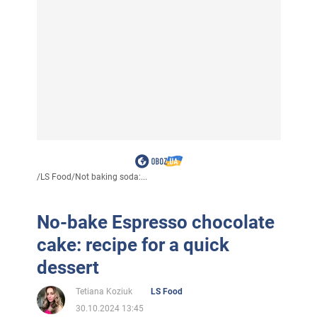
/
LS Food
/
Not baking soda:...
No-bake Espresso chocolate
cake: recipe for a quick
dessert
Tetiana Koziuk
LS Food
30.10.2024 13:45