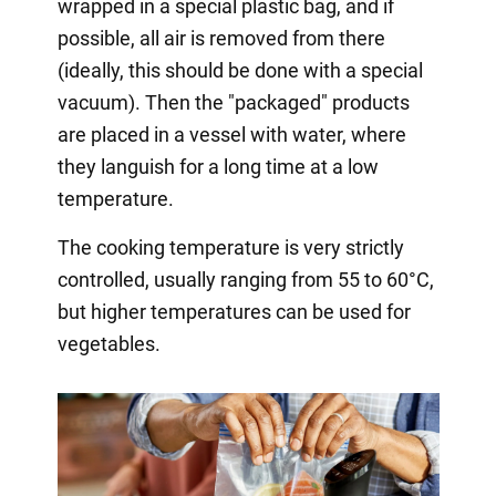
wrapped in a special plastic bag, and if
possible, all air is removed from there
(ideally, this should be done with a special
vacuum). Then the "packaged" products
are placed in a vessel with water, where
they languish for a long time at a low
temperature.
The cooking temperature is very strictly
controlled, usually ranging from 55 to 60°C,
but higher temperatures can be used for
vegetables.