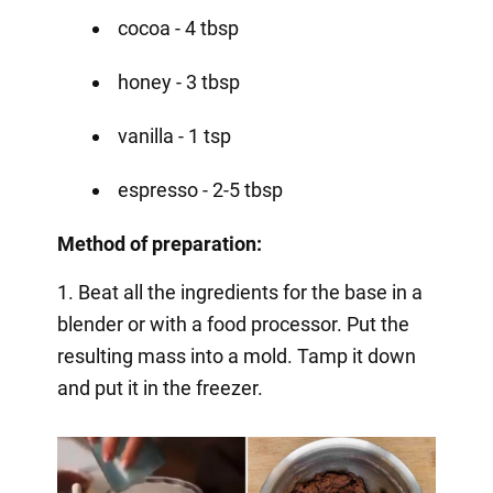
cocoa - 4 tbsp
honey - 3 tbsp
vanilla - 1 tsp
espresso - 2-5 tbsp
Method of preparation:
1. Beat all the ingredients for the base in a
blender or with a food processor. Put the
resulting mass into a mold. Tamp it down
and put it in the freezer.