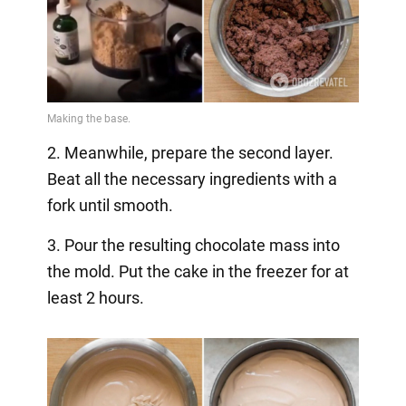
2. Meanwhile, prepare the second layer.
Beat all the necessary ingredients with a
fork until smooth.
3. Pour the resulting chocolate mass into
the mold. Put the cake in the freezer for at
least 2 hours.