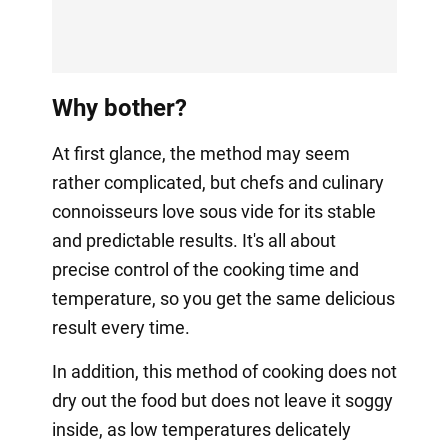
Why bother?
At first glance, the method may seem
rather complicated, but chefs and culinary
connoisseurs love sous vide for its stable
and predictable results. It's all about
precise control of the cooking time and
temperature, so you get the same delicious
result every time.
In addition, this method of cooking does not
dry out the food but does not leave it soggy
inside, as low temperatures delicately