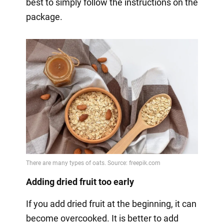
best to simply follow the instructions on the
package.
Adding dried fruit too early
If you add dried fruit at the beginning, it can
become overcooked. It is better to add