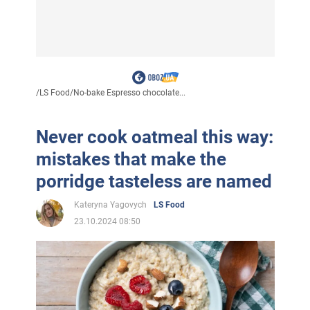
/
LS Food
/
No-bake Espresso chocolate...
Never cook oatmeal this way:
mistakes that make the
porridge tasteless are named
Kateryna Yagovych
LS Food
23.10.2024 08:50