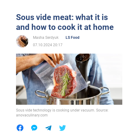
Sous vide meat: what it is
and how to cook it at home
Masha Serdyuk
LS Food
07.10.2024 20:17
Sous vide technology is cooking under vacuum. Source:
anovaculinary.com