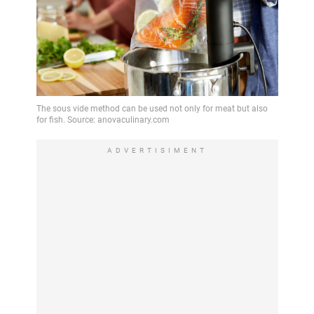
ADVERTISIMENT