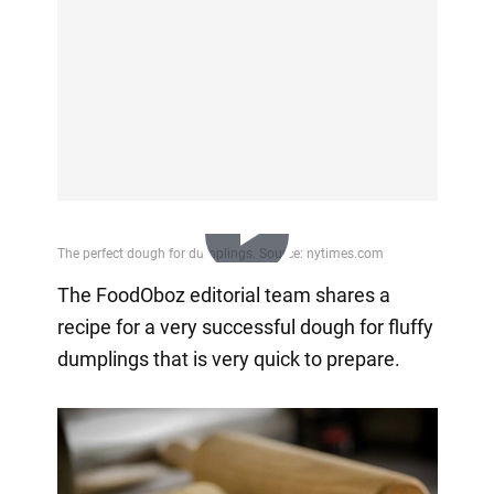
Play
The FoodOboz editorial team shares a
recipe for a very successful dough for fluffy
Video
dumplings that is very quick to prepare.