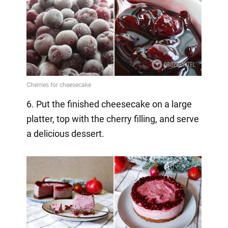
6. Put the finished cheesecake on a large
platter, top with the cherry filling, and serve
a delicious dessert.