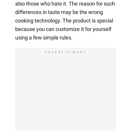
also those who hate it. The reason for such
differences in taste may be the wrong
cooking technology. The product is special
because you can customize it for yourself
using a few simple rules.
ADVERTISIMENT