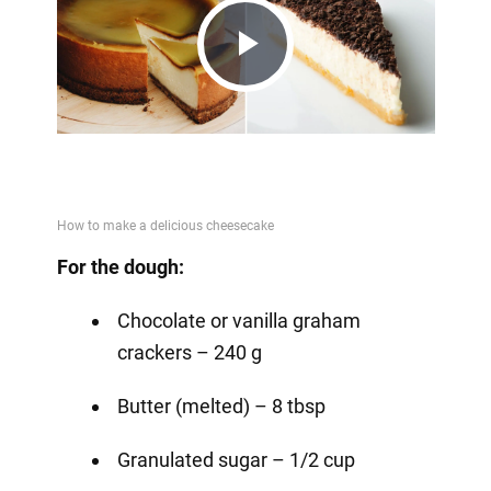
Play
Video
For the dough:
Chocolate or vanilla graham
crackers – 240 g
Butter (melted) – 8 tbsp
Granulated sugar – 1/2 cup