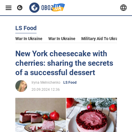
LS Food
War In Ukraine
War In Ukraine
Military Aid To Ukraine
V
New York cheesecake with
cherries: sharing the secrets
of a successful dessert
Iryna Melnichenko
LS Food
20.09.2024 12:36