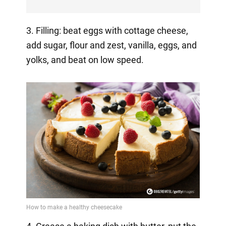
3. Filling: beat eggs with cottage cheese,
add sugar, flour and zest, vanilla, eggs, and
yolks, and beat on low speed.