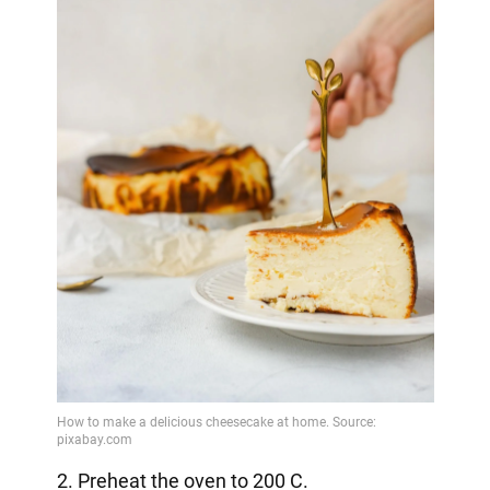
2. Preheat the oven to 200 C.