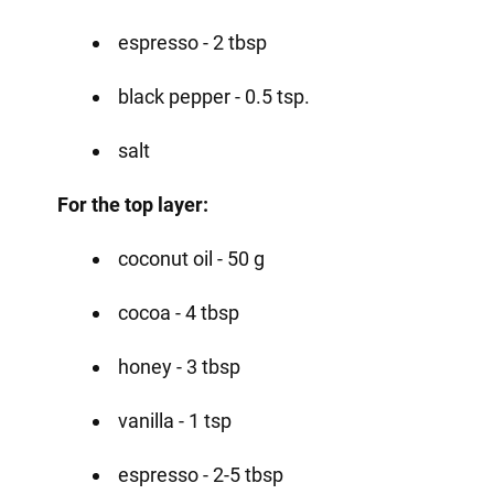
espresso - 2 tbsp
black pepper - 0.5 tsp.
salt
For the top layer:
coconut oil - 50 g
cocoa - 4 tbsp
honey - 3 tbsp
vanilla - 1 tsp
espresso - 2-5 tbsp