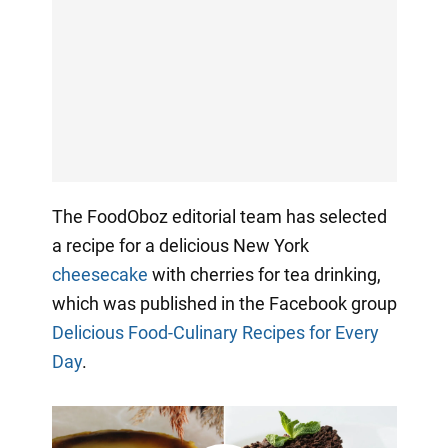
The FoodOboz editorial team has selected
a recipe for a delicious New York
cheesecake
with cherries for tea drinking,
which was published in the Facebook group
Delicious Food-Culinary Recipes for Every
Day
.