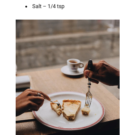
Salt – 1/4 tsp