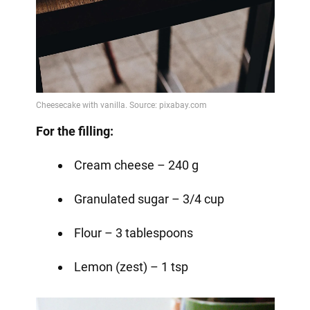
For the filling:
Cream cheese – 240 g
Granulated sugar – 3/4 cup
Flour – 3 tablespoons
Lemon (zest) – 1 tsp