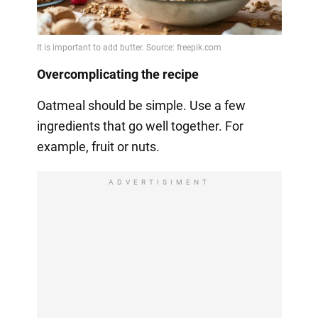
Overcomplicating the recipe
Oatmeal should be simple. Use a few
ingredients that go well together. For
example, fruit or nuts.
ADVERTISIMENT