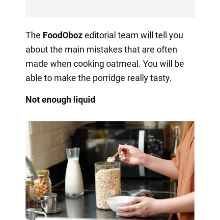
The
FoodOboz
editorial team will tell you
about the main mistakes that are often
made when cooking oatmeal. You will be
able to make the porridge really tasty.
Not enough liquid