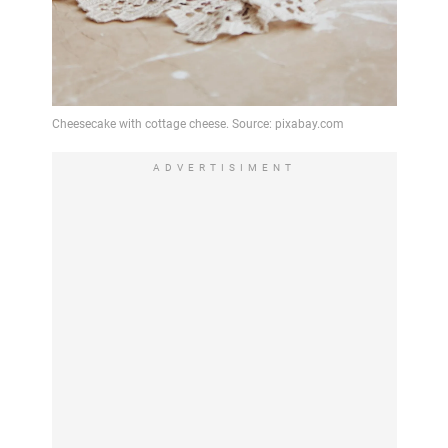
ADVERTISIMENT