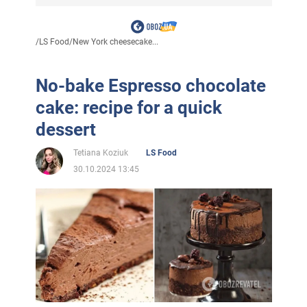
/
LS Food
/
New York cheesecake...
No-bake Espresso chocolate
cake: recipe for a quick
dessert
Tetiana Koziuk
LS Food
30.10.2024 13:45