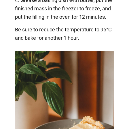
4. Grease a baking dish with butter, put the
finished mass in the freezer to freeze, and
put the filling in the oven for 12 minutes.
Be sure to reduce the temperature to 95°C
and bake for another 1 hour.