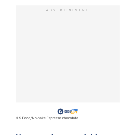
ADVERTISIMENT
/
LS Food
/
No-bake Espresso chocolate...