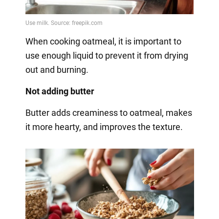
When cooking oatmeal, it is important to
use enough liquid to prevent it from drying
out and burning.
Not adding butter
Butter adds creaminess to oatmeal, makes
it more hearty, and improves the texture.