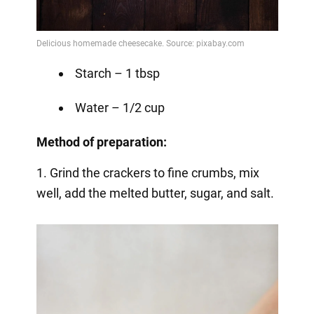
Starch – 1 tbsp
Water – 1/2 cup
Method of preparation:
1. Grind the crackers to fine crumbs, mix
well, add the melted butter, sugar, and salt.