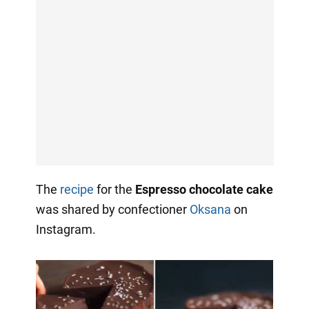
The
recipe
for the
Espresso chocolate cake
was shared by confectioner
Oksana
on
Instagram.