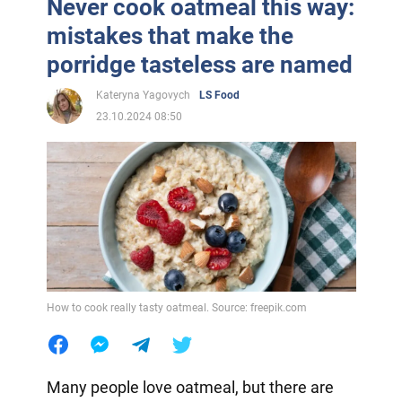
Never cook oatmeal this way:
mistakes that make the
porridge tasteless are named
Kateryna Yagovych
LS Food
23.10.2024 08:50
How to cook really tasty oatmeal. Source: freepik.com
Many people love oatmeal, but there are