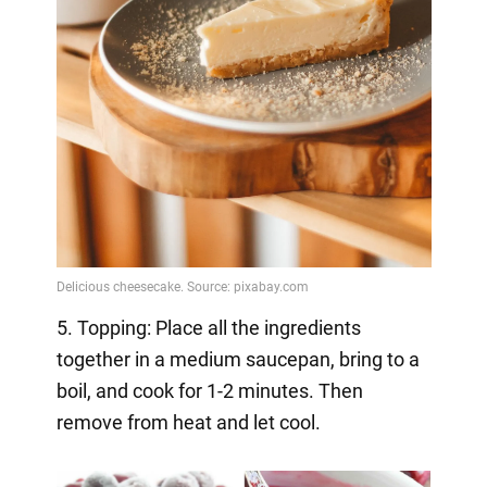
5. Topping: Place all the ingredients
together in a medium saucepan, bring to a
boil, and cook for 1-2 minutes. Then
remove from heat and let cool.