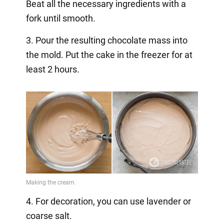
Beat all the necessary ingredients with a
fork until smooth.
3. Pour the resulting chocolate mass into
the mold. Put the cake in the freezer for at
least 2 hours.
4. For decoration, you can use lavender or
coarse salt.