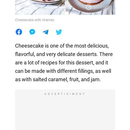
Cheesecake with cherries
Cheesecake is one of the most delicious,
flavorful, and very delicate desserts. There
are a lot of recipes for this dessert, and it
can be made with different fillings, as well
as with salted caramel, fruit, and jam.
ADVERTISIMENT