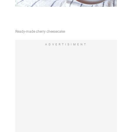
ADVERTISIMENT