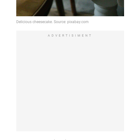
ADVERTISIMENT