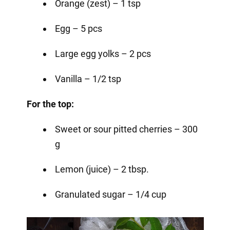
Orange (zest) – 1 tsp
Egg – 5 pcs
Large egg yolks – 2 pcs
Vanilla – 1/2 tsp
For the top:
Sweet or sour pitted cherries – 300
g
Lemon (juice) – 2 tbsp.
Granulated sugar – 1/4 cup