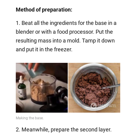
Method of preparation:
1. Beat all the ingredients for the base in a
blender or with a food processor. Put the
resulting mass into a mold. Tamp it down
and put it in the freezer.
2. Meanwhile, prepare the second layer.