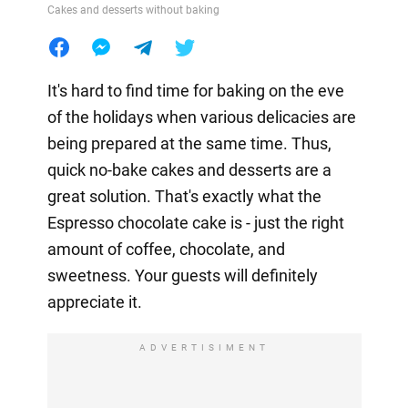
Cakes and desserts without baking
It's hard to find time for baking on the eve
of the holidays when various delicacies are
being prepared at the same time. Thus,
quick no-bake cakes and desserts are a
great solution. That's exactly what the
Espresso chocolate cake is - just the right
amount of coffee, chocolate, and
sweetness. Your guests will definitely
appreciate it.
ADVERTISIMENT