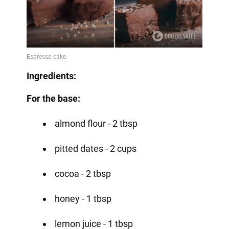
Ingredients:
For the base:
almond flour - 2 tbsp
pitted dates - 2 cups
cocoa - 2 tbsp
honey - 1 tbsp
lemon juice - 1 tbsp