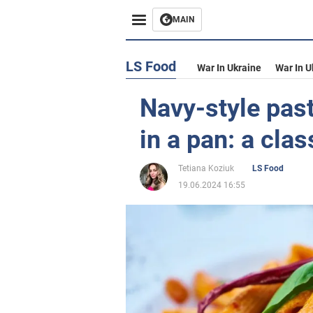
MAIN
LS Food
War In Ukraine
War In U
Navy-style pas
in a pan: a clas
Tetiana Koziuk
LS Food
19.06.2024 16:55