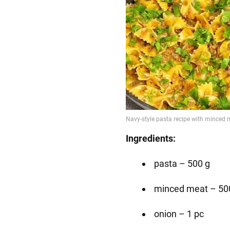
Ingredients:
pasta – 500 g
minced meat – 50
onion – 1 pc