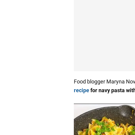
Food blogger Maryna No
recipe
for navy pasta wi