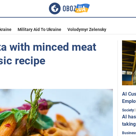
kraine
Military Aid To Ukraine
Volodymyr Zelensky
ta with minced meat
sic recipe
AI Cus
Emplo
0
Society
AI has
taking
Busines