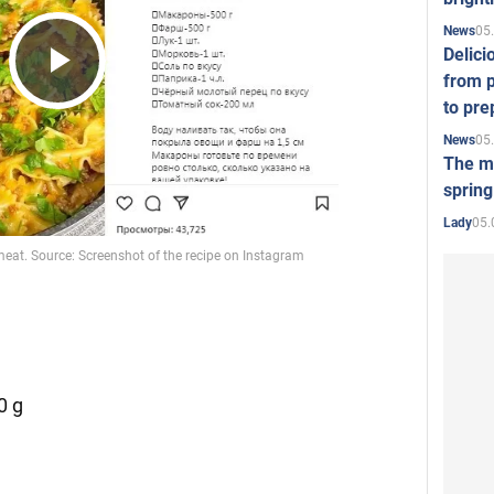
05
News
Delici
from p
Play
to pre
05
News
The mo
Video
spring
05.
Lady
0 g