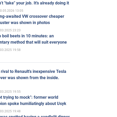
’t "take" your job. It’s already doing it
0.05.2026 13:05
ong-awaited VW crossover cheaper
uster was shown in photos
.03.2025 23:23
 boil beets in 10 minutes: an
tary method that will suit everyone
.03.2025 19:58
rival to Renault's inexpensive Tesla
ver was shown from the inside.
.03.2025 19:55
ot trying to mock": former world
ion spoke humiliatingly about Usyk
.03.2025 19:48
was spotted having a candlelit dinner