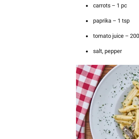
carrots – 1 pc
paprika – 1 tsp
tomato juice – 20
salt, pepper