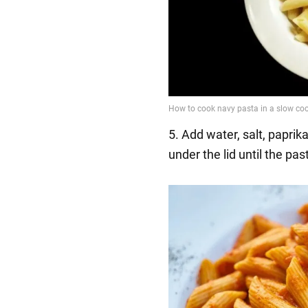
5. Add water, salt, papri
under the lid until the pas