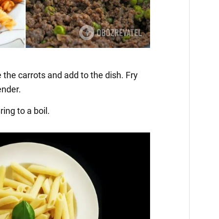
 the carrots and add to the dish. Fry
ender.
ing to a boil.