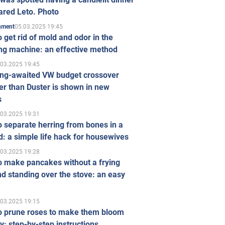
ared Leto. Photo
05.03.2025 19:45
inment
 get rid of mold and odor in the
ng machine: an effective method
.03.2025 19:45
ong-awaited VW budget crossover
r than Duster is shown in new
s
.03.2025 19:31
 separate herring from bones in a
: a simple life hack for housewives
.03.2025 19:28
o make pancakes without a frying
d standing over the stove: an easy
.03.2025 19:15
o prune roses to make them bloom
ly: step-by-step instructions