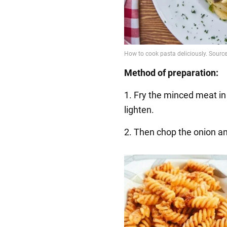
Method of preparation:
1. Fry the minced meat in a
lighten.
2. Then chop the onion a