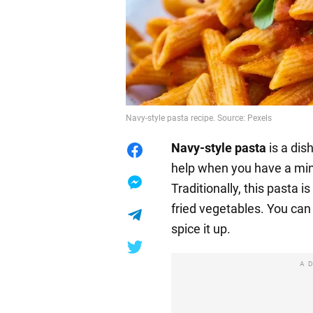
Navy-style pasta recipe. Source: Pexels
Navy-style
pasta
is a dis
help when you have a min
Traditionally, this pasta 
fried vegetables. You can
spice it up.
A