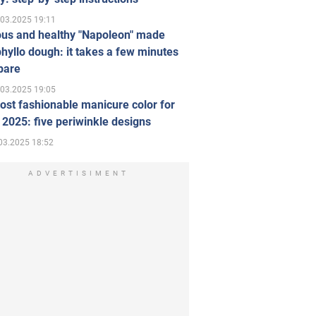
.03.2025 19:11
ous and healthy "Napoleon" made
hyllo dough: it takes a few minutes
pare
.03.2025 19:05
st fashionable manicure color for
 2025: five periwinkle designs
03.2025 18:52
ADVERTISIMENT