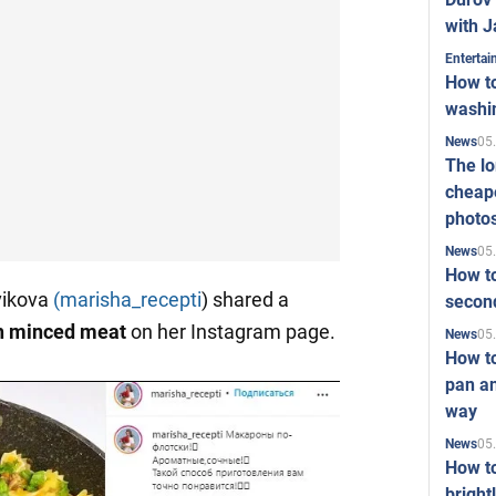
with J
Enterta
How to
washi
05
News
The l
cheape
photo
05
News
How to
vikova
(marisha_recepti
) shared a
second
th minced meat
on her Instagram page.
05
News
How t
pan an
way
05
News
How t
bright