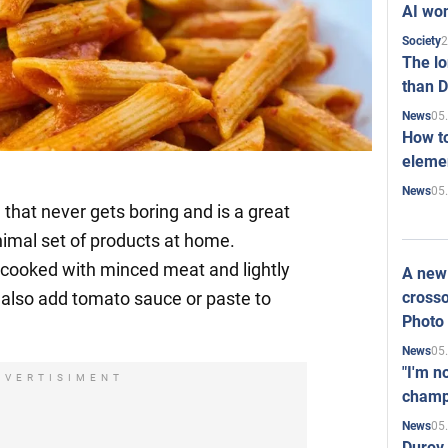
AI won
2
Society
The l
than D
05
News
How to
elemen
05
News
h that never gets boring and is a great
imal set of products at home.
is cooked with minced meat and lightly
A new 
crosso
 also add tomato sauce or paste to
Photo
05
News
"I'm n
DVERTISIMENT
champ
05
News
Durov 