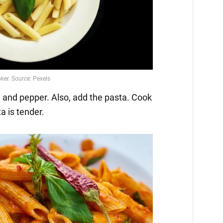
ka and pepper. Also, add the pasta. Cook
ta is tender.