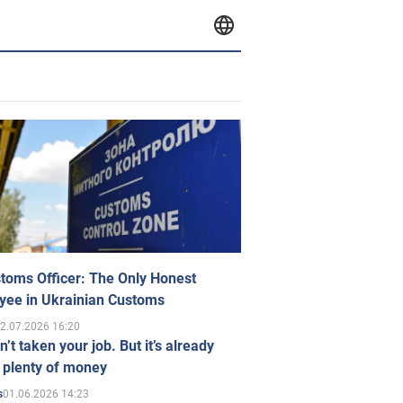
toms Officer: The Only Honest
yee in Ukrainian Customs
2.07.2026 16:20
n’t taken your job. But it’s already
 plenty of money
01.06.2026 14:23
s