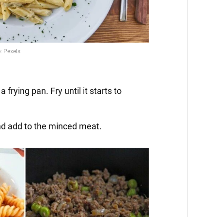
 frying pan. Fry until it starts to
nd add to the minced meat.