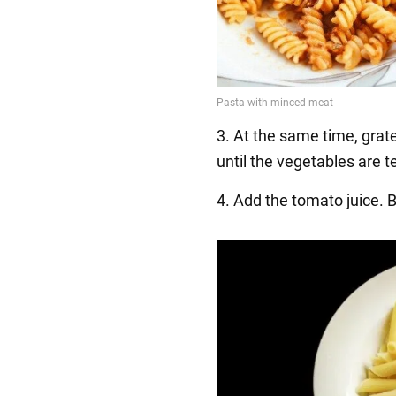
3. At the same time, grate
until the vegetables are t
4. Add the tomato juice. Br