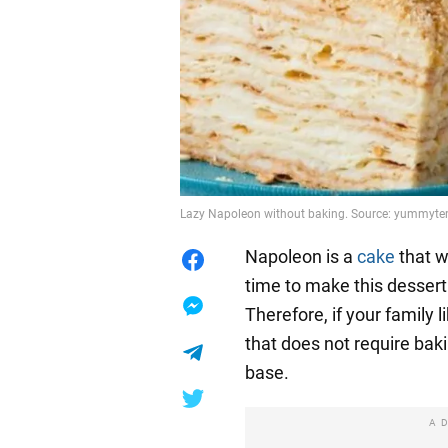
Lazy Napoleon without baking. Source: yummyt
Napoleon is a
cake
that wi
time to make this dessert 
Therefore, if your family l
that does not require baki
base.
A