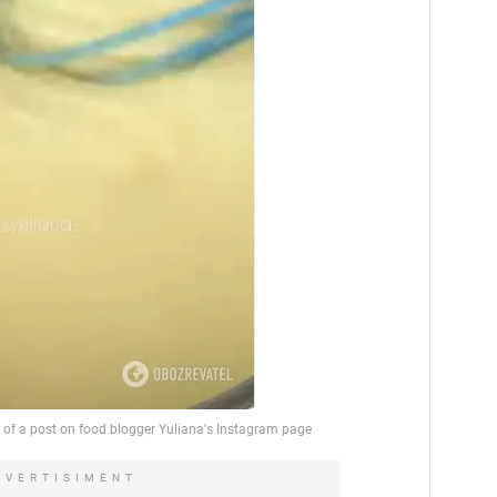
DVERTISIMENT