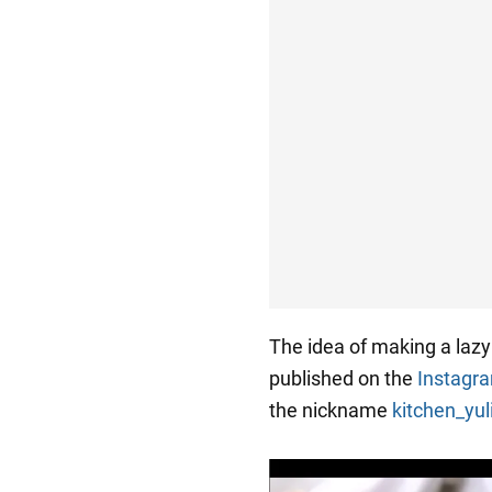
The idea of making a laz
published on the
Instagr
the nickname
kitchen_yu