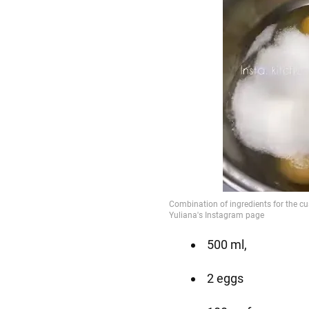
500 ml,
2 eggs