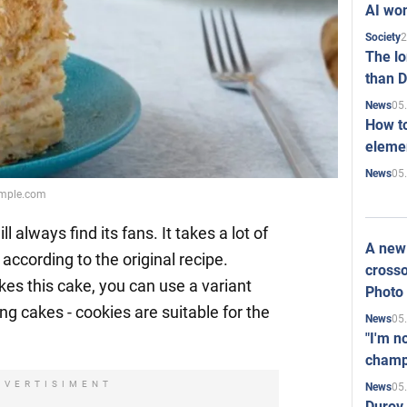
AI won
2
Society
The l
than D
05
News
How to
elemen
05
News
emple.com
ll always find its fans. It takes a lot of
A new 
according to the original recipe.
crosso
ikes this cake, you can use a variant
Photo
ng cakes - cookies are suitable for the
05
News
"I'm n
champ
DVERTISIMENT
05
News
Durov 