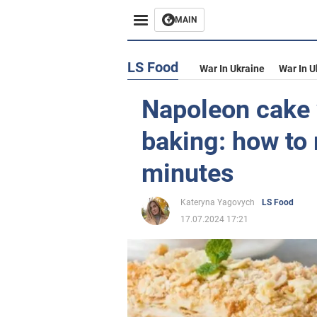
MAIN
LS Food
War In Ukraine
War In U
Napoleon cake 
baking: how to
minutes
Kateryna Yagovych
LS Food
17.07.2024 17:21