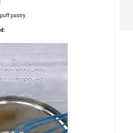
:
puff pastry
rd: