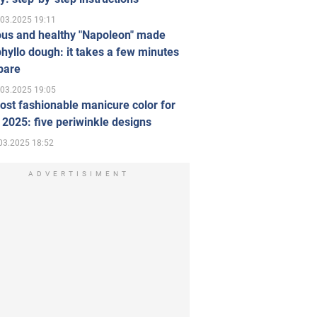
.03.2025 19:11
ous and healthy "Napoleon" made
hyllo dough: it takes a few minutes
pare
.03.2025 19:05
st fashionable manicure color for
 2025: five periwinkle designs
03.2025 18:52
ADVERTISIMENT