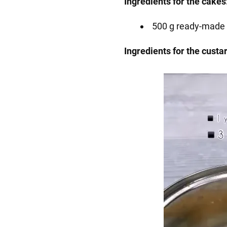
Ingredients for the cakes
500 g ready-made 
Ingredients for the custa