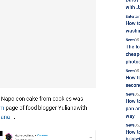
with J
Enterta
How to
washi
05
News
The l
cheape
photo
05
News
How to
second
05
News
y Napoleon cake from cookies was
How t
am
page of food blogger Yulianawith
pan an
way
liana_
.
05
News
How t
bright