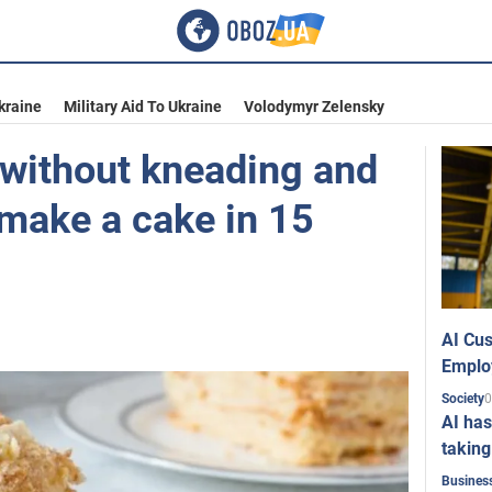
kraine
Military Aid To Ukraine
Volodymyr Zelensky
without kneading and
 make a cake in 15
AI Cus
Emplo
0
Society
AI has
taking
Busines