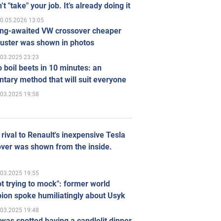
’t "take" your job. It’s already doing it
0.05.2026 13:05
ong-awaited VW crossover cheaper
uster was shown in photos
.03.2025 23:23
 boil beets in 10 minutes: an
tary method that will suit everyone
.03.2025 19:58
rival to Renault's inexpensive Tesla
ver was shown from the inside.
.03.2025 19:55
ot trying to mock": former world
ion spoke humiliatingly about Usyk
.03.2025 19:48
was spotted having a candlelit dinner