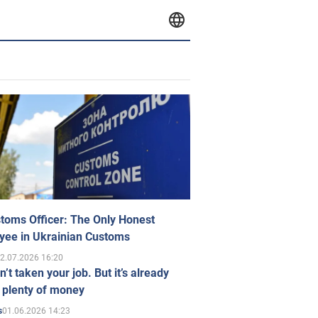
toms Officer: The Only Honest
yee in Ukrainian Customs
2.07.2026 16:20
n’t taken your job. But it’s already
 plenty of money
01.06.2026 14:23
s