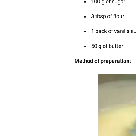
100 g of sugar
3 tbsp of flour
1 pack of vanilla s
50 g of butter
Method of preparation: