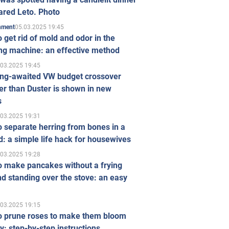
ared Leto. Photo
05.03.2025 19:45
inment
 get rid of mold and odor in the
ng machine: an effective method
.03.2025 19:45
ong-awaited VW budget crossover
r than Duster is shown in new
s
.03.2025 19:31
 separate herring from bones in a
: a simple life hack for housewives
.03.2025 19:28
o make pancakes without a frying
d standing over the stove: an easy
.03.2025 19:15
o prune roses to make them bloom
ly: step-by-step instructions