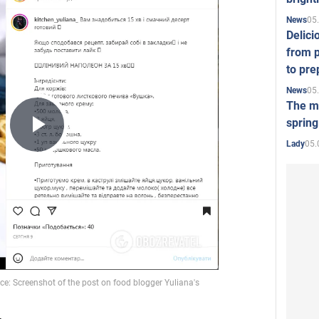
05
News
Delici
from p
to pre
05
News
The mo
spring
Play
05.
Lady
Video