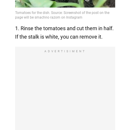
1. Rinse the tomatoes and cut them in half.
If the stalk is white, you can remove it.
ADVERTISIMENT