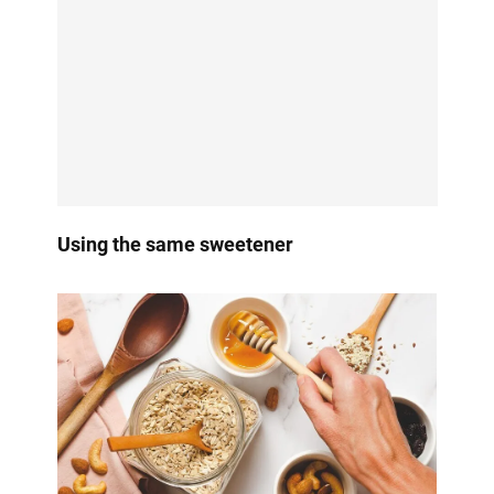
Using the same sweetener