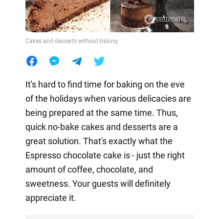
Cakes and desserts without baking
It's hard to find time for baking on the eve
of the holidays when various delicacies are
being prepared at the same time. Thus,
quick no-bake cakes and desserts are a
great solution. That's exactly what the
Espresso chocolate cake is - just the right
amount of coffee, chocolate, and
sweetness. Your guests will definitely
appreciate it.