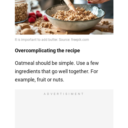
Overcomplicating the recipe
Oatmeal should be simple. Use a few
ingredients that go well together. For
example, fruit or nuts.
ADVERTISIMENT