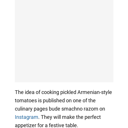
The idea of cooking pickled Armenian-style
tomatoes is published on one of the
culinary pages bude smachno razom on
Instagram
. They will make the perfect
appetizer for a festive table.