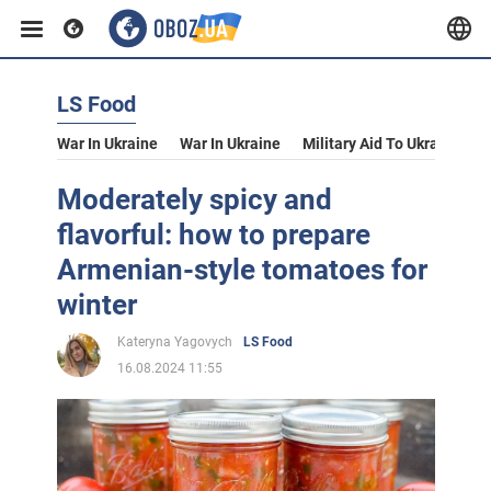
LS Food
War In Ukraine
War In Ukraine
Military Aid To Ukraine
V
Moderately spicy and
flavorful: how to prepare
Armenian-style tomatoes for
winter
Kateryna Yagovych
LS Food
16.08.2024 11:55