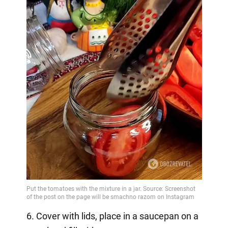
6. Cover with lids, place in a saucepan on a