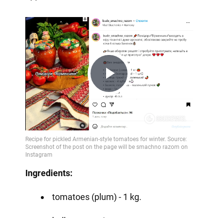
Play
Video
Ingredients:
tomatoes (plum) - 1 kg.