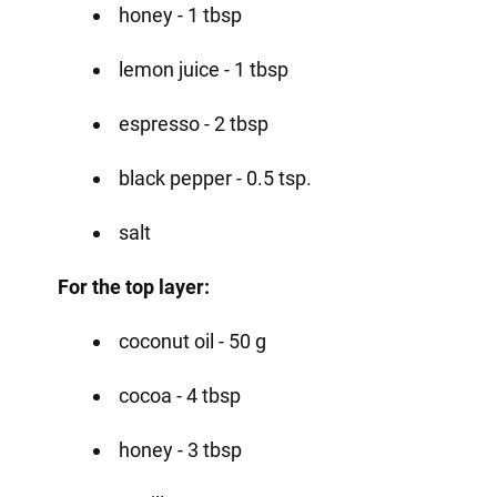
honey - 1 tbsp
lemon juice - 1 tbsp
espresso - 2 tbsp
black pepper - 0.5 tsp.
salt
For the top layer:
coconut oil - 50 g
cocoa - 4 tbsp
honey - 3 tbsp