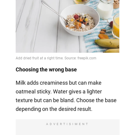
Choosing the wrong base
Milk adds creaminess but can make
oatmeal sticky. Water gives a lighter
texture but can be bland. Choose the base
depending on the desired result.
ADVERTISIMENT