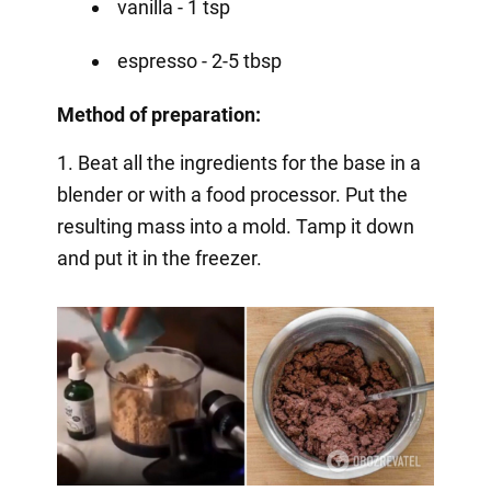
vanilla - 1 tsp
espresso - 2-5 tbsp
Method of preparation:
1. Beat all the ingredients for the base in a
blender or with a food processor. Put the
resulting mass into a mold. Tamp it down
and put it in the freezer.