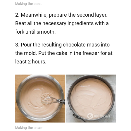
2. Meanwhile, prepare the second layer.
Beat all the necessary ingredients with a
fork until smooth.
3. Pour the resulting chocolate mass into
the mold. Put the cake in the freezer for at
least 2 hours.