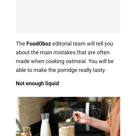
The
FoodOboz
editorial team will tell you
about the main mistakes that are often
made when cooking oatmeal. You will be
able to make the porridge really tasty.
Not enough liquid