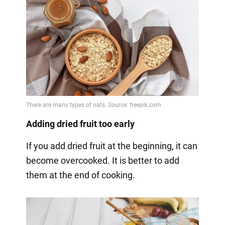
Adding dried fruit too early
If you add dried fruit at the beginning, it can
become overcooked. It is better to add
them at the end of cooking.