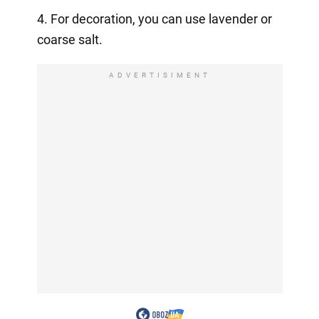
4. For decoration, you can use lavender or
coarse salt.
ADVERTISIMENT