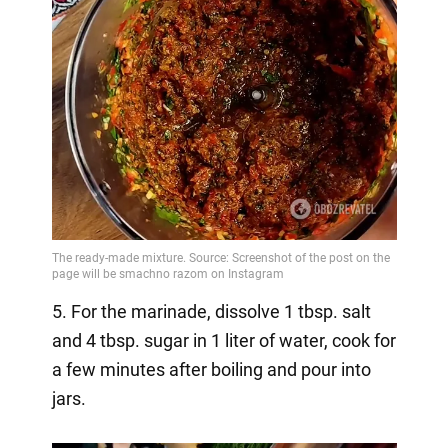
5. For the marinade, dissolve 1 tbsp. salt
and 4 tbsp. sugar in 1 liter of water, cook for
a few minutes after boiling and pour into
jars.