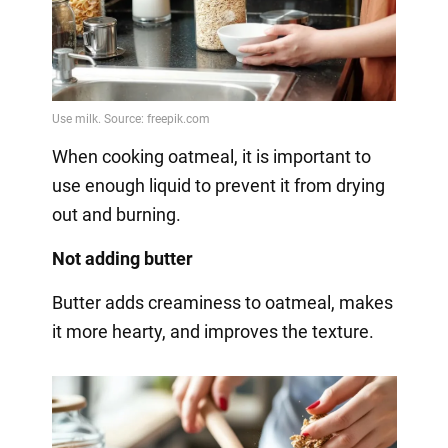
When cooking oatmeal, it is important to
use enough liquid to prevent it from drying
out and burning.
Not adding butter
Butter adds creaminess to oatmeal, makes
it more hearty, and improves the texture.