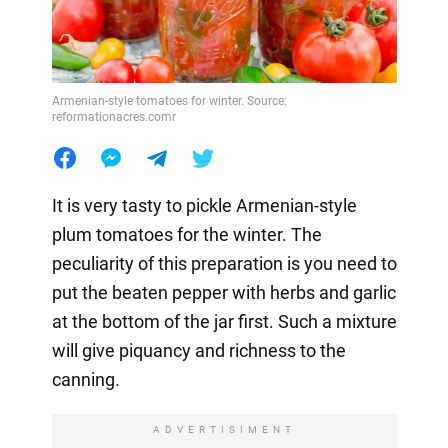
Armenian-style tomatoes for winter. Source:
reformationacres.comr
It is very tasty to pickle Armenian-style
plum tomatoes for the winter. The
peculiarity of this preparation is you need to
put the beaten pepper with herbs and garlic
at the bottom of the jar first. Such a mixture
will give piquancy and richness to the
canning.
ADVERTISIMENT