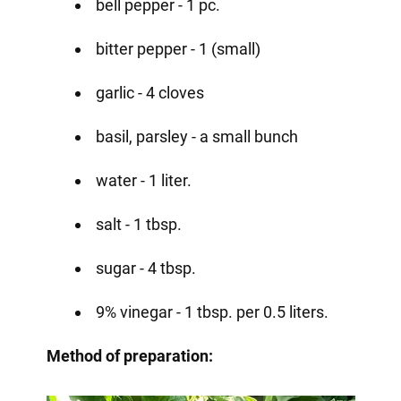
bell pepper - 1 pc.
bitter pepper - 1 (small)
garlic - 4 cloves
basil, parsley - a small bunch
water - 1 liter.
salt - 1 tbsp.
sugar - 4 tbsp.
9% vinegar - 1 tbsp. per 0.5 liters.
Method of preparation: