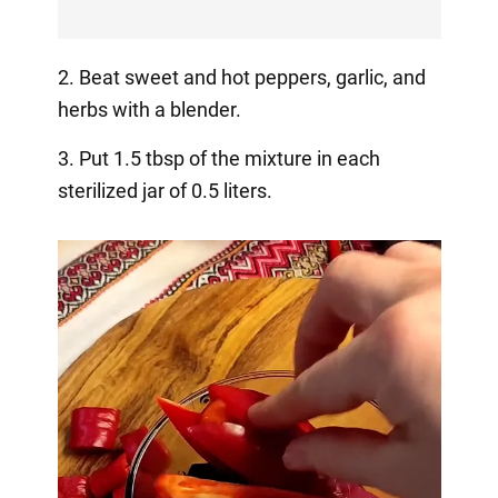
2. Beat sweet and hot peppers, garlic, and
herbs with a blender.
3. Put 1.5 tbsp of the mixture in each
sterilized jar of 0.5 liters.