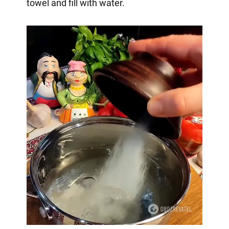
towel and fill with water.