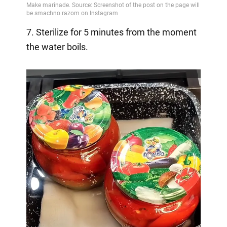
7. Sterilize for 5 minutes from the moment
the water boils.