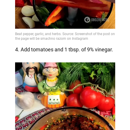
4. Add tomatoes and 1 tbsp. of 9% vinegar.