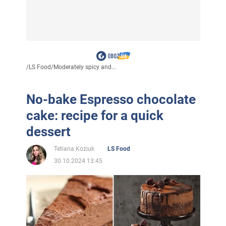
/
LS Food
/
Moderately spicy and...
No-bake Espresso chocolate
cake: recipe for a quick
dessert
Tetiana Koziuk
LS Food
30.10.2024 13:45