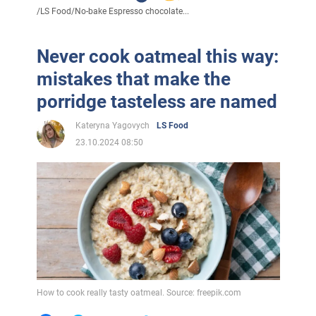
/
LS Food
/
No-bake Espresso chocolate...
Never cook oatmeal this way:
mistakes that make the
porridge tasteless are named
Kateryna Yagovych
LS Food
23.10.2024 08:50
How to cook really tasty oatmeal. Source: freepik.com