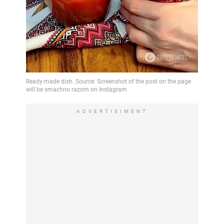
ADVERTISIMENT