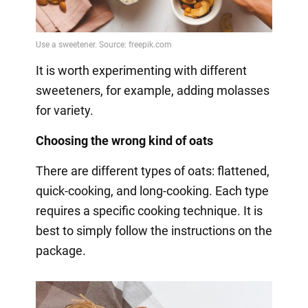
It is worth experimenting with different
sweeteners, for example, adding molasses
for variety.
Choosing the wrong kind of oats
There are different types of oats: flattened,
quick-cooking, and long-cooking. Each type
requires a specific cooking technique. It is
best to simply follow the instructions on the
package.