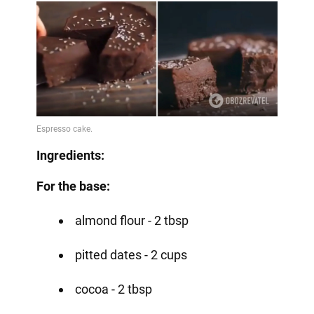
Ingredients:
For the base:
almond flour - 2 tbsp
pitted dates - 2 cups
cocoa - 2 tbsp