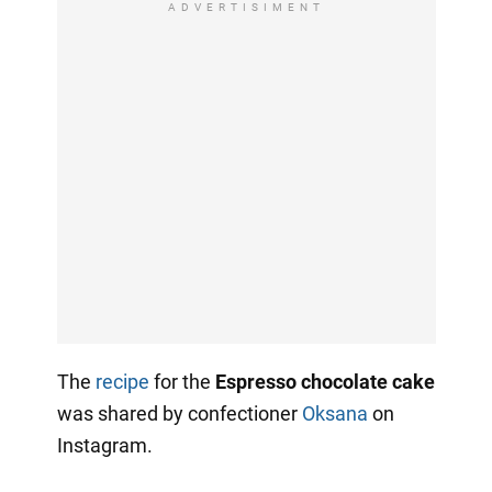
ADVERTISIMENT
The
recipe
for the
Espresso chocolate cake
was shared by confectioner
Oksana
on
Instagram.