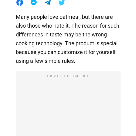
Many people love oatmeal, but there are
also those who hate it. The reason for such
differences in taste may be the wrong
cooking technology. The product is special
because you can customize it for yourself
using a few simple rules.
ADVERTISIMENT