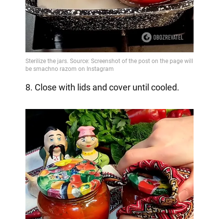
8. Close with lids and cover until cooled.