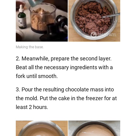
2. Meanwhile, prepare the second layer.
Beat all the necessary ingredients with a
fork until smooth.
3. Pour the resulting chocolate mass into
the mold. Put the cake in the freezer for at
least 2 hours.