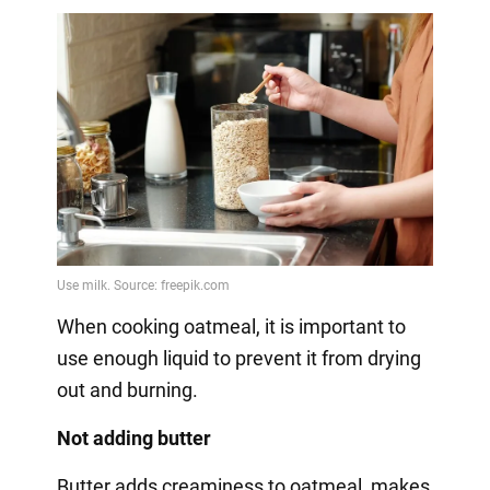
When cooking oatmeal, it is important to
use enough liquid to prevent it from drying
out and burning.
Not adding butter
Butter adds creaminess to oatmeal, makes