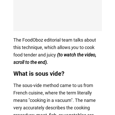
The FoodOboz editorial team talks about
this technique, which allows
you
to cook
food tender and juicy
(to watch the video,
scroll to the end).
What is sous vide?
The sous-vide method came to us from
French cuisine, where the term literally
means "cooking in a vacuum". The name
very accurately describes the cooking