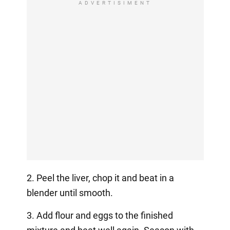
ADVERTISIMENT
2. Peel the liver, chop it and beat in a
blender until smooth.
3. Add flour and eggs to the finished