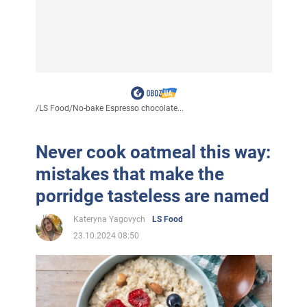
/
LS Food
/
No-bake Espresso chocolate...
Never cook oatmeal this way:
mistakes that make the
porridge tasteless are named
Kateryna Yagovych
LS Food
23.10.2024 08:50