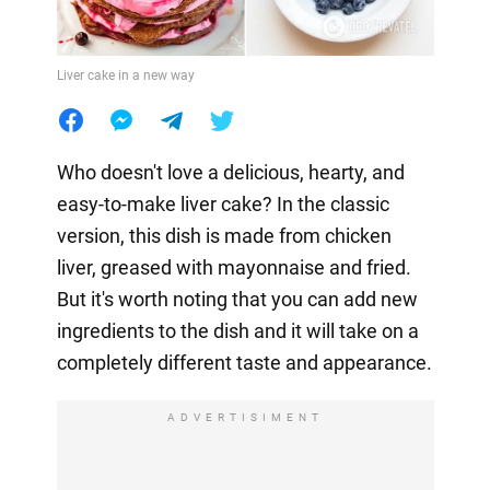
Liver cake in a new way
Who doesn't love a delicious, hearty, and
easy-to-make liver cake? In the classic
version, this dish is made from chicken
liver, greased with mayonnaise and fried.
But it's worth noting that you can add new
ingredients to the dish and it will take on a
completely different taste and appearance.
ADVERTISIMENT