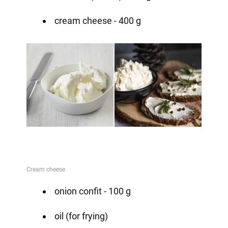
cream cheese - 400 g
onion confit - 100 g
oil (for frying)