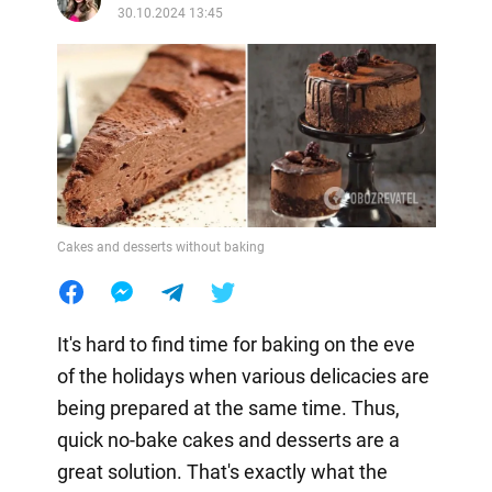
30.10.2024 13:45
Cakes and desserts without baking
It's hard to find time for baking on the eve
of the holidays when various delicacies are
being prepared at the same time. Thus,
quick no-bake cakes and desserts are a
great solution. That's exactly what the