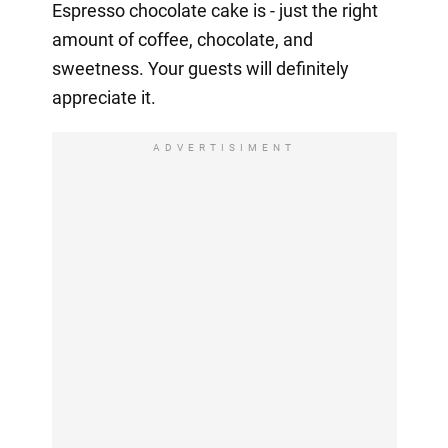
Espresso chocolate cake is - just the right
amount of coffee, chocolate, and
sweetness. Your guests will definitely
appreciate it.
ADVERTISIMENT