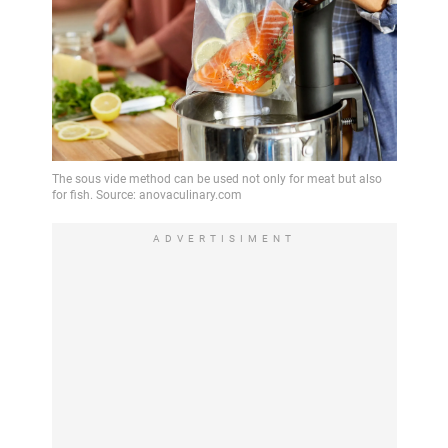
ADVERTISIMENT