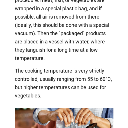
procedure: meat, fish, or vegetables are
wrapped in a special plastic bag, and if
possible, all air is removed from there
(ideally, this should be done with a special
vacuum). Then the "packaged" products
are placed in a vessel with water, where
they languish for a long time at a low
temperature.
The cooking temperature is very strictly
controlled, usually ranging from 55 to 60°C,
but higher temperatures can be used for
vegetables.