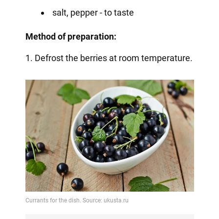
salt, pepper - to taste
Method of preparation:
1. Defrost the berries at room temperature.