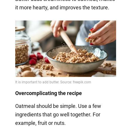
it more hearty, and improves the texture.
Overcomplicating the recipe
Oatmeal should be simple. Use a few
ingredients that go well together. For
example, fruit or nuts.