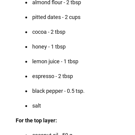
almond flour - 2 tbsp
pitted dates - 2 cups
cocoa - 2 tbsp
honey - 1 tbsp
lemon juice - 1 tbsp
espresso - 2 tbsp
black pepper - 0.5 tsp.
salt
For the top layer: