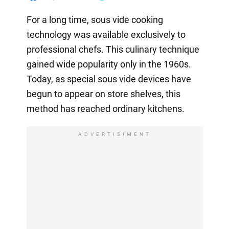
For a long time, sous vide cooking
technology was available exclusively to
professional chefs. This culinary technique
gained wide popularity only in the 1960s.
Today, as special sous vide devices have
begun to appear on store shelves, this
method has reached ordinary kitchens.
ADVERTISIMENT