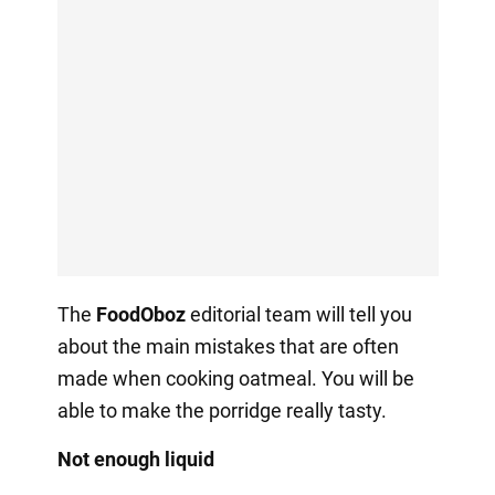
The
FoodOboz
editorial team will tell you
about the main mistakes that are often
made when cooking oatmeal. You will be
able to make the porridge really tasty.
Not enough liquid