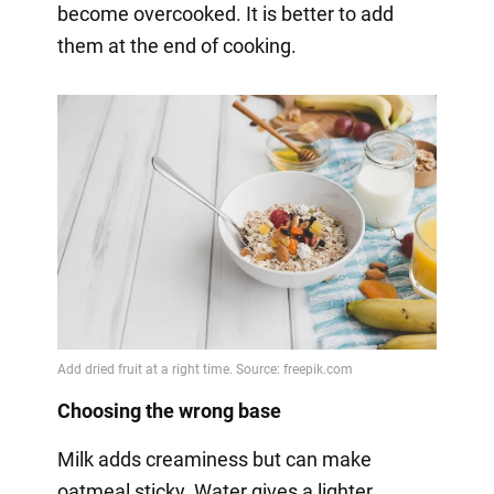
become overcooked. It is better to add
them at the end of cooking.
Choosing the wrong base
Milk adds creaminess but can make
oatmeal sticky. Water gives a lighter