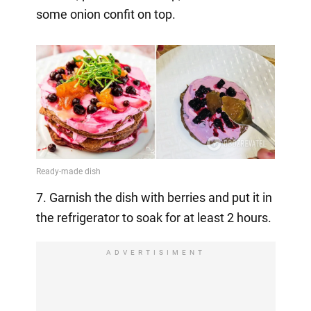
some onion confit on top.
7. Garnish the dish with berries and put it in
the refrigerator to soak for at least 2 hours.
ADVERTISIMENT