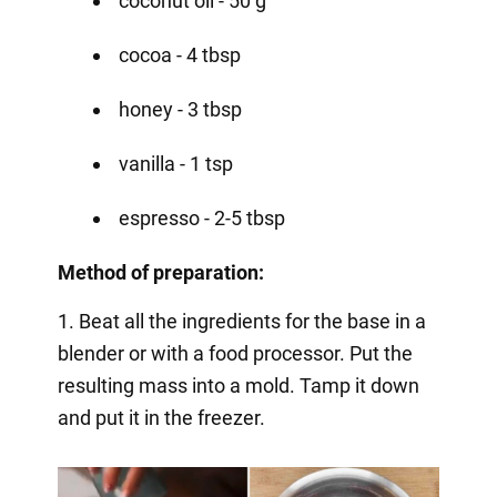
coconut oil - 50 g
cocoa - 4 tbsp
honey - 3 tbsp
vanilla - 1 tsp
espresso - 2-5 tbsp
Method of preparation:
1. Beat all the ingredients for the base in a
blender or with a food processor. Put the
resulting mass into a mold. Tamp it down
and put it in the freezer.