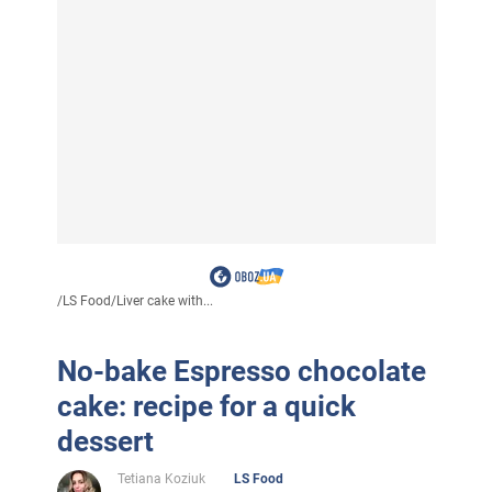
/
LS Food
/
Liver cake with...
No-bake Espresso chocolate
cake: recipe for a quick
dessert
Tetiana Koziuk
LS Food