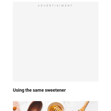
ADVERTISIMENT
Using the same sweetener