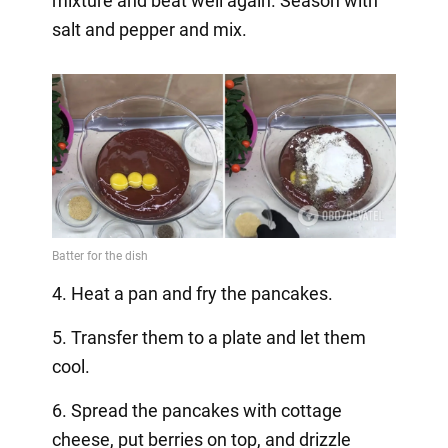
mixture and beat well again. Season with
salt and pepper and mix.
4. Heat a pan and fry the pancakes.
5. Transfer them to a plate and let them
cool.
6. Spread the pancakes with cottage
cheese, put berries on top, and drizzle