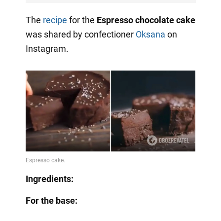
The
recipe
for the
Espresso chocolate cake
was shared by confectioner
Oksana
on
Instagram.
Ingredients:
For the base: