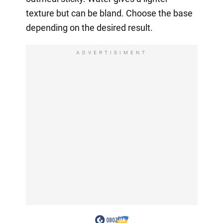
texture but can be bland. Choose the base
depending on the desired result.
ADVERTISIMENT