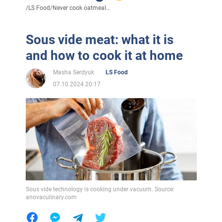
/
LS Food
/
Never cook oatmeal...
Sous vide meat: what it is
and how to cook it at home
Masha Serdyuk
LS Food
07.10.2024 20:17
Sous vide technology is cooking under vacuum. Source:
anovaculinary.com