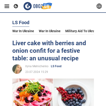
LS Food
War In Ukraine
War In Ukraine
Military Aid To Ukraine
V
Liver cake with berries and
onion confit for a festive
table: an unusual recipe
Iryna Melnichenko
LS Food
23.07.2024 15:29