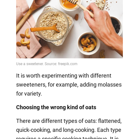
It is worth experimenting with different
sweeteners, for example, adding molasses
for variety.
Choosing the wrong kind of oats
There are different types of oats: flattened,
quick-cooking, and long-cooking. Each type
requires a specific cooking technique. It is