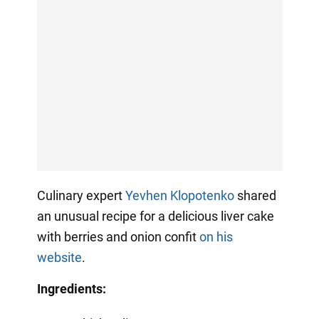
Culinary expert
Yevhen Klopotenko
shared
an unusual recipe for a delicious liver cake
with berries and onion confit
on his
website
.
Ingredients: