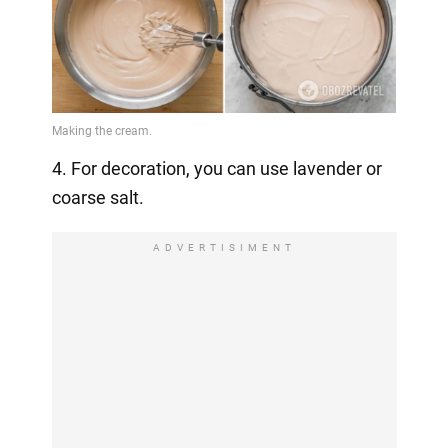
4. For decoration, you can use lavender or
coarse salt.
ADVERTISIMENT