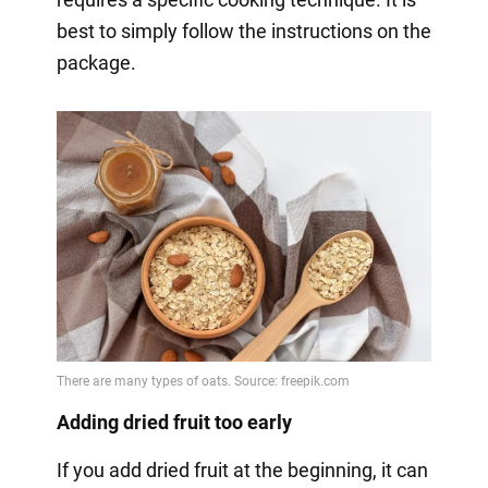
best to simply follow the instructions on the
package.
Adding dried fruit too early
If you add dried fruit at the beginning, it can