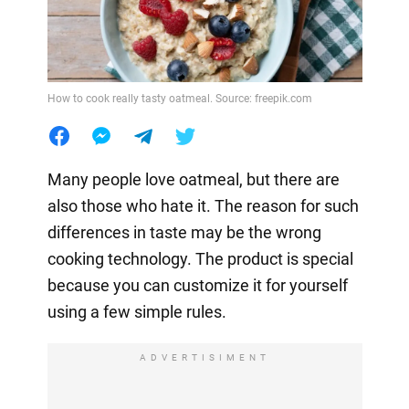
How to cook really tasty oatmeal. Source: freepik.com
Many people love oatmeal, but there are
also those who hate it. The reason for such
differences in taste may be the wrong
cooking technology. The product is special
because you can customize it for yourself
using a few simple rules.
ADVERTISIMENT