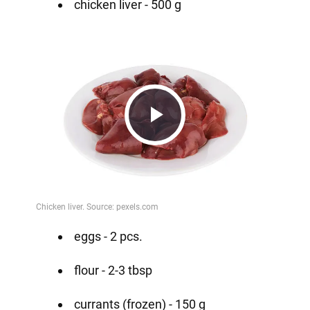
chicken liver - 500 g
Play
Video
eggs - 2 pcs.
flour - 2-3 tbsp
currants (frozen) - 150 g