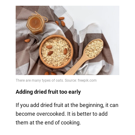
Adding dried fruit too early
If you add dried fruit at the beginning, it can
become overcooked. It is better to add
them at the end of cooking.