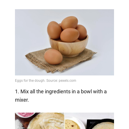
1. Mix all the ingredients in a bowl with a
mixer.