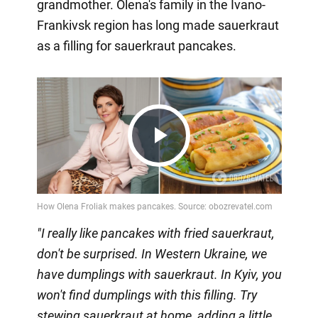
grandmother. Olena's family in the Ivano-
Frankivsk region has long made sauerkraut
as a filling for sauerkraut pancakes.
Play
Video
"I really like pancakes with fried sauerkraut,
don't be surprised. In Western Ukraine, we
have dumplings with sauerkraut. In Kyiv, you
won't find dumplings with this filling. Try
stewing sauerkraut at home, adding a little