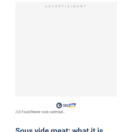
ADVERTISIMENT
/
LS Food
/
Never cook oatmeal...
Sous vide meat: what it is