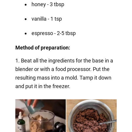
honey - 3 tbsp
vanilla - 1 tsp
espresso - 2-5 tbsp
Method of preparation:
1. Beat all the ingredients for the base in a
blender or with a food processor. Put the
resulting mass into a mold. Tamp it down
and put it in the freezer.