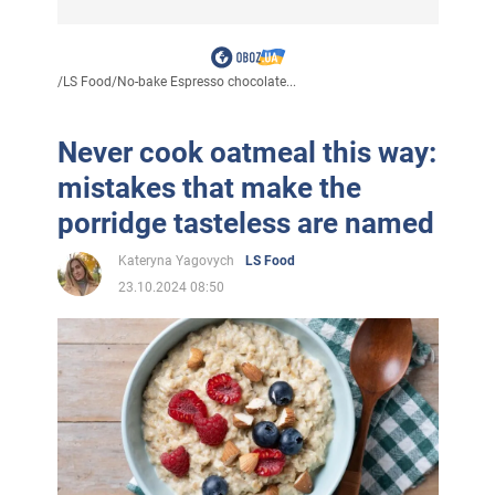
/
LS Food
/
No-bake Espresso chocolate...
Never cook oatmeal this way:
mistakes that make the
porridge tasteless are named
Kateryna Yagovych
LS Food
23.10.2024 08:50