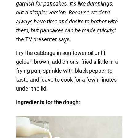
garnish for pancakes. It's like dumplings,
but a simpler version. Because we don't
always have time and desire to bother with
them, but pancakes can be made quickly,"
the TV presenter says.
Fry the cabbage in sunflower oil until
golden brown, add onions, fried a little in a
frying pan, sprinkle with black pepper to
taste and leave to cook for a few minutes
under the lid.
Ingredients for the dough: