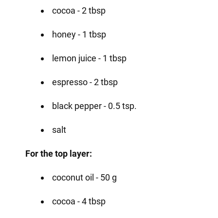
cocoa - 2 tbsp
honey - 1 tbsp
lemon juice - 1 tbsp
espresso - 2 tbsp
black pepper - 0.5 tsp.
salt
For the top layer:
coconut oil - 50 g
cocoa - 4 tbsp