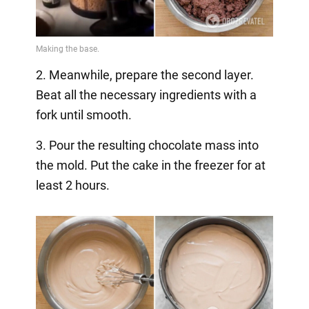
2. Meanwhile, prepare the second layer.
Beat all the necessary ingredients with a
fork until smooth.
3. Pour the resulting chocolate mass into
the mold. Put the cake in the freezer for at
least 2 hours.