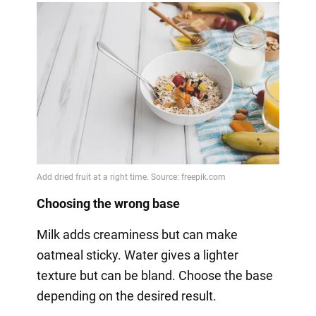
Choosing the wrong base
Milk adds creaminess but can make
oatmeal sticky. Water gives a lighter
texture but can be bland. Choose the base
depending on the desired result.