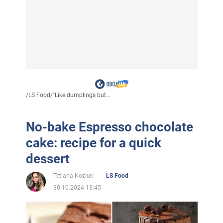
/
LS Food
/
"Like dumplings but...
No-bake Espresso chocolate
cake: recipe for a quick
dessert
Tetiana Koziuk
LS Food
30.10.2024 13:45