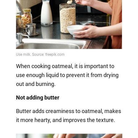
When cooking oatmeal, it is important to
use enough liquid to prevent it from drying
out and burning.
Not adding butter
Butter adds creaminess to oatmeal, makes
it more hearty, and improves the texture.