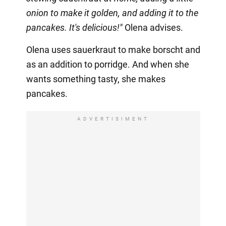
onion to make it golden, and adding it to the
pancakes. It's delicious!"
Olena advises.
Olena uses sauerkraut to make borscht and
as an addition to porridge. And when she
wants something tasty, she makes
pancakes.
ADVERTISIMENT