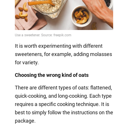
It is worth experimenting with different
sweeteners, for example, adding molasses
for variety.
Choosing the wrong kind of oats
There are different types of oats: flattened,
quick-cooking, and long-cooking. Each type
requires a specific cooking technique. It is
best to simply follow the instructions on the
package.