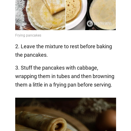
2. Leave the mixture to rest before baking
the pancakes.
3. Stuff the pancakes with cabbage,
wrapping them in tubes and then browning
them a little in a frying pan before serving.