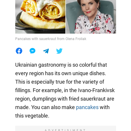
Pancakes with sauerkraut from Olena Froliak
Ukrainian gastronomy is so colorful that
every region has its own unique dishes.
This is especially true for the variety of
fillings. For example, in the Ivano-Frankivsk
region, dumplings with fried sauerkraut are
made. You can also make
pancakes
with
this vegetable.
ADVERTISIMENT