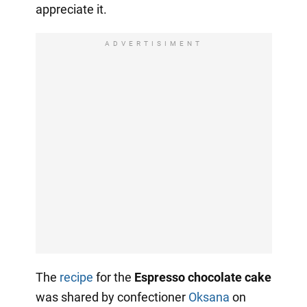
appreciate it.
ADVERTISIMENT
The
recipe
for the
Espresso chocolate cake
was shared by confectioner
Oksana
on