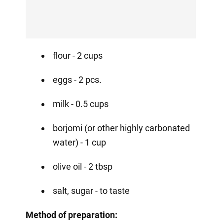
flour - 2 cups
eggs - 2 pcs.
milk - 0.5 cups
borjomi (or other highly carbonated
water) - 1 cup
olive oil - 2 tbsp
salt, sugar - to taste
Method of preparation: