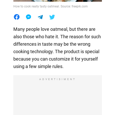
How to cook really tasty oatmeal. Source: freepik.com
Many people love oatmeal, but there are
also those who hate it. The reason for such
differences in taste may be the wrong
cooking technology. The product is special
because you can customize it for yourself
using a few simple rules.
ADVERTISIMENT