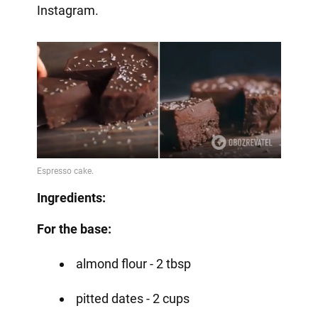
Instagram.
Ingredients:
For the base:
almond flour - 2 tbsp
pitted dates - 2 cups