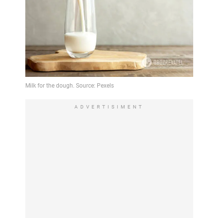
ADVERTISIMENT