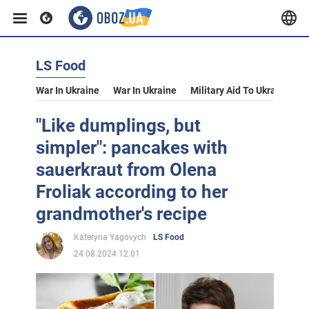
LS Food
War In Ukraine
War In Ukraine
Military Aid To Ukraine
V
"Like dumplings, but
simpler": pancakes with
sauerkraut from Olena
Froliak according to her
grandmother's recipe
Kateryna Yagovych
LS Food
24.08.2024 12:01