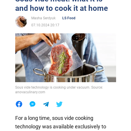
and how to cook it at home
Masha Serdyuk
LS Food
07.10.2024 20:17
Sous vide technology is cooking under vacuum. Source:
anovaculinary.com
For a long time, sous vide cooking
technology was available exclusively to