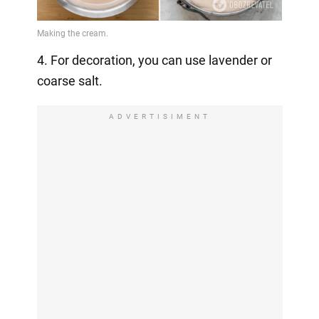
4. For decoration, you can use lavender or
coarse salt.
ADVERTISIMENT