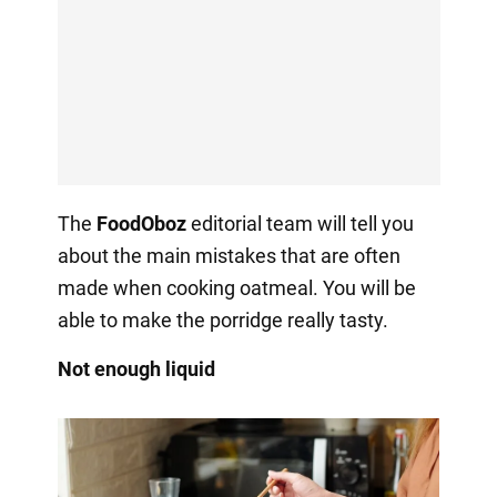
The
FoodOboz
editorial team will tell you
about the main mistakes that are often
made when cooking oatmeal. You will be
able to make the porridge really tasty.
Not enough liquid