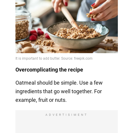
Overcomplicating the recipe
Oatmeal should be simple. Use a few
ingredients that go well together. For
example, fruit or nuts.
ADVERTISIMENT