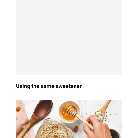
Using the same sweetener