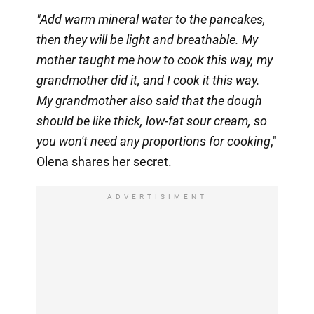
"Add warm mineral water to the pancakes,
then they will be light and breathable. My
mother taught me how to cook this way, my
grandmother did it, and I cook it this way.
My grandmother also said that the dough
should be like thick, low-fat sour cream, so
you won't need any proportions for cooking
,"
Olena shares her secret.
ADVERTISIMENT