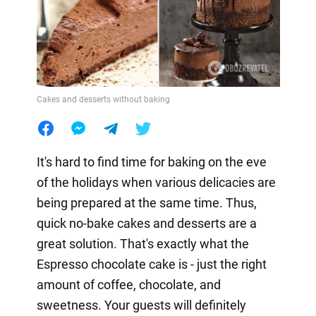
Cakes and desserts without baking
It's hard to find time for baking on the eve
of the holidays when various delicacies are
being prepared at the same time. Thus,
quick no-bake cakes and desserts are a
great solution. That's exactly what the
Espresso chocolate cake is - just the right
amount of coffee, chocolate, and
sweetness. Your guests will definitely