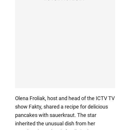
Olena Froliak, host and head of the ICTV TV
show Fakty, shared a recipe for delicious
pancakes with sauerkraut. The star
inherited the unusual dish from her