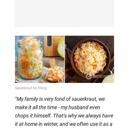
"My family is very fond of sauerkraut, we
make it all the time - my husband even
chops it himself. That's why we always have
it at home in winter, and we often use it as a