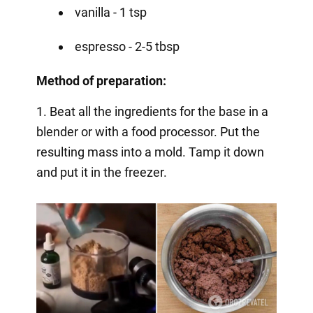
vanilla - 1 tsp
espresso - 2-5 tbsp
Method of preparation:
1. Beat all the ingredients for the base in a
blender or with a food processor. Put the
resulting mass into a mold. Tamp it down
and put it in the freezer.