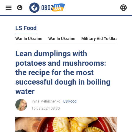
LS Food
War In Ukraine
War In Ukraine
Military Aid To Ukraine
V
Lean dumplings with
potatoes and mushrooms:
the recipe for the most
successful dough in boiling
water
Iryna Melnichenko
LS Food
15.08.2024 08:30