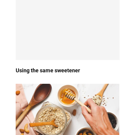
Using the same sweetener