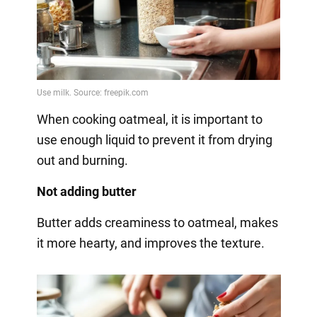
When cooking oatmeal, it is important to
use enough liquid to prevent it from drying
out and burning.
Not adding butter
Butter adds creaminess to oatmeal, makes
it more hearty, and improves the texture.