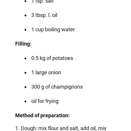
1 tsp. salt
3 tbsp. l. oil
1 cup boiling water
Filling:
0.5 kg of potatoes
1 large onion
300 g of champignons
oil for frying
Method of preparation:
1. Dough: mix flour and salt, add oil, mix