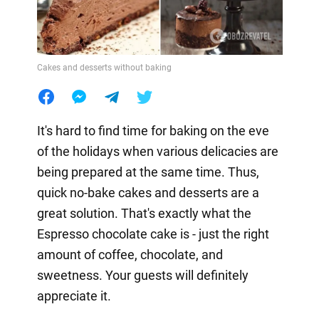
Cakes and desserts without baking
It's hard to find time for baking on the eve
of the holidays when various delicacies are
being prepared at the same time. Thus,
quick no-bake cakes and desserts are a
great solution. That's exactly what the
Espresso chocolate cake is - just the right
amount of coffee, chocolate, and
sweetness. Your guests will definitely
appreciate it.