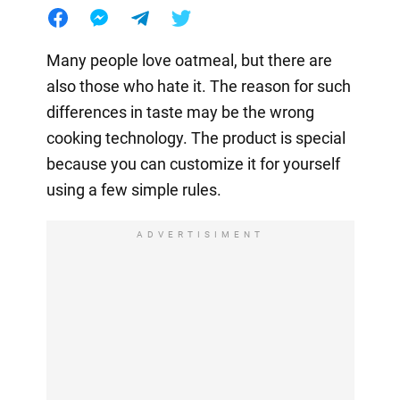
Many people love oatmeal, but there are
also those who hate it. The reason for such
differences in taste may be the wrong
cooking technology. The product is special
because you can customize it for yourself
using a few simple rules.
ADVERTISIMENT