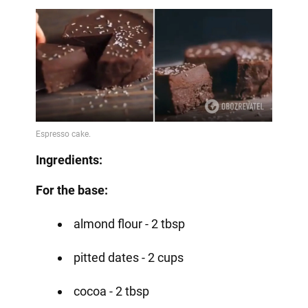
Ingredients:
For the base:
almond flour - 2 tbsp
pitted dates - 2 cups
cocoa - 2 tbsp