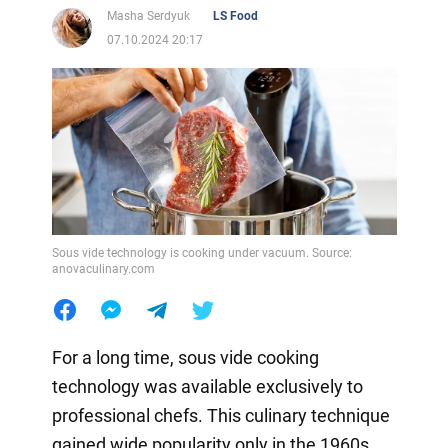
Masha Serdyuk
LS Food
07.10.2024 20:17
Sous vide technology is cooking under vacuum. Source:
anovaculinary.com
For a long time, sous vide cooking
technology was available exclusively to
professional chefs. This culinary technique
gained wide popularity only in the 1960s.