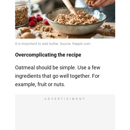
Overcomplicating the recipe
Oatmeal should be simple. Use a few
ingredients that go well together. For
example, fruit or nuts.
ADVERTISIMENT