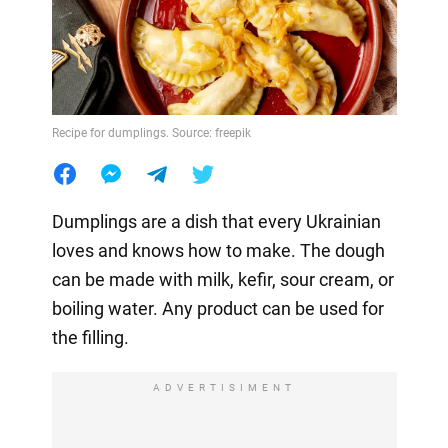
Recipe for dumplings. Source: freepik
Dumplings are a dish that every Ukrainian
loves and knows how to make. The dough
can be made with milk, kefir, sour cream, or
boiling water. Any product can be used for
the filling.
ADVERTISIMENT