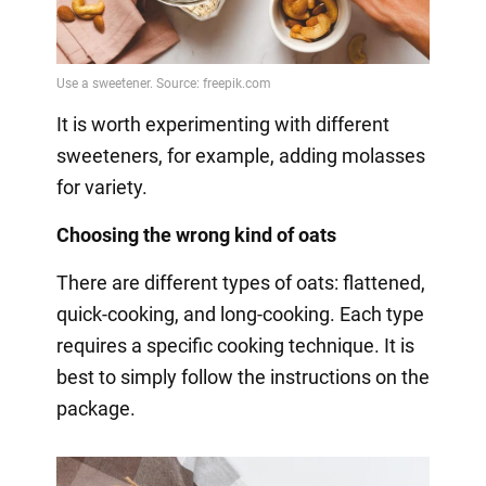
It is worth experimenting with different
sweeteners, for example, adding molasses
for variety.
Choosing the wrong kind of oats
There are different types of oats: flattened,
quick-cooking, and long-cooking. Each type
requires a specific cooking technique. It is
best to simply follow the instructions on the
package.