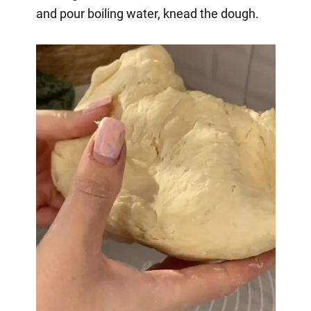
and pour boiling water, knead the dough.