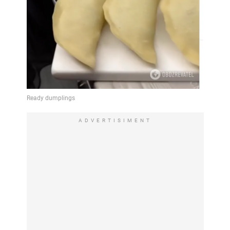
ADVERTISIMENT