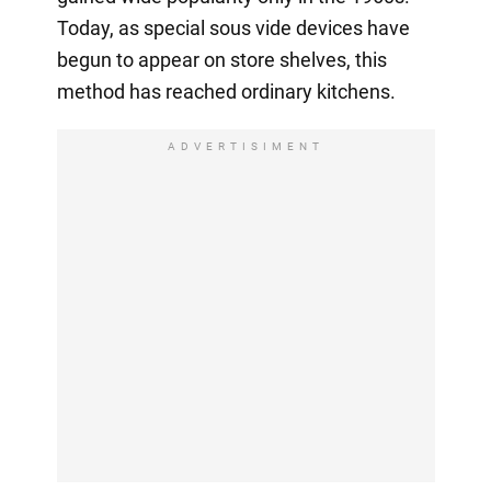
Today, as special sous vide devices have
begun to appear on store shelves, this
method has reached ordinary kitchens.
ADVERTISIMENT