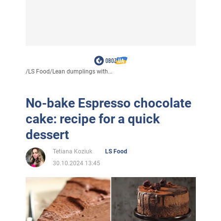
/
LS Food
/
Lean dumplings with...
No-bake Espresso chocolate
cake: recipe for a quick
dessert
Tetiana Koziuk
LS Food
30.10.2024 13:45