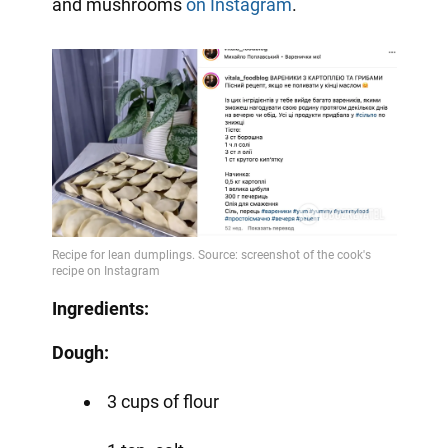
and mushrooms
on Instagram
.
Ingredients:
Dough:
3 cups of flour