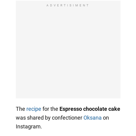
ADVERTISIMENT
The
recipe
for the
Espresso chocolate cake
was shared by confectioner
Oksana
on
Instagram.