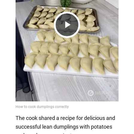
Play
Video
The cook shared a recipe for delicious and
successful lean dumplings with potatoes