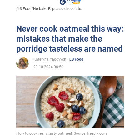
/
LS Food
/
No-bake Espresso chocolate...
Never cook oatmeal this way:
mistakes that make the
porridge tasteless are named
Kateryna Yagovych
LS Food
23.10.2024 08:50
How to cook really tasty oatmeal. Source: freepik.com