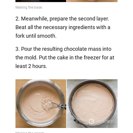
2. Meanwhile, prepare the second layer.
Beat all the necessary ingredients with a
fork until smooth.
3. Pour the resulting chocolate mass into
the mold. Put the cake in the freezer for at
least 2 hours.