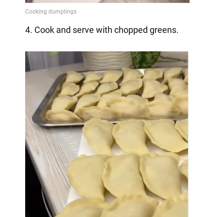
4. Cook and serve with chopped greens.