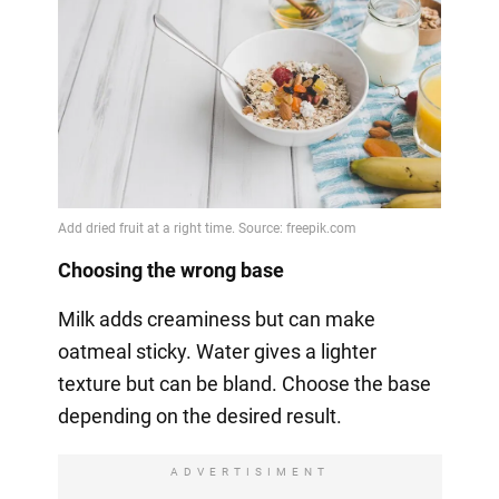
Choosing the wrong base
Milk adds creaminess but can make
oatmeal sticky. Water gives a lighter
texture but can be bland. Choose the base
depending on the desired result.
ADVERTISIMENT