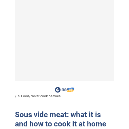
/
LS Food
/
Never cook oatmeal...
Sous vide meat: what it is
and how to cook it at home