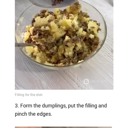
3. Form the dumplings, put the filling and
pinch the edges.