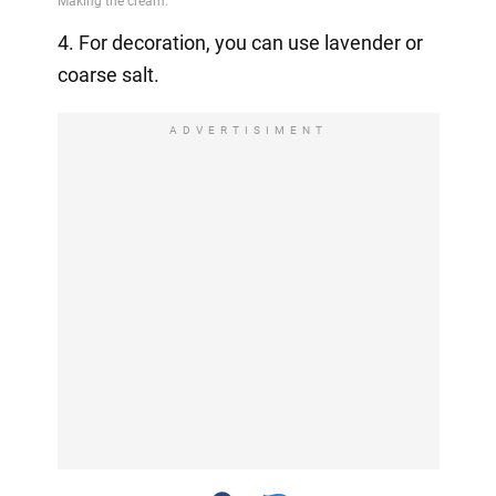
4. For decoration, you can use lavender or
coarse salt.
ADVERTISIMENT