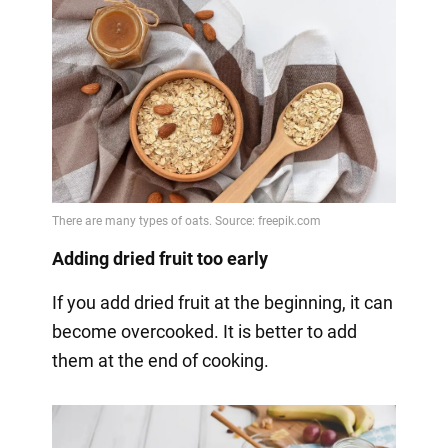
Adding dried fruit too early
If you add dried fruit at the beginning, it can
become overcooked. It is better to add
them at the end of cooking.