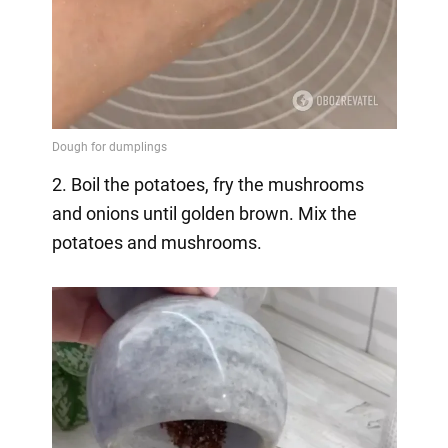
2. Boil the potatoes, fry the mushrooms
and onions until golden brown. Mix the
potatoes and mushrooms.