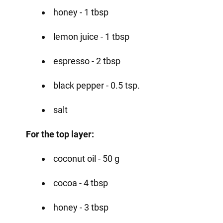
honey - 1 tbsp
lemon juice - 1 tbsp
espresso - 2 tbsp
black pepper - 0.5 tsp.
salt
For the top layer:
coconut oil - 50 g
cocoa - 4 tbsp
honey - 3 tbsp