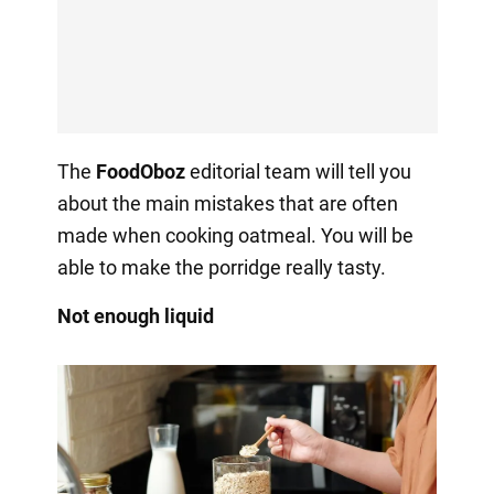
The
FoodOboz
editorial team will tell you
about the main mistakes that are often
made when cooking oatmeal. You will be
able to make the porridge really tasty.
Not enough liquid