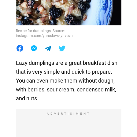
Recipe for dumplings. Source:
instagram.com/yaroslavskyi_vova
Lazy dumplings are a great breakfast dish
that is very simple and quick to prepare.
You can even make them without dough,
with berries, sour cream, condensed milk,
and nuts.
ADVERTISIMENT