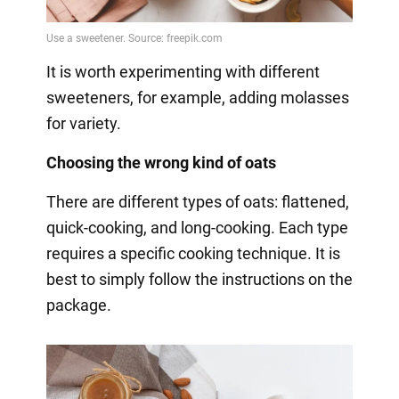
It is worth experimenting with different
sweeteners, for example, adding molasses
for variety.
Choosing the wrong kind of oats
There are different types of oats: flattened,
quick-cooking, and long-cooking. Each type
requires a specific cooking technique. It is
best to simply follow the instructions on the
package.