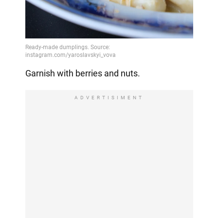
Garnish with berries and nuts.
ADVERTISIMENT