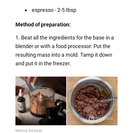
espresso - 2-5 tbsp
Method of preparation:
1. Beat all the ingredients for the base in a
blender or with a food processor. Put the
resulting mass into a mold. Tamp it down
and put it in the freezer.