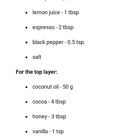
lemon juice - 1 tbsp
espresso - 2 tbsp
black pepper - 0.5 tsp.
salt
For the top layer:
coconut oil - 50 g
cocoa - 4 tbsp
honey - 3 tbsp
vanilla - 1 tsp