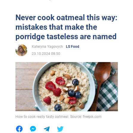
Never cook oatmeal this way:
mistakes that make the
porridge tasteless are named
Kateryna Yagovych
LS Food
23.10.2024 08:50
How to cook really tasty oatmeal. Source: freepik.com