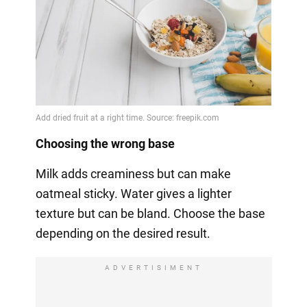
Choosing the wrong base
Milk adds creaminess but can make
oatmeal sticky. Water gives a lighter
texture but can be bland. Choose the base
depending on the desired result.
ADVERTISIMENT