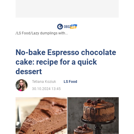
/
LS Food
/
Lazy dumplings with...
No-bake Espresso chocolate
cake: recipe for a quick
dessert
Tetiana Koziuk
LS Food
30.10.2024 13:45