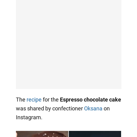
The
recipe
for the
Espresso chocolate cake
was shared by confectioner
Oksana
on
Instagram.