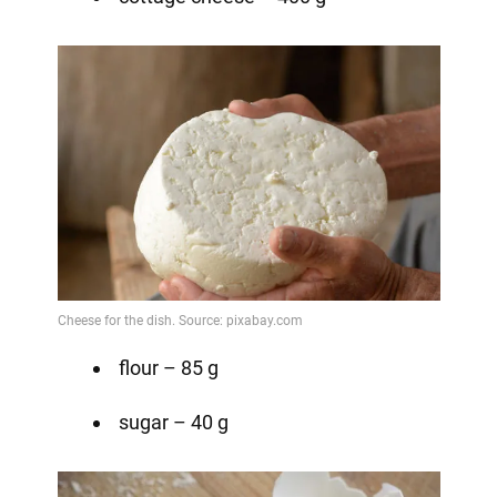
flour – 85 g
sugar – 40 g