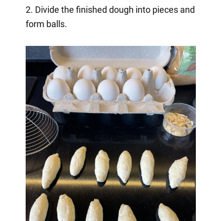
2. Divide the finished dough into pieces and
form balls.