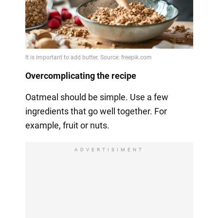
Overcomplicating the recipe
Oatmeal should be simple. Use a few
ingredients that go well together. For
example, fruit or nuts.
ADVERTISIMENT