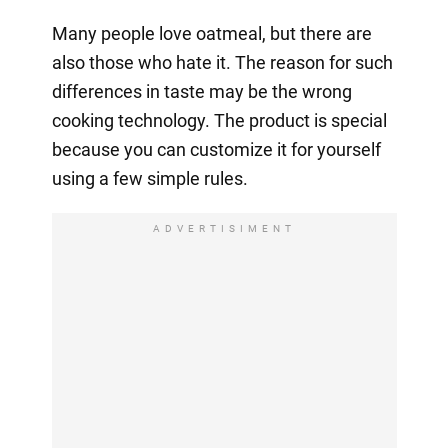
Many people love oatmeal, but there are
also those who hate it. The reason for such
differences in taste may be the wrong
cooking technology. The product is special
because you can customize it for yourself
using a few simple rules.
ADVERTISIMENT