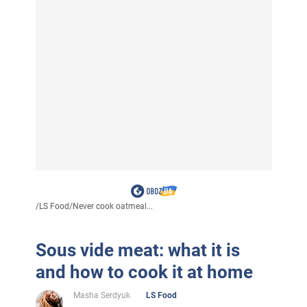
/
LS Food
/
Never cook oatmeal...
Sous vide meat: what it is
and how to cook it at home
Masha Serdyuk
LS Food