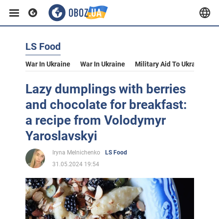
LS Food
War In Ukraine
War In Ukraine
Military Aid To Ukraine
V
Lazy dumplings with berries
and chocolate for breakfast:
a recipe from Volodymyr
Yaroslavskyi
Iryna Melnichenko
LS Food
31.05.2024 19:54