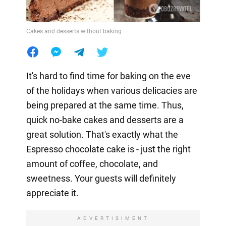
Cakes and desserts without baking
It's hard to find time for baking on the eve
of the holidays when various delicacies are
being prepared at the same time. Thus,
quick no-bake cakes and desserts are a
great solution. That's exactly what the
Espresso chocolate cake is - just the right
amount of coffee, chocolate, and
sweetness. Your guests will definitely
appreciate it.
ADVERTISIMENT