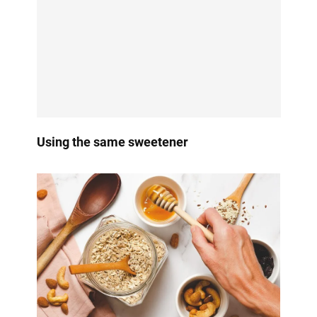
Using the same sweetener