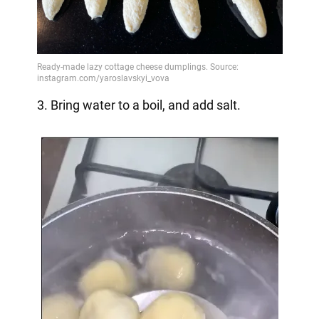
3. Bring water to a boil, and add salt.