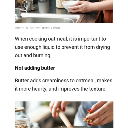
When cooking oatmeal, it is important to
use enough liquid to prevent it from drying
out and burning.
Not adding butter
Butter adds creaminess to oatmeal, makes
it more hearty, and improves the texture.