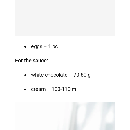
eggs – 1 pc
For the sauce:
white chocolate – 70-80 g
cream – 100-110 ml