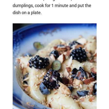
dumplings, cook for 1 minute and put the
dish on a plate.