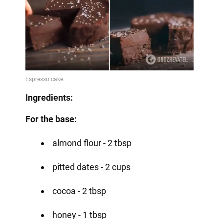
Ingredients:
For the base:
almond flour - 2 tbsp
pitted dates - 2 cups
cocoa - 2 tbsp
honey - 1 tbsp