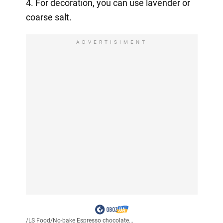
4. For decoration, you can use lavender or
coarse salt.
ADVERTISIMENT
/
LS Food
/
No-bake Espresso chocolate...