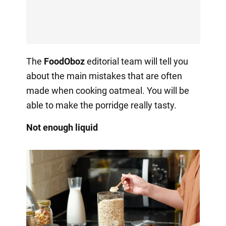
The
FoodOboz
editorial team will tell you
about the main mistakes that are often
made when cooking oatmeal. You will be
able to make the porridge really tasty.
Not enough liquid