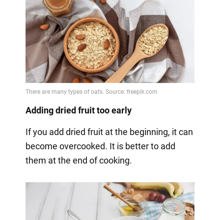
Adding dried fruit too early
If you add dried fruit at the beginning, it can
become overcooked. It is better to add
them at the end of cooking.