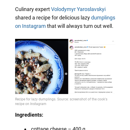
Video
Culinary expert
Volodymyr Yaroslavskyi
shared a recipe for delicious lazy
dumplings
on Instagram
that will always turn out well.
Ingredients:
cottage cheese – 400 g