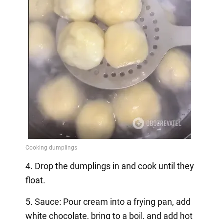
4. Drop the dumplings in and cook until they
float.
5. Sauce: Pour cream into a frying pan, add
white chocolate, bring to a boil, and add hot