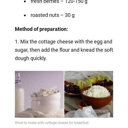
fresh berries – 120-150 g
roasted nuts – 30 g
Method of preparation:
1. Mix the cottage cheese with the egg and
sugar, then add the flour and knead the soft
dough quickly.