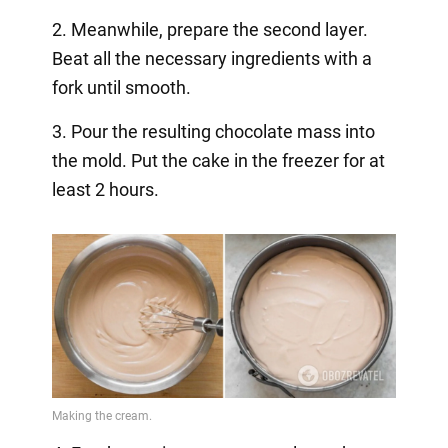
2. Meanwhile, prepare the second layer.
Beat all the necessary ingredients with a
fork until smooth.
3. Pour the resulting chocolate mass into
the mold. Put the cake in the freezer for at
least 2 hours.