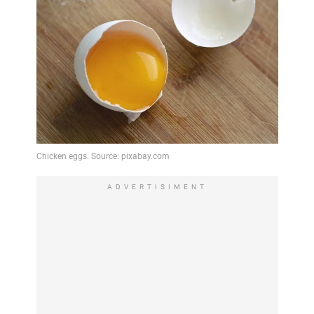
ADVERTISIMENT