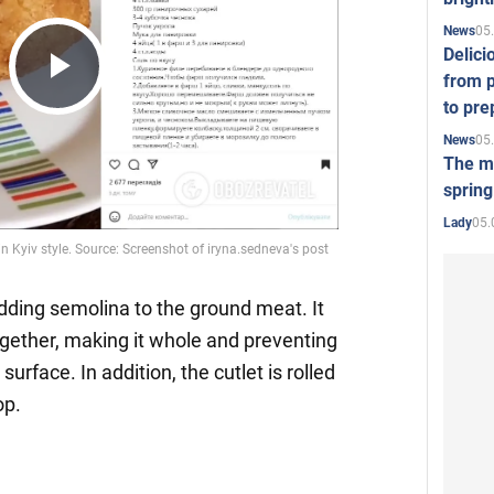
05
News
Delici
from p
Play
to pre
05
News
The mo
Video
spring
05.
Lady
dding semolina to the ground meat. It
gether, making it whole and preventing
surface. In addition, the cutlet is rolled
op.