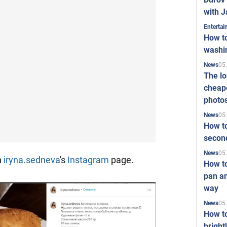
with J
Enterta
How to
washi
05
News
The l
cheape
photo
05
News
How to
second
05
News
n
iryna.sedneva
's
Instagram
page.
How t
pan an
way
05
News
How t
bright