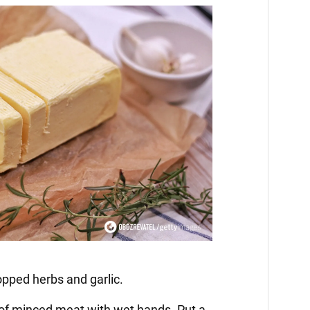
opped herbs and garlic.
 of minced meat with wet hands. Put a