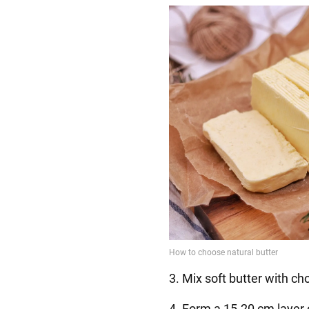
3. Mix soft butter with ch
4. Form a 15-20 cm layer