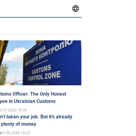
toms Officer: The Only Honest
yee in Ukrainian Customs
2.07.2026 16:20
n’t taken your job. But it’s already
 plenty of money
01.06.2026 14:23
s