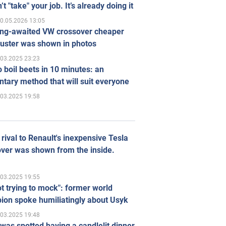
’t "take" your job. It’s already doing it
0.05.2026 13:05
ong-awaited VW crossover cheaper
uster was shown in photos
.03.2025 23:23
 boil beets in 10 minutes: an
tary method that will suit everyone
.03.2025 19:58
rival to Renault's inexpensive Tesla
ver was shown from the inside.
.03.2025 19:55
ot trying to mock": former world
ion spoke humiliatingly about Usyk
.03.2025 19:48
was spotted having a candlelit dinner