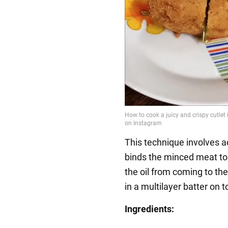
This technique involves a
binds the minced meat to
the oil from coming to the 
in a multilayer batter on t
Ingredients: