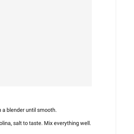
in a blender until smooth.
ina, salt to taste. Mix everything well.