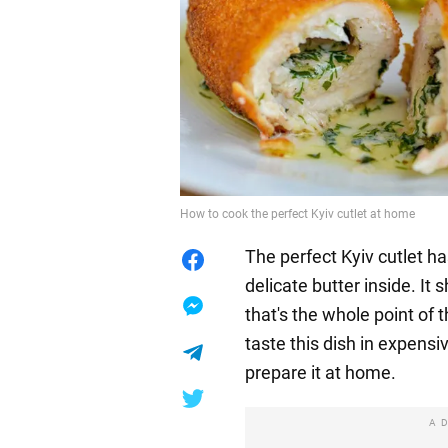
How to cook the perfect Kyiv cutlet at home
The perfect Kyiv cutlet h
delicate butter inside. It
that's the whole point of t
taste this dish in expensi
prepare it at home.
A