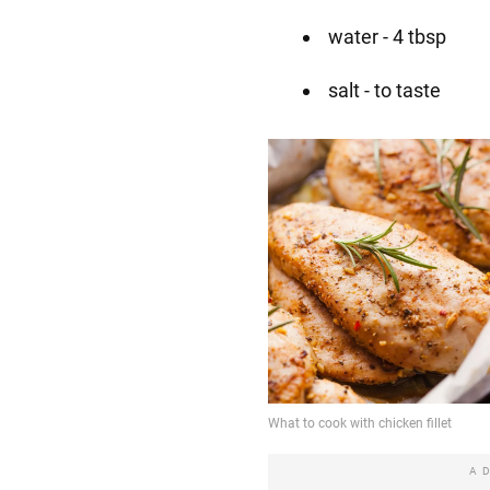
water - 4 tbsp
salt - to taste
A