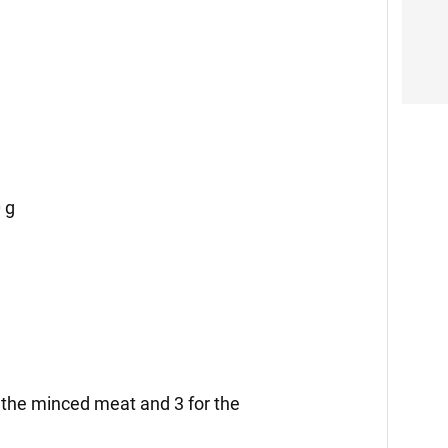
 g
r the minced meat and 3 for the