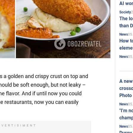
AI won
2
Society
The l
than D
05
News
How to
elemen
05
News
as a golden and crispy crust on top and
A new 
 should be soft enough, but not leaky –
crosso
he flavor. And if until now you could
Photo
ve restaurants, now you can easily
05
News
"I'm n
champ
DVERTISIMENT
05
News
Durov 