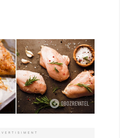
DVERTISIMENT