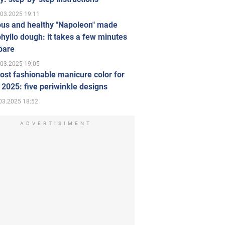
.03.2025 19:11
ous and healthy "Napoleon" made
hyllo dough: it takes a few minutes
pare
.03.2025 19:05
st fashionable manicure color for
 2025: five periwinkle designs
03.2025 18:52
ADVERTISIMENT