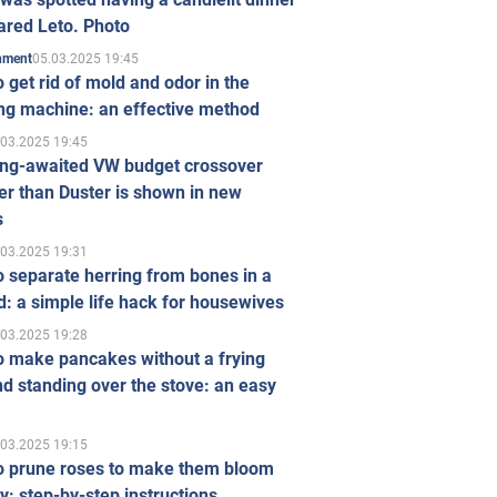
ared Leto. Photo
05.03.2025 19:45
inment
 get rid of mold and odor in the
ng machine: an effective method
.03.2025 19:45
ong-awaited VW budget crossover
r than Duster is shown in new
s
.03.2025 19:31
 separate herring from bones in a
: a simple life hack for housewives
.03.2025 19:28
o make pancakes without a frying
d standing over the stove: an easy
.03.2025 19:15
o prune roses to make them bloom
ly: step-by-step instructions