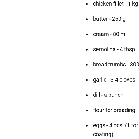
chicken fillet - 1 kg
butter - 250 g
cream - 80 ml
semolina - 4 tbsp
breadcrumbs - 300
garlic - 3-4 cloves
dill - a bunch
flour for breading
eggs - 4 pcs. (1 fo
coating)