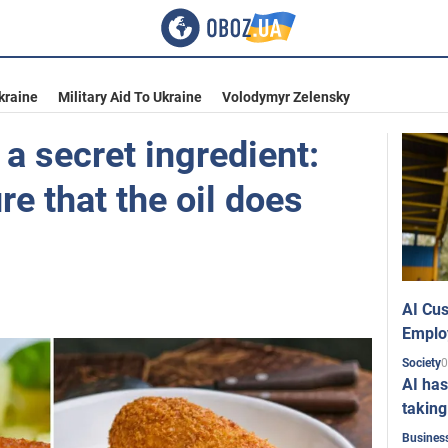
kraine
Military Aid To Ukraine
Volodymyr Zelensky
 a secret ingredient:
e that the oil does
AI Cus
Emplo
0
Society
AI has
taking
Busines