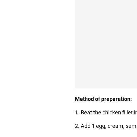
Method of preparation:
1. Beat the chicken fillet 
2. Add 1 egg, cream, semol