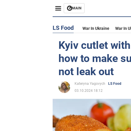
MAIN
LS Food
War In Ukraine
War In U
Kyiv cutlet with
how to make sur
not leak out
Kateryna Yagovych
LS Food
03.10.2024 18:12