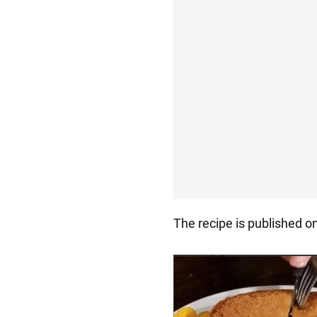
The recipe is published o