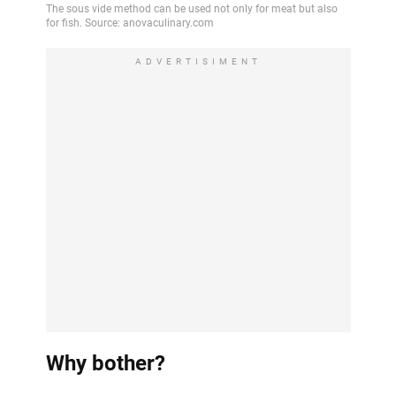
ADVERTISIMENT
Why bother?