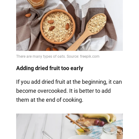
Adding dried fruit too early
If you add dried fruit at the beginning, it can
become overcooked. It is better to add
them at the end of cooking.