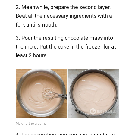
2. Meanwhile, prepare the second layer.
Beat all the necessary ingredients with a
fork until smooth.
3. Pour the resulting chocolate mass into
the mold. Put the cake in the freezer for at
least 2 hours.
4. For decoration, you can use lavender or