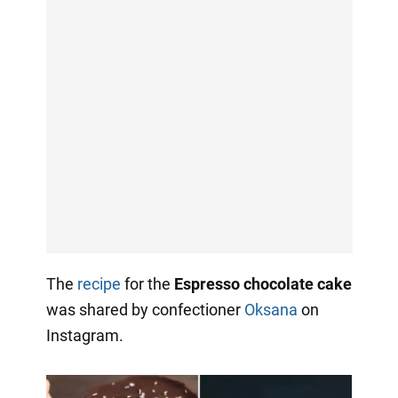
The
recipe
for the
Espresso chocolate cake
was shared by confectioner
Oksana
on
Instagram.