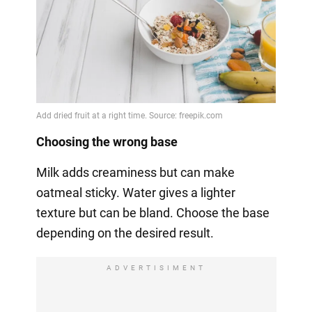
Choosing the wrong base
Milk adds creaminess but can make
oatmeal sticky. Water gives a lighter
texture but can be bland. Choose the base
depending on the desired result.
ADVERTISIMENT