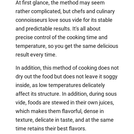
At first glance, the method may seem
rather complicated, but chefs and culinary
connoisseurs love sous vide for its stable
and predictable results. It's all about
precise control of the cooking time and
temperature, so you get the same delicious
result every time.
In addition, this method of cooking does not
dry out the food but does not leave it soggy
inside, as low temperatures delicately
affect its structure. In addition, during sous
vide, foods are stewed in their own juices,
which makes them flavorful, dense in
texture, delicate in taste, and at the same
time retains their best flavors.