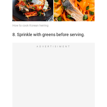
8. Sprinkle with greens before serving.
ADVERTISIMENT