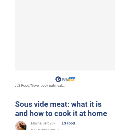
/
LS Food
/
Never cook oatmeal...
Sous vide meat: what it is
and how to cook it at home
Masha Serdyuk
LS Food