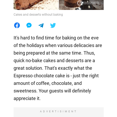
Cakes and desserts without baking
It's hard to find time for baking on the eve
of the holidays when various delicacies are
being prepared at the same time. Thus,
quick no-bake cakes and desserts are a
great solution. That's exactly what the
Espresso chocolate cake is - just the right
amount of coffee, chocolate, and
sweetness. Your guests will definitely
appreciate it.
ADVERTISIMENT