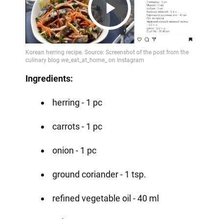
Play
Video
Ingredients:
herring - 1 pc
carrots - 1 pc
onion - 1 pc
ground coriander - 1 tsp.
refined vegetable oil - 40 ml