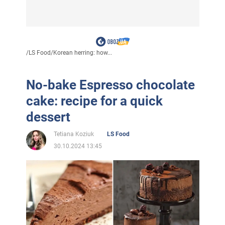
/
LS Food
/
Korean herring: how...
No-bake Espresso chocolate
cake: recipe for a quick
dessert
Tetiana Koziuk
LS Food
30.10.2024 13:45