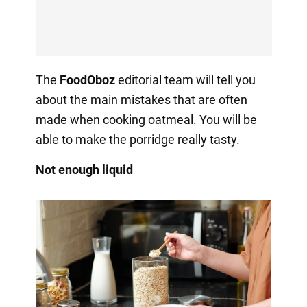
The
FoodOboz
editorial team will tell you
about the main mistakes that are often
made when cooking oatmeal. You will be
able to make the porridge really tasty.
Not enough liquid