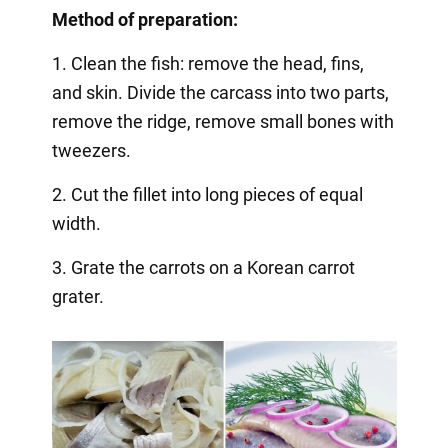
Method of preparation:
1. Clean the fish: remove the head, fins,
and skin. Divide the carcass into two parts,
remove the ridge, remove small bones with
tweezers.
2. Cut the fillet into long pieces of equal
width.
3. Grate the carrots on a Korean carrot
grater.