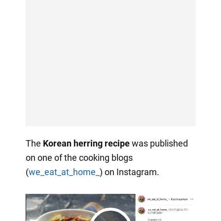
The
Korean herring recipe
was published
on one of the cooking blogs
(
we_eat_at_home_
) on Instagram.