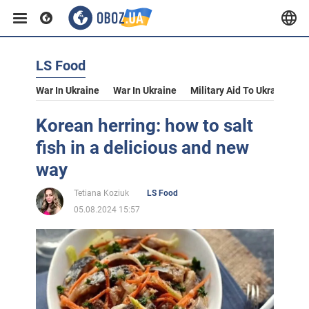
LS Food
War In Ukraine
War In Ukraine
Military Aid To Ukraine
V
Korean herring: how to salt
fish in a delicious and new
way
Tetiana Koziuk
LS Food
05.08.2024 15:57