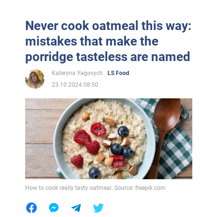
Never cook oatmeal this way:
mistakes that make the
porridge tasteless are named
Kateryna Yagovych
LS Food
23.10.2024 08:50
How to cook really tasty oatmeal. Source: freepik.com