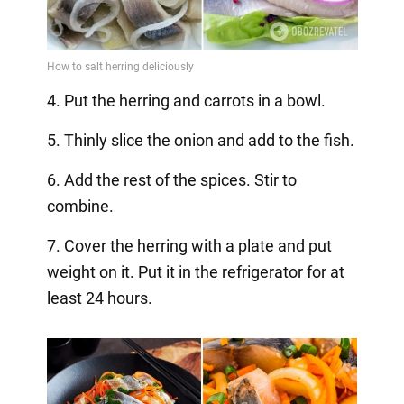
4. Put the herring and carrots in a bowl.
5. Thinly slice the onion and add to the fish.
6. Add the rest of the spices. Stir to
combine.
7. Cover the herring with a plate and put
weight on it. Put it in the refrigerator for at
least 24 hours.