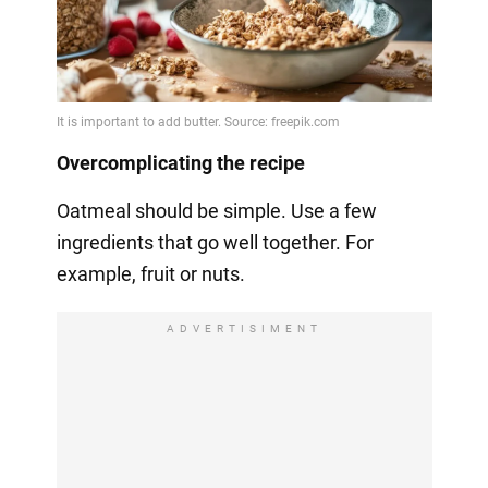
Overcomplicating the recipe
Oatmeal should be simple. Use a few
ingredients that go well together. For
example, fruit or nuts.
ADVERTISIMENT