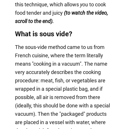
this technique, which allows
you
to cook
food tender and juicy
(to watch the video,
scroll to the end).
What is sous vide?
The sous-vide method came to us from
French cuisine, where the term literally
means "cooking in a vacuum". The name
very accurately describes the cooking
procedure: meat, fish, or vegetables are
wrapped in a special plastic bag, and if
possible, all air is removed from there
(ideally, this should be done with a special
vacuum). Then the "packaged" products
are placed in a vessel with water, where