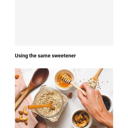
Using the same sweetener