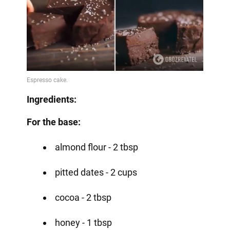
Ingredients:
For the base:
almond flour - 2 tbsp
pitted dates - 2 cups
cocoa - 2 tbsp
honey - 1 tbsp