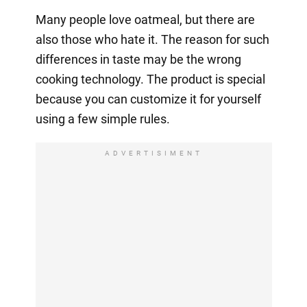
Many people love oatmeal, but there are
also those who hate it. The reason for such
differences in taste may be the wrong
cooking technology. The product is special
because you can customize it for yourself
using a few simple rules.
ADVERTISIMENT