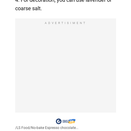
coarse salt.
ADVERTISIMENT
/
LS Food
/
No-bake Espresso chocolate...