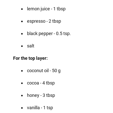
lemon juice - 1 tbsp
espresso - 2 tbsp
black pepper - 0.5 tsp.
salt
For the top layer:
coconut oil - 50 g
cocoa - 4 tbsp
honey - 3 tbsp
vanilla - 1 tsp