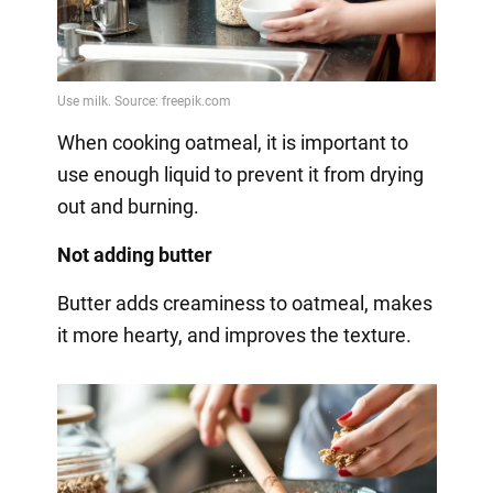
When cooking oatmeal, it is important to
use enough liquid to prevent it from drying
out and burning.
Not adding butter
Butter adds creaminess to oatmeal, makes
it more hearty, and improves the texture.