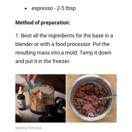
espresso - 2-5 tbsp
Method of preparation:
1. Beat all the ingredients for the base in a
blender or with a food processor. Put the
resulting mass into a mold. Tamp it down
and put it in the freezer.