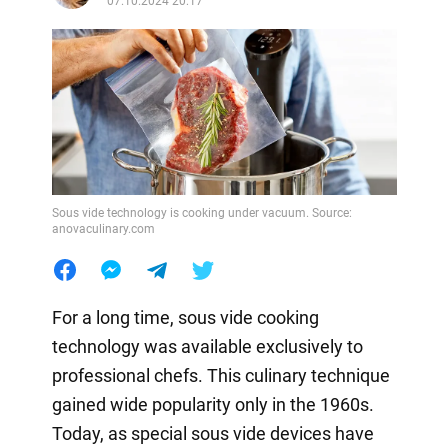
07.10.2024 20:17
Sous vide technology is cooking under vacuum. Source:
anovaculinary.com
For a long time, sous vide cooking
technology was available exclusively to
professional chefs. This culinary technique
gained wide popularity only in the 1960s.
Today, as special sous vide devices have