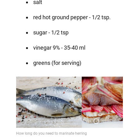
salt
red hot ground pepper - 1/2 tsp.
sugar - 1/2 tsp
vinegar 9% - 35-40 ml
greens (for serving)