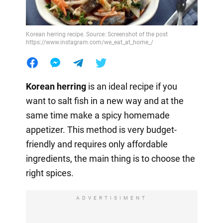
Korean herring recipe. Source: Screenshot of the post
https://www.instagram.com/we_eat_at_home_/
Korean herring
is an ideal recipe if you
want to salt fish in a new way and at the
same time make a spicy homemade
appetizer. This method is very budget-
friendly and requires only affordable
ingredients, the main thing is to choose the
right spices.
ADVERTISIMENT