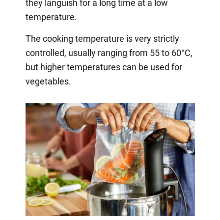
they languish for a long time at a low
temperature.
The cooking temperature is very strictly
controlled, usually ranging from 55 to 60°C,
but higher temperatures can be used for
vegetables.