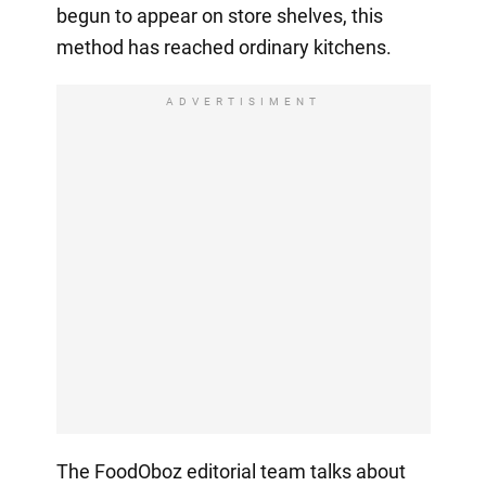
begun to appear on store shelves, this
method has reached ordinary kitchens.
ADVERTISIMENT
The FoodOboz editorial team talks about