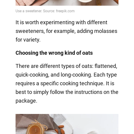
It is worth experimenting with different
sweeteners, for example, adding molasses
for variety.
Choosing the wrong kind of oats
There are different types of oats: flattened,
quick-cooking, and long-cooking. Each type
requires a specific cooking technique. It is
best to simply follow the instructions on the
package.