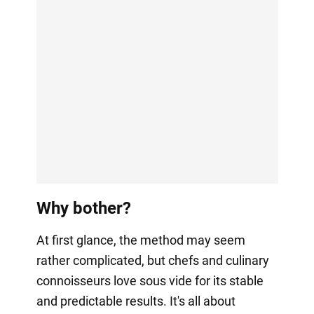
Why bother?
At first glance, the method may seem
rather complicated, but chefs and culinary
connoisseurs love sous vide for its stable
and predictable results. It's all about