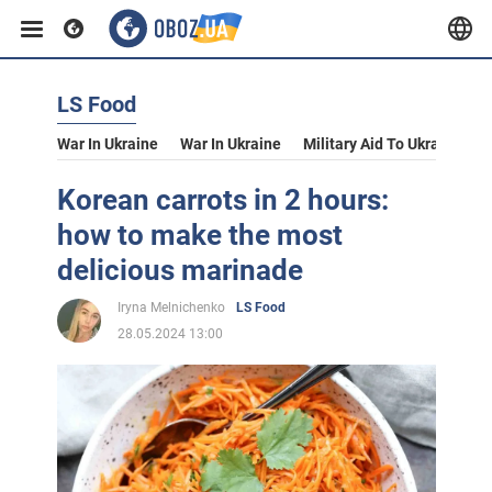
LS Food
War In Ukraine
War In Ukraine
Military Aid To Ukraine
V
Korean carrots in 2 hours:
how to make the most
delicious marinade
Iryna Melnichenko
LS Food
28.05.2024 13:00