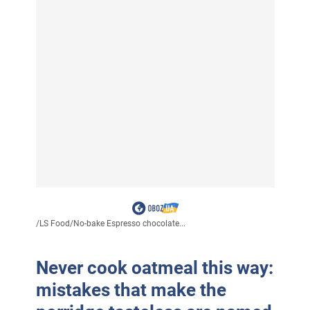
/
LS Food
/
No-bake Espresso chocolate...
Never cook oatmeal this way:
mistakes that make the