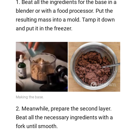
1. Beat all the ingredients for the base in a
blender or with a food processor. Put the
resulting mass into a mold. Tamp it down
and put it in the freezer.
2. Meanwhile, prepare the second layer.
Beat all the necessary ingredients with a
fork until smooth.