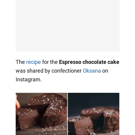
The
recipe
for the
Espresso chocolate cake
was shared by confectioner
Oksana
on
Instagram.