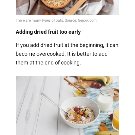
Adding dried fruit too early
If you add dried fruit at the beginning, it can
become overcooked. It is better to add
them at the end of cooking.