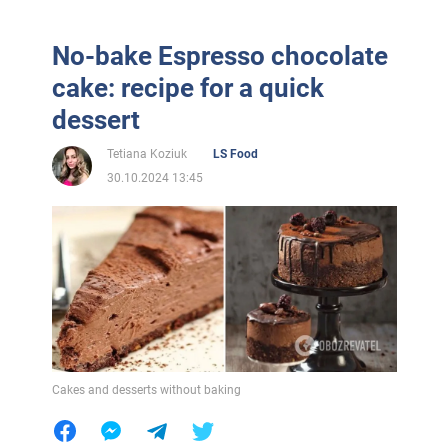
No-bake Espresso chocolate
cake: recipe for a quick
dessert
Tetiana Koziuk
LS Food
30.10.2024 13:45
Cakes and desserts without baking