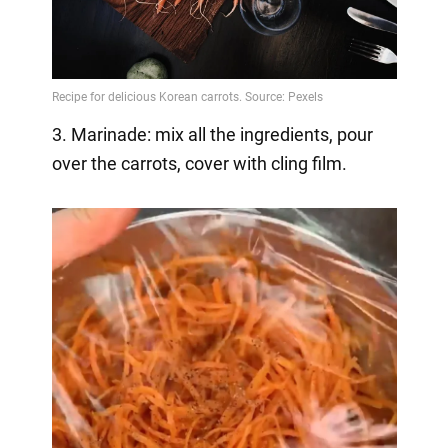
3. Marinade: mix all the ingredients, pour
over the carrots, cover with cling film.