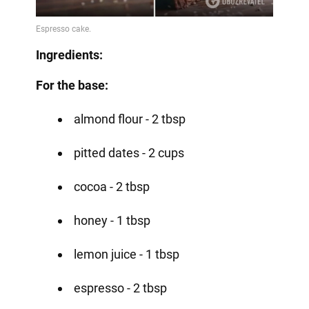
Ingredients:
For the base:
almond flour - 2 tbsp
pitted dates - 2 cups
cocoa - 2 tbsp
honey - 1 tbsp
lemon juice - 1 tbsp
espresso - 2 tbsp