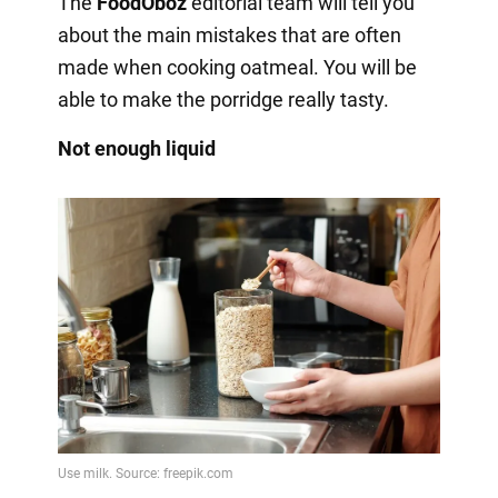
The
FoodOboz
editorial team will tell you
about the main mistakes that are often
made when cooking oatmeal. You will be
able to make the porridge really tasty.
Not enough liquid