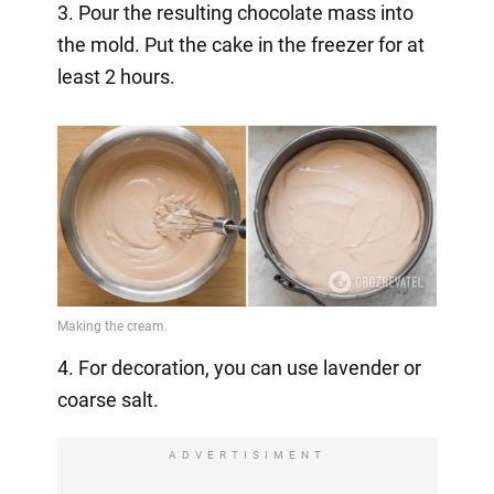
3. Pour the resulting chocolate mass into
the mold. Put the cake in the freezer for at
least 2 hours.
4. For decoration, you can use lavender or
coarse salt.
ADVERTISIMENT