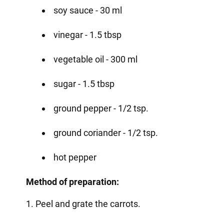
soy sauce - 30 ml
vinegar - 1.5 tbsp
vegetable oil - 300 ml
sugar - 1.5 tbsp
ground pepper - 1/2 tsp.
ground coriander - 1/2 tsp.
hot pepper
Method of preparation:
1. Peel and grate the carrots.