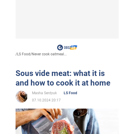
/
LS Food
/
Never cook oatmeal...
Sous vide meat: what it is
and how to cook it at home
Masha Serdyuk
LS Food
07.10.2024 20:17