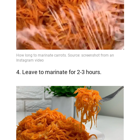
4. Leave to marinate for 2-3 hours.