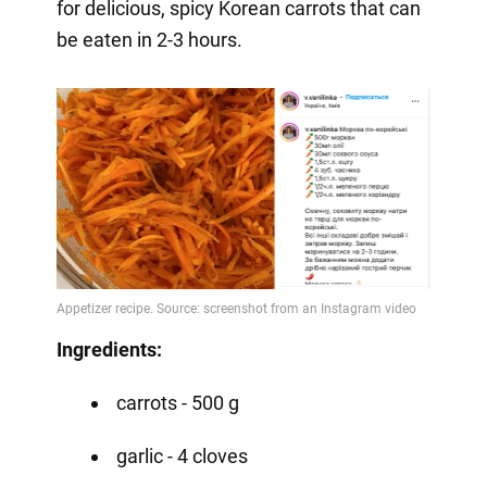
for delicious, spicy Korean carrots that can
be eaten in 2-3 hours.
Ingredients:
carrots - 500 g
garlic - 4 cloves