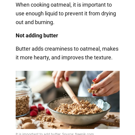
When cooking oatmeal, it is important to
use enough liquid to prevent it from drying
out and burning.
Not adding butter
Butter adds creaminess to oatmeal, makes
it more hearty, and improves the texture.