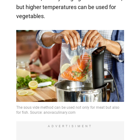
but higher temperatures can be used for
vegetables.
ADVERTISIMENT