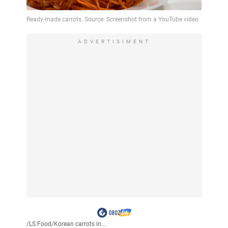
ADVERTISIMENT
/
LS Food
/
Korean carrots in...