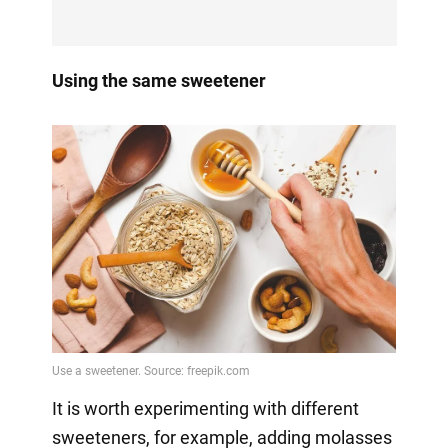
Using the same sweetener
It is worth experimenting with different
sweeteners, for example, adding molasses