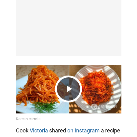
Play
Video
Cook
Victoria
shared
on Instagram
a recipe