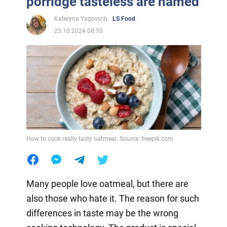
porridge tasteless are named
Kateryna Yagovych
LS Food
23.10.2024 08:50
How to cook really tasty oatmeal. Source: freepik.com
Many people love oatmeal, but there are
also those who hate it. The reason for such
differences in taste may be the wrong