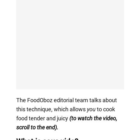
The FoodOboz editorial team talks about
this technique, which allows
you
to cook
food tender and juicy
(to watch the video,
scroll to the end).