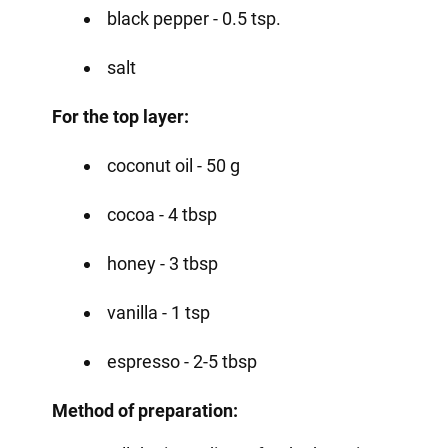
black pepper - 0.5 tsp.
salt
For the top layer:
coconut oil - 50 g
cocoa - 4 tbsp
honey - 3 tbsp
vanilla - 1 tsp
espresso - 2-5 tbsp
Method of preparation: