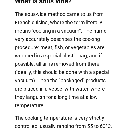
What is sous vide?
The sous-vide method came to us from
French cuisine, where the term literally
means "cooking in a vacuum". The name
very accurately describes the cooking
procedure: meat, fish, or vegetables are
wrapped in a special plastic bag, and if
possible, all air is removed from there
(ideally, this should be done with a special
vacuum). Then the "packaged" products
are placed in a vessel with water, where
they languish for a long time at a low
temperature.
The cooking temperature is very strictly
controlled, usually ranging from 55 to 60°C,