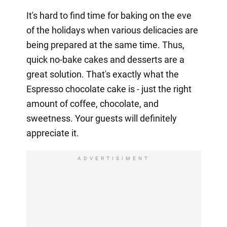
It's hard to find time for baking on the eve
of the holidays when various delicacies are
being prepared at the same time. Thus,
quick no-bake cakes and desserts are a
great solution. That's exactly what the
Espresso chocolate cake is - just the right
amount of coffee, chocolate, and
sweetness. Your guests will definitely
appreciate it.
ADVERTISIMENT