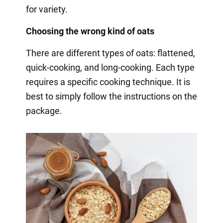
for variety.
Choosing the wrong kind of oats
There are different types of oats: flattened,
quick-cooking, and long-cooking. Each type
requires a specific cooking technique. It is
best to simply follow the instructions on the
package.