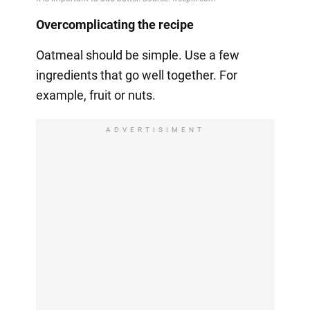
Overcomplicating the recipe
Oatmeal should be simple. Use a few
ingredients that go well together. For
example, fruit or nuts.
ADVERTISIMENT