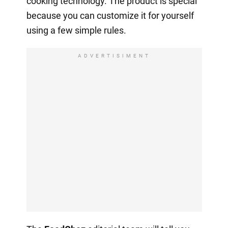
cooking technology. The product is special
because you can customize it for yourself
using a few simple rules.
ADVERTISIMENT