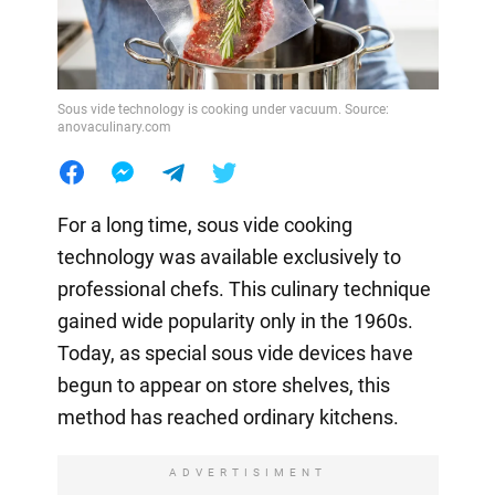
Sous vide technology is cooking under vacuum. Source:
anovaculinary.com
For a long time, sous vide cooking
technology was available exclusively to
professional chefs. This culinary technique
gained wide popularity only in the 1960s.
Today, as special sous vide devices have
begun to appear on store shelves, this
method has reached ordinary kitchens.
ADVERTISIMENT