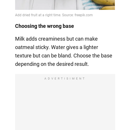
Choosing the wrong base
Milk adds creaminess but can make
oatmeal sticky. Water gives a lighter
texture but can be bland. Choose the base
depending on the desired result.
ADVERTISIMENT