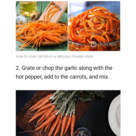
2. Grate or chop the garlic along with the
hot pepper, add to the carrots, and mix.