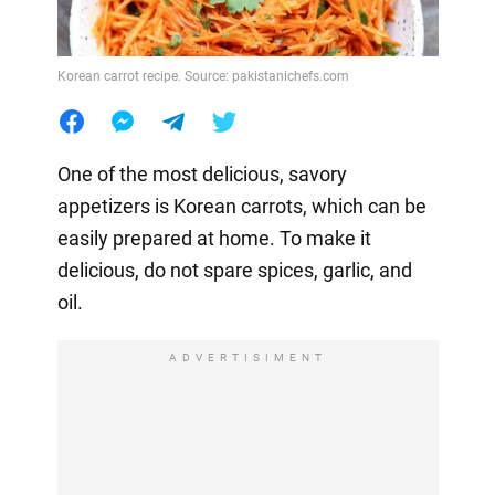
Korean carrot recipe. Source: pakistanichefs.com
One of the most delicious, savory
appetizers is Korean carrots, which can be
easily prepared at home. To make it
delicious, do not spare spices, garlic, and
oil.
ADVERTISIMENT