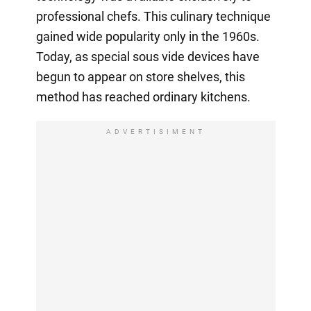
professional chefs. This culinary technique
gained wide popularity only in the 1960s.
Today, as special sous vide devices have
begun to appear on store shelves, this
method has reached ordinary kitchens.
ADVERTISIMENT