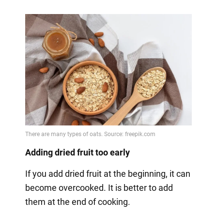
Adding dried fruit too early
If you add dried fruit at the beginning, it can
become overcooked. It is better to add
them at the end of cooking.