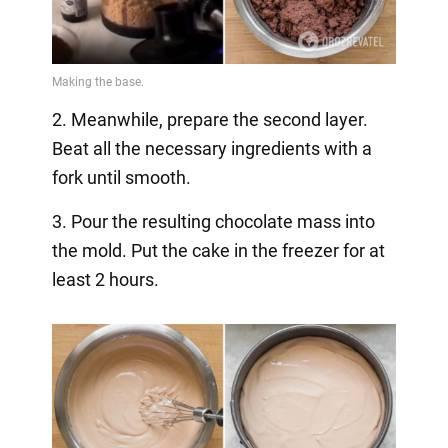
2. Meanwhile, prepare the second layer.
Beat all the necessary ingredients with a
fork until smooth.
3. Pour the resulting chocolate mass into
the mold. Put the cake in the freezer for at
least 2 hours.