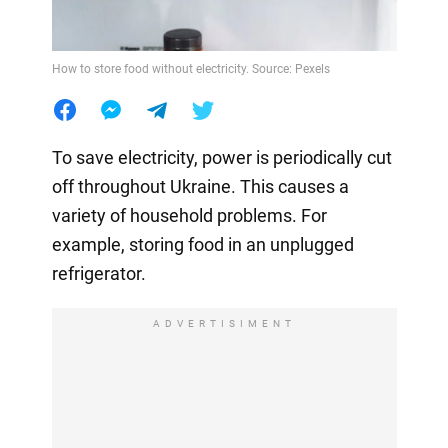
How to store food without electricity. Source: Pexels
To save electricity, power is periodically cut
off throughout Ukraine. This causes a
variety of household problems. For
example, storing food in an unplugged
refrigerator.
ADVERTISIMENT