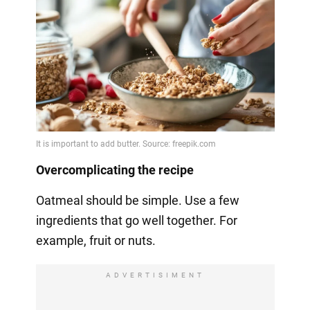
Overcomplicating the recipe
Oatmeal should be simple. Use a few
ingredients that go well together. For
example, fruit or nuts.
ADVERTISIMENT