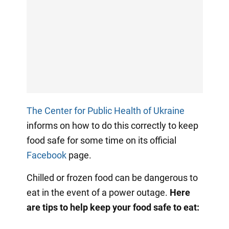
The Center for Public Health of Ukraine
informs on how to do this correctly to keep
food safe for some time on its official
Facebook
page.
Chilled or frozen food can be dangerous to
eat in the event of a power outage.
Here
are tips to help keep your food safe to eat: