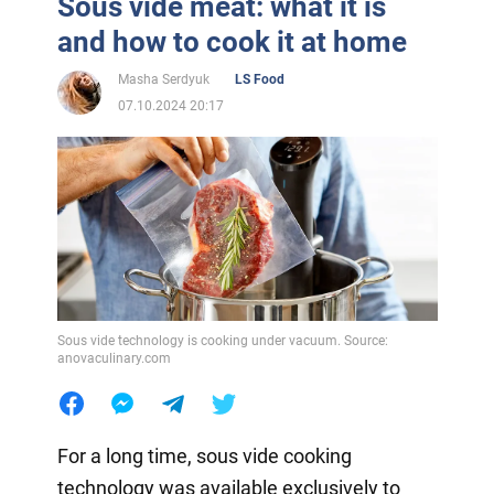
Sous vide meat: what it is
and how to cook it at home
Masha Serdyuk
LS Food
07.10.2024 20:17
Sous vide technology is cooking under vacuum. Source:
anovaculinary.com
For a long time, sous vide cooking
technology was available exclusively to