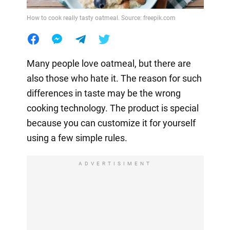
How to cook really tasty oatmeal. Source: freepik.com
Many people love oatmeal, but there are
also those who hate it. The reason for such
differences in taste may be the wrong
cooking technology. The product is special
because you can customize it for yourself
using a few simple rules.
ADVERTISIMENT