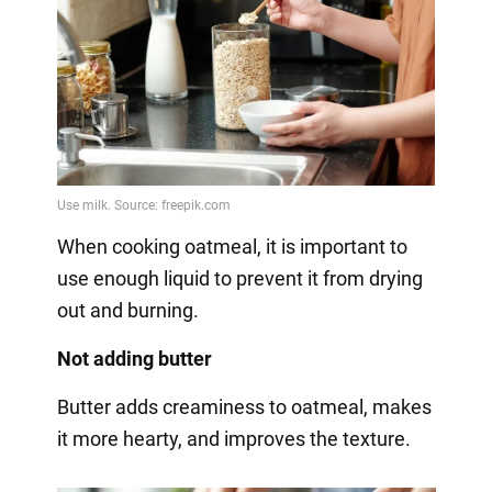
When cooking oatmeal, it is important to
use enough liquid to prevent it from drying
out and burning.
Not adding butter
Butter adds creaminess to oatmeal, makes
it more hearty, and improves the texture.