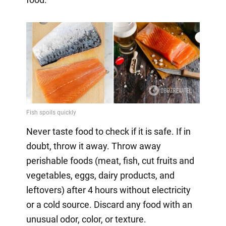
Never taste food to check if it is safe. If in
doubt, throw it away. Throw away
perishable foods (meat, fish, cut fruits and
vegetables, eggs, dairy products, and
leftovers) after 4 hours without electricity
or a cold source. Discard any food with an
unusual odor, color, or texture.