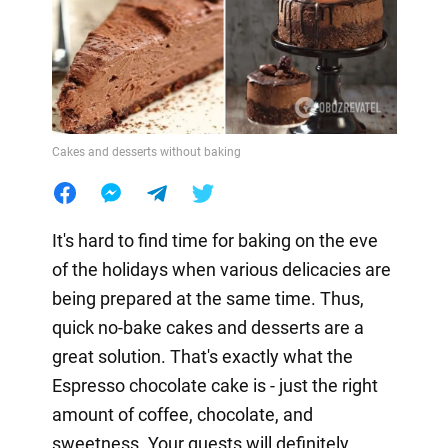
Cakes and desserts without baking
It's hard to find time for baking on the eve
of the holidays when various delicacies are
being prepared at the same time. Thus,
quick no-bake cakes and desserts are a
great solution. That's exactly what the
Espresso chocolate cake is - just the right
amount of coffee, chocolate, and
sweetness. Your guests will definitely