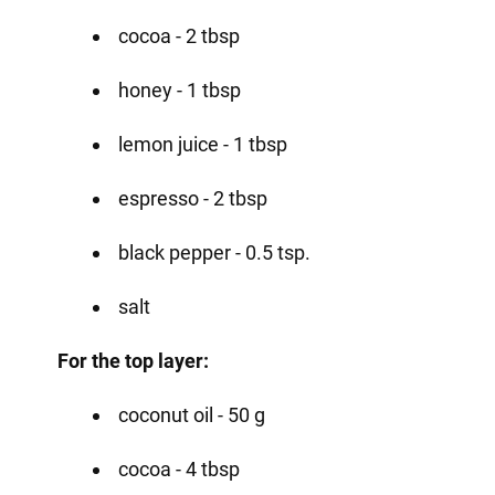
cocoa - 2 tbsp
honey - 1 tbsp
lemon juice - 1 tbsp
espresso - 2 tbsp
black pepper - 0.5 tsp.
salt
For the top layer:
coconut oil - 50 g
cocoa - 4 tbsp