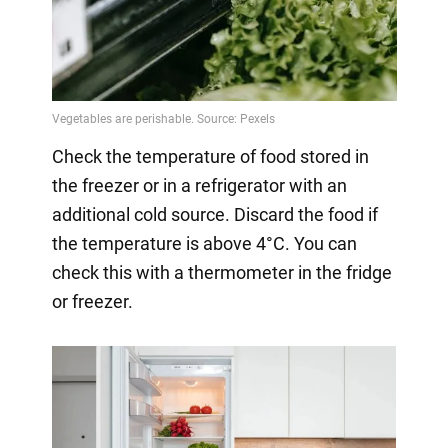
Check the temperature of food stored in
the freezer or in a refrigerator with an
additional cold source. Discard the food if
the temperature is above 4°C. You can
check this with a thermometer in the fridge
or freezer.