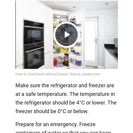
Play
Video
Make sure the refrigerator and freezer are
at a safe temperature. The temperature in
the refrigerator should be 4°C or lower. The
freezer should be 0°C or below.
Prepare for an emergency. Freeze
containers of water so that you can keep