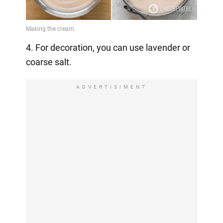
4. For decoration, you can use lavender or
coarse salt.
ADVERTISIMENT