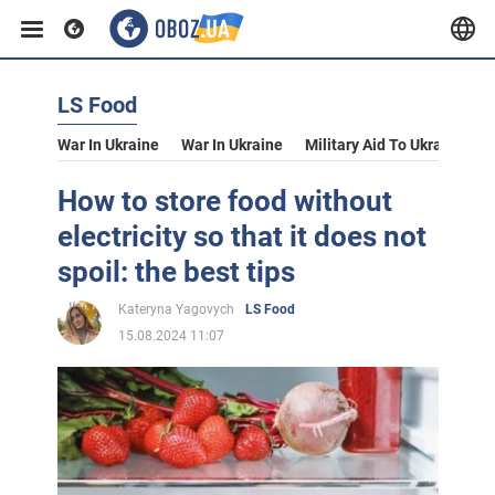
LS Food
War In Ukraine
War In Ukraine
Military Aid To Ukraine
V
How to store food without
electricity so that it does not
spoil: the best tips
Kateryna Yagovych
LS Food
15.08.2024 11:07