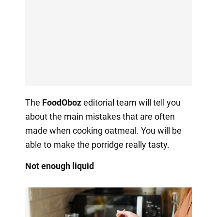
The
FoodOboz
editorial team will tell you
about the main mistakes that are often
made when cooking oatmeal. You will be
able to make the porridge really tasty.
Not enough liquid