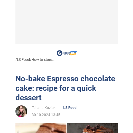
/
LS Food
/
How to store...
No-bake Espresso chocolate
cake: recipe for a quick
dessert
Tetiana Koziuk
LS Food
30.10.2024 13:45