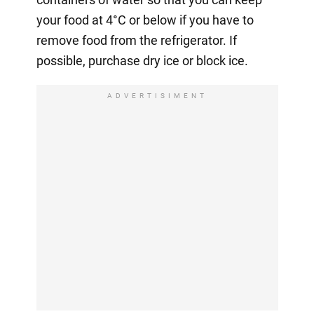
your food at 4°C or below if you have to
remove food from the refrigerator. If
possible, purchase dry ice or block ice.
ADVERTISIMENT