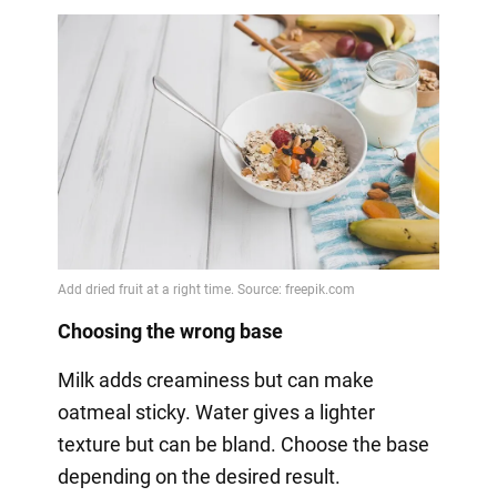
Choosing the wrong base
Milk adds creaminess but can make
oatmeal sticky. Water gives a lighter
texture but can be bland. Choose the base
depending on the desired result.