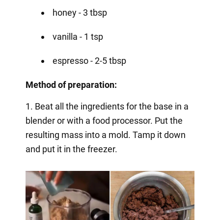
honey - 3 tbsp
vanilla - 1 tsp
espresso - 2-5 tbsp
Method of preparation:
1. Beat all the ingredients for the base in a
blender or with a food processor. Put the
resulting mass into a mold. Tamp it down
and put it in the freezer.