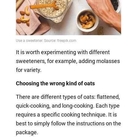
It is worth experimenting with different
sweeteners, for example, adding molasses
for variety.
Choosing the wrong kind of oats
There are different types of oats: flattened,
quick-cooking, and long-cooking. Each type
requires a specific cooking technique. It is
best to simply follow the instructions on the
package.