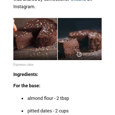
Instagram.
Ingredients:
For the base:
almond flour - 2 tbsp
pitted dates - 2 cups