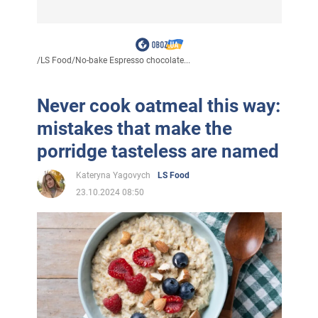
/
LS Food
/
No-bake Espresso chocolate...
Never cook oatmeal this way:
mistakes that make the
porridge tasteless are named
Kateryna Yagovych
LS Food
23.10.2024 08:50