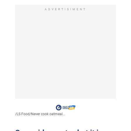
ADVERTISIMENT
/
LS Food
/
Never cook oatmeal...