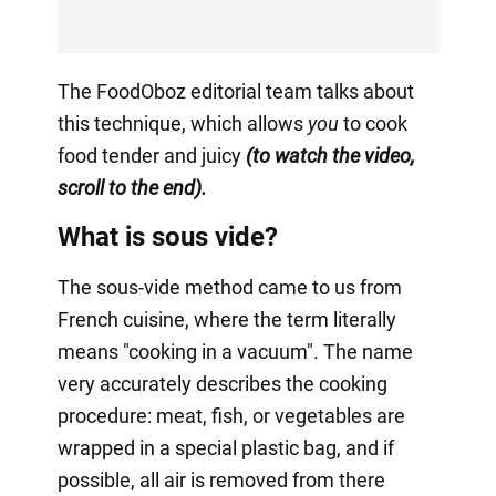
The FoodOboz editorial team talks about
this technique, which allows
you
to cook
food tender and juicy
(to watch the video,
scroll to the end).
What is sous vide?
The sous-vide method came to us from
French cuisine, where the term literally
means "cooking in a vacuum". The name
very accurately describes the cooking
procedure: meat, fish, or vegetables are
wrapped in a special plastic bag, and if
possible, all air is removed from there