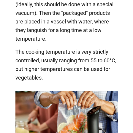
(ideally, this should be done with a special
vacuum). Then the "packaged" products
are placed in a vessel with water, where
they languish for a long time at a low
temperature.
The cooking temperature is very strictly
controlled, usually ranging from 55 to 60°C,
but higher temperatures can be used for
vegetables.