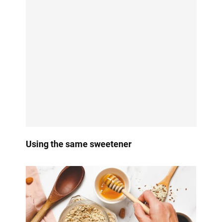
Using the same sweetener