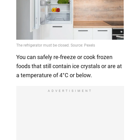
You can safely re-freeze or cook frozen
foods that still contain ice crystals or are at
a temperature of 4°C or below.
ADVERTISIMENT