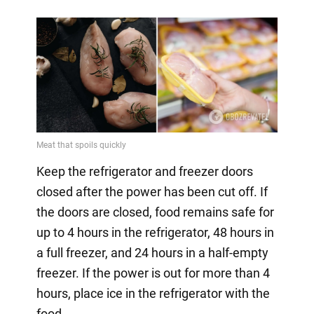
Keep the refrigerator and freezer doors
closed after the power has been cut off. If
the doors are closed, food remains safe for
up to 4 hours in the refrigerator, 48 hours in
a full freezer, and 24 hours in a half-empty
freezer. If the power is out for more than 4
hours, place ice in the refrigerator with the
food.