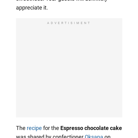
appreciate it.
ADVERTISIMENT
The
recipe
for the
Espresso chocolate cake
was shared by confectioner
Oksana
on