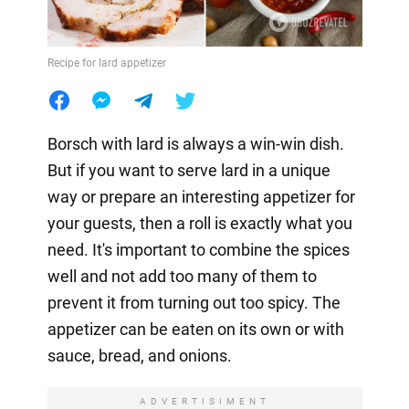
Recipe for lard appetizer
Borsch with lard is always a win-win dish.
But if you want to serve lard in a unique
way or prepare an interesting appetizer for
your guests, then a roll is exactly what you
need. It's important to combine the spices
well and not add too many of them to
prevent it from turning out too spicy. The
appetizer can be eaten on its own or with
sauce, bread, and onions.
ADVERTISIMENT