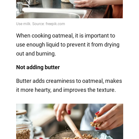
When cooking oatmeal, it is important to
use enough liquid to prevent it from drying
out and burning.
Not adding butter
Butter adds creaminess to oatmeal, makes
it more hearty, and improves the texture.