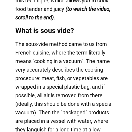
this technique, which allows
you
to cook
food tender and juicy
(to watch the video,
scroll to the end).
What is sous vide?
The sous-vide method came to us from
French cuisine, where the term literally
means "cooking in a vacuum". The name
very accurately describes the cooking
procedure: meat, fish, or vegetables are
wrapped in a special plastic bag, and if
possible, all air is removed from there
(ideally, this should be done with a special
vacuum). Then the "packaged" products
are placed in a vessel with water, where
they languish for a long time at a low