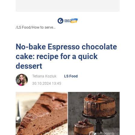
/
LS Food
/
How to serve...
No-bake Espresso chocolate
cake: recipe for a quick
dessert
Tetiana Koziuk
LS Food
30.10.2024 13:45