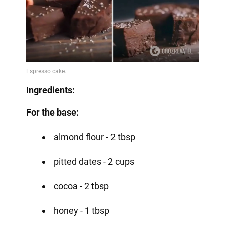
Ingredients:
For the base:
almond flour - 2 tbsp
pitted dates - 2 cups
cocoa - 2 tbsp
honey - 1 tbsp