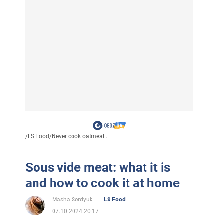
/
LS Food
/
Never cook oatmeal...
Sous vide meat: what it is
and how to cook it at home
Masha Serdyuk
LS Food
07.10.2024 20:17