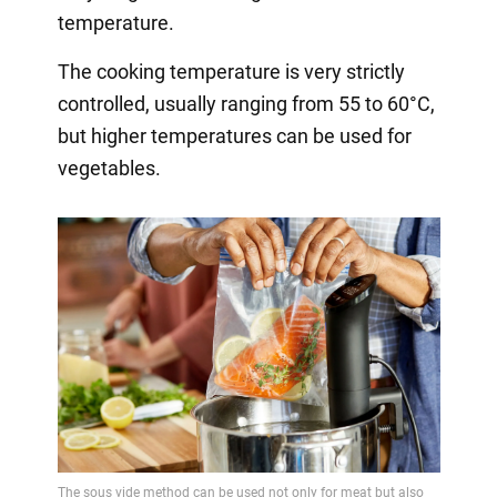
temperature.
The cooking temperature is very strictly
controlled, usually ranging from 55 to 60°C,
but higher temperatures can be used for
vegetables.