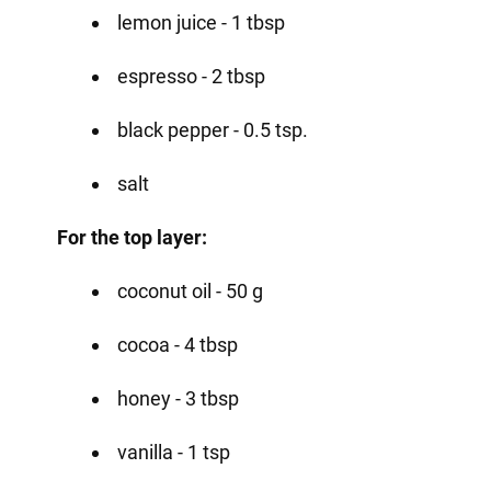
lemon juice - 1 tbsp
espresso - 2 tbsp
black pepper - 0.5 tsp.
salt
For the top layer:
coconut oil - 50 g
cocoa - 4 tbsp
honey - 3 tbsp
vanilla - 1 tsp