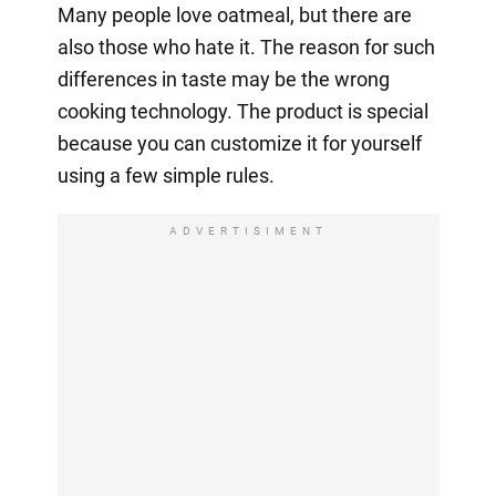
Many people love oatmeal, but there are
also those who hate it. The reason for such
differences in taste may be the wrong
cooking technology. The product is special
because you can customize it for yourself
using a few simple rules.
ADVERTISIMENT