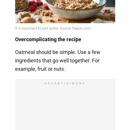
Overcomplicating the recipe
Oatmeal should be simple. Use a few
ingredients that go well together. For
example, fruit or nuts.
ADVERTISIMENT