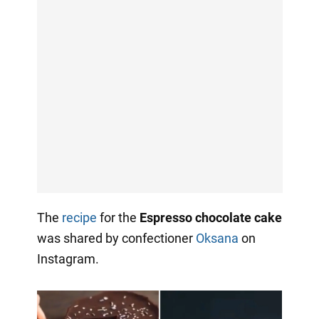
The
recipe
for the
Espresso chocolate cake
was shared by confectioner
Oksana
on
Instagram.