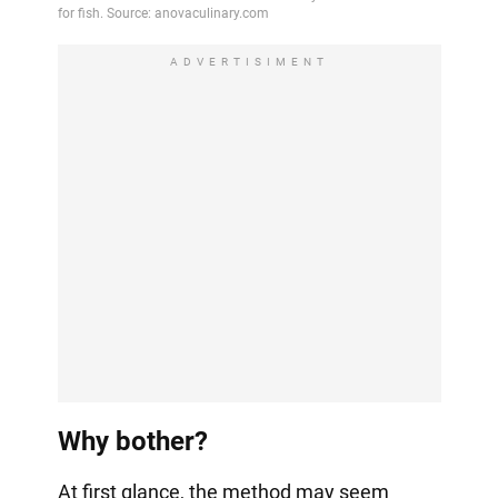
ADVERTISIMENT
Why bother?
At first glance, the method may seem