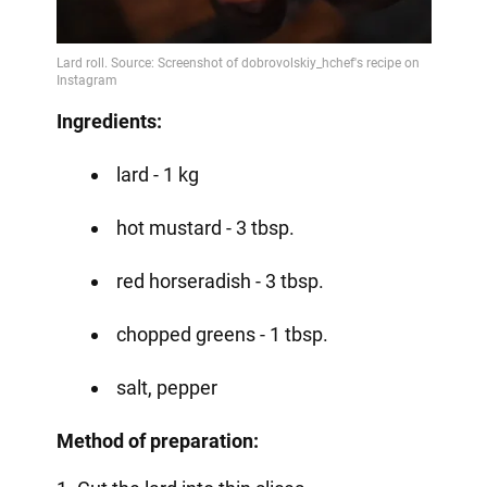
Ingredients:
lard - 1 kg
hot mustard - 3 tbsp.
red horseradish - 3 tbsp.
chopped greens - 1 tbsp.
salt, pepper
Method of preparation: