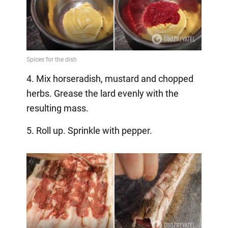
4. Mix horseradish, mustard and chopped
herbs. Grease the lard evenly with the
resulting mass.
5. Roll up. Sprinkle with pepper.