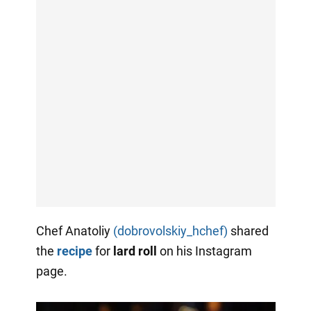
Chef Anatoliy
(dobrovolskiy_hchef)
shared
the
recipe
for
lard
roll
on his Instagram
page.