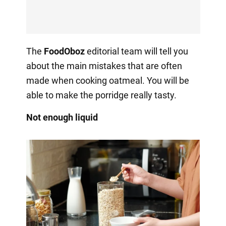
The
FoodOboz
editorial team will tell you
about the main mistakes that are often
made when cooking oatmeal. You will be
able to make the porridge really tasty.
Not enough liquid