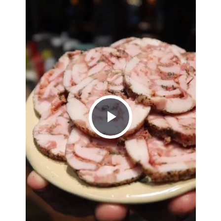
Play
Video