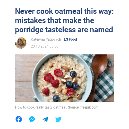
Never cook oatmeal this way:
mistakes that make the
porridge tasteless are named
Kateryna Yagovych
LS Food
23.10.2024 08:50
How to cook really tasty oatmeal. Source: freepik.com