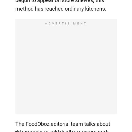
begun to appear on store shelves, this
method has reached ordinary kitchens.
ADVERTISIMENT
The FoodOboz editorial team talks about