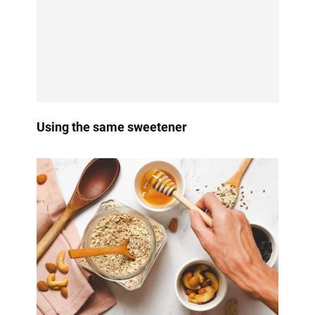
Using the same sweetener