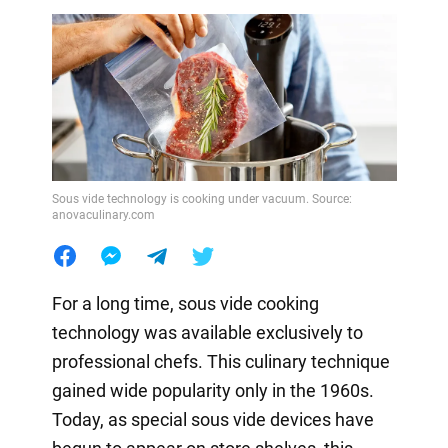
Sous vide technology is cooking under vacuum. Source:
anovaculinary.com
For a long time, sous vide cooking
technology was available exclusively to
professional chefs. This culinary technique
gained wide popularity only in the 1960s.
Today, as special sous vide devices have