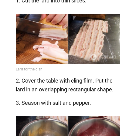
1. Cut the lard into thin slices.
2. Cover the table with cling film. Put the
lard in an overlapping rectangular shape.
3. Season with salt and pepper.