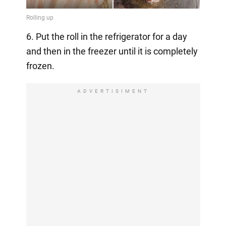
6. Put the roll in the refrigerator for a day
and then in the freezer until it is completely
frozen.
ADVERTISIMENT