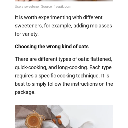
It is worth experimenting with different
sweeteners, for example, adding molasses
for variety.
Choosing the wrong kind of oats
There are different types of oats: flattened,
quick-cooking, and long-cooking. Each type
requires a specific cooking technique. It is
best to simply follow the instructions on the
package.