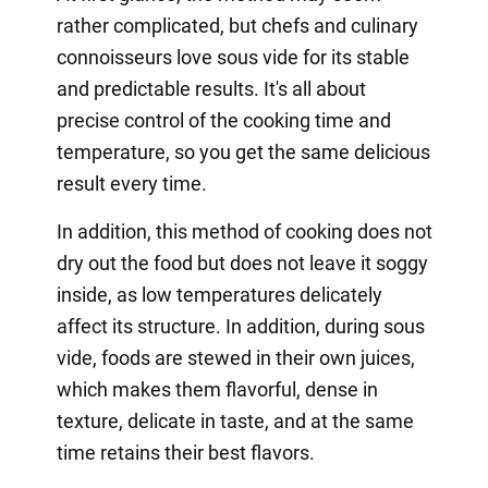
rather complicated, but chefs and culinary
connoisseurs love sous vide for its stable
and predictable results. It's all about
precise control of the cooking time and
temperature, so you get the same delicious
result every time.
In addition, this method of cooking does not
dry out the food but does not leave it soggy
inside, as low temperatures delicately
affect its structure. In addition, during sous
vide, foods are stewed in their own juices,
which makes them flavorful, dense in
texture, delicate in taste, and at the same
time retains their best flavors.