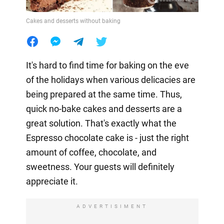
Cakes and desserts without baking
It's hard to find time for baking on the eve
of the holidays when various delicacies are
being prepared at the same time. Thus,
quick no-bake cakes and desserts are a
great solution. That's exactly what the
Espresso chocolate cake is - just the right
amount of coffee, chocolate, and
sweetness. Your guests will definitely
appreciate it.
ADVERTISIMENT