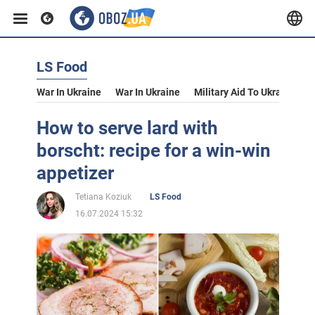
LS Food
War In Ukraine
War In Ukraine
Military Aid To Ukraine
V
How to serve lard with
borscht: recipe for a win-win
appetizer
Tetiana Koziuk
LS Food
16.07.2024 15:32