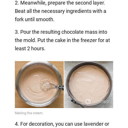
2. Meanwhile, prepare the second layer.
Beat all the necessary ingredients with a
fork until smooth.
3. Pour the resulting chocolate mass into
the mold. Put the cake in the freezer for at
least 2 hours.
4. For decoration, you can use lavender or