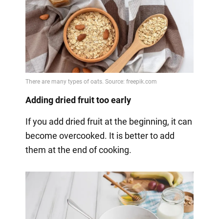
Adding dried fruit too early
If you add dried fruit at the beginning, it can
become overcooked. It is better to add
them at the end of cooking.