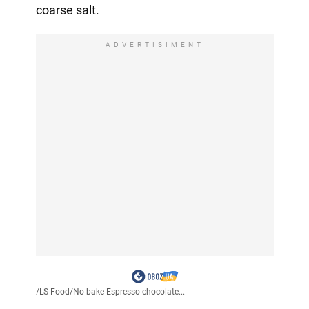
coarse salt.
ADVERTISIMENT
/
LS Food
/
No-bake Espresso chocolate...