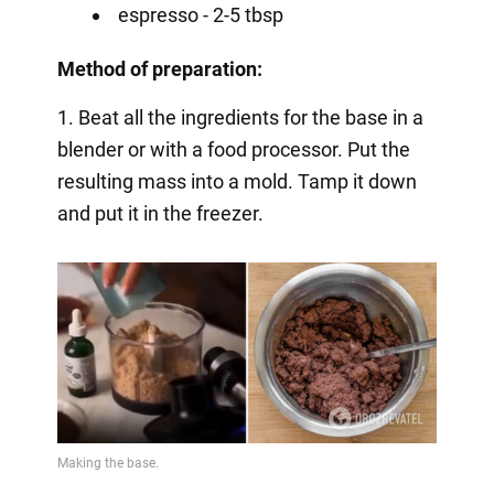
espresso - 2-5 tbsp
Method of preparation:
1. Beat all the ingredients for the base in a
blender or with a food processor. Put the
resulting mass into a mold. Tamp it down
and put it in the freezer.