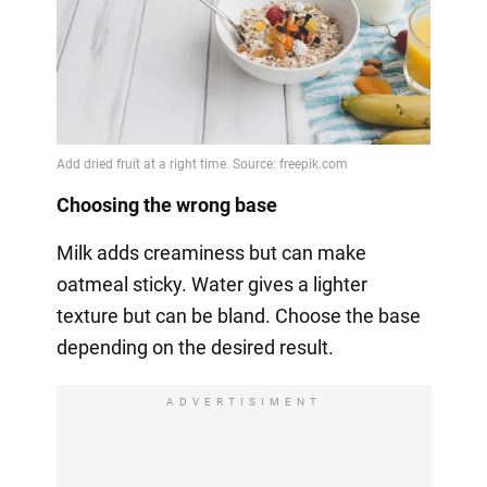
Choosing the wrong base
Milk adds creaminess but can make
oatmeal sticky. Water gives a lighter
texture but can be bland. Choose the base
depending on the desired result.
ADVERTISIMENT