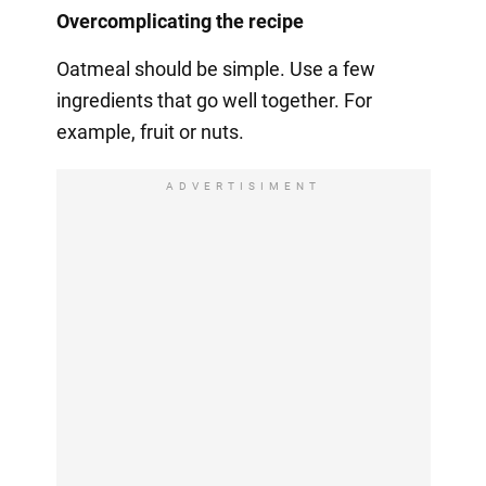
Overcomplicating the recipe
Oatmeal should be simple. Use a few
ingredients that go well together. For
example, fruit or nuts.
ADVERTISIMENT