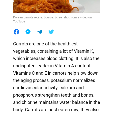
Korean carrots recipe. Source: Screenshot from a video on
YouTube
Carrots are one of the healthiest
vegetables, containing a lot of Vitamin K,
which increases blood clotting. It is also the
undisputed leader in Vitamin A content.
Vitamins C and E in carrots help slow down
the aging process, potassium normalizes
cardiovascular activity, calcium and
phosphorus strengthen teeth and bones,
and chlorine maintains water balance in the
body. Carrots are best eaten raw; they also