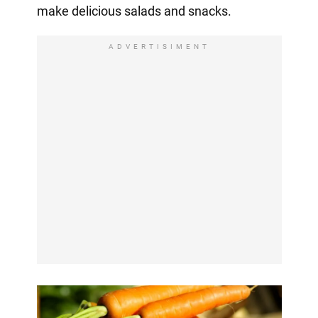
make delicious salads and snacks.
ADVERTISIMENT