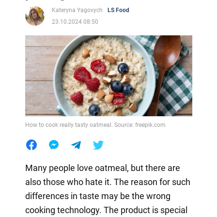
Kateryna Yagovych
LS Food
23.10.2024 08:50
How to cook really tasty oatmeal. Source: freepik.com
Many people love oatmeal, but there are
also those who hate it. The reason for such
differences in taste may be the wrong
cooking technology. The product is special