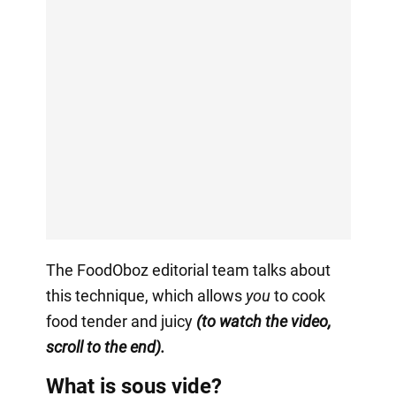
The FoodOboz editorial team talks about
this technique, which allows
you
to cook
food tender and juicy
(to watch the video,
scroll to the end).
What is sous vide?