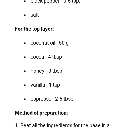
black pepper - 0.5 tsp.
salt
For the top layer:
coconut oil - 50 g
cocoa - 4 tbsp
honey - 3 tbsp
vanilla - 1 tsp
espresso - 2-5 tbsp
Method of preparation:
1. Beat all the ingredients for the base in a