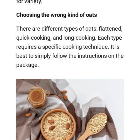
for variety.
Choosing the wrong kind of oats
There are different types of oats: flattened,
quick-cooking, and long-cooking. Each type
requires a specific cooking technique. It is
best to simply follow the instructions on the
package.