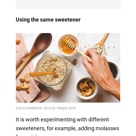
Using the same sweetener
It is worth experimenting with different
sweeteners, for example, adding molasses