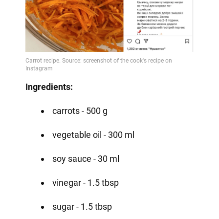
Ingredients:
carrots - 500 g
vegetable oil - 300 ml
soy sauce - 30 ml
vinegar - 1.5 tbsp
sugar - 1.5 tbsp