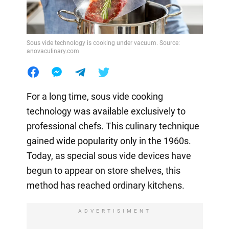
Sous vide technology is cooking under vacuum. Source:
anovaculinary.com
For a long time, sous vide cooking
technology was available exclusively to
professional chefs. This culinary technique
gained wide popularity only in the 1960s.
Today, as special sous vide devices have
begun to appear on store shelves, this
method has reached ordinary kitchens.
ADVERTISIMENT