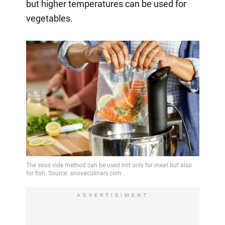
but higher temperatures can be used for
vegetables.
ADVERTISIMENT