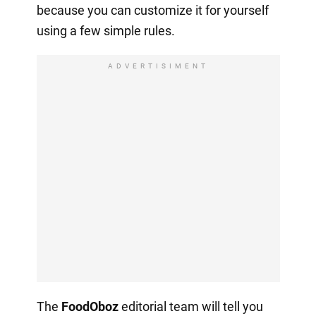
because you can customize it for yourself
using a few simple rules.
ADVERTISIMENT
The
FoodOboz
editorial team will tell you