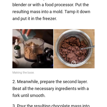
blender or with a food processor. Put the
resulting mass into a mold. Tamp it down
and put it in the freezer.
2. Meanwhile, prepare the second layer.
Beat all the necessary ingredients with a
fork until smooth.
3. Pour the resulting chocolate mass into