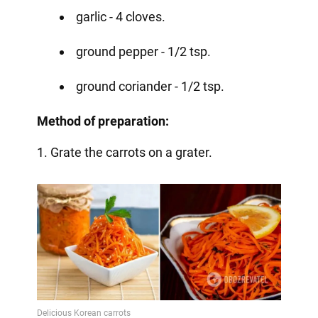
garlic - 4 cloves.
ground pepper - 1/2 tsp.
ground coriander - 1/2 tsp.
Method of preparation:
1. Grate the carrots on a grater.