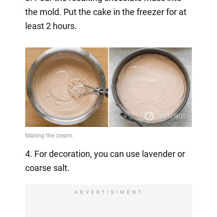
the mold. Put the cake in the freezer for at
least 2 hours.
4. For decoration, you can use lavender or
coarse salt.
ADVERTISIMENT