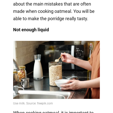
about the main mistakes that are often
made when cooking oatmeal. You will be
able to make the porridge really tasty.
Not enough liquid
When cooking oatmeal, it is important to