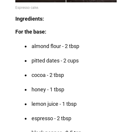
Ingredients:
For the base:
almond flour - 2 tbsp
pitted dates - 2 cups
cocoa - 2 tbsp
honey - 1 tbsp
lemon juice - 1 tbsp
espresso - 2 tbsp