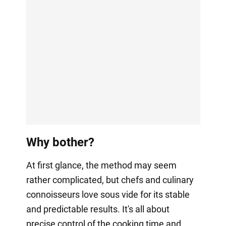
Why bother?
At first glance, the method may seem
rather complicated, but chefs and culinary
connoisseurs love sous vide for its stable
and predictable results. It's all about
precise control of the cooking time and