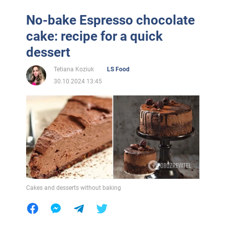
No-bake Espresso chocolate
cake: recipe for a quick
dessert
Tetiana Koziuk
LS Food
30.10.2024 13:45
Cakes and desserts without baking