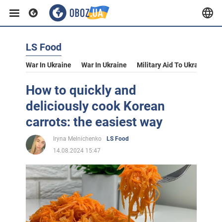
LS Food
War In Ukraine
War In Ukraine
Military Aid To Ukraine
V
How to quickly and
deliciously cook Korean
carrots: the easiest way
Iryna Melnichenko
LS Food
14.08.2024 15:47