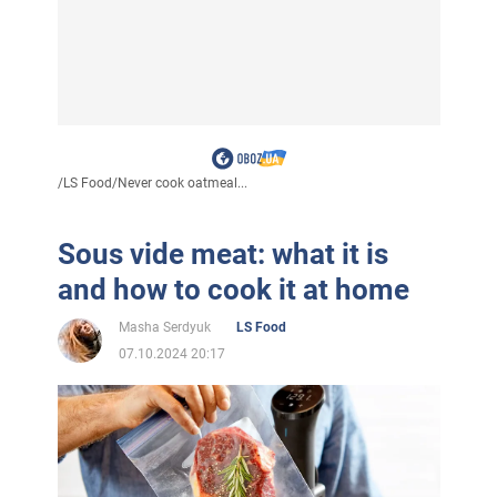
/
LS Food
/
Never cook oatmeal...
Sous vide meat: what it is
and how to cook it at home
Masha Serdyuk
LS Food
07.10.2024 20:17