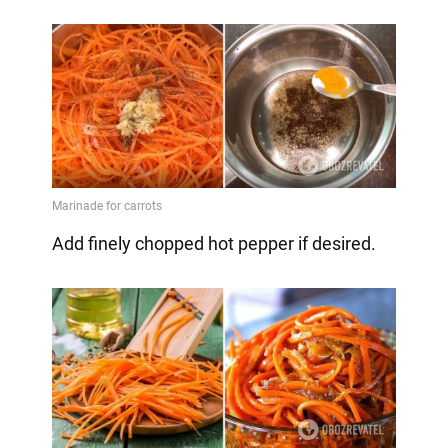
Add finely chopped hot pepper if desired.