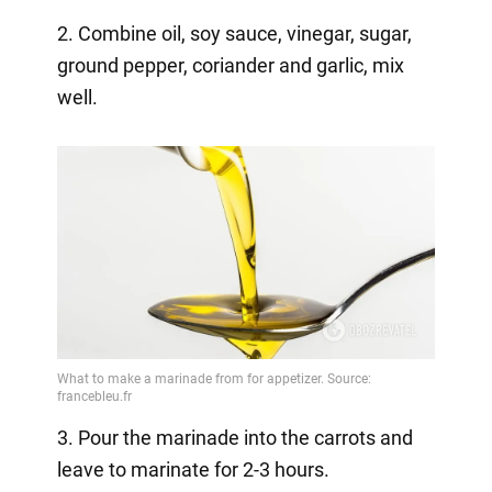
2. Combine oil, soy sauce, vinegar, sugar,
ground pepper, coriander and garlic, mix
well.
3. Pour the marinade into the carrots and
leave to marinate for 2-3 hours.