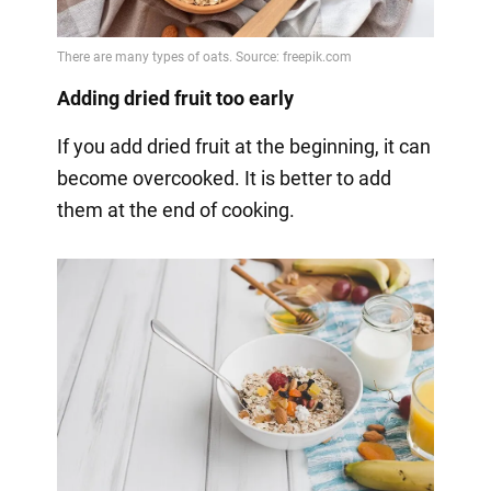
Adding dried fruit too early
If you add dried fruit at the beginning, it can
become overcooked. It is better to add
them at the end of cooking.