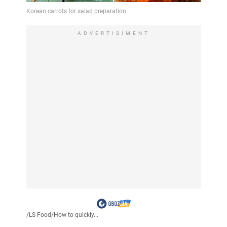
ADVERTISIMENT
/
LS Food
/
How to quickly...