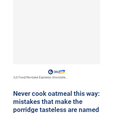
/
LS Food
/
No-bake Espresso chocolate...
Never cook oatmeal this way:
mistakes that make the
porridge tasteless are named