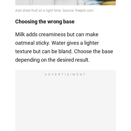
Choosing the wrong base
Milk adds creaminess but can make
oatmeal sticky. Water gives a lighter
texture but can be bland. Choose the base
depending on the desired result.
ADVERTISIMENT