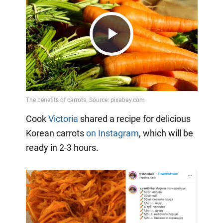
Play
Video
Cook
Victoria
shared a recipe for delicious
Korean carrots
on Instagram
, which will be
ready in 2-3 hours.