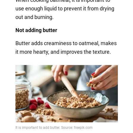
use enough liquid to prevent it from drying
out and burning.
Not adding butter
Butter adds creaminess to oatmeal, makes
it more hearty, and improves the texture.