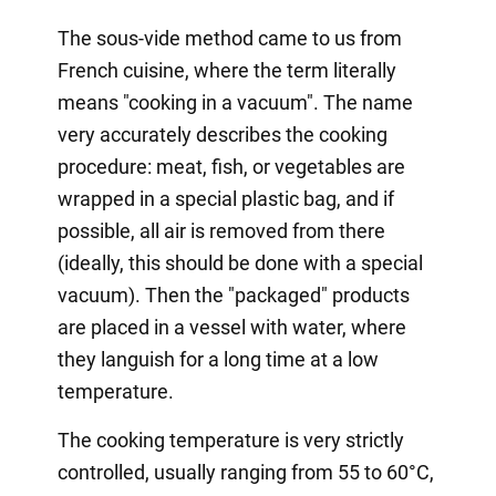
The sous-vide method came to us from
French cuisine, where the term literally
means "cooking in a vacuum". The name
very accurately describes the cooking
procedure: meat, fish, or vegetables are
wrapped in a special plastic bag, and if
possible, all air is removed from there
(ideally, this should be done with a special
vacuum). Then the "packaged" products
are placed in a vessel with water, where
they languish for a long time at a low
temperature.
The cooking temperature is very strictly
controlled, usually ranging from 55 to 60°C,