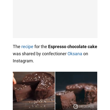
The
recipe
for the
Espresso chocolate cake
was shared by confectioner
Oksana
on
Instagram.