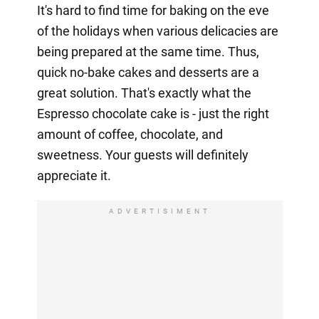
It's hard to find time for baking on the eve
of the holidays when various delicacies are
being prepared at the same time. Thus,
quick no-bake cakes and desserts are a
great solution. That's exactly what the
Espresso chocolate cake is - just the right
amount of coffee, chocolate, and
sweetness. Your guests will definitely
appreciate it.
ADVERTISIMENT