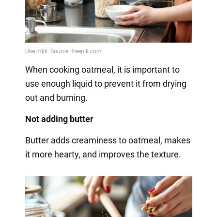
When cooking oatmeal, it is important to
use enough liquid to prevent it from drying
out and burning.
Not adding butter
Butter adds creaminess to oatmeal, makes
it more hearty, and improves the texture.