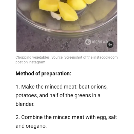
Method of preparation:
1. Make the minced meat: beat onions,
potatoes, and half of the greens in a
blender.
2. Combine the minced meat with egg, salt
and oregano.