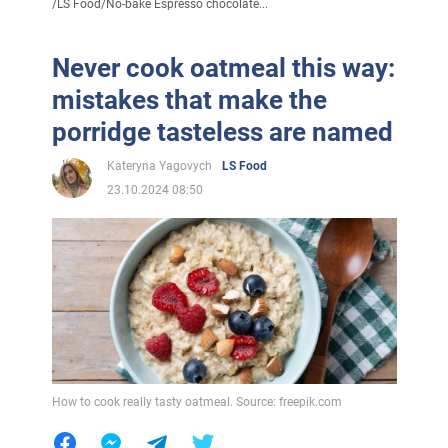
/
LS Food
/
No-bake Espresso chocolate...
Never cook oatmeal this way:
mistakes that make the
porridge tasteless are named
Kateryna Yagovych
LS Food
23.10.2024 08:50
How to cook really tasty oatmeal. Source: freepik.com