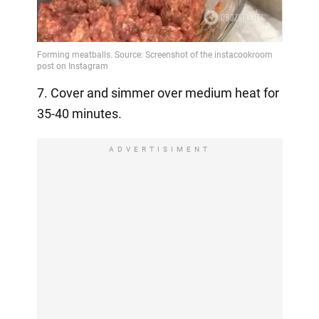
7. Cover and simmer over medium heat for
35-40 minutes.
ADVERTISIMENT