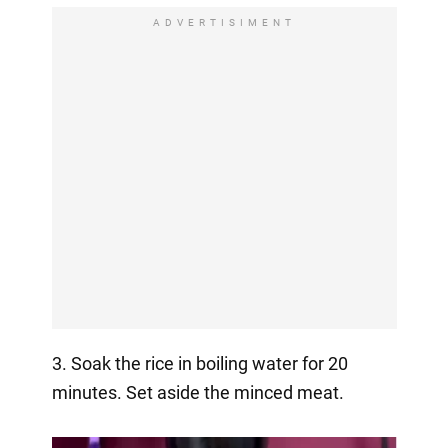
ADVERTISIMENT
3. Soak the rice in boiling water for 20
minutes. Set aside the minced meat.