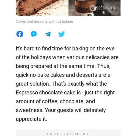
Cakes and desserts without baking
It's hard to find time for baking on the eve
of the holidays when various delicacies are
being prepared at the same time. Thus,
quick no-bake cakes and desserts are a
great solution. That's exactly what the
Espresso chocolate cake is - just the right
amount of coffee, chocolate, and
sweetness. Your guests will definitely
appreciate it.
ADVERTISIMENT