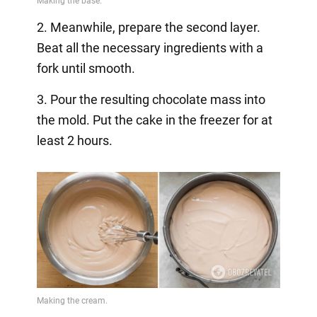
2. Meanwhile, prepare the second layer.
Beat all the necessary ingredients with a
fork until smooth.
3. Pour the resulting chocolate mass into
the mold. Put the cake in the freezer for at
least 2 hours.