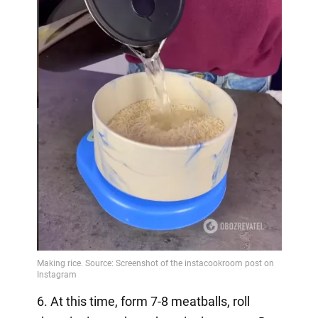
6. At this time, form 7-8 meatballs, roll