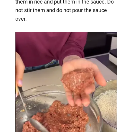
them in rice and put them in the sauce. Do
not stir them and do not pour the sauce
over.