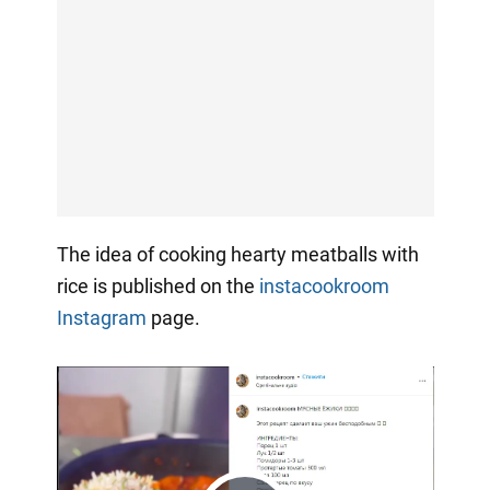
The idea of cooking hearty meatballs with
rice is published on the
instacookroom
Instagram
page.