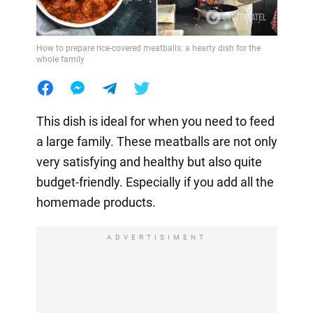
How to prepare rice-covered meatballs: a hearty dish for the
whole family
This dish is ideal for when you need to feed
a large family. These meatballs are not only
very satisfying and healthy but also quite
budget-friendly. Especially if you add all the
homemade products.
ADVERTISIMENT