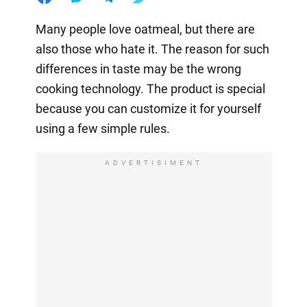
Many people love oatmeal, but there are
also those who hate it. The reason for such
differences in taste may be the wrong
cooking technology. The product is special
because you can customize it for yourself
using a few simple rules.
ADVERTISIMENT