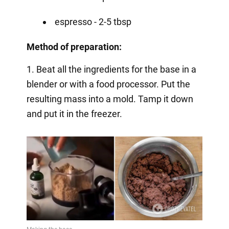
espresso - 2-5 tbsp
Method of preparation:
1. Beat all the ingredients for the base in a
blender or with a food processor. Put the
resulting mass into a mold. Tamp it down
and put it in the freezer.