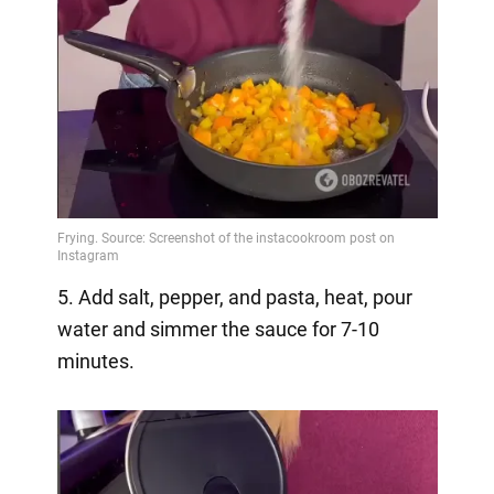
5. Add salt, pepper, and pasta, heat, pour
water and simmer the sauce for 7-10
minutes.