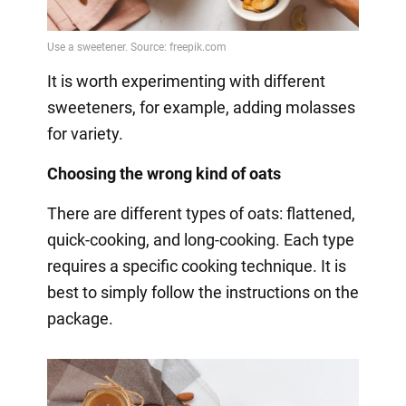
It is worth experimenting with different
sweeteners, for example, adding molasses
for variety.
Choosing the wrong kind of oats
There are different types of oats: flattened,
quick-cooking, and long-cooking. Each type
requires a specific cooking technique. It is
best to simply follow the instructions on the
package.