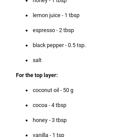
honey - 1 tbsp
lemon juice - 1 tbsp
espresso - 2 tbsp
black pepper - 0.5 tsp.
salt
For the top layer:
coconut oil - 50 g
cocoa - 4 tbsp
honey - 3 tbsp
vanilla - 1 tsp