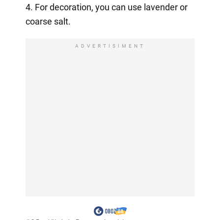
4. For decoration, you can use lavender or
coarse salt.
ADVERTISIMENT