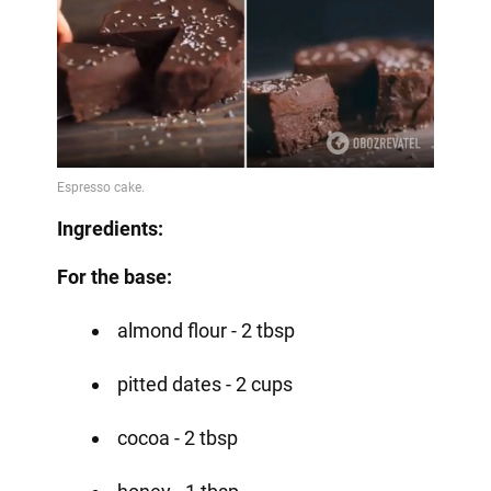
Ingredients:
For the base:
almond flour - 2 tbsp
pitted dates - 2 cups
cocoa - 2 tbsp