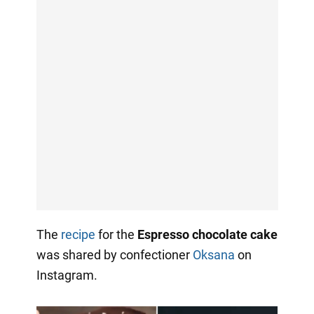
The
recipe
for the
Espresso chocolate cake
was shared by confectioner
Oksana
on
Instagram.