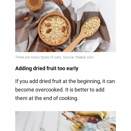
Adding dried fruit too early
If you add dried fruit at the beginning, it can
become overcooked. It is better to add
them at the end of cooking.