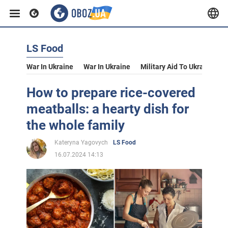
LS Food
War In Ukraine
War In Ukraine
Military Aid To Ukraine
V
How to prepare rice-covered
meatballs: a hearty dish for
the whole family
Kateryna Yagovych
LS Food
16.07.2024 14:13