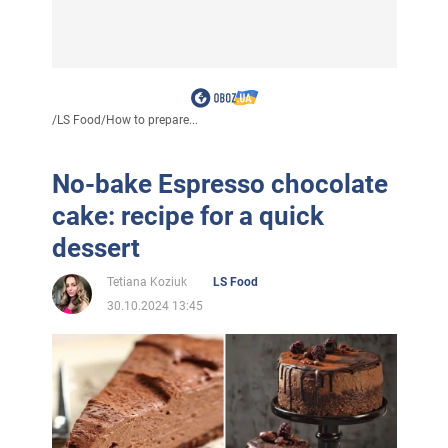
/
LS Food
/
How to prepare...
No-bake Espresso chocolate
cake: recipe for a quick
dessert
Tetiana Koziuk
LS Food
30.10.2024 13:45