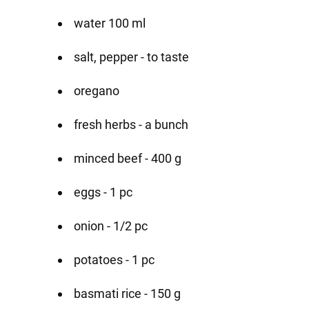
water 100 ml
salt, pepper - to taste
oregano
fresh herbs - a bunch
minced beef - 400 g
eggs - 1 pc
onion - 1/2 pc
potatoes - 1 pc
basmati rice - 150 g