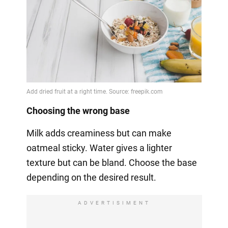
Choosing the wrong base
Milk adds creaminess but can make
oatmeal sticky. Water gives a lighter
texture but can be bland. Choose the base
depending on the desired result.
ADVERTISIMENT