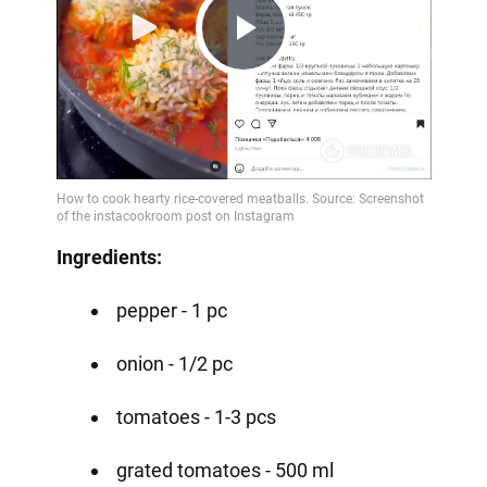
Play
Video
Ingredients:
pepper - 1 pc
onion - 1/2 pc
tomatoes - 1-3 pcs
grated tomatoes - 500 ml