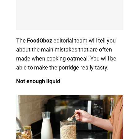
The
FoodOboz
editorial team will tell you
about the main mistakes that are often
made when cooking oatmeal. You will be
able to make the porridge really tasty.
Not enough liquid