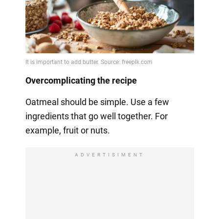
Overcomplicating the recipe
Oatmeal should be simple. Use a few
ingredients that go well together. For
example, fruit or nuts.
ADVERTISIMENT