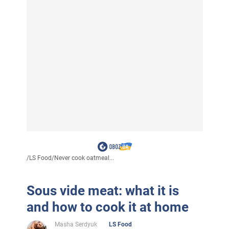
/
LS Food
/
Never cook oatmeal...
Sous vide meat: what it is
and how to cook it at home
Masha Serdyuk
LS Food