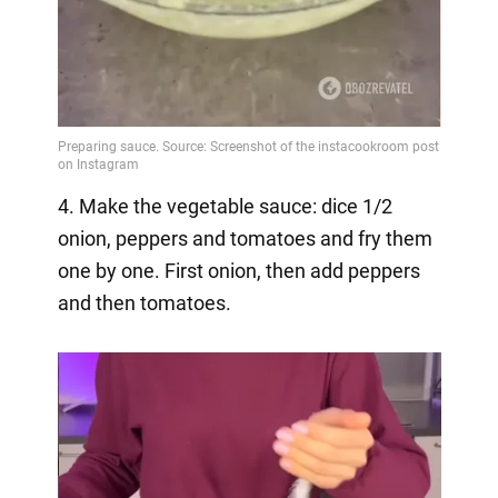
4. Make the vegetable sauce: dice 1/2
onion, peppers and tomatoes and fry them
one by one. First onion, then add peppers
and then tomatoes.