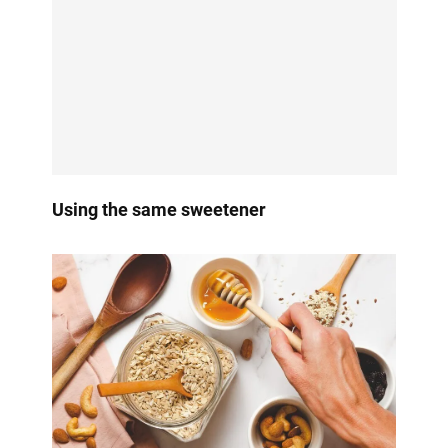
Using the same sweetener