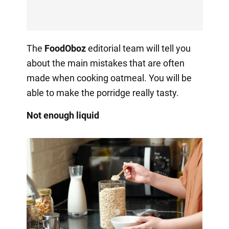
The
FoodOboz
editorial team will tell you
about the main mistakes that are often
made when cooking oatmeal. You will be
able to make the porridge really tasty.
Not enough liquid