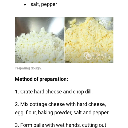
salt, pepper
Method of preparation:
1. Grate hard cheese and chop dill.
2. Mix cottage cheese with hard cheese,
egg, flour, baking powder, salt and pepper.
3. Form balls with wet hands, cutting out