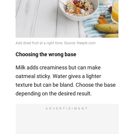
Choosing the wrong base
Milk adds creaminess but can make
oatmeal sticky. Water gives a lighter
texture but can be bland. Choose the base
depending on the desired result.
ADVERTISIMENT