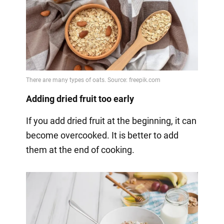
Adding dried fruit too early
If you add dried fruit at the beginning, it can
become overcooked. It is better to add
them at the end of cooking.