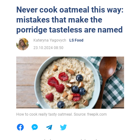
Never cook oatmeal this way:
mistakes that make the
porridge tasteless are named
Kateryna Yagovych
LS Food
23.10.2024 08:50
How to cook really tasty oatmeal. Source: freepik.com