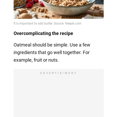
Overcomplicating the recipe
Oatmeal should be simple. Use a few
ingredients that go well together. For
example, fruit or nuts.
ADVERTISIMENT