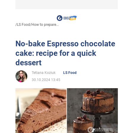
/
LS Food
/
How to prepare...
No-bake Espresso chocolate
cake: recipe for a quick
dessert
Tetiana Koziuk
LS Food
30.10.2024 13:45