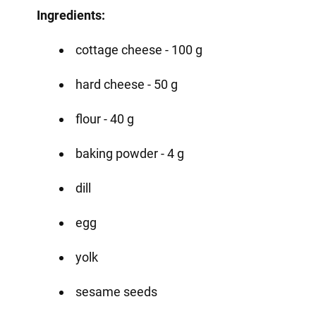
Ingredients:
cottage cheese - 100 g
hard cheese - 50 g
flour - 40 g
baking powder - 4 g
dill
egg
yolk
sesame seeds