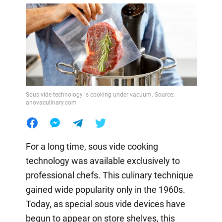
Sous vide technology is cooking under vacuum. Source:
anovaculinary.com
For a long time, sous vide cooking
technology was available exclusively to
professional chefs. This culinary technique
gained wide popularity only in the 1960s.
Today, as special sous vide devices have
begun to appear on store shelves, this