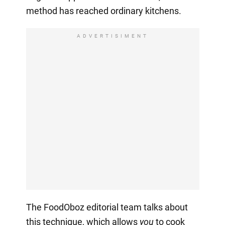
method has reached ordinary kitchens.
ADVERTISIMENT
The FoodOboz editorial team talks about
this technique, which allows
you
to cook