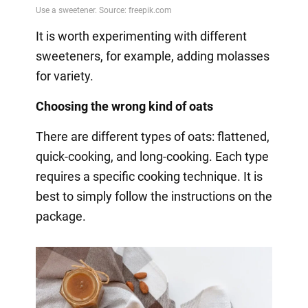
It is worth experimenting with different
sweeteners, for example, adding molasses
for variety.
Choosing the wrong kind of oats
There are different types of oats: flattened,
quick-cooking, and long-cooking. Each type
requires a specific cooking technique. It is
best to simply follow the instructions on the
package.