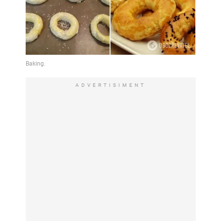
ADVERTISIMENT