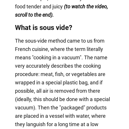
food tender and juicy
(to watch the video,
scroll to the end).
What is sous vide?
The sous-vide method came to us from
French cuisine, where the term literally
means "cooking in a vacuum". The name
very accurately describes the cooking
procedure: meat, fish, or vegetables are
wrapped in a special plastic bag, and if
possible, all air is removed from there
(ideally, this should be done with a special
vacuum). Then the "packaged" products
are placed in a vessel with water, where
they languish for a long time at a low