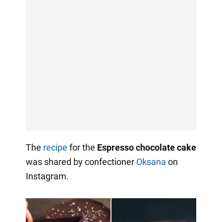
The
recipe
for the
Espresso chocolate cake
was shared by confectioner
Oksana
on
Instagram.