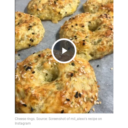
Play
Video