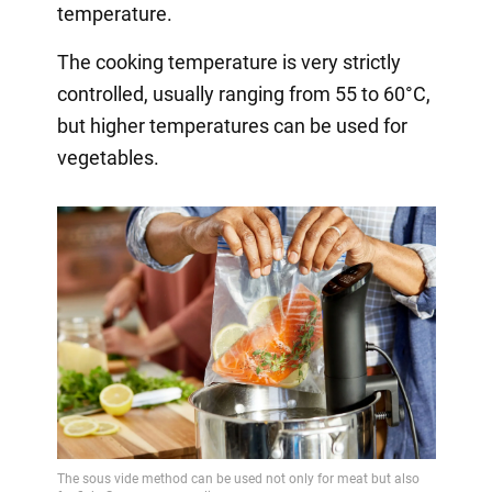
temperature.
The cooking temperature is very strictly
controlled, usually ranging from 55 to 60°C,
but higher temperatures can be used for
vegetables.