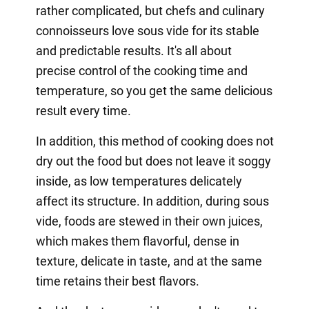
rather complicated, but chefs and culinary
connoisseurs love sous vide for its stable
and predictable results. It's all about
precise control of the cooking time and
temperature, so you get the same delicious
result every time.
In addition, this method of cooking does not
dry out the food but does not leave it soggy
inside, as low temperatures delicately
affect its structure. In addition, during sous
vide, foods are stewed in their own juices,
which makes them flavorful, dense in
texture, delicate in taste, and at the same
time retains their best flavors.