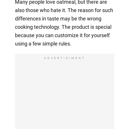
Many people love oatmeal, but there are
also those who hate it. The reason for such
differences in taste may be the wrong
cooking technology. The product is special
because you can customize it for yourself
using a few simple rules.
ADVERTISIMENT