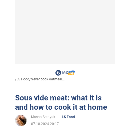
/
LS Food
/
Never cook oatmeal...
Sous vide meat: what it is
and how to cook it at home
Masha Serdyuk
LS Food
07.10.2024 20:17