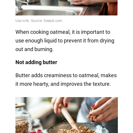
When cooking oatmeal, it is important to
use enough liquid to prevent it from drying
out and burning.
Not adding butter
Butter adds creaminess to oatmeal, makes
it more hearty, and improves the texture.