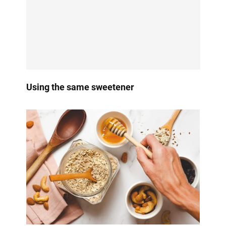
Using the same sweetener