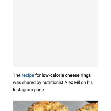
The
recipe
for
low-calorie cheese rings
was shared by nutritionist Alex Mil on his
Instagram page.