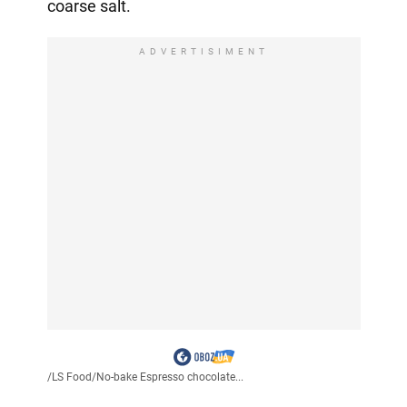
coarse salt.
ADVERTISIMENT
/
LS Food
/
No-bake Espresso chocolate...