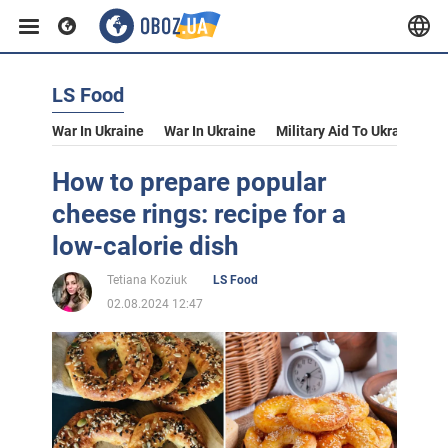
LS Food
War In Ukraine
War In Ukraine
Military Aid To Ukraine
V
How to prepare popular
cheese rings: recipe for a
low-calorie dish
Tetiana Koziuk
LS Food
02.08.2024 12:47