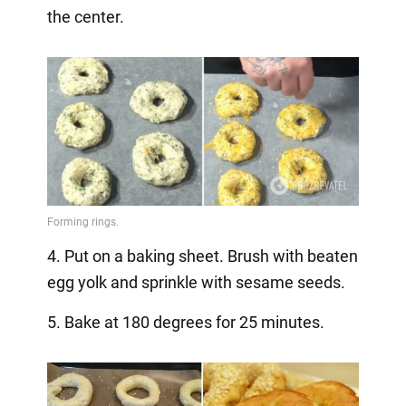
the center.
4. Put on a baking sheet. Brush with beaten
egg yolk and sprinkle with sesame seeds.
5. Bake at 180 degrees for 25 minutes.