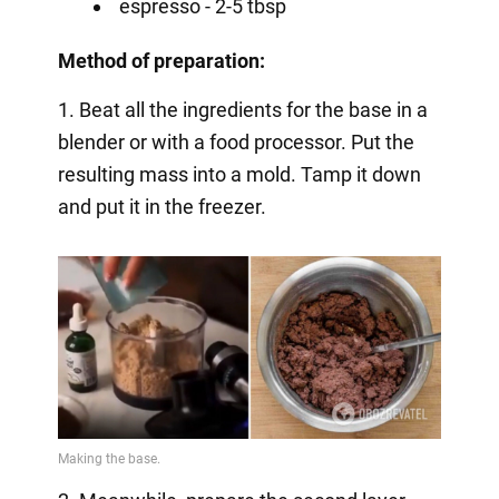
espresso - 2-5 tbsp
Method of preparation:
1. Beat all the ingredients for the base in a
blender or with a food processor. Put the
resulting mass into a mold. Tamp it down
and put it in the freezer.