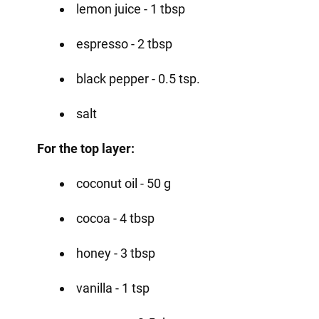
lemon juice - 1 tbsp
espresso - 2 tbsp
black pepper - 0.5 tsp.
salt
For the top layer:
coconut oil - 50 g
cocoa - 4 tbsp
honey - 3 tbsp
vanilla - 1 tsp