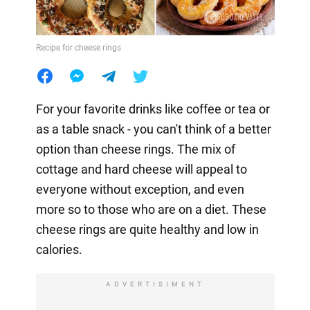
Recipe for cheese rings
For your favorite drinks like coffee or tea or
as a table snack - you can't think of a better
option than cheese rings. The mix of
cottage and hard cheese will appeal to
everyone without exception, and even
more so to those who are on a diet. These
cheese rings are quite healthy and low in
calories.
ADVERTISIMENT