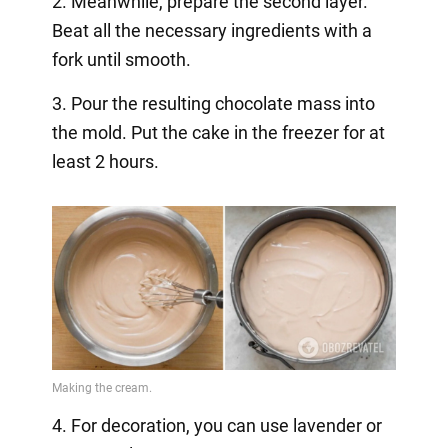
2. Meanwhile, prepare the second layer.
Beat all the necessary ingredients with a
fork until smooth.
3. Pour the resulting chocolate mass into
the mold. Put the cake in the freezer for at
least 2 hours.
4. For decoration, you can use lavender or