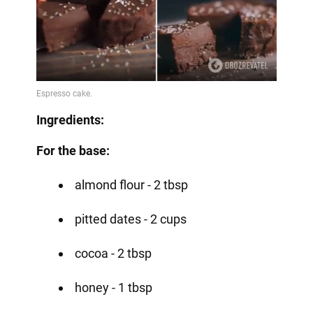
Ingredients:
For the base:
almond flour - 2 tbsp
pitted dates - 2 cups
cocoa - 2 tbsp
honey - 1 tbsp