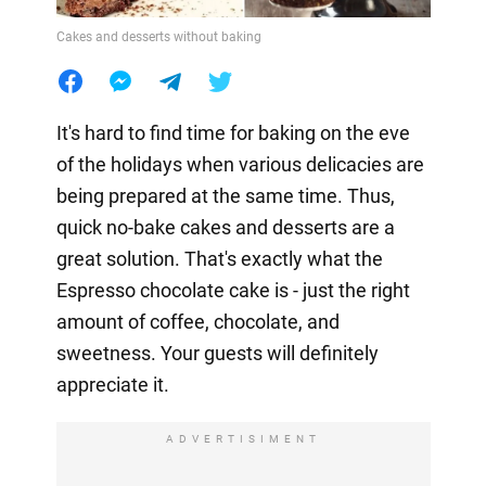
Cakes and desserts without baking
It's hard to find time for baking on the eve
of the holidays when various delicacies are
being prepared at the same time. Thus,
quick no-bake cakes and desserts are a
great solution. That's exactly what the
Espresso chocolate cake is - just the right
amount of coffee, chocolate, and
sweetness. Your guests will definitely
appreciate it.
ADVERTISIMENT