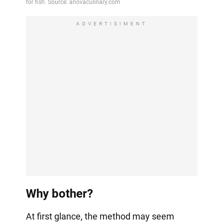
ADVERTISIMENT
Why bother?
At first glance, the method may seem