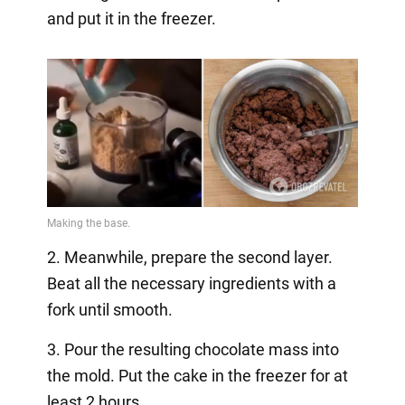
and put it in the freezer.
2. Meanwhile, prepare the second layer.
Beat all the necessary ingredients with a
fork until smooth.
3. Pour the resulting chocolate mass into
the mold. Put the cake in the freezer for at
least 2 hours.