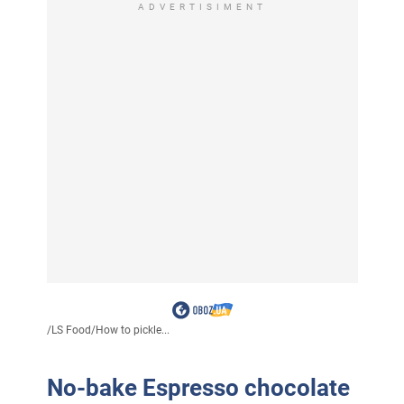
ADVERTISIMENT
/
LS Food
/
How to pickle...
No-bake Espresso chocolate