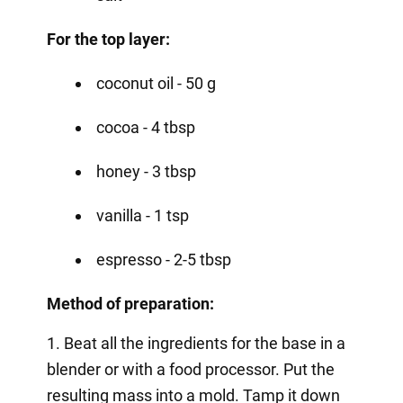
For the top layer:
coconut oil - 50 g
cocoa - 4 tbsp
honey - 3 tbsp
vanilla - 1 tsp
espresso - 2-5 tbsp
Method of preparation:
1. Beat all the ingredients for the base in a
blender or with a food processor. Put the
resulting mass into a mold. Tamp it down