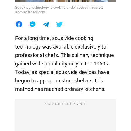
Sous vide technology is cooking under vacuum. Source:
anovaculinary.com
For a long time, sous vide cooking
technology was available exclusively to
professional chefs. This culinary technique
gained wide popularity only in the 1960s.
Today, as special sous vide devices have
begun to appear on store shelves, this
method has reached ordinary kitchens.
ADVERTISIMENT