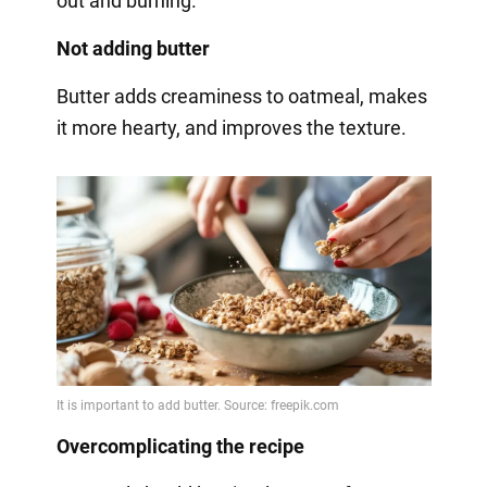
out and burning.
Not adding butter
Butter adds creaminess to oatmeal, makes
it more hearty, and improves the texture.
Overcomplicating the recipe