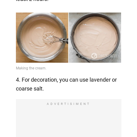
4. For decoration, you can use lavender or
coarse salt.
ADVERTISIMENT