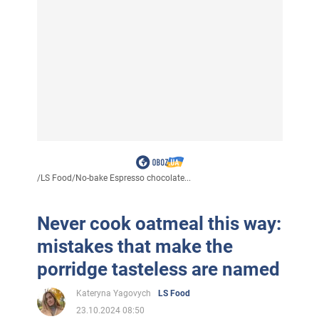
/
LS Food
/
No-bake Espresso chocolate...
Never cook oatmeal this way:
mistakes that make the
porridge tasteless are named
Kateryna Yagovych
LS Food
23.10.2024 08:50