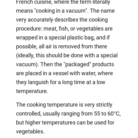
French cuisine, where the term literally
means "cooking in a vacuum". The name
very accurately describes the cooking
procedure: meat, fish, or vegetables are
wrapped in a special plastic bag, and if
possible, all air is removed from there
(ideally, this should be done with a special
vacuum). Then the "packaged" products
are placed in a vessel with water, where
they languish for a long time at a low
temperature.
The cooking temperature is very strictly
controlled, usually ranging from 55 to 60°C,
but higher temperatures can be used for
vegetables.