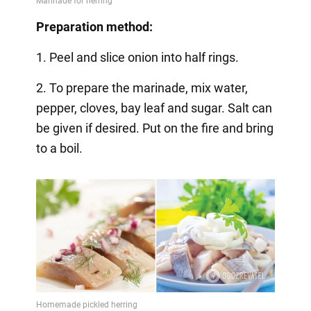
Preparation method:
1. Peel and slice onion into half rings.
2. To prepare the marinade, mix water,
pepper, cloves, bay leaf and sugar. Salt can
be given if desired. Put on the fire and bring
to a boil.