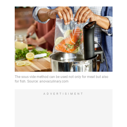
ADVERTISIMENT