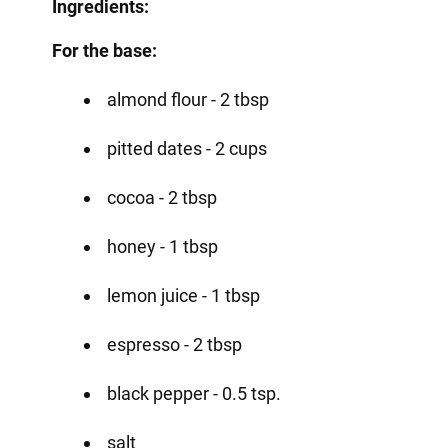
Ingredients:
For the base:
almond flour - 2 tbsp
pitted dates - 2 cups
cocoa - 2 tbsp
honey - 1 tbsp
lemon juice - 1 tbsp
espresso - 2 tbsp
black pepper - 0.5 tsp.
salt