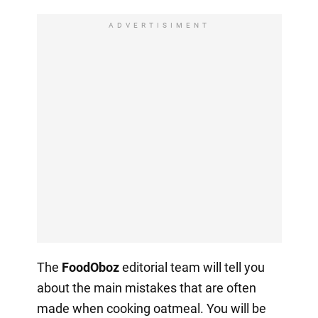
ADVERTISIMENT
The
FoodOboz
editorial team will tell you
about the main mistakes that are often
made when cooking oatmeal. You will be