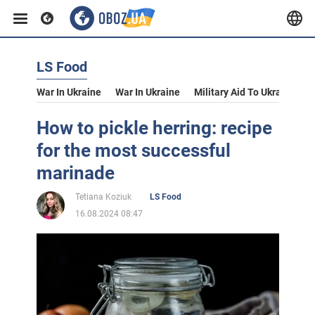
LS Food
War In Ukraine
War In Ukraine
Military Aid To Ukraine
V
How to pickle herring: recipe
for the most successful
marinade
Tetiana Koziuk
LS Food
16.08.2024 08:47