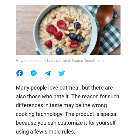
How to cook really tasty oatmeal. Source: freepik.com
Many people love oatmeal, but there are
also those who hate it. The reason for such
differences in taste may be the wrong
cooking technology. The product is special
because you can customize it for yourself
using a few simple rules.