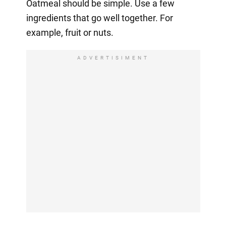
Oatmeal should be simple. Use a few
ingredients that go well together. For
example, fruit or nuts.
ADVERTISIMENT