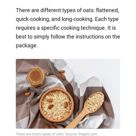
There are different types of oats: flattened,
quick-cooking, and long-cooking. Each type
requires a specific cooking technique. It is
best to simply follow the instructions on the
package.