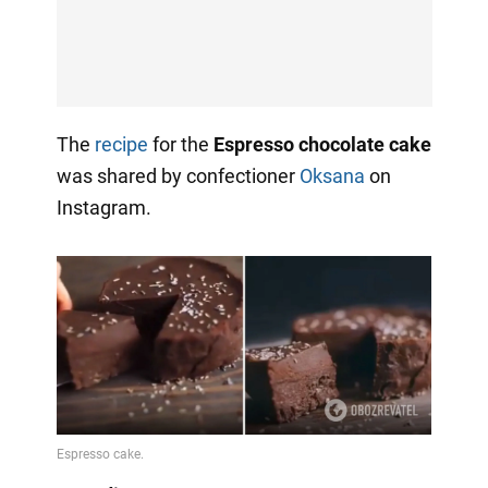
The
recipe
for the
Espresso chocolate cake
was shared by confectioner
Oksana
on
Instagram.