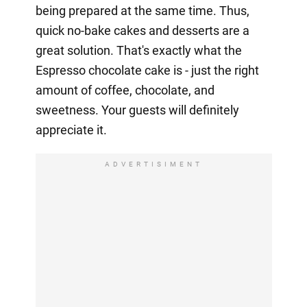
being prepared at the same time. Thus,
quick no-bake cakes and desserts are a
great solution. That's exactly what the
Espresso chocolate cake is - just the right
amount of coffee, chocolate, and
sweetness. Your guests will definitely
appreciate it.
ADVERTISIMENT