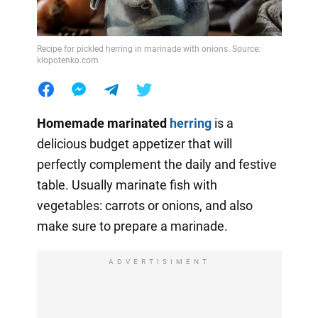
Recipe for pickled herring in marinade with onions. Source:
klopotenko.com
Homemade marinated
herring
is a
delicious budget appetizer that will
perfectly complement the daily and festive
table. Usually marinate fish with
vegetables: carrots or onions, and also
make sure to prepare a marinade.
ADVERTISIMENT