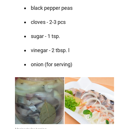
black pepper peas
cloves - 2-3 pcs
sugar - 1 tsp.
vinegar - 2 tbsp. l
onion (for serving)