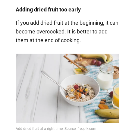
Adding dried fruit too early
If you add dried fruit at the beginning, it can
become overcooked. It is better to add
them at the end of cooking.