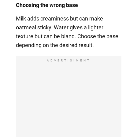
Choosing the wrong base
Milk adds creaminess but can make
oatmeal sticky. Water gives a lighter
texture but can be bland. Choose the base
depending on the desired result.
ADVERTISIMENT