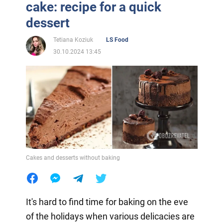
cake: recipe for a quick
dessert
Tetiana Koziuk
LS Food
30.10.2024 13:45
Cakes and desserts without baking
It's hard to find time for baking on the eve
of the holidays when various delicacies are