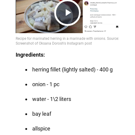
Play
Video
Ingredients:
herring fillet (lightly salted) - 400 g
onion - 1 pc
water - 1\2 liters
bay leaf
allspice