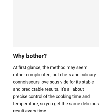
Why bother?
At first glance, the method may seem
rather complicated, but chefs and culinary
connoisseurs love sous vide for its stable
and predictable results. It's all about
precise control of the cooking time and
temperature, so you get the same delicious
result every time.