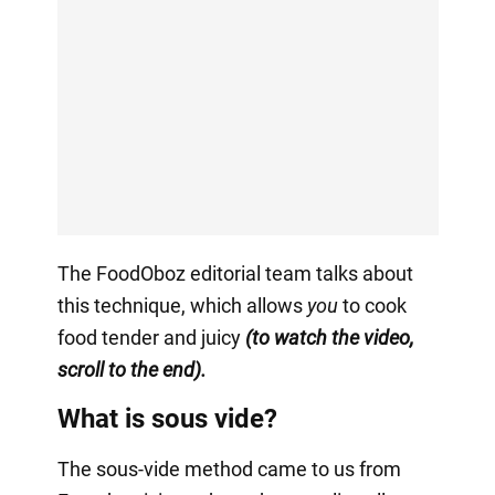
The FoodOboz editorial team talks about
this technique, which allows
you
to cook
food tender and juicy
(to watch the video,
scroll to the end).
What is sous vide?
The sous-vide method came to us from