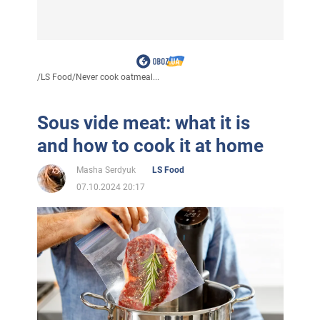
/
LS Food
/
Never cook oatmeal...
Sous vide meat: what it is
and how to cook it at home
Masha Serdyuk
LS Food
07.10.2024 20:17