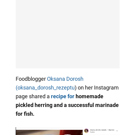
Foodblogger
Oksana Dorosh
(oksana_dorosh_rezeptu
) on her Instagram
page shared a
recipe for
homemade
pickled herring and a successful marinade
for fish.