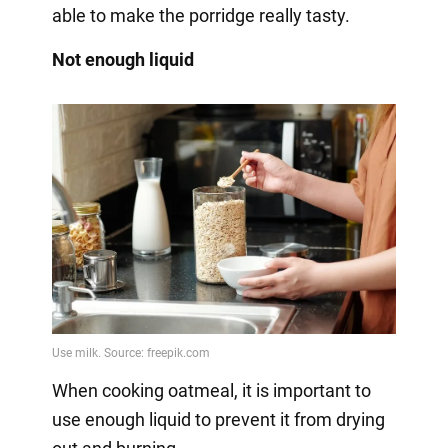
able to make the porridge really tasty.
Not enough liquid
When cooking oatmeal, it is important to
use enough liquid to prevent it from drying