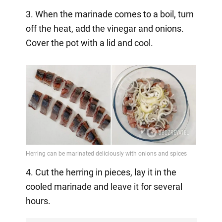
3. When the marinade comes to a boil, turn
off the heat, add the vinegar and onions.
Cover the pot with a lid and cool.
4. Cut the herring in pieces, lay it in the
cooled marinade and leave it for several
hours.