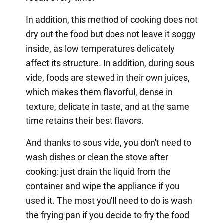
In addition, this method of cooking does not
dry out the food but does not leave it soggy
inside, as low temperatures delicately
affect its structure. In addition, during sous
vide, foods are stewed in their own juices,
which makes them flavorful, dense in
texture, delicate in taste, and at the same
time retains their best flavors.
And thanks to sous vide, you don't need to
wash dishes or clean the stove after
cooking: just drain the liquid from the
container and wipe the appliance if you
used it. The most you'll need to do is wash
the frying pan if you decide to fry the food