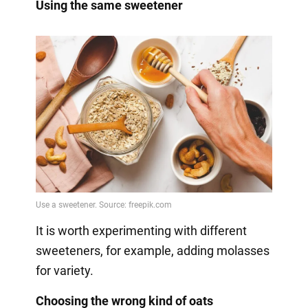
Using the same sweetener
It is worth experimenting with different
sweeteners, for example, adding molasses
for variety.
Choosing the wrong kind of oats