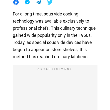
For a long time, sous vide cooking
technology was available exclusively to
professional chefs. This culinary technique
gained wide popularity only in the 1960s.
Today, as special sous vide devices have
begun to appear on store shelves, this
method has reached ordinary kitchens.
ADVERTISIMENT