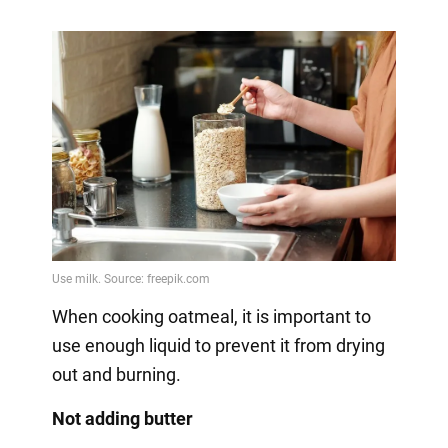
When cooking oatmeal, it is important to
use enough liquid to prevent it from drying
out and burning.
Not adding butter