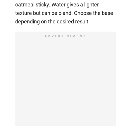
oatmeal sticky. Water gives a lighter
texture but can be bland. Choose the base
depending on the desired result.
ADVERTISIMENT