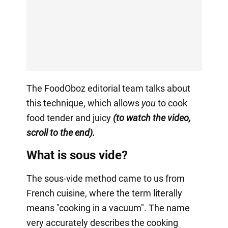
The FoodOboz editorial team talks about
this technique, which allows
you
to cook
food tender and juicy
(to watch the video,
scroll to the end).
What is sous vide?
The sous-vide method came to us from
French cuisine, where the term literally
means "cooking in a vacuum". The name
very accurately describes the cooking