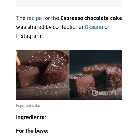
The
recipe
for the
Espresso chocolate cake
was shared by confectioner
Oksana
on
Instagram.
Ingredients:
For the base: