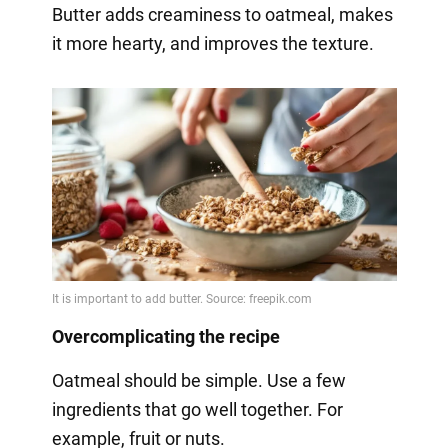
Butter adds creaminess to oatmeal, makes
it more hearty, and improves the texture.
Overcomplicating the recipe
Oatmeal should be simple. Use a few
ingredients that go well together. For
example, fruit or nuts.