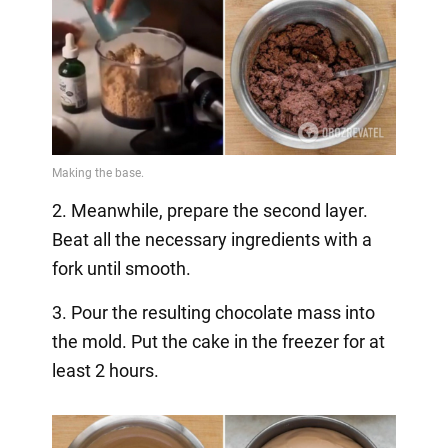
2. Meanwhile, prepare the second layer.
Beat all the necessary ingredients with a
fork until smooth.
3. Pour the resulting chocolate mass into
the mold. Put the cake in the freezer for at
least 2 hours.