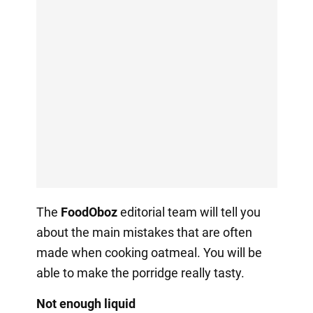
The
FoodOboz
editorial team will tell you
about the main mistakes that are often
made when cooking oatmeal. You will be
able to make the porridge really tasty.
Not enough liquid