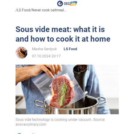
/
LS Food
/
Never cook oatmeal...
Sous vide meat: what it is
and how to cook it at home
Masha Serdyuk
LS Food
07.10.2024 20:17
Sous vide technology is cooking under vacuum. Source:
anovaculinary.com