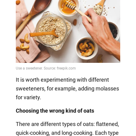
It is worth experimenting with different
sweeteners, for example, adding molasses
for variety.
Choosing the wrong kind of oats
There are different types of oats: flattened,
quick-cooking, and long-cooking. Each type