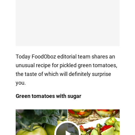
Today FoodOboz editorial team shares an
unusual recipe for pickled green tomatoes,
the taste of which will definitely surprise
you.
Green tomatoes with sugar