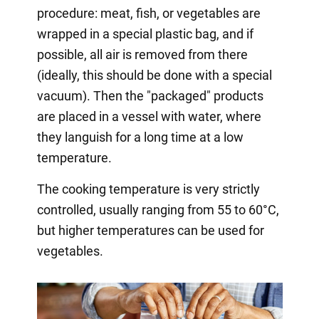
procedure: meat, fish, or vegetables are
wrapped in a special plastic bag, and if
possible, all air is removed from there
(ideally, this should be done with a special
vacuum). Then the "packaged" products
are placed in a vessel with water, where
they languish for a long time at a low
temperature.
The cooking temperature is very strictly
controlled, usually ranging from 55 to 60°C,
but higher temperatures can be used for
vegetables.