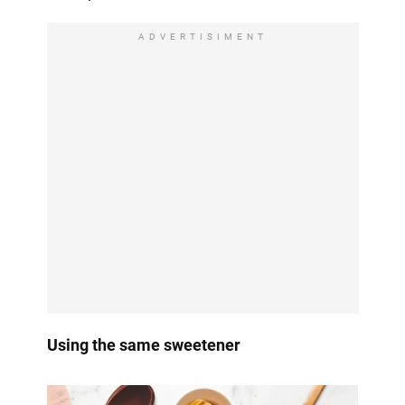
ADVERTISIMENT
Using the same sweetener