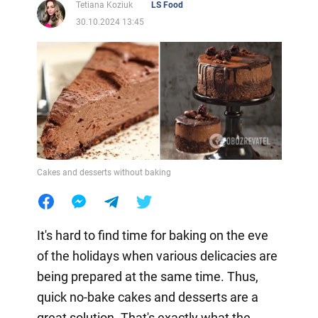
Tetiana Koziuk
LS Food
30.10.2024 13:45
Cakes and desserts without baking
It's hard to find time for baking on the eve
of the holidays when various delicacies are
being prepared at the same time. Thus,
quick no-bake cakes and desserts are a
great solution. That's exactly what the