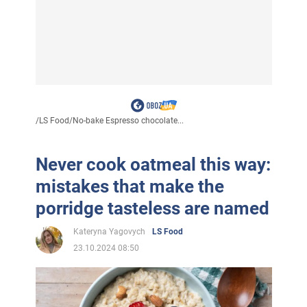
/
LS Food
/
No-bake Espresso chocolate...
Never cook oatmeal this way:
mistakes that make the
porridge tasteless are named
Kateryna Yagovych
LS Food
23.10.2024 08:50