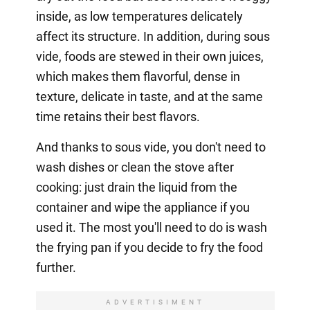
inside, as low temperatures delicately
affect its structure. In addition, during sous
vide, foods are stewed in their own juices,
which makes them flavorful, dense in
texture, delicate in taste, and at the same
time retains their best flavors.
And thanks to sous vide, you don't need to
wash dishes or clean the stove after
cooking: just drain the liquid from the
container and wipe the appliance if you
used it. The most you'll need to do is wash
the frying pan if you decide to fry the food
further.
ADVERTISIMENT