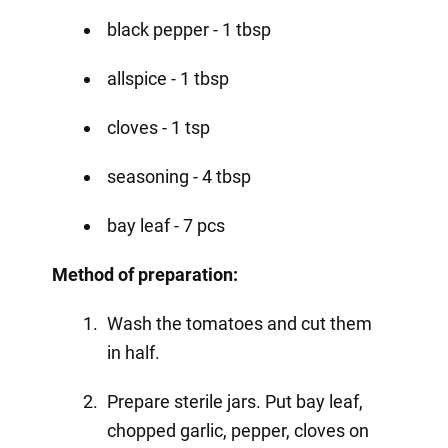
black pepper - 1 tbsp
allspice - 1 tbsp
cloves - 1 tsp
seasoning - 4 tbsp
bay leaf - 7 pcs
Method of preparation:
Wash the tomatoes and cut them
in half.
Prepare sterile jars. Put bay leaf,
chopped garlic, pepper, cloves on