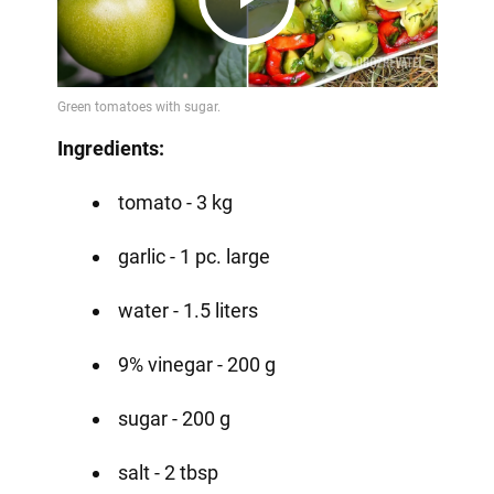
Play
Video
Ingredients:
tomato - 3 kg
garlic - 1 pc. large
water - 1.5 liters
9% vinegar - 200 g
sugar - 200 g
salt - 2 tbsp