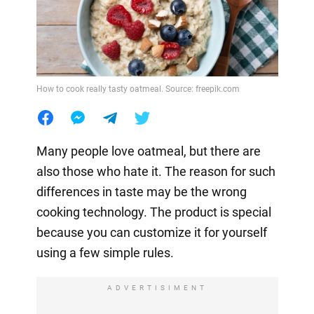
How to cook really tasty oatmeal. Source: freepik.com
Many people love oatmeal, but there are
also those who hate it. The reason for such
differences in taste may be the wrong
cooking technology. The product is special
because you can customize it for yourself
using a few simple rules.
ADVERTISIMENT