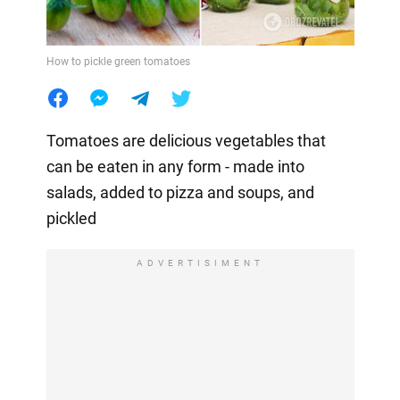
How to pickle green tomatoes
Tomatoes are delicious vegetables that
can be eaten in any form - made into
salads, added to pizza and soups, and
pickled
ADVERTISIMENT