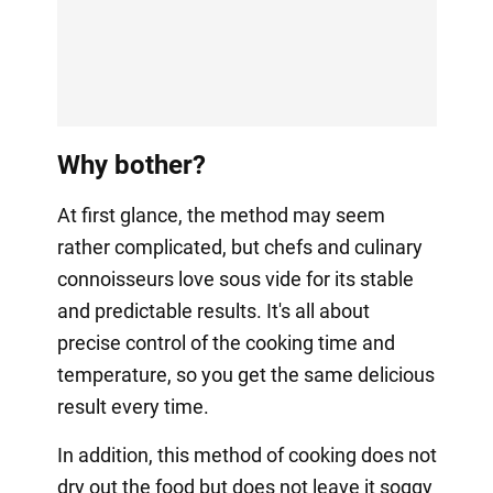
Why bother?
At first glance, the method may seem
rather complicated, but chefs and culinary
connoisseurs love sous vide for its stable
and predictable results. It's all about
precise control of the cooking time and
temperature, so you get the same delicious
result every time.
In addition, this method of cooking does not
dry out the food but does not leave it soggy