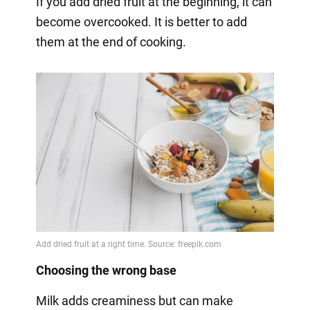
If you add dried fruit at the beginning, it can
become overcooked. It is better to add
them at the end of cooking.
Choosing the wrong base
Milk adds creaminess but can make