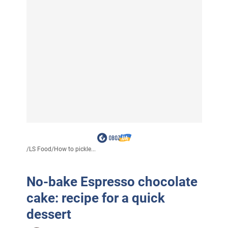
/
LS Food
/
How to pickle...
No-bake Espresso chocolate
cake: recipe for a quick
dessert