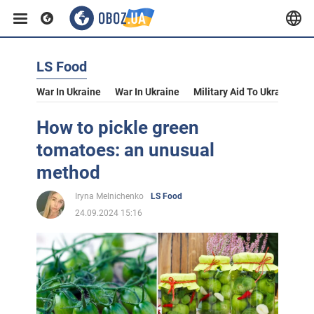
LS Food
War In Ukraine
War In Ukraine
Military Aid To Ukraine
V
How to pickle green
tomatoes: an unusual
method
Iryna Melnichenko
LS Food
24.09.2024 15:16