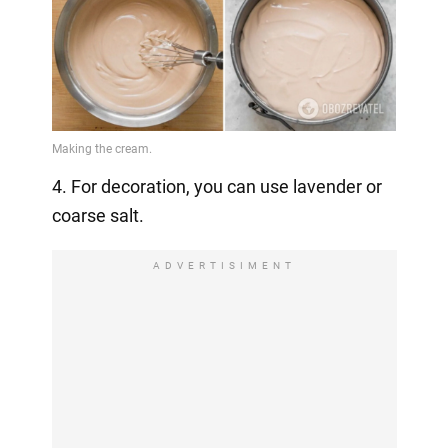
4. For decoration, you can use lavender or
coarse salt.
ADVERTISIMENT