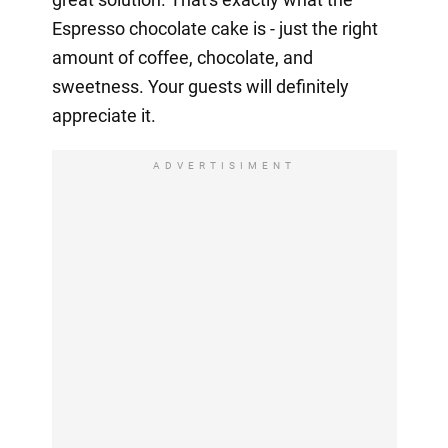
Espresso chocolate cake is - just the right
amount of coffee, chocolate, and
sweetness. Your guests will definitely
appreciate it.
ADVERTISIMENT