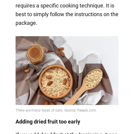
requires a specific cooking technique. It is
best to simply follow the instructions on the
package.
Adding dried fruit too early