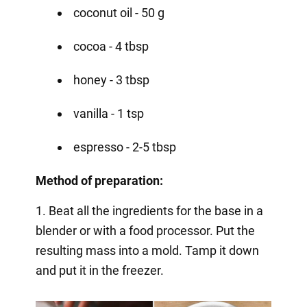
coconut oil - 50 g
cocoa - 4 tbsp
honey - 3 tbsp
vanilla - 1 tsp
espresso - 2-5 tbsp
Method of preparation:
1. Beat all the ingredients for the base in a
blender or with a food processor. Put the
resulting mass into a mold. Tamp it down
and put it in the freezer.