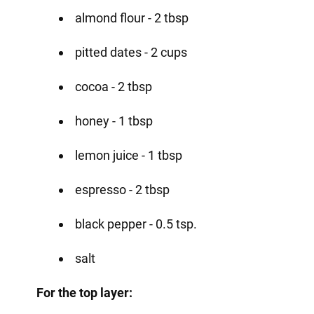
almond flour - 2 tbsp
pitted dates - 2 cups
cocoa - 2 tbsp
honey - 1 tbsp
lemon juice - 1 tbsp
espresso - 2 tbsp
black pepper - 0.5 tsp.
salt
For the top layer: