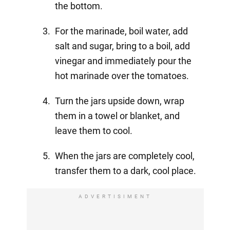
the bottom.
For the marinade, boil water, add
salt and sugar, bring to a boil, add
vinegar and immediately pour the
hot marinade over the tomatoes.
Turn the jars upside down, wrap
them in a towel or blanket, and
leave them to cool.
When the jars are completely cool,
transfer them to a dark, cool place.
ADVERTISIMENT