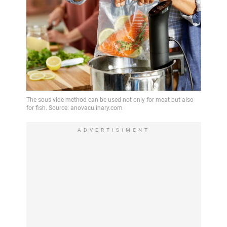
ADVERTISIMENT