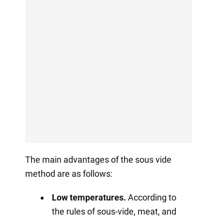
The main advantages of the sous vide
method are as follows:
Low temperatures.
According to
the rules of sous-vide, meat, and