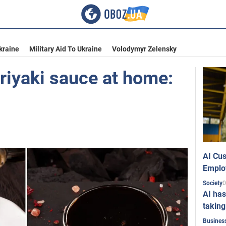
kraine
Military Aid To Ukraine
Volodymyr Zelensky
riyaki sauce at home:
AI Cus
Emplo
0
Society
AI has
taking
Busines