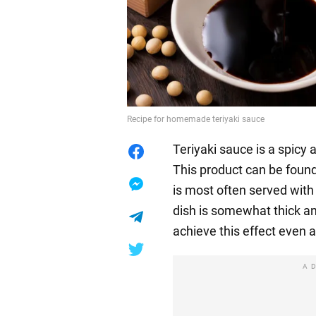
Recipe for homemade teriyaki sauce
Teriyaki sauce is a spicy 
This product can be found
is most often served with
dish is somewhat thick an
achieve this effect even 
A