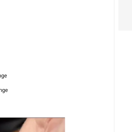
ange
ange