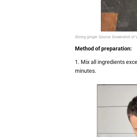
Method of preparation:
1. Mix all ingredients exc
minutes.