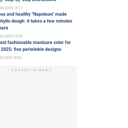
.03.2025 19:11
ous and healthy "Napoleon" made
hyllo dough: it takes a few minutes
pare
.03.2025 19:05
st fashionable manicure color for
 2025: five periwinkle designs
03.2025 18:52
ADVERTISIMENT