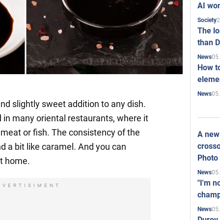
AI won
2
Society
The l
than D
05
News
How to
elemen
05
News
and slightly sweet addition to any dish.
 in many oriental restaurants, where it
 meat or fish. The consistency of the
A new 
crosso
d a bit like caramel. And you can
Photo
at home.
05
News
"I'm n
DVERTISIMENT
champ
05
News
Durov 