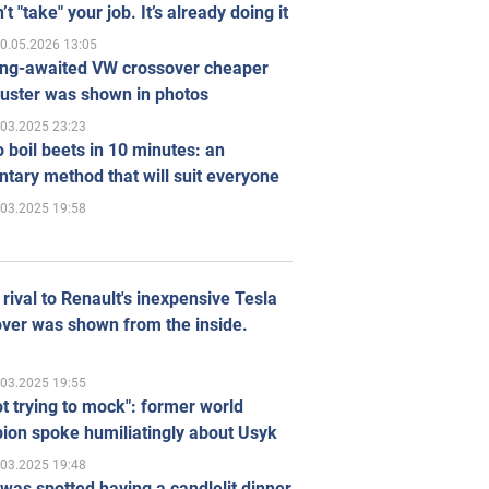
’t "take" your job. It’s already doing it
0.05.2026 13:05
ong-awaited VW crossover cheaper
uster was shown in photos
.03.2025 23:23
 boil beets in 10 minutes: an
tary method that will suit everyone
.03.2025 19:58
rival to Renault's inexpensive Tesla
ver was shown from the inside.
.03.2025 19:55
ot trying to mock": former world
ion spoke humiliatingly about Usyk
.03.2025 19:48
was spotted having a candlelit dinner