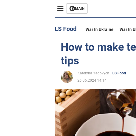
MAIN
LS Food
War In Ukraine
War In U
How to make te
tips
Kateryna Yagovych
LS Food
26.06.2024 14:14