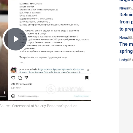
05
News
Delici
from p
to pre
05
News
The mo
Play
spring
05.
Lady
Video