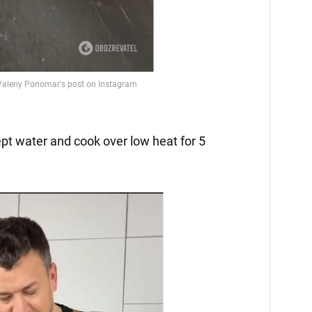
ept water and cook over low heat for 5