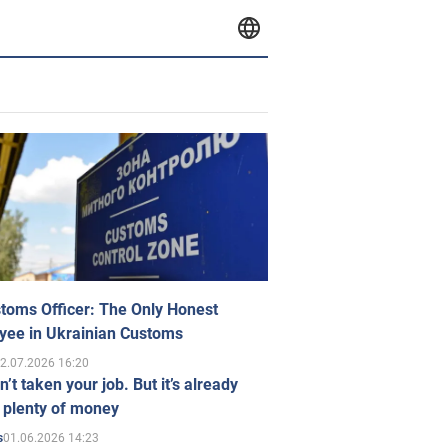
toms Officer: The Only Honest
yee in Ukrainian Customs
2.07.2026 16:20
n’t taken your job. But it’s already
 plenty of money
01.06.2026 14:23
s