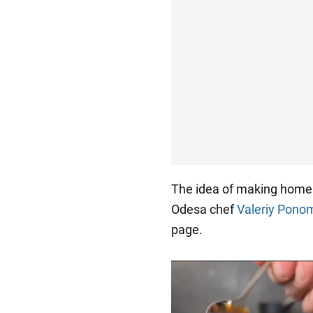
The idea of making home
Odesa chef
Valeriy Pono
page.