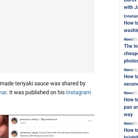
with J
Enterta
How to
washi
05
News
The l
cheape
photo
05
News
How to
made teriyaki sauce was shared by
second
mar
. It was published on his
Instagram
05
News
How t
pan an
way
05
News
How t
bright