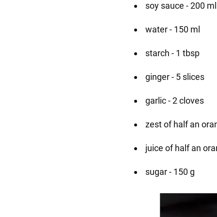
soy sauce - 200 ml
water - 150 ml
starch - 1 tbsp
ginger - 5 slices
garlic - 2 cloves
zest of half an or
juice of half an or
sugar - 150 g