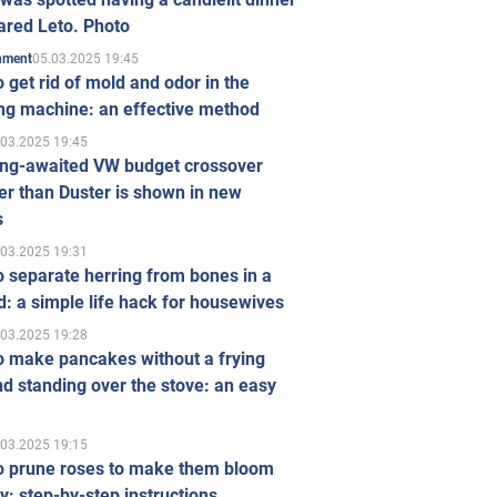
ared Leto. Photo
05.03.2025 19:45
inment
 get rid of mold and odor in the
ng machine: an effective method
.03.2025 19:45
ong-awaited VW budget crossover
r than Duster is shown in new
s
.03.2025 19:31
 separate herring from bones in a
: a simple life hack for housewives
.03.2025 19:28
o make pancakes without a frying
d standing over the stove: an easy
.03.2025 19:15
o prune roses to make them bloom
ly: step-by-step instructions