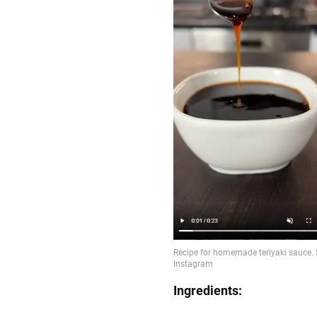
Ingredients: