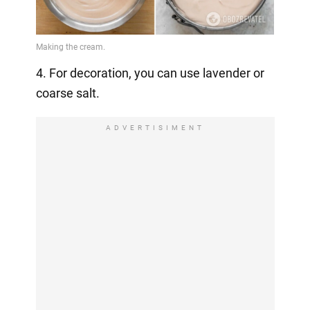
4. For decoration, you can use lavender or
coarse salt.
ADVERTISIMENT