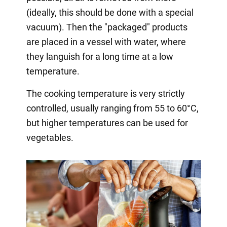
(ideally, this should be done with a special
vacuum). Then the "packaged" products
are placed in a vessel with water, where
they languish for a long time at a low
temperature.
The cooking temperature is very strictly
controlled, usually ranging from 55 to 60°C,
but higher temperatures can be used for
vegetables.