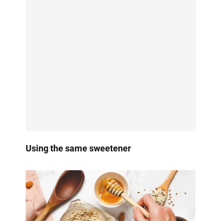
Using the same sweetener