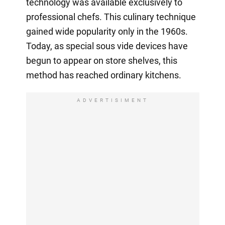
technology was available exclusively to
professional chefs. This culinary technique
gained wide popularity only in the 1960s.
Today, as special sous vide devices have
begun to appear on store shelves, this
method has reached ordinary kitchens.
ADVERTISIMENT