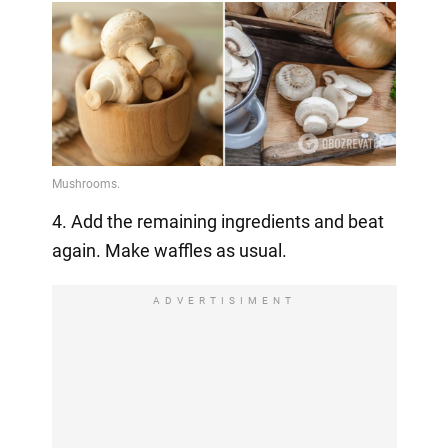
4. Add the remaining ingredients and beat
again. Make waffles as usual.
ADVERTISIMENT