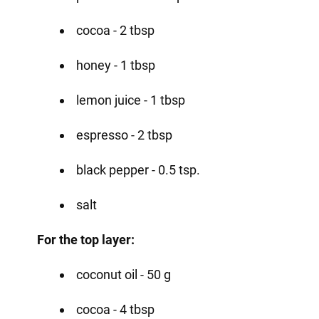
cocoa - 2 tbsp
honey - 1 tbsp
lemon juice - 1 tbsp
espresso - 2 tbsp
black pepper - 0.5 tsp.
salt
For the top layer:
coconut oil - 50 g
cocoa - 4 tbsp