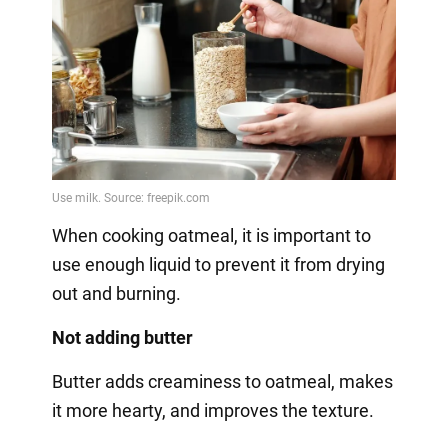
When cooking oatmeal, it is important to
use enough liquid to prevent it from drying
out and burning.
Not adding butter
Butter adds creaminess to oatmeal, makes
it more hearty, and improves the texture.