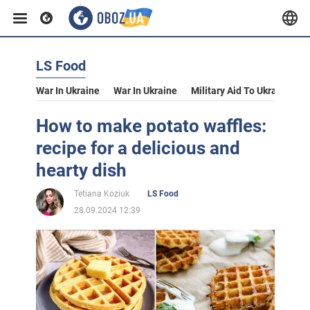
LS Food
War In Ukraine
War In Ukraine
Military Aid To Ukraine
V
How to make potato waffles:
recipe for a delicious and
hearty dish
Tetiana Koziuk
LS Food
28.09.2024 12:39