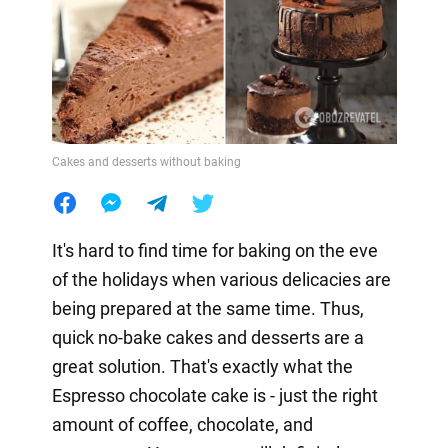
Cakes and desserts without baking
It's hard to find time for baking on the eve
of the holidays when various delicacies are
being prepared at the same time. Thus,
quick no-bake cakes and desserts are a
great solution. That's exactly what the
Espresso chocolate cake is - just the right
amount of coffee, chocolate, and