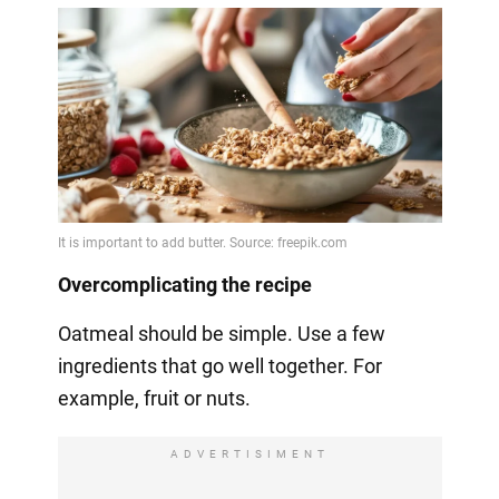
Overcomplicating the recipe
Oatmeal should be simple. Use a few
ingredients that go well together. For
example, fruit or nuts.
ADVERTISIMENT