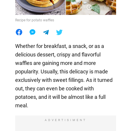
Recipe for potato waffles
Whether for breakfast, a snack, or as a
delicious dessert, crispy and flavorful
waffles are gaining more and more
popularity. Usually, this delicacy is made
exclusively with sweet fillings. As it turned
out, they can even be cooked with
potatoes, and it will be almost like a full
meal.
ADVERTISIMENT