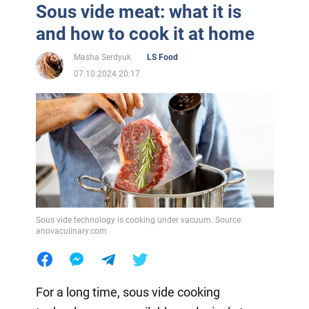
Sous vide meat: what it is
and how to cook it at home
Masha Serdyuk
LS Food
07.10.2024 20:17
Sous vide technology is cooking under vacuum. Source:
anovaculinary.com
For a long time, sous vide cooking