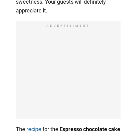
sweetness. Your guests will definitely
appreciate it.
ADVERTISIMENT
The
recipe
for the
Espresso chocolate cake