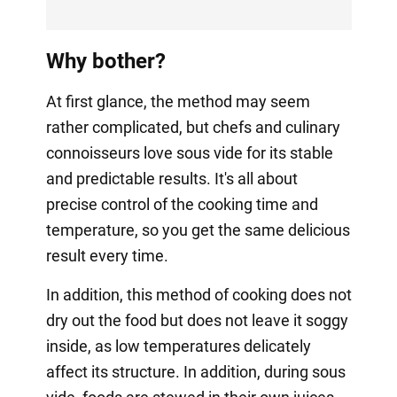
Why bother?
At first glance, the method may seem
rather complicated, but chefs and culinary
connoisseurs love sous vide for its stable
and predictable results. It's all about
precise control of the cooking time and
temperature, so you get the same delicious
result every time.
In addition, this method of cooking does not
dry out the food but does not leave it soggy
inside, as low temperatures delicately
affect its structure. In addition, during sous