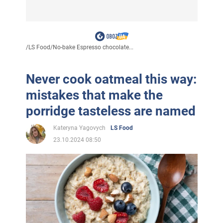
/
LS Food
/
No-bake Espresso chocolate...
Never cook oatmeal this way:
mistakes that make the
porridge tasteless are named
Kateryna Yagovych
LS Food
23.10.2024 08:50