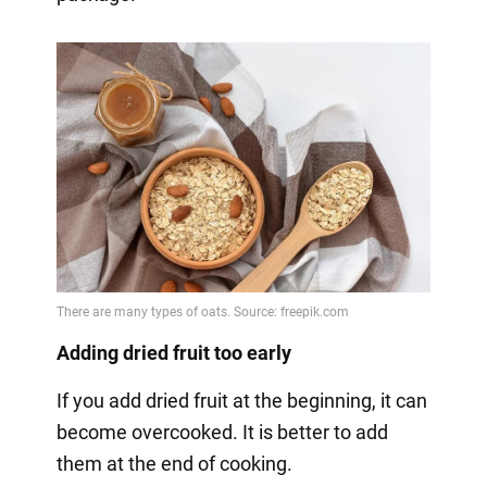
Adding dried fruit too early
If you add dried fruit at the beginning, it can
become overcooked. It is better to add
them at the end of cooking.