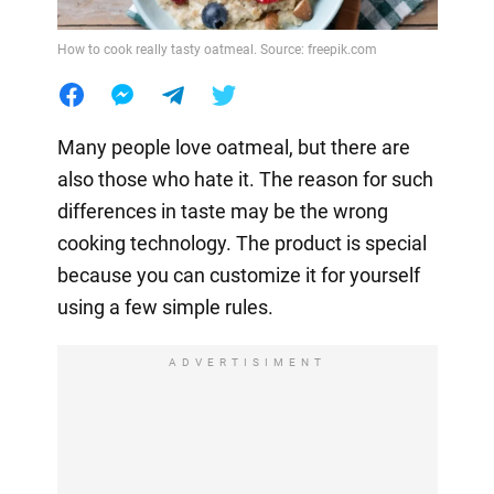
How to cook really tasty oatmeal. Source: freepik.com
Many people love oatmeal, but there are
also those who hate it. The reason for such
differences in taste may be the wrong
cooking technology. The product is special
because you can customize it for yourself
using a few simple rules.
ADVERTISIMENT