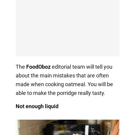
The
FoodOboz
editorial team will tell you
about the main mistakes that are often
made when cooking oatmeal. You will be
able to make the porridge really tasty.
Not enough liquid