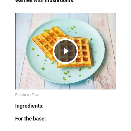
waffles with mushrooms
.
Play
Video
Ingredients:
For the base: