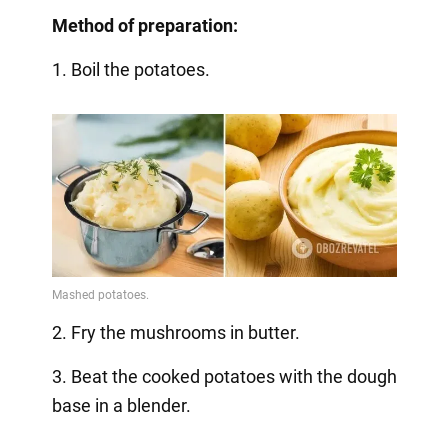
Method of preparation:
1. Boil the potatoes.
2. Fry the mushrooms in butter.
3. Beat the cooked potatoes with the dough
base in a blender.