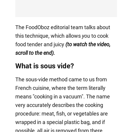
The FoodOboz editorial team talks about
this technique, which allows
you
to cook
food tender and juicy
(to watch the video,
scroll to the end).
What is sous vide?
The sous-vide method came to us from
French cuisine, where the term literally
means "cooking in a vacuum". The name
very accurately describes the cooking
procedure: meat, fish, or vegetables are
wrapped in a special plastic bag, and if
possible, all air is removed from there