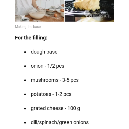
For the filling:
dough base
onion - 1/2 pcs
mushrooms - 3-5 pcs
potatoes - 1-2 pcs
grated cheese - 100 g
dill/spinach/green onions