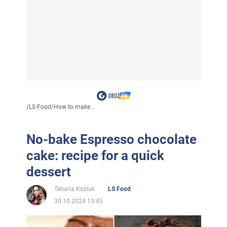
/
LS Food
/
How to make...
No-bake Espresso chocolate
cake: recipe for a quick
dessert
Tetiana Koziuk
LS Food
30.10.2024 13:45