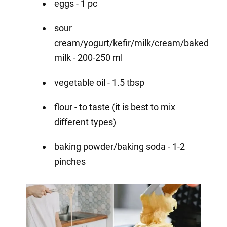
eggs - 1 pc
sour
cream/yogurt/kefir/milk/cream/baked
milk - 200-250 ml
vegetable oil - 1.5 tbsp
flour - to taste (it is best to mix
different types)
baking powder/baking soda - 1-2
pinches