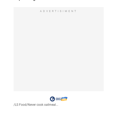
ADVERTISIMENT
/
LS Food
/
Never cook oatmeal...