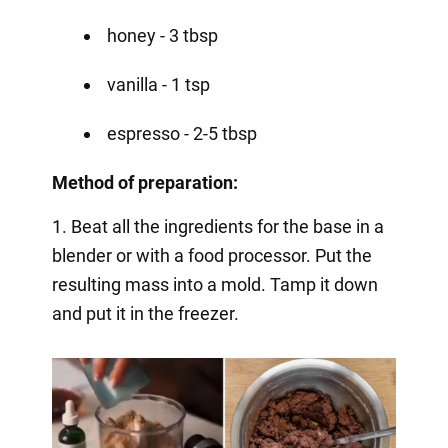
honey - 3 tbsp
vanilla - 1 tsp
espresso - 2-5 tbsp
Method of preparation:
1. Beat all the ingredients for the base in a
blender or with a food processor. Put the
resulting mass into a mold. Tamp it down
and put it in the freezer.