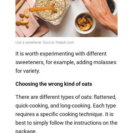
It is worth experimenting with different
sweeteners, for example, adding molasses
for variety.
Choosing the wrong kind of oats
There are different types of oats: flattened,
quick-cooking, and long-cooking. Each type
requires a specific cooking technique. It is
best to simply follow the instructions on the
package.