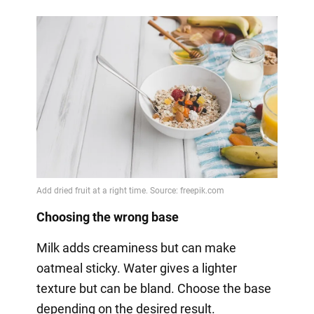
Choosing the wrong base
Milk adds creaminess but can make
oatmeal sticky. Water gives a lighter
texture but can be bland. Choose the base
depending on the desired result.