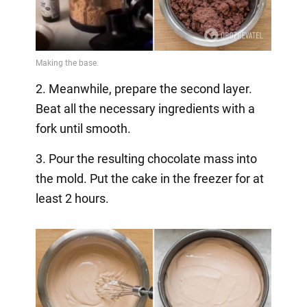
2. Meanwhile, prepare the second layer.
Beat all the necessary ingredients with a
fork until smooth.
3. Pour the resulting chocolate mass into
the mold. Put the cake in the freezer for at
least 2 hours.