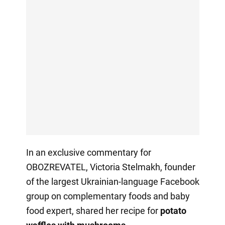
In an exclusive commentary for
OBOZREVATEL, Victoria Stelmakh,
founder
of the largest Ukrainian-language Facebook
group on complementary foods and baby
food expert, shared her recipe for
potato