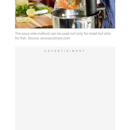
ADVERTISIMENT