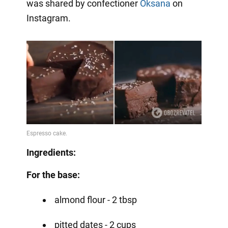
was shared by confectioner
Oksana
on
Instagram.
Ingredients:
For the base:
almond flour - 2 tbsp
pitted dates - 2 cups