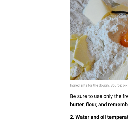
Be sure to use only the f
butter, flour, and remem
2. Water and oil tempera