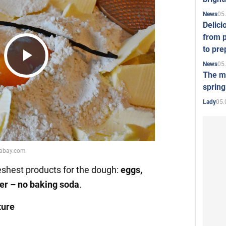
05
News
Delici
from p
to pre
05
News
Play
The mo
spring
05.
Lady
Video
reshest products for the dough:
eggs,
ber – no baking soda
.
ture