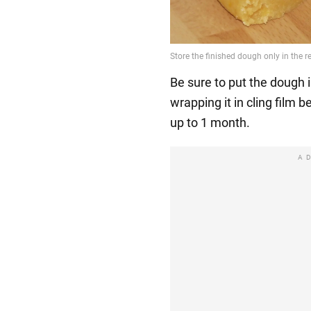
Be sure to put the dough i
wrapping it in cling film b
up to 1 month.
A