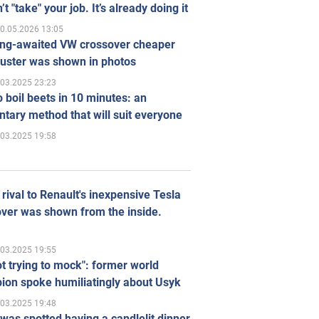
’t "take" your job. It’s already doing it
0.05.2026 13:05
ong-awaited VW crossover cheaper
uster was shown in photos
.03.2025 23:23
 boil beets in 10 minutes: an
tary method that will suit everyone
.03.2025 19:58
rival to Renault's inexpensive Tesla
ver was shown from the inside.
.03.2025 19:55
ot trying to mock": former world
ion spoke humiliatingly about Usyk
.03.2025 19:48
was spotted having a candlelit dinner