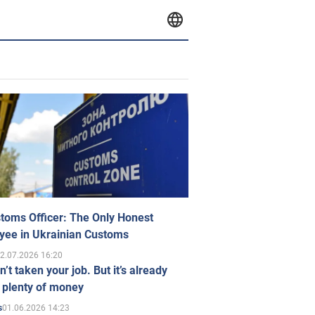
toms Officer: The Only Honest
yee in Ukrainian Customs
2.07.2026 16:20
n’t taken your job. But it’s already
 plenty of money
01.06.2026 14:23
s