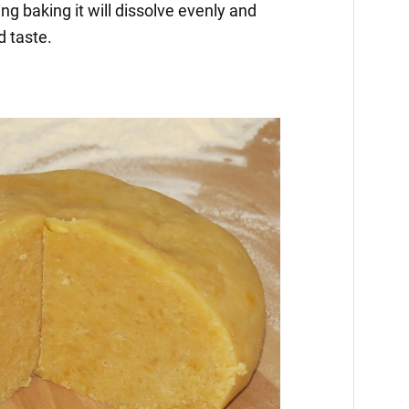
ng baking it will dissolve evenly and
d taste.