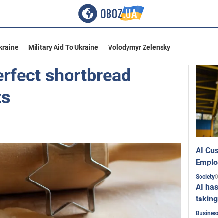
kraine
Military Aid To Ukraine
Volodymyr Zelensky
rfect shortbread
ts
AI Cus
Emplo
0
Society
AI has
taking
Busines