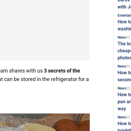
with J
Enterta
How to
washi
05
News
The l
cheape
photo
05
News
eam shares with us
3
secrets
of the
How to
at can be stored in the refrigerator for a
second
05
News
How t
pan an
way
05
News
How t
bright