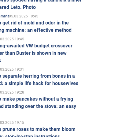
ared Leto. Photo
05.03.2025 19:45
inment
 get rid of mold and odor in the
ng machine: an effective method
.03.2025 19:45
ong-awaited VW budget crossover
r than Duster is shown in new
s
.03.2025 19:31
 separate herring from bones in a
: a simple life hack for housewives
.03.2025 19:28
o make pancakes without a frying
d standing over the stove: an easy
.03.2025 19:15
o prune roses to make them bloom
ly: step-by-step instructions