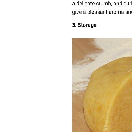
a delicate crumb, and duri
give a pleasant aroma an
3. Storage