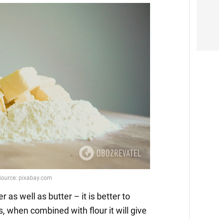
er as well as butter – it is better to
ces, when combined with flour it will give