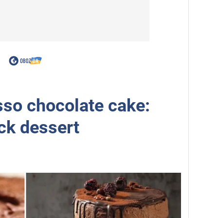
so chocolate cake:
ick dessert