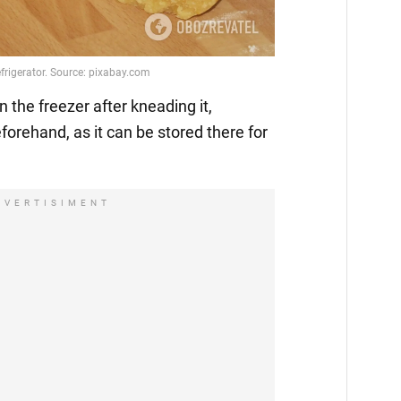
n the freezer after kneading it,
eforehand, as it can be stored there for
DVERTISIMENT