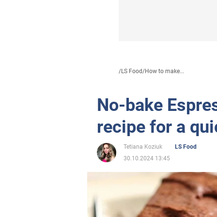
/
LS Food
/
How to make...
No-bake Espres
recipe for a qu
Tetiana Koziuk
LS Food
30.10.2024 13:45