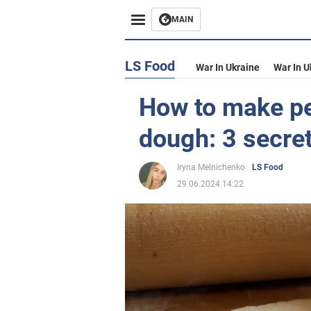
MAIN
LS Food
War In Ukraine
War In U
How to make pe
dough: 3 secre
Iryna Melnichenko
LS Food
29.06.2024 14:22