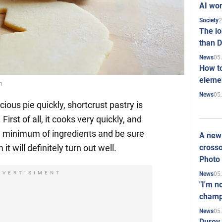
AI won
2
Society
The l
than D
05
News
How to
elemen
m
05
News
cious pie quickly, shortcrust pastry is
First of all, it cooks very quickly, and
a minimum of ingredients and be sure
A new 
crosso
t will definitely turn out well.
Photo
DVERTISIMENT
05
News
"I'm n
champ
05
News
Durov 