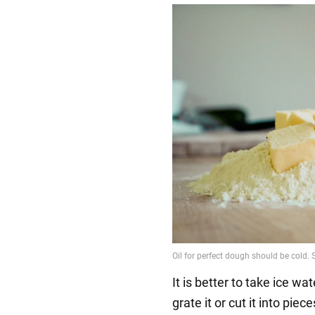
It is better to take ice wat
grate it or cut it into pie