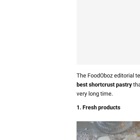
The FoodOboz editorial t
best shortcrust pastry
th
very long time.
1. Fresh products