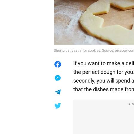
Shortcrust pastry for cookies. Source: pixabay.co
If you want to make a deli
the perfect dough for you. 
secondly, you will spend 
that the dishes made from i
A