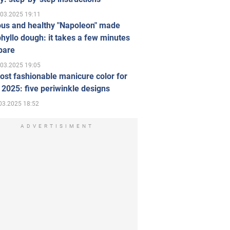
.03.2025 19:11
ous and healthy "Napoleon" made
hyllo dough: it takes a few minutes
pare
.03.2025 19:05
st fashionable manicure color for
 2025: five periwinkle designs
03.2025 18:52
ADVERTISIMENT