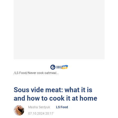
/
LS Food
/
Never cook oatmeal...
Sous vide meat: what it is
and how to cook it at home
Masha Serdyuk
LS Food
07.10.2024 20:17