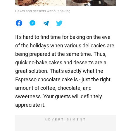
Cakes and desserts without baking
It's hard to find time for baking on the eve
of the holidays when various delicacies are
being prepared at the same time. Thus,
quick no-bake cakes and desserts are a
great solution. That's exactly what the
Espresso chocolate cake is - just the right
amount of coffee, chocolate, and
sweetness. Your guests will definitely
appreciate it.
ADVERTISIMENT