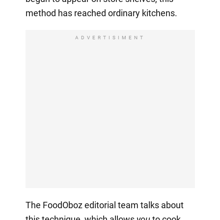
method has reached ordinary kitchens.
ADVERTISIMENT
The FoodOboz editorial team talks about
this technique, which allows
you
to cook