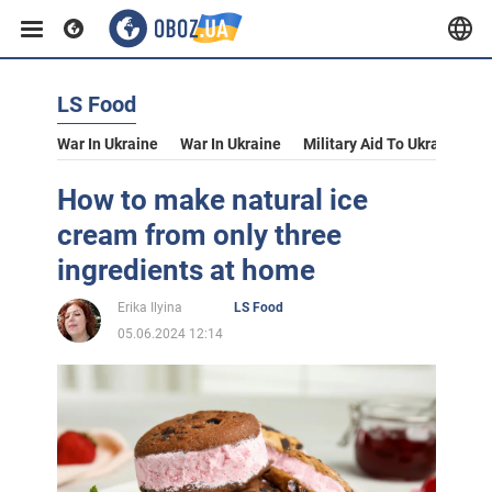
LS Food
War In Ukraine
War In Ukraine
Military Aid To Ukraine
V
How to make natural ice
cream from only three
ingredients at home
Erika Ilyina
LS Food
05.06.2024 12:14