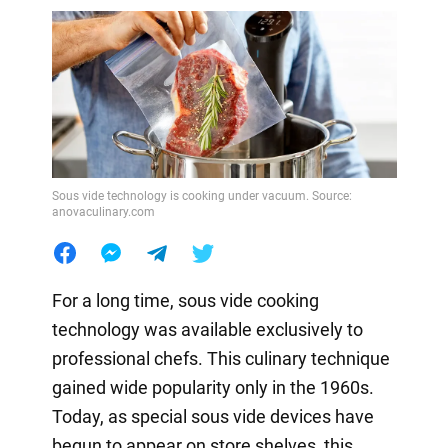
Sous vide technology is cooking under vacuum. Source:
anovaculinary.com
For a long time, sous vide cooking
technology was available exclusively to
professional chefs. This culinary technique
gained wide popularity only in the 1960s.
Today, as special sous vide devices have
begun to appear on store shelves, this