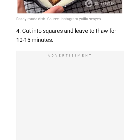
4. Cut into squares and leave to thaw for
10-15 minutes.
ADVERTISIMENT