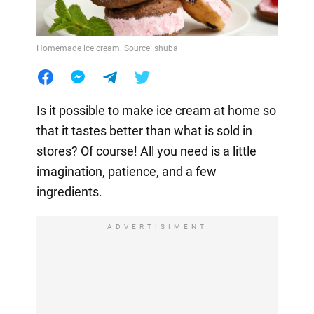
Homemade ice cream. Source: shuba
Is it possible to make ice cream at home so
that it tastes better than what is sold in
stores? Of course! All you need is a little
imagination, patience, and a few
ingredients.
ADVERTISIMENT