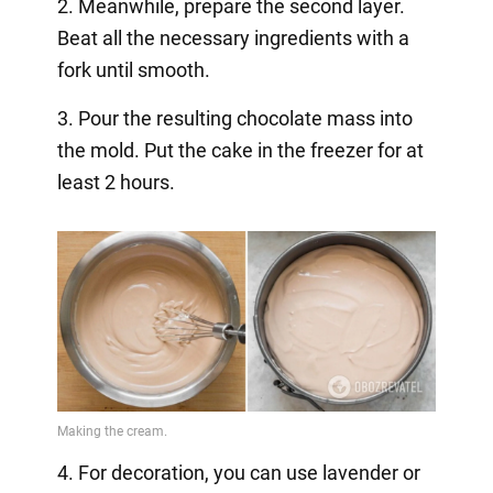
2. Meanwhile, prepare the second layer.
Beat all the necessary ingredients with a
fork until smooth.
3. Pour the resulting chocolate mass into
the mold. Put the cake in the freezer for at
least 2 hours.
4. For decoration, you can use lavender or