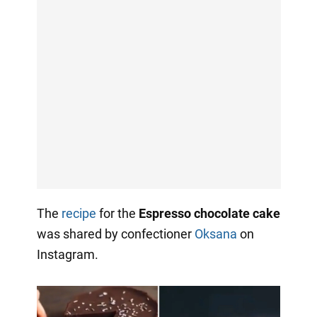
The
recipe
for the
Espresso chocolate cake
was shared by confectioner
Oksana
on
Instagram.