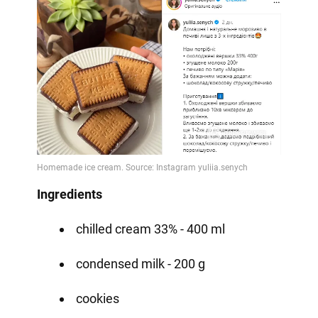
Ingredients
chilled cream 33% - 400 ml
condensed milk - 200 g
cookies