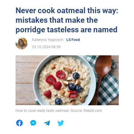
Never cook oatmeal this way:
mistakes that make the
porridge tasteless are named
Kateryna Yagovych
LS Food
23.10.2024 08:50
How to cook really tasty oatmeal. Source: freepik.com