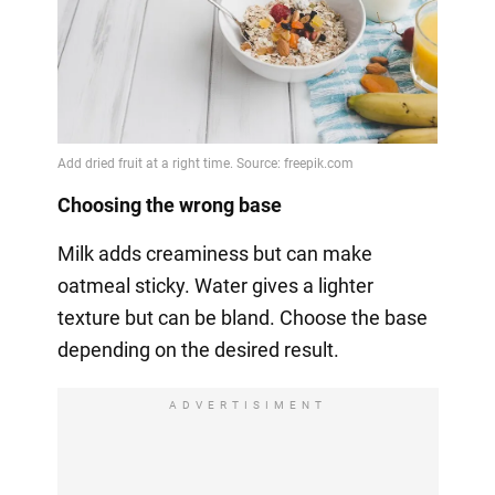
Choosing the wrong base
Milk adds creaminess but can make
oatmeal sticky. Water gives a lighter
texture but can be bland. Choose the base
depending on the desired result.
ADVERTISIMENT