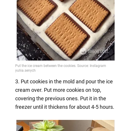
3. Put cookies in the mold and pour the ice
cream over. Put more cookies on top,
covering the previous ones. Put it in the
freezer until it thickens for about 4-5 hours.