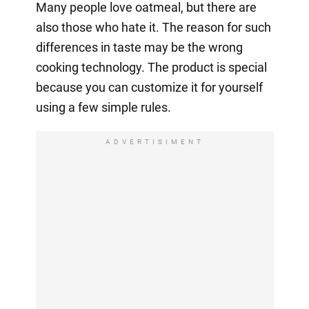
Many people love oatmeal, but there are
also those who hate it. The reason for such
differences in taste may be the wrong
cooking technology. The product is special
because you can customize it for yourself
using a few simple rules.
ADVERTISIMENT