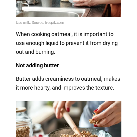
When cooking oatmeal, it is important to
use enough liquid to prevent it from drying
out and burning.
Not adding butter
Butter adds creaminess to oatmeal, makes
it more hearty, and improves the texture.