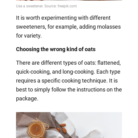
It is worth experimenting with different
sweeteners, for example, adding molasses
for variety.
Choosing the wrong kind of oats
There are different types of oats: flattened,
quick-cooking, and long-cooking. Each type
requires a specific cooking technique. It is
best to simply follow the instructions on the
package.