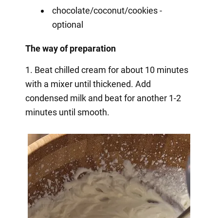
chocolate/coconut/cookies -
optional
The way of preparation
1. Beat chilled cream for about 10 minutes
with a mixer until thickened. Add
condensed milk and beat for another 1-2
minutes until smooth.