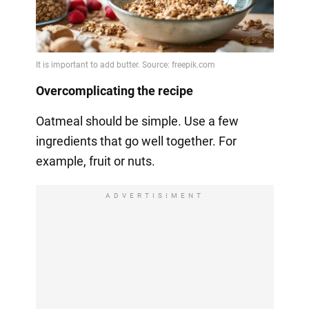
Overcomplicating the recipe
Oatmeal should be simple. Use a few
ingredients that go well together. For
example, fruit or nuts.
ADVERTISIMENT