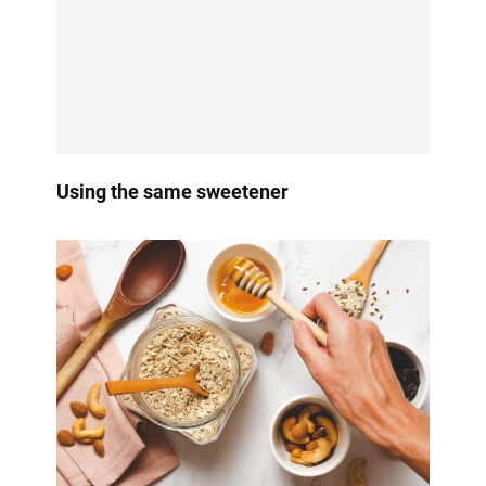
Using the same sweetener