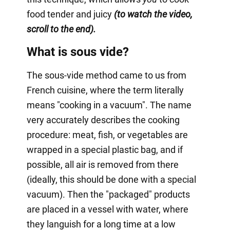
food tender and juicy
(to watch the video,
scroll to the end).
What is sous vide?
The sous-vide method came to us from
French cuisine, where the term literally
means "cooking in a vacuum". The name
very accurately describes the cooking
procedure: meat, fish, or vegetables are
wrapped in a special plastic bag, and if
possible, all air is removed from there
(ideally, this should be done with a special
vacuum). Then the "packaged" products
are placed in a vessel with water, where
they languish for a long time at a low