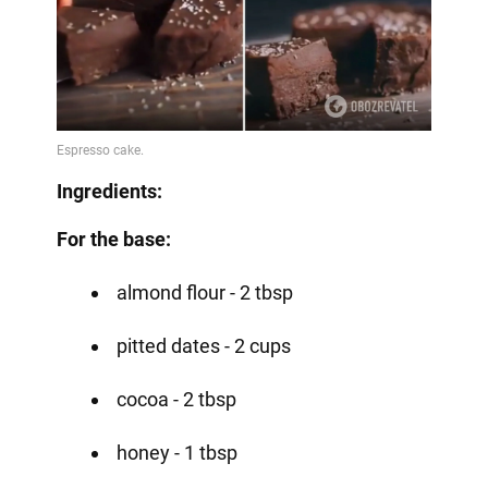
Ingredients:
For the base:
almond flour - 2 tbsp
pitted dates - 2 cups
cocoa - 2 tbsp
honey - 1 tbsp