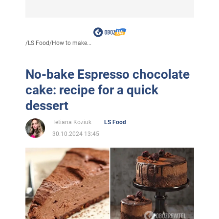
/
LS Food
/
How to make...
No-bake Espresso chocolate
cake: recipe for a quick
dessert
Tetiana Koziuk
LS Food
30.10.2024 13:45