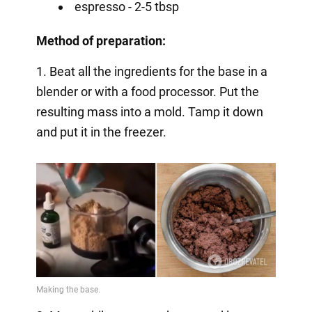
espresso - 2-5 tbsp
Method of preparation:
1. Beat all the ingredients for the base in a
blender or with a food processor. Put the
resulting mass into a mold. Tamp it down
and put it in the freezer.