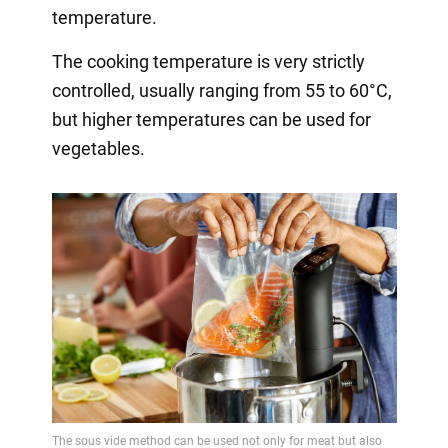
temperature.
The cooking temperature is very strictly
controlled, usually ranging from 55 to 60°C,
but higher temperatures can be used for
vegetables.