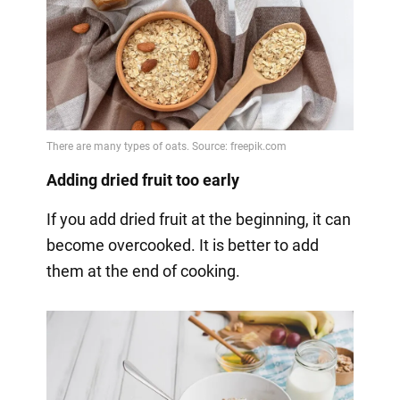
Adding dried fruit too early
If you add dried fruit at the beginning, it can
become overcooked. It is better to add
them at the end of cooking.