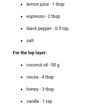
lemon juice - 1 tbsp
espresso - 2 tbsp
black pepper - 0.5 tsp.
salt
For the top layer:
coconut oil - 50 g
cocoa - 4 tbsp
honey - 3 tbsp
vanilla - 1 tsp