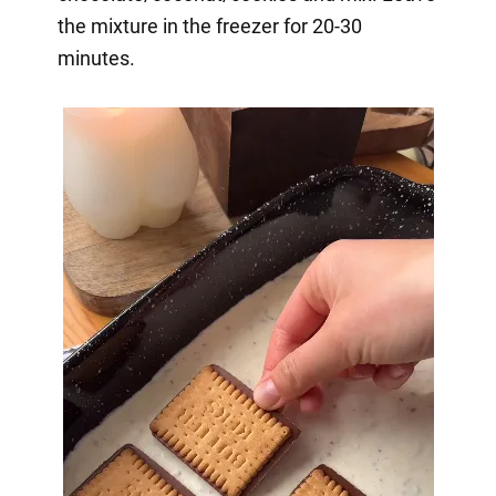
the mixture in the freezer for 20-30
minutes.