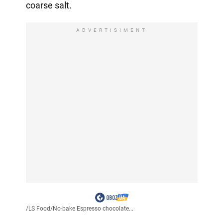
coarse salt.
ADVERTISIMENT
/
LS Food
/
No-bake Espresso chocolate...