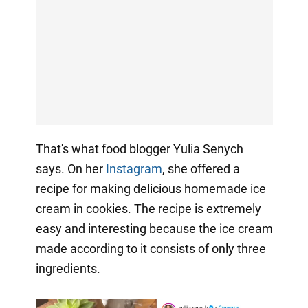
That's what food blogger Yulia Senych
says. On her
Instagram
, she offered a
recipe for making delicious homemade ice
cream in cookies. The recipe is extremely
easy and interesting because the ice cream
made according to it consists of only three
ingredients.