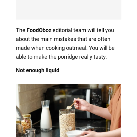
The
FoodOboz
editorial team will tell you
about the main mistakes that are often
made when cooking oatmeal. You will be
able to make the porridge really tasty.
Not enough liquid