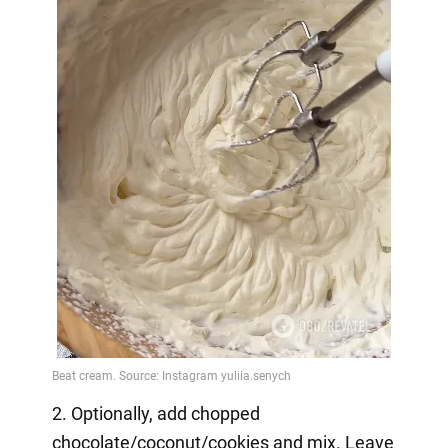
2. Optionally, add chopped
chocolate/coconut/cookies and mix. Leave