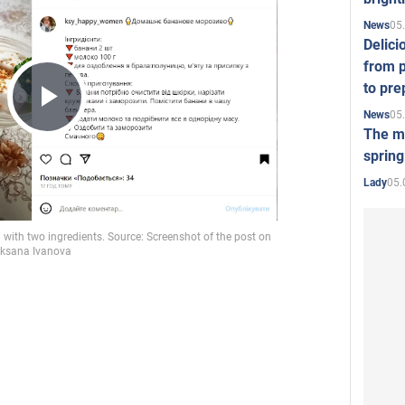
05
News
Delici
from p
to pre
05
News
Play
The mo
spring
05.
Lady
Video