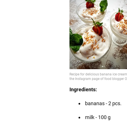
Ingredients:
bananas - 2 pcs.
milk - 100 g