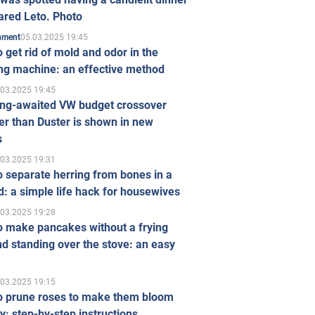
ared Leto. Photo
05.03.2025 19:45
inment
 get rid of mold and odor in the
ng machine: an effective method
.03.2025 19:45
ong-awaited VW budget crossover
r than Duster is shown in new
s
.03.2025 19:31
 separate herring from bones in a
: a simple life hack for housewives
.03.2025 19:28
o make pancakes without a frying
d standing over the stove: an easy
.03.2025 19:15
o prune roses to make them bloom
ly: step-by-step instructions