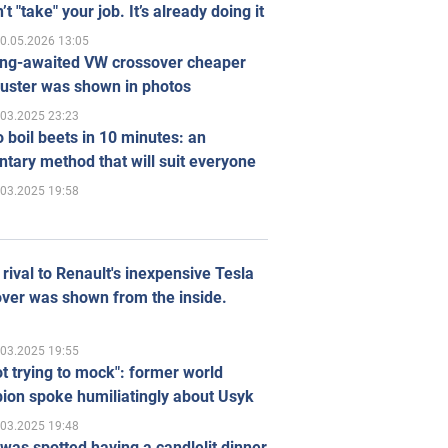
’t "take" your job. It’s already doing it
0.05.2026 13:05
ong-awaited VW crossover cheaper
uster was shown in photos
.03.2025 23:23
 boil beets in 10 minutes: an
tary method that will suit everyone
.03.2025 19:58
rival to Renault's inexpensive Tesla
ver was shown from the inside.
.03.2025 19:55
ot trying to mock": former world
ion spoke humiliatingly about Usyk
.03.2025 19:48
was spotted having a candlelit dinner