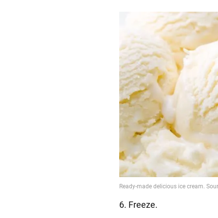
6. Freeze.