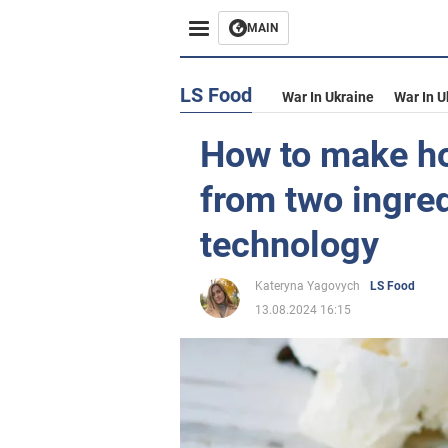
MAIN
LS Food
War In Ukraine
War In U
How to make h
from two ingred
technology
Kateryna Yagovych
LS Food
13.08.2024 16:15