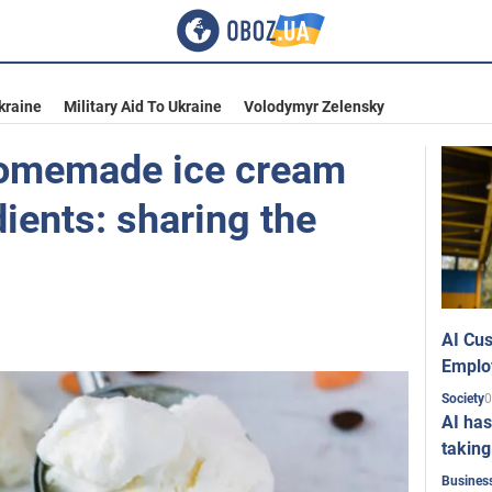
kraine
Military Aid To Ukraine
Volodymyr Zelensky
omemade ice cream
ients: sharing the
AI Cus
Emplo
0
Society
AI has
taking
Busines