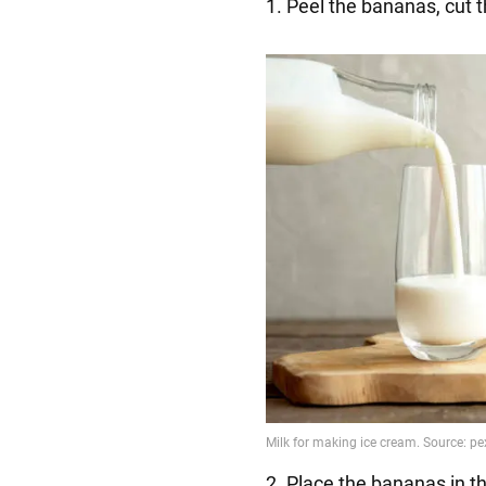
1. Peel the bananas, cut 
2. Place the bananas in t