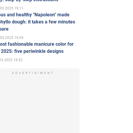
.03.2025 19:11
ous and healthy "Napoleon" made
hyllo dough: it takes a few minutes
pare
.03.2025 19:05
st fashionable manicure color for
 2025: five periwinkle designs
03.2025 18:52
ADVERTISIMENT