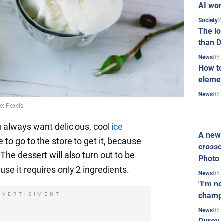
AI won
2
Society
The l
than D
05
News
How to
elemen
05
News
: Pexels
u always want delicious, cool
ice
A new 
 to go to the store to get it, because
crosso
he dessert will also turn out to be
Photo
use it requires only 2 ingredients.
05
News
"I'm n
champ
DVERTISIMENT
05
News
Durov 