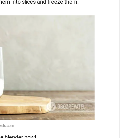
them into slices and freeze them.
he blender bowl.