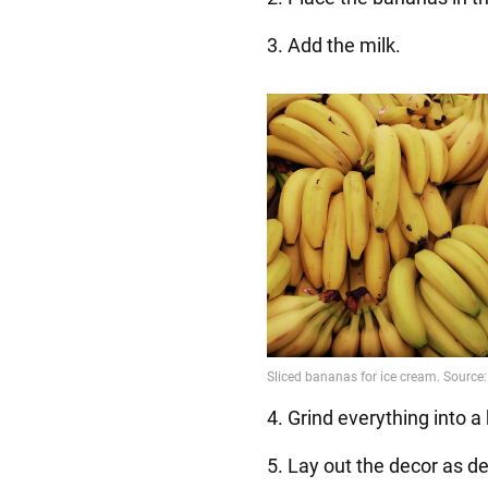
3. Add the milk.
4. Grind everything into
5. Lay out the decor as de