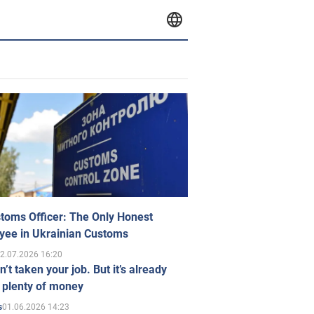
toms Officer: The Only Honest
yee in Ukrainian Customs
2.07.2026 16:20
n’t taken your job. But it’s already
 plenty of money
01.06.2026 14:23
s