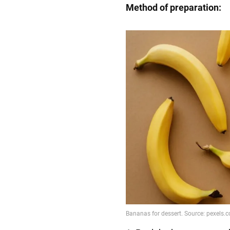
Method of preparation: