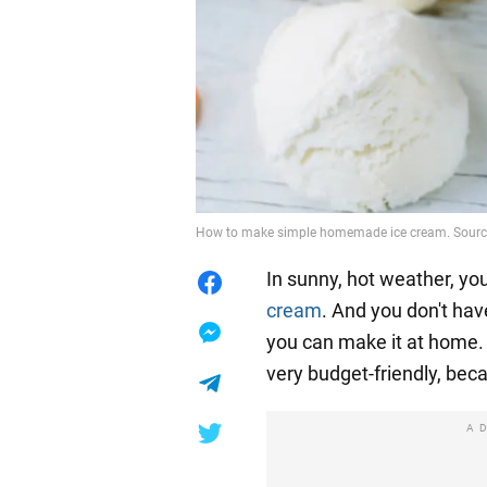
How to make simple homemade ice cream. Source
In sunny, hot weather, yo
cream
. And you don't have
you can make it at home. T
very budget-friendly, beca
A