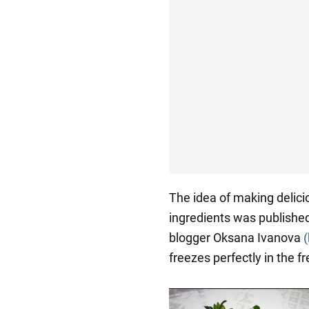
The idea of making deli
ingredients was publishe
blogger Oksana Ivanova
freezes perfectly in the fr