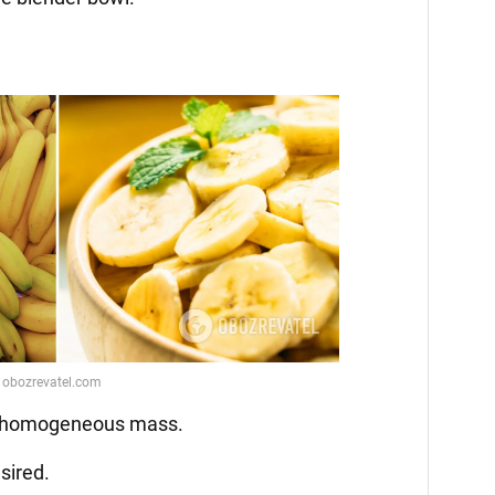
 a homogeneous mass.
sired.