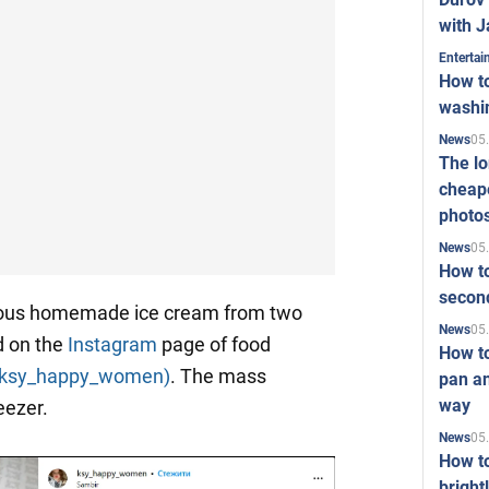
with J
Enterta
How to
washi
05
News
The l
cheape
photo
05
News
How to
second
cious homemade ice cream from two
05
News
d on the
Instagram
page of food
How t
(ksy_happy_women)
. The mass
pan an
way
eezer.
05
News
How t
bright