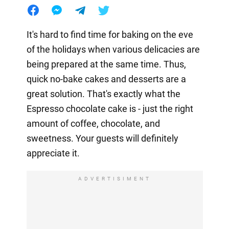
It's hard to find time for baking on the eve
of the holidays when various delicacies are
being prepared at the same time. Thus,
quick no-bake cakes and desserts are a
great solution. That's exactly what the
Espresso chocolate cake is - just the right
amount of coffee, chocolate, and
sweetness. Your guests will definitely
appreciate it.
ADVERTISIMENT