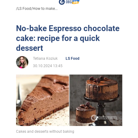
/
LS Food
/
How to make...
No-bake Espresso chocolate
cake: recipe for a quick
dessert
Tetiana Koziuk
LS Food
30.10.2024 13:45
Cakes and desserts without baking