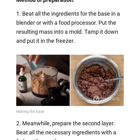
1. Beat all the ingredients for the base in a
blender or with a food processor. Put the
resulting mass into a mold. Tamp it down
and put it in the freezer.
2. Meanwhile, prepare the second layer.
Beat all the necessary ingredients with a