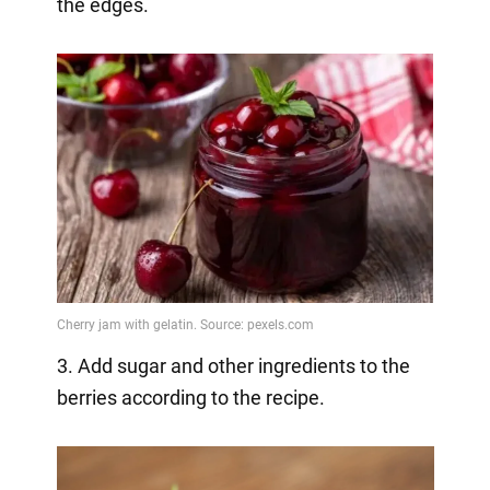
the edges.
3. Add sugar and other ingredients to the
berries according to the recipe.