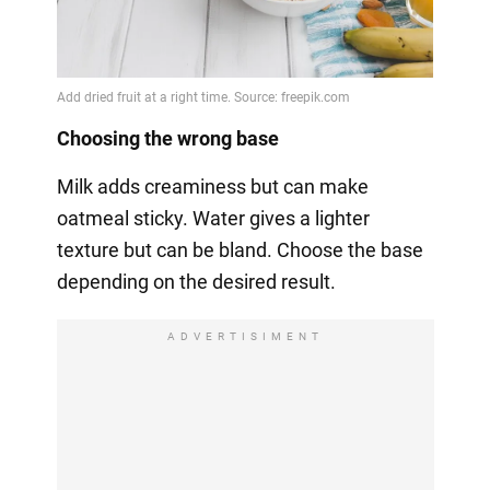
Choosing the wrong base
Milk adds creaminess but can make
oatmeal sticky. Water gives a lighter
texture but can be bland. Choose the base
depending on the desired result.
ADVERTISIMENT