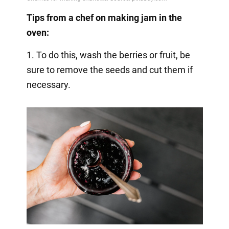
Tips from a chef on making jam in the
oven:
1. To do this, wash the berries or fruit, be
sure to remove the seeds and cut them if
necessary.