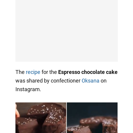
The
recipe
for the
Espresso chocolate cake
was shared by confectioner
Oksana
on
Instagram.