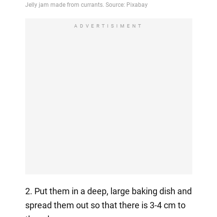
ADVERTISIMENT
2. Put them in a deep, large baking dish and
spread them out so that there is 3-4 cm to