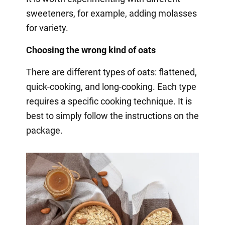
sweeteners, for example, adding molasses
for variety.
Choosing the wrong kind of oats
There are different types of oats: flattened,
quick-cooking, and long-cooking. Each type
requires a specific cooking technique. It is
best to simply follow the instructions on the
package.