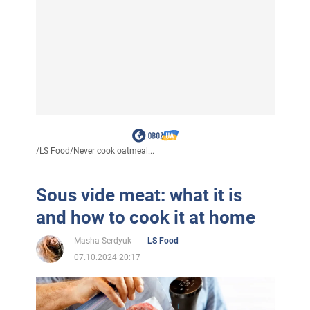
/
LS Food
/
Never cook oatmeal...
Sous vide meat: what it is
and how to cook it at home
Masha Serdyuk
LS Food
07.10.2024 20:17