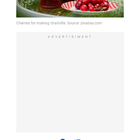
ADVERTISIMENT