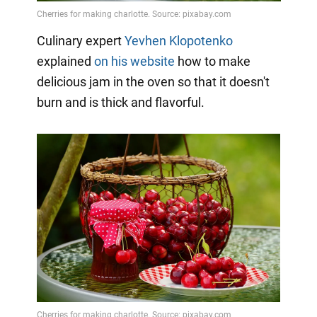
Culinary expert
Yevhen Klopotenko
explained
on his website
how to make
delicious jam in the oven so that it doesn't
burn and is thick and flavorful.