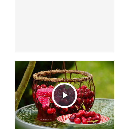
Play
Video