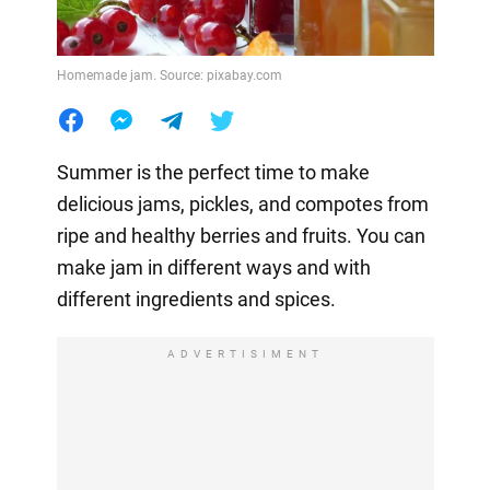
Homemade jam. Source: pixabay.com
Summer is the perfect time to make
delicious jams, pickles, and compotes from
ripe and healthy berries and fruits. You can
make jam in different ways and with
different ingredients and spices.
ADVERTISIMENT