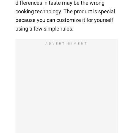
differences in taste may be the wrong
cooking technology. The product is special
because you can customize it for yourself
using a few simple rules.
ADVERTISIMENT