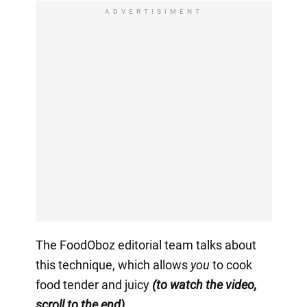
ADVERTISIMENT
The FoodOboz editorial team talks about
this technique, which allows
you
to cook
food tender and juicy
(to watch the video,
scroll to the end).