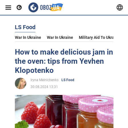
LS Food
War In Ukraine
War In Ukraine
Military Aid To Ukraine
V
How to make delicious jam in
the oven: tips from Yevhen
Klopotenko
Iryna Melnichenko
LS Food
30.08.2024 13:31