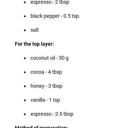
espresso - 2 tbsp
black pepper - 0.5 tsp.
salt
For the top layer:
coconut oil - 50 g
cocoa - 4 tbsp
honey - 3 tbsp
vanilla - 1 tsp
espresso - 2-5 tbsp
Method of preparation: