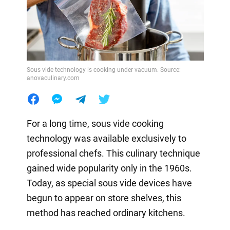
Sous vide technology is cooking under vacuum. Source:
anovaculinary.com
For a long time, sous vide cooking
technology was available exclusively to
professional chefs. This culinary technique
gained wide popularity only in the 1960s.
Today, as special sous vide devices have
begun to appear on store shelves, this
method has reached ordinary kitchens.