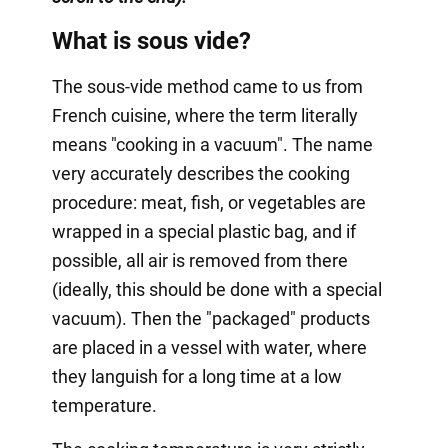
What is sous vide?
The sous-vide method came to us from
French cuisine, where the term literally
means "cooking in a vacuum". The name
very accurately describes the cooking
procedure: meat, fish, or vegetables are
wrapped in a special plastic bag, and if
possible, all air is removed from there
(ideally, this should be done with a special
vacuum). Then the "packaged" products
are placed in a vessel with water, where
they languish for a long time at a low
temperature.