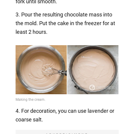
fork until smooth.
3. Pour the resulting chocolate mass into
the mold. Put the cake in the freezer for at
least 2 hours.
4. For decoration, you can use lavender or
coarse salt.