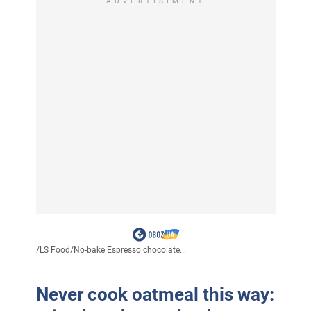
ADVERTISIMENT
/
LS Food
/
No-bake Espresso chocolate...
Never cook oatmeal this way: