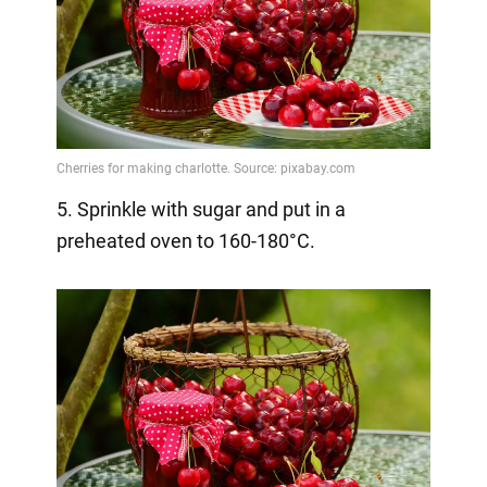
5. Sprinkle with sugar and put in a
preheated oven to 160-180°C.