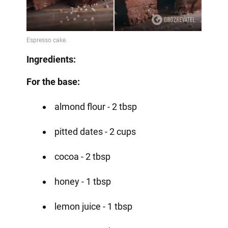
Ingredients:
For the base:
almond flour - 2 tbsp
pitted dates - 2 cups
cocoa - 2 tbsp
honey - 1 tbsp
lemon juice - 1 tbsp