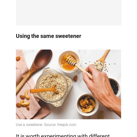
Using the same sweetener
It is worth experimenting with different