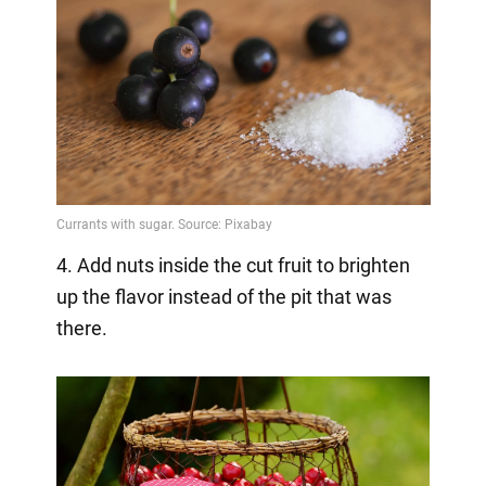
4. Add nuts inside the cut fruit to brighten
up the flavor instead of the pit that was
there.