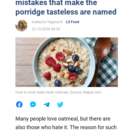
mistakes that make the
porridge tasteless are named
Kateryna Yagovych
LS Food
23.10.2024 08:50
How to cook really tasty oatmeal. Source: freepik.com
Many people love oatmeal, but there are
also those who hate it. The reason for such