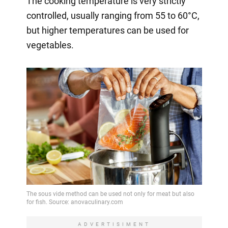
The cooking temperature is very strictly
controlled, usually ranging from 55 to 60°C,
but higher temperatures can be used for
vegetables.
ADVERTISIMENT