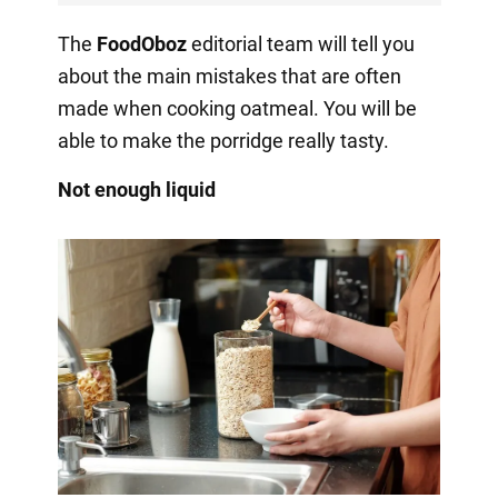
The
FoodOboz
editorial team will tell you
about the main mistakes that are often
made when cooking oatmeal. You will be
able to make the porridge really tasty.
Not enough liquid