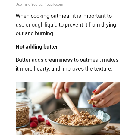
When cooking oatmeal, it is important to
use enough liquid to prevent it from drying
out and burning.
Not adding butter
Butter adds creaminess to oatmeal, makes
it more hearty, and improves the texture.