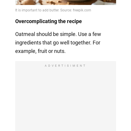
Overcomplicating the recipe
Oatmeal should be simple. Use a few
ingredients that go well together. For
example, fruit or nuts.
ADVERTISIMENT