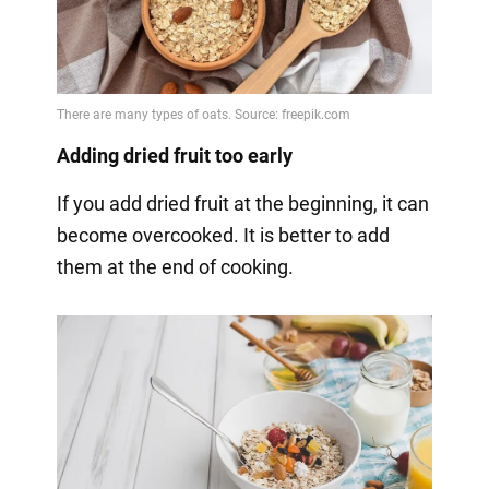
Adding dried fruit too early
If you add dried fruit at the beginning, it can
become overcooked. It is better to add
them at the end of cooking.