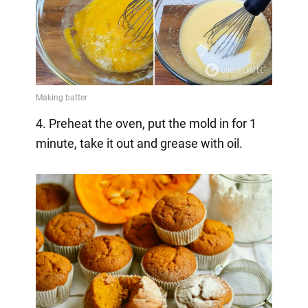
4. Preheat the oven, put the mold in for 1
minute, take it out and grease with oil.