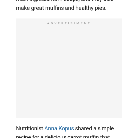
make great muffins and healthy pies.
ADVERTISIMENT
Nutritionist
Anna Kopus
shared a simple
recipe for a delicious carrot muffin that