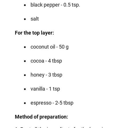
black pepper - 0.5 tsp.
salt
For the top layer:
coconut oil - 50 g
cocoa - 4 tbsp
honey - 3 tbsp
vanilla - 1 tsp
espresso - 2-5 tbsp
Method of preparation: