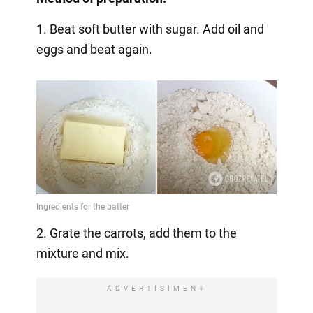
1. Beat soft butter with sugar. Add oil and
eggs and beat again.
2. Grate the carrots, add them to the
mixture and mix.
ADVERTISIMENT