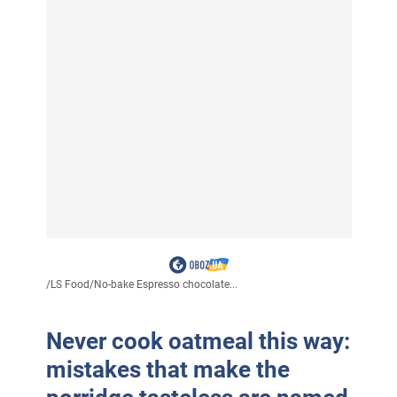
/
LS Food
/
No-bake Espresso chocolate...
Never cook oatmeal this way:
mistakes that make the