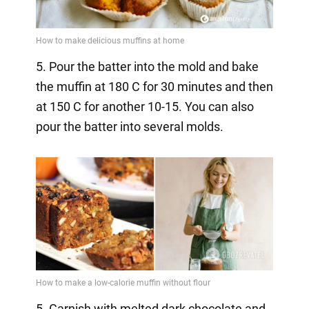
5. Pour the batter into the mold and bake
the muffin at 180 C for 30 minutes and then
at 150 C for another 10-15. You can also
pour the batter into several molds.
5. Garnish with melted dark chocolate and