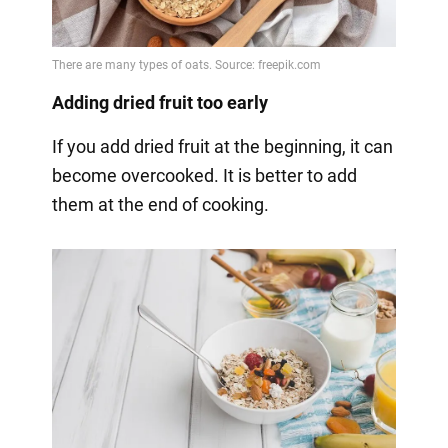
Adding dried fruit too early
If you add dried fruit at the beginning, it can
become overcooked. It is better to add
them at the end of cooking.