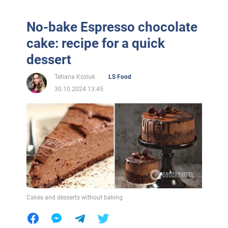
No-bake Espresso chocolate
cake: recipe for a quick
dessert
Tetiana Koziuk
LS Food
30.10.2024 13:45
Cakes and desserts without baking