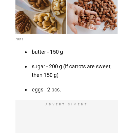
butter - 150 g
sugar - 200 g (if carrots are sweet,
then 150 g)
eggs - 2 pcs.
ADVERTISIMENT