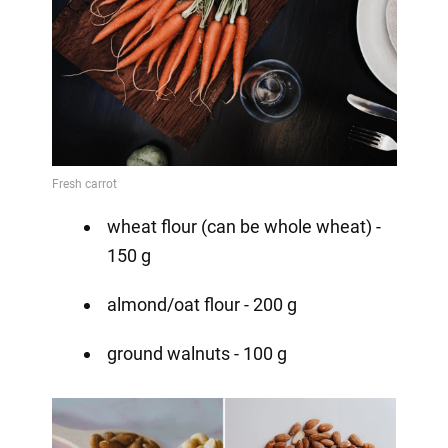
wheat flour (can be whole wheat) -
150 g
almond/oat flour - 200 g
ground walnuts - 100 g