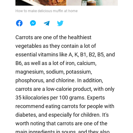
How to make delicious muffin at home
Carrots are one of the healthiest
vegetables as they contain a lot of
essential vitamins like A, K, B1, B2, B5, and
B6, as well as a lot of iron, calcium,
magnesium, sodium, potassium,
phosphorus, and chlorine. In addition,
carrots are a low-calorie product, with only
35 kilocalories per 100 grams. Experts
recommend eating carrots for people with
diabetes, and especially for children. It's
worth noting that carrots are one of the
main ingredients in soups, and they also