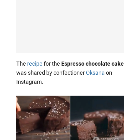
The
recipe
for the
Espresso chocolate cake
was shared by confectioner
Oksana
on
Instagram.