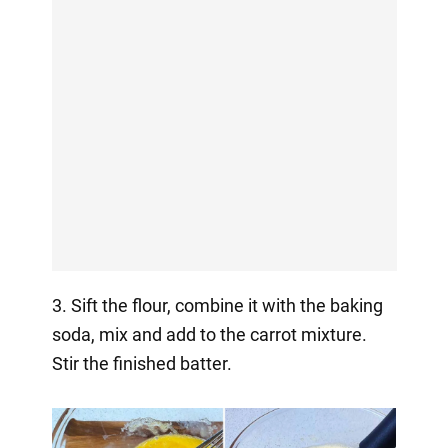
3. Sift the flour, combine it with the baking
soda, mix and add to the carrot mixture.
Stir the finished batter.