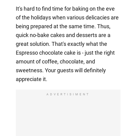
It's hard to find time for baking on the eve
of the holidays when various delicacies are
being prepared at the same time. Thus,
quick no-bake cakes and desserts are a
great solution. That's exactly what the
Espresso chocolate cake is - just the right
amount of coffee, chocolate, and
sweetness. Your guests will definitely
appreciate it.
ADVERTISIMENT