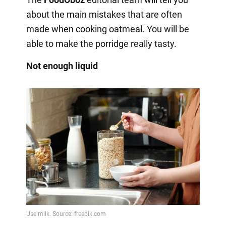
about the main mistakes that are often
made when cooking oatmeal. You will be
able to make the porridge really tasty.
Not enough liquid