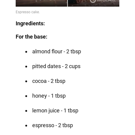
Ingredients:
For the base:
almond flour - 2 tbsp
pitted dates - 2 cups
cocoa - 2 tbsp
honey - 1 tbsp
lemon juice - 1 tbsp
espresso - 2 tbsp