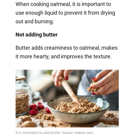
When cooking oatmeal, it is important to
use enough liquid to prevent it from drying
out and burning.
Not adding butter
Butter adds creaminess to oatmeal, makes
it more hearty, and improves the texture.