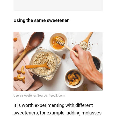
Using the same sweetener
It is worth experimenting with different
sweeteners, for example, adding molasses