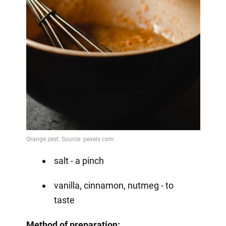
salt - a pinch
vanilla, cinnamon, nutmeg - to
taste
Method
of preparation: