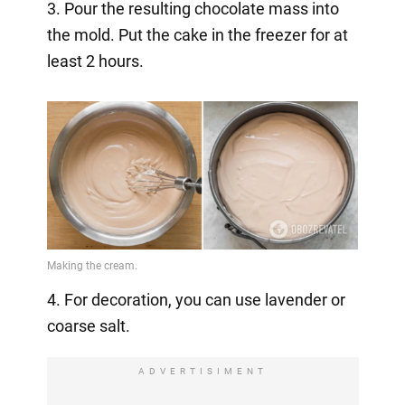
3. Pour the resulting chocolate mass into
the mold. Put the cake in the freezer for at
least 2 hours.
4. For decoration, you can use lavender or
coarse salt.
ADVERTISIMENT