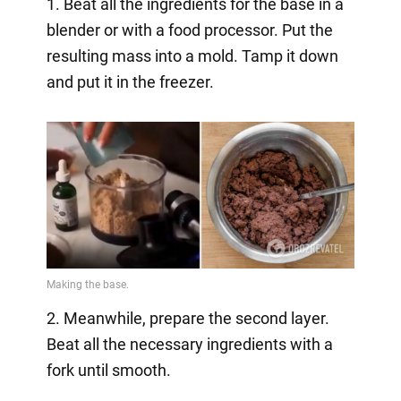
1. Beat all the ingredients for the base in a
blender or with a food processor. Put the
resulting mass into a mold. Tamp it down
and put it in the freezer.
2. Meanwhile, prepare the second layer.
Beat all the necessary ingredients with a
fork until smooth.