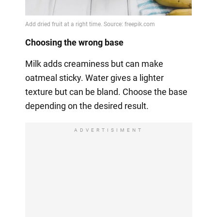
Choosing the wrong base
Milk adds creaminess but can make
oatmeal sticky. Water gives a lighter
texture but can be bland. Choose the base
depending on the desired result.
ADVERTISIMENT