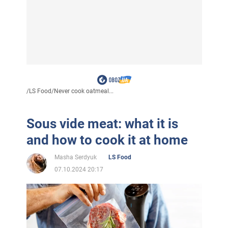
/
LS Food
/
Never cook oatmeal...
Sous vide meat: what it is
and how to cook it at home
Masha Serdyuk
LS Food
07.10.2024 20:17