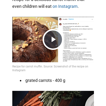
even children will eat
on Instagram
.
Play
Video
grated carrots - 400 g