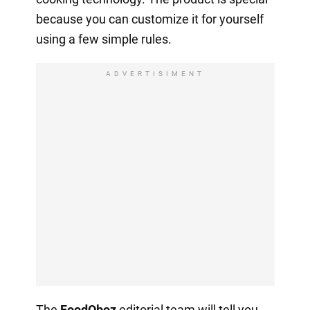
because you can customize it for yourself
using a few simple rules.
ADVERTISIMENT
The
FoodOboz
editorial team will tell you