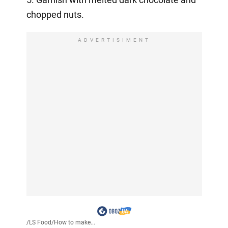
chopped nuts.
ADVERTISIMENT
/
LS Food
/
How to make...