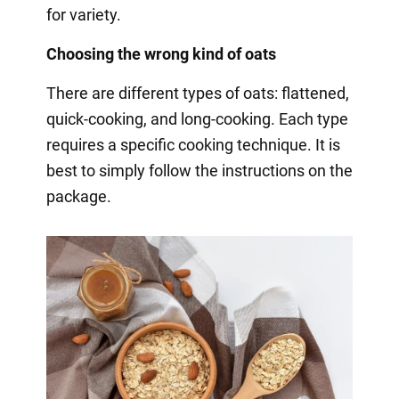
for variety.
Choosing the wrong kind of oats
There are different types of oats: flattened,
quick-cooking, and long-cooking. Each type
requires a specific cooking technique. It is
best to simply follow the instructions on the
package.