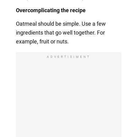
Overcomplicating the recipe
Oatmeal should be simple. Use a few
ingredients that go well together. For
example, fruit or nuts.
ADVERTISIMENT