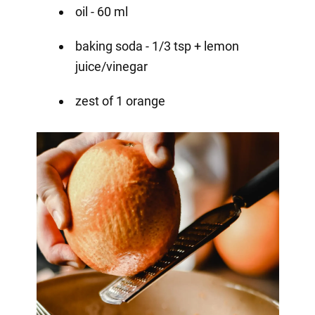
oil - 60 ml
baking soda - 1/3 tsp + lemon
juice/vinegar
zest of 1 orange