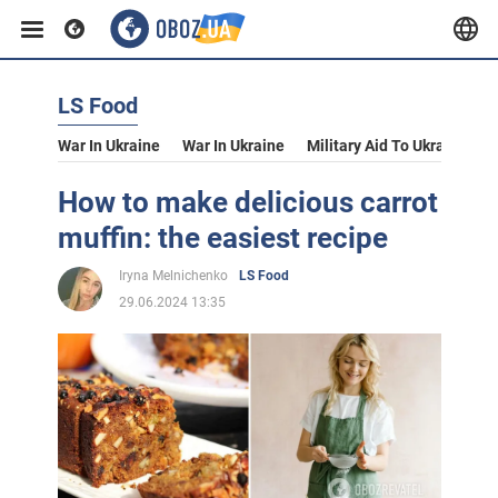
LS Food
War In Ukraine
War In Ukraine
Military Aid To Ukraine
V
How to make delicious carrot
muffin: the easiest recipe
Iryna Melnichenko
LS Food
29.06.2024 13:35