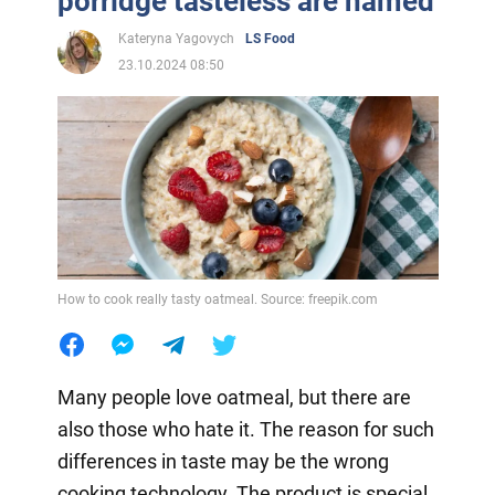
porridge tasteless are named
Kateryna Yagovych
LS Food
23.10.2024 08:50
How to cook really tasty oatmeal. Source: freepik.com
Many people love oatmeal, but there are
also those who hate it. The reason for such
differences in taste may be the wrong
cooking technology. The product is special