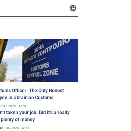
toms Officer: The Only Honest
yee in Ukrainian Customs
2.07.2026 16:20
n’t taken your job. But it’s already
 plenty of money
01.06.2026 14:23
s