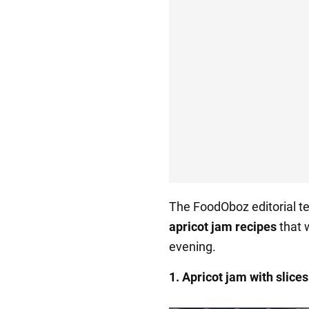
The FoodOboz editorial te
apricot jam recipes
that w
evening.
1. Apricot jam with slices