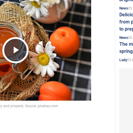
05
News
Delici
from p
to pre
05
News
The mo
spring
Play
05.
Lady
Video