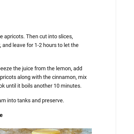
 apricots. Then cut into slices,
, and leave for 1-2 hours to let the
ueeze the juice from the lemon, add
apricots along with the cinnamon, mix
k until it boils another 10 minutes.
jam into tanks and preserve.
ge