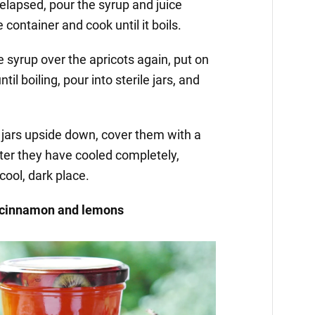
 elapsed, pour the syrup and juice
 container and cook until it boils.
e syrup over the apricots again, put on
ntil boiling, pour into sterile jars, and
e jars upside down, cover them with a
ter they have cooled completely,
cool, dark place.
h cinnamon and lemons