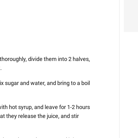
thoroughly, divide them into 2 halves,
.
x sugar and water, and bring to a boil
ith hot syrup, and leave for 1-2 hours
at they release the juice, and stir