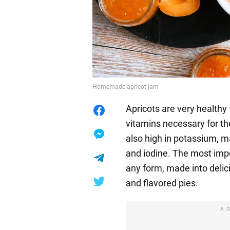
Homemade apricot jam
Apricots are very healthy 
vitamins necessary for the
also high in potassium, 
and iodine. The most impo
any form, made into delici
and flavored pies.
A