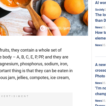
AI won
2
Society
The l
than D
05
News
How to
elemen
05
News
fruits, they contain a whole set of
 body – A, B, C, E, P, PP, and they are
magnesium, phosphorus, sodium, iron,
A new 
crosso
rtant thing is that they can be eaten in
Photo
ous jam, jellies, compotes, ice cream,
05
News
"I'm n
champ
DVERTISIMENT
05
News
Durov 