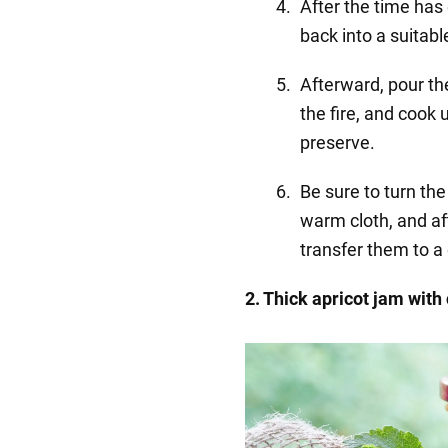
After the time has
back into a suitable
Afterward, pour th
the fire, and cook u
preserve.
Be sure to turn th
warm cloth, and af
transfer them to a 
2. Thick apricot jam wit