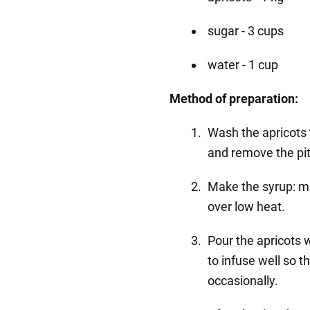
sugar - 3 cups
water - 1 cup
Method of preparation:
Wash the apricots 
and remove the pit
Make the syrup: mi
over low heat.
Pour the apricots w
to infuse well so th
occasionally.