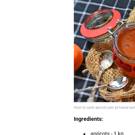
Ingredients:
apricots - 1 kg