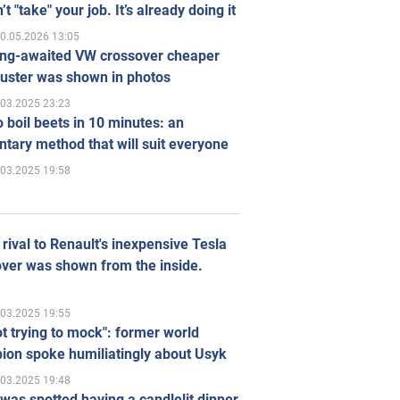
’t "take" your job. It’s already doing it
0.05.2026 13:05
ong-awaited VW crossover cheaper
uster was shown in photos
.03.2025 23:23
 boil beets in 10 minutes: an
tary method that will suit everyone
.03.2025 19:58
rival to Renault's inexpensive Tesla
ver was shown from the inside.
.03.2025 19:55
ot trying to mock": former world
ion spoke humiliatingly about Usyk
.03.2025 19:48
was spotted having a candlelit dinner