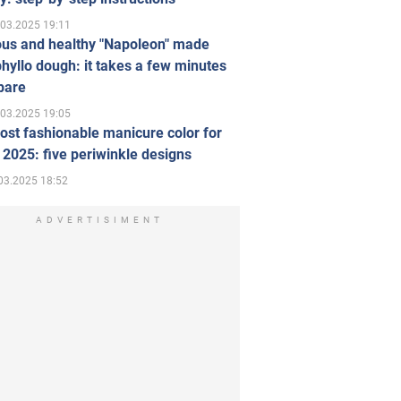
.03.2025 19:11
ous and healthy "Napoleon" made
hyllo dough: it takes a few minutes
pare
.03.2025 19:05
st fashionable manicure color for
 2025: five periwinkle designs
03.2025 18:52
ADVERTISIMENT