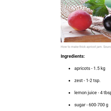
Ingredients:
apricots - 1.5 kg
zest - 1-2 tsp.
lemon juice - 4 tbs
sugar - 600-700 g