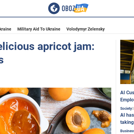
kraine
Military Aid To Ukraine
Volodymyr Zelensky
licious apricot jam:
s
AI Cus
Emplo
0
Society
AI has
taking
Busines