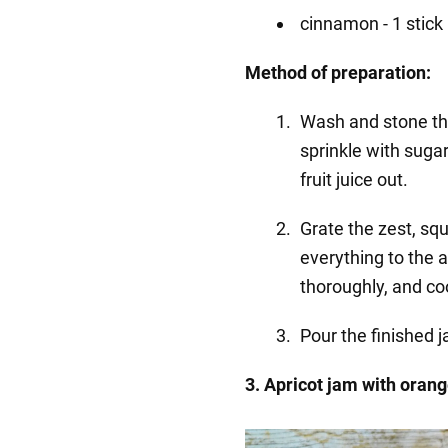
cinnamon - 1 stick
Method of preparation:
Wash and stone the
sprinkle with sugar
fruit juice out.
Grate the zest, sq
everything to the 
thoroughly, and coo
Pour the finished 
3. Apricot jam with oran