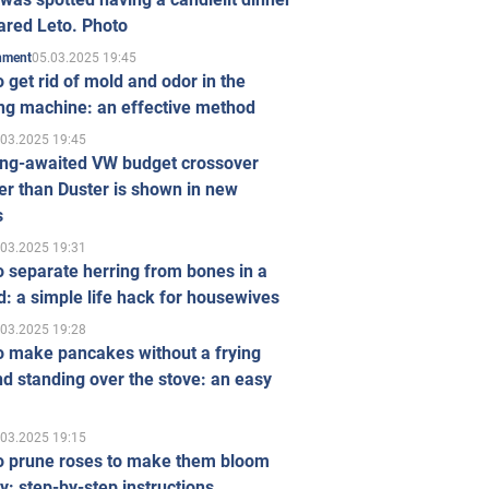
ared Leto. Photo
05.03.2025 19:45
inment
 get rid of mold and odor in the
ng machine: an effective method
.03.2025 19:45
ong-awaited VW budget crossover
r than Duster is shown in new
s
.03.2025 19:31
 separate herring from bones in a
: a simple life hack for housewives
.03.2025 19:28
o make pancakes without a frying
d standing over the stove: an easy
.03.2025 19:15
o prune roses to make them bloom
ly: step-by-step instructions