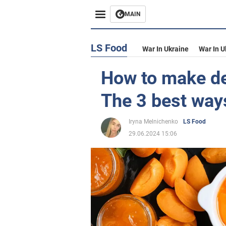
MAIN
LS Food
War In Ukraine
War In U
How to make de
The 3 best way
Iryna Melnichenko
LS Food
29.06.2024 15:06