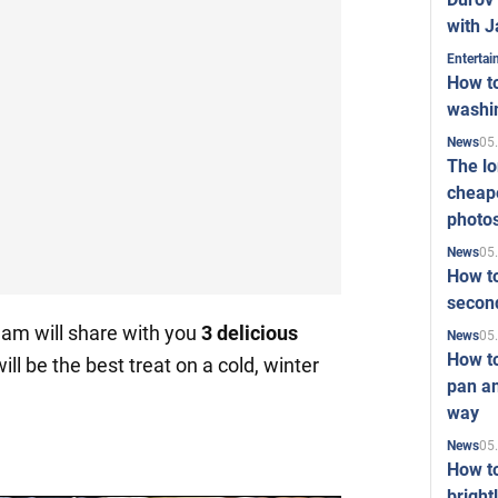
with J
Enterta
How to
washi
05
News
The l
cheape
photo
05
News
How to
second
am will share with you
3 delicious
05
News
How t
ill be the best treat on a cold, winter
pan an
way
05
News
How t
bright