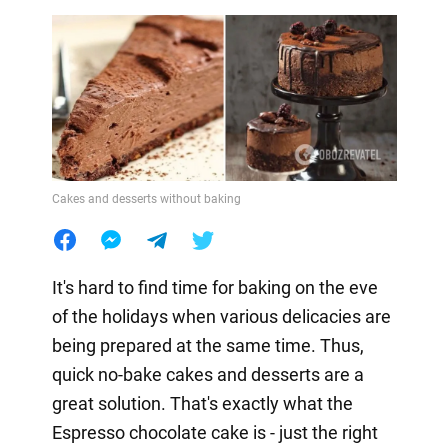
Cakes and desserts without baking
It's hard to find time for baking on the eve
of the holidays when various delicacies are
being prepared at the same time. Thus,
quick no-bake cakes and desserts are a
great solution. That's exactly what the
Espresso chocolate cake is - just the right