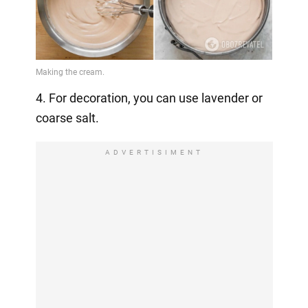
4. For decoration, you can use lavender or
coarse salt.
ADVERTISIMENT