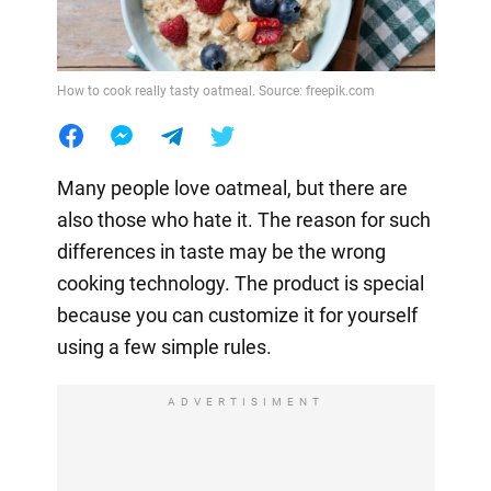
How to cook really tasty oatmeal. Source: freepik.com
Many people love oatmeal, but there are
also those who hate it. The reason for such
differences in taste may be the wrong
cooking technology. The product is special
because you can customize it for yourself
using a few simple rules.
ADVERTISIMENT