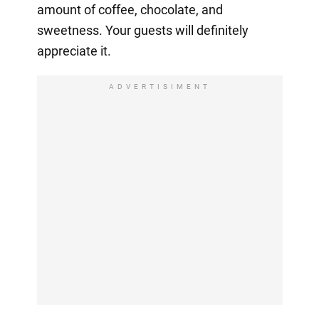
amount of coffee, chocolate, and
sweetness. Your guests will definitely
appreciate it.
ADVERTISIMENT