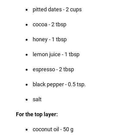
pitted dates - 2 cups
cocoa - 2 tbsp
honey - 1 tbsp
lemon juice - 1 tbsp
espresso - 2 tbsp
black pepper - 0.5 tsp.
salt
For the top layer:
coconut oil - 50 g