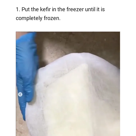
1. Put the kefir in the freezer until it is
completely frozen.