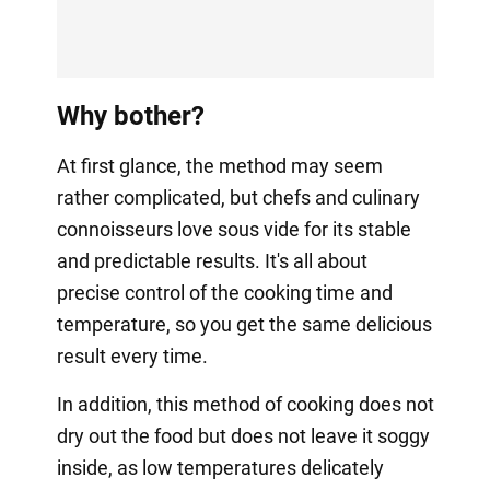
Why bother?
At first glance, the method may seem
rather complicated, but chefs and culinary
connoisseurs love sous vide for its stable
and predictable results. It's all about
precise control of the cooking time and
temperature, so you get the same delicious
result every time.
In addition, this method of cooking does not
dry out the food but does not leave it soggy
inside, as low temperatures delicately