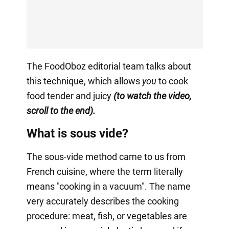
The FoodOboz editorial team talks about
this technique, which allows
you
to cook
food tender and juicy
(to watch the video,
scroll to the end).
What is sous vide?
The sous-vide method came to us from
French cuisine, where the term literally
means "cooking in a vacuum". The name
very accurately describes the cooking
procedure: meat, fish, or vegetables are