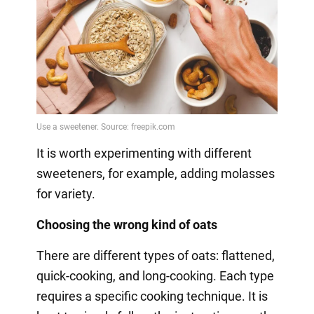
It is worth experimenting with different
sweeteners, for example, adding molasses
for variety.
Choosing the wrong kind of oats
There are different types of oats: flattened,
quick-cooking, and long-cooking. Each type
requires a specific cooking technique. It is