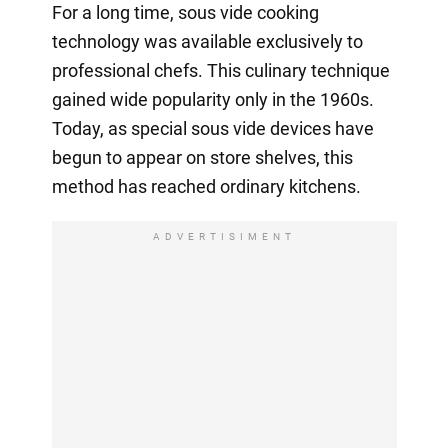
For a long time, sous vide cooking
technology was available exclusively to
professional chefs. This culinary technique
gained wide popularity only in the 1960s.
Today, as special sous vide devices have
begun to appear on store shelves, this
method has reached ordinary kitchens.
ADVERTISIMENT