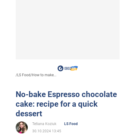
/
LS Food
/
How to make...
No-bake Espresso chocolate
cake: recipe for a quick
dessert
Tetiana Koziuk
LS Food
30.10.2024 13:45