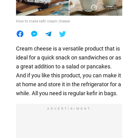
How to make kefir cream cheese
Cream cheese is a versatile product that is
ideal for a quick snack on sandwiches or as
a great addition to a salad or pancakes.
And if you like this product, you can make it
at home and store it in the refrigerator for a
while. All you need is regular kefir in bags.
ADVERTISIMENT