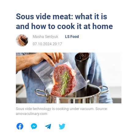
Sous vide meat: what it is
and how to cook it at home
Masha Serdyuk
LS Food
07.10.2024 20:17
Sous vide technology is cooking under vacuum. Source:
anovaculinary.com