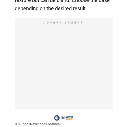
texture but can be bland. Choose the base
depending on the desired result.
ADVERTISIMENT
/
LS Food
/
Never cook oatmeal...