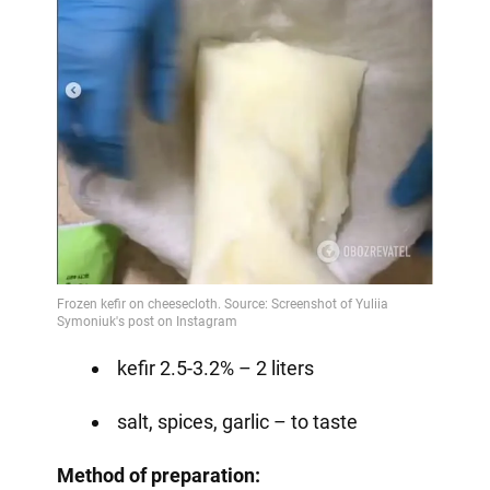
kefir 2.5-3.2% – 2 liters
salt, spices, garlic – to taste
Method of preparation: