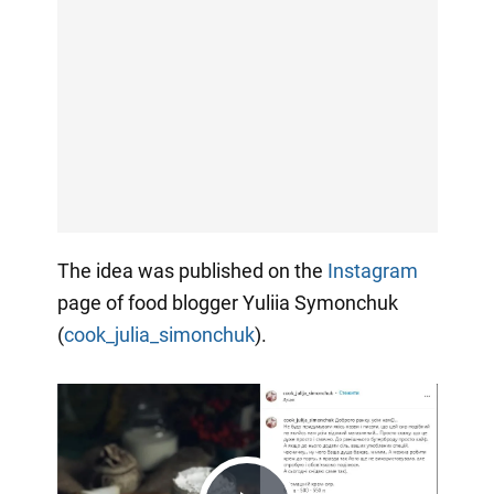
The idea was published on the
Instagram
page of food blogger Yuliia Symonchuk
(
cook_julia_simonchuk
).