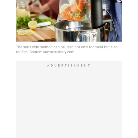
ADVERTISIMENT