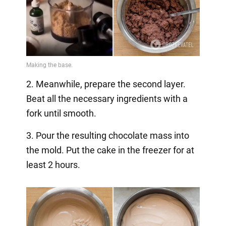
2. Meanwhile, prepare the second layer.
Beat all the necessary ingredients with a
fork until smooth.
3. Pour the resulting chocolate mass into
the mold. Put the cake in the freezer for at
least 2 hours.