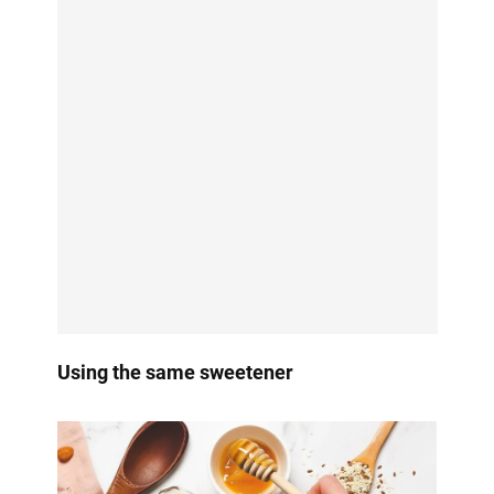
Using the same sweetener