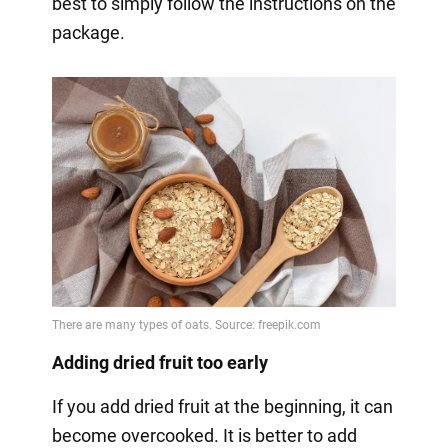
best to simply follow the instructions on the
package.
Adding dried fruit too early
If you add dried fruit at the beginning, it can
become overcooked. It is better to add