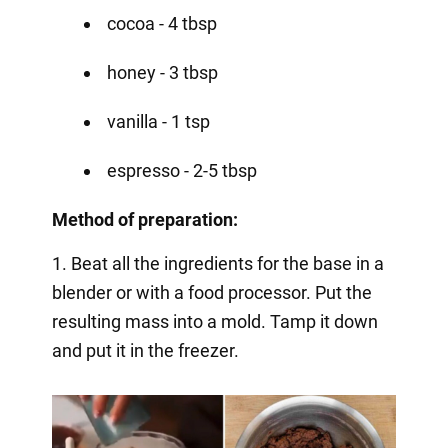
cocoa - 4 tbsp
honey - 3 tbsp
vanilla - 1 tsp
espresso - 2-5 tbsp
Method of preparation:
1. Beat all the ingredients for the base in a
blender or with a food processor. Put the
resulting mass into a mold. Tamp it down
and put it in the freezer.