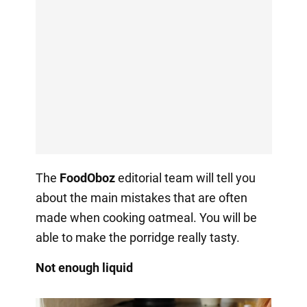
The
FoodOboz
editorial team will tell you
about the main mistakes that are often
made when cooking oatmeal. You will be
able to make the porridge really tasty.
Not enough liquid