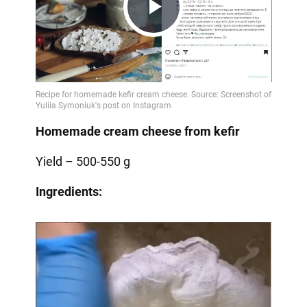
Play
Video
Homemade cream cheese from kefir
Yield – 500-550 g
Ingredients: