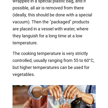
wrapped in a special plastic bag, and if
possible, all air is removed from there
(ideally, this should be done with a special
vacuum). Then the "packaged" products
are placed in a vessel with water, where
they languish for a long time at a low
temperature.
The cooking temperature is very strictly
controlled, usually ranging from 55 to 60°C,
but higher temperatures can be used for
vegetables.