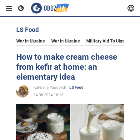
LS Food
War In Ukraine
War In Ukraine
Military Aid To Ukraine
V
How to make cream cheese
from kefir at home: an
elementary idea
Kateryna Yagovych
LS Food
24.08.2024 18:18