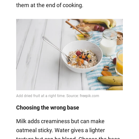
them at the end of cooking.
Choosing the wrong base
Milk adds creaminess but can make
oatmeal sticky. Water gives a lighter