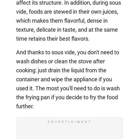
affect its structure. In addition, during sous
vide, foods are stewed in their own juices,
which makes them flavorful, dense in
texture, delicate in taste, and at the same
time retains their best flavors.
And thanks to sous vide, you don't need to
wash dishes or clean the stove after
cooking: just drain the liquid from the
container and wipe the appliance if you
used it. The most you'll need to do is wash
the frying pan if you decide to fry the food
further.
ADVERTISIMENT