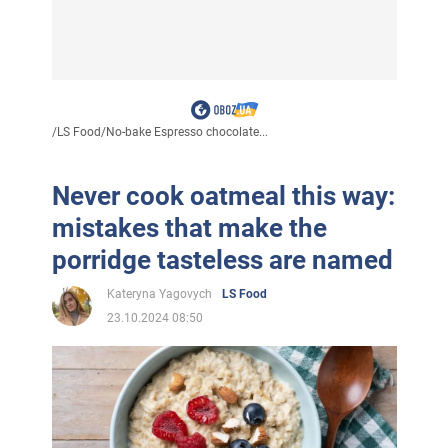
/
LS Food
/
No-bake Espresso chocolate...
Never cook oatmeal this way:
mistakes that make the
porridge tasteless are named
Kateryna Yagovych
LS Food
23.10.2024 08:50