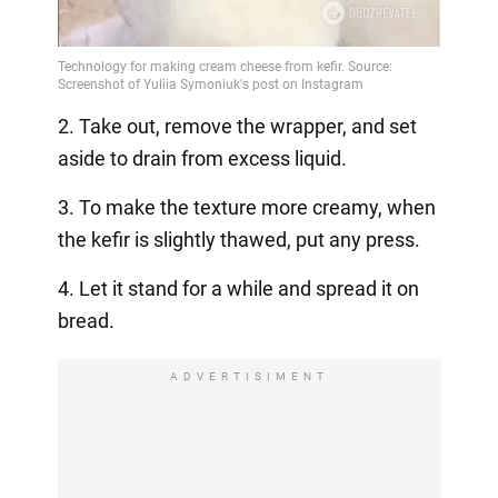
2. Take out, remove the wrapper, and set
aside to drain from excess liquid.
3. To make the texture more creamy, when
the kefir is slightly thawed, put any press.
4. Let it stand for a while and spread it on
bread.
ADVERTISIMENT