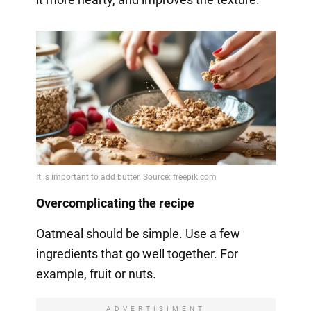
Overcomplicating the recipe
Oatmeal should be simple. Use a few
ingredients that go well together. For
example, fruit or nuts.
ADVERTISIMENT