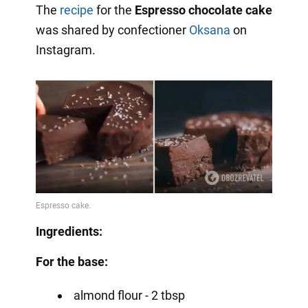
The
recipe
for the
Espresso chocolate cake
was shared by confectioner
Oksana
on
Instagram.
Ingredients:
For the base:
almond flour - 2 tbsp