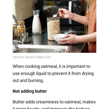
When cooking oatmeal, it is important to
use enough liquid to prevent it from drying
out and burning.
Not adding butter
Butter adds creaminess to oatmeal, makes
it more hearty, and improves the texture.