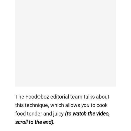
The FoodOboz editorial team talks about
this technique, which allows
you
to cook
food tender and juicy
(to watch the video,
scroll to the end).