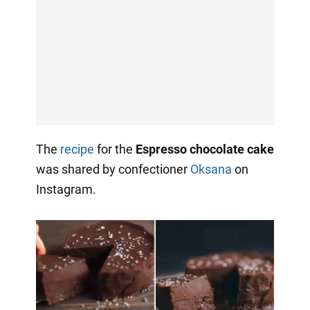
The
recipe
for the
Espresso chocolate cake
was shared by confectioner
Oksana
on
Instagram.