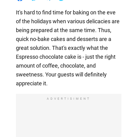
It's hard to find time for baking on the eve
of the holidays when various delicacies are
being prepared at the same time. Thus,
quick no-bake cakes and desserts are a
great solution. That's exactly what the
Espresso chocolate cake is - just the right
amount of coffee, chocolate, and
sweetness. Your guests will definitely
appreciate it.
ADVERTISIMENT