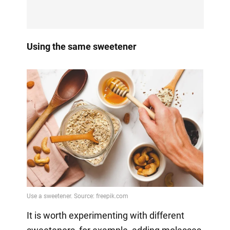
Using the same sweetener
It is worth experimenting with different