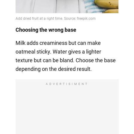
Choosing the wrong base
Milk adds creaminess but can make
oatmeal sticky. Water gives a lighter
texture but can be bland. Choose the base
depending on the desired result.
ADVERTISIMENT