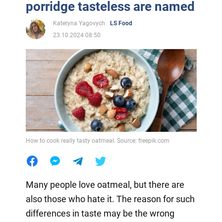
porridge tasteless are named
Kateryna Yagovych
LS Food
23.10.2024 08:50
How to cook really tasty oatmeal. Source: freepik.com
Many people love oatmeal, but there are
also those who hate it. The reason for such
differences in taste may be the wrong