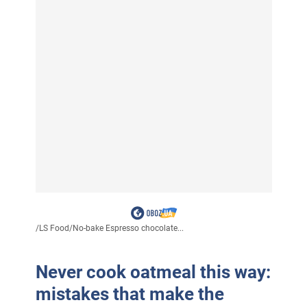
/
LS Food
/
No-bake Espresso chocolate...
Never cook oatmeal this way:
mistakes that make the