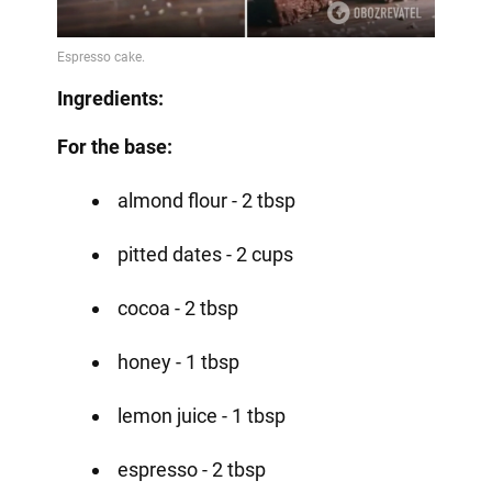
Ingredients:
For the base:
almond flour - 2 tbsp
pitted dates - 2 cups
cocoa - 2 tbsp
honey - 1 tbsp
lemon juice - 1 tbsp
espresso - 2 tbsp