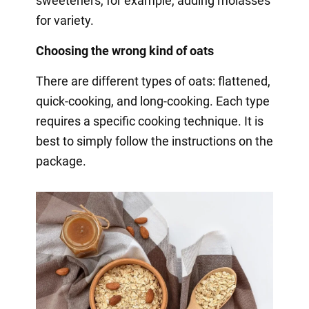
sweeteners, for example, adding molasses
for variety.
Choosing the wrong kind of oats
There are different types of oats: flattened,
quick-cooking, and long-cooking. Each type
requires a specific cooking technique. It is
best to simply follow the instructions on the
package.