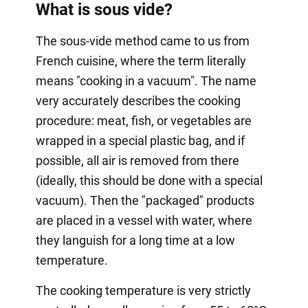
What is sous vide?
The sous-vide method came to us from
French cuisine, where the term literally
means "cooking in a vacuum". The name
very accurately describes the cooking
procedure: meat, fish, or vegetables are
wrapped in a special plastic bag, and if
possible, all air is removed from there
(ideally, this should be done with a special
vacuum). Then the "packaged" products
are placed in a vessel with water, where
they languish for a long time at a low
temperature.
The cooking temperature is very strictly