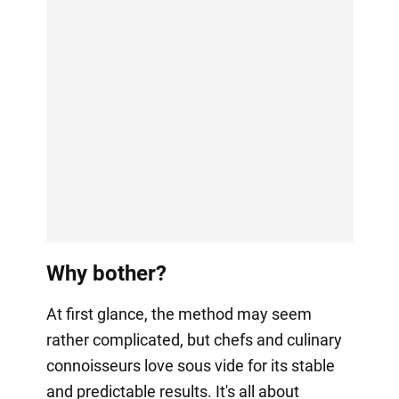
Why bother?
At first glance, the method may seem
rather complicated, but chefs and culinary
connoisseurs love sous vide for its stable
and predictable results. It's all about