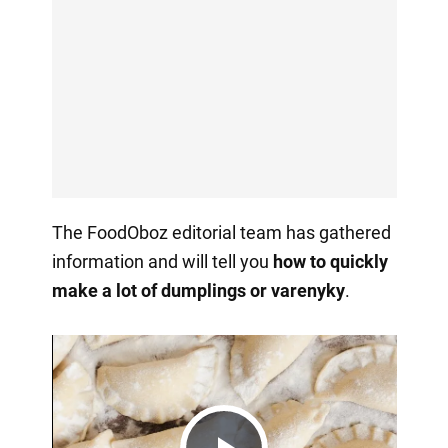
The FoodOboz editorial team has gathered
information and will tell you
how to quickly
make a lot of dumplings or varenyky
.