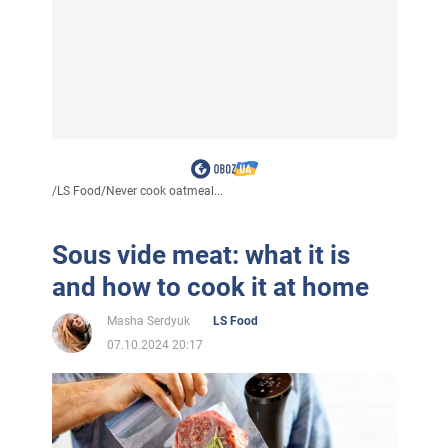
/
LS Food
/
Never cook oatmeal...
Sous vide meat: what it is
and how to cook it at home
Masha Serdyuk
LS Food
07.10.2024 20:17