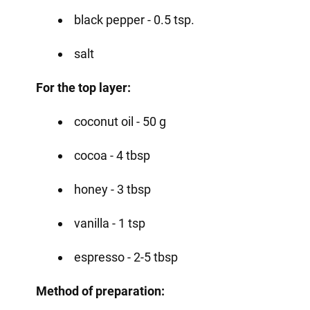
black pepper - 0.5 tsp.
salt
For the top layer:
coconut oil - 50 g
cocoa - 4 tbsp
honey - 3 tbsp
vanilla - 1 tsp
espresso - 2-5 tbsp
Method of preparation: