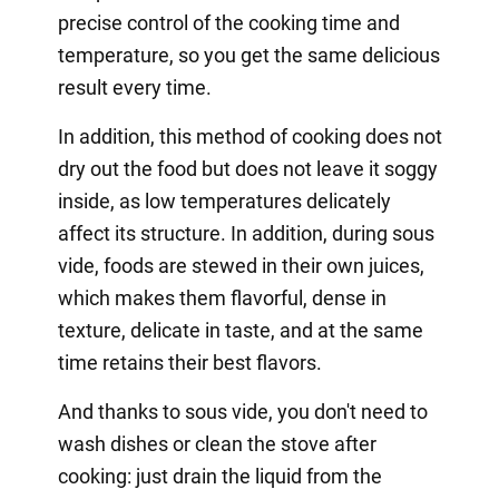
precise control of the cooking time and
temperature, so you get the same delicious
result every time.
In addition, this method of cooking does not
dry out the food but does not leave it soggy
inside, as low temperatures delicately
affect its structure. In addition, during sous
vide, foods are stewed in their own juices,
which makes them flavorful, dense in
texture, delicate in taste, and at the same
time retains their best flavors.
And thanks to sous vide, you don't need to
wash dishes or clean the stove after
cooking: just drain the liquid from the