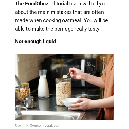
The
FoodOboz
editorial team will tell you
about the main mistakes that are often
made when cooking oatmeal. You will be
able to make the porridge really tasty.
Not enough liquid