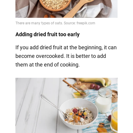
Adding dried fruit too early
If you add dried fruit at the beginning, it can
become overcooked. It is better to add
them at the end of cooking.