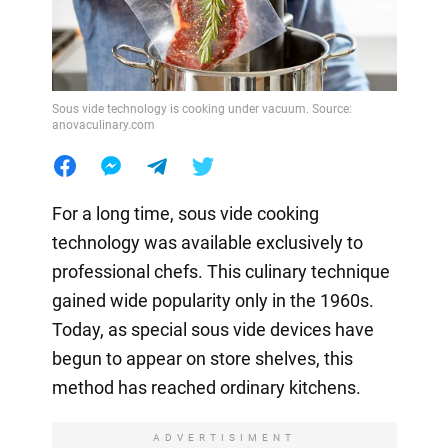
Sous vide technology is cooking under vacuum. Source:
anovaculinary.com
For a long time, sous vide cooking
technology was available exclusively to
professional chefs. This culinary technique
gained wide popularity only in the 1960s.
Today, as special sous vide devices have
begun to appear on store shelves, this
method has reached ordinary kitchens.
ADVERTISIMENT