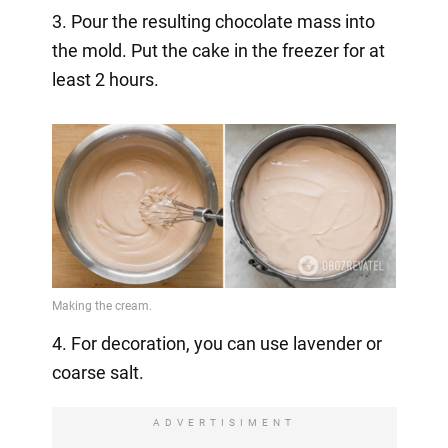
3. Pour the resulting chocolate mass into
the mold. Put the cake in the freezer for at
least 2 hours.
4. For decoration, you can use lavender or
coarse salt.
ADVERTISIMENT