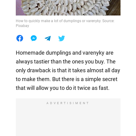
How to quickly make a lot of dumplings or varenyky. Source:
Pixabay
Homemade dumplings and varenyky are
always tastier than the ones you buy. The
only drawback is that it takes almost all day
to make them. But there is a simple secret
that will allow you to do it twice as fast.
ADVERTISIMENT