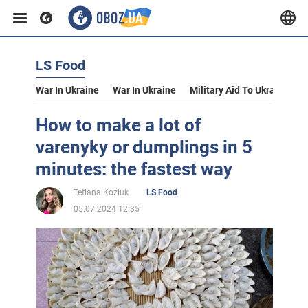
LS Food
War In Ukraine
War In Ukraine
Military Aid To Ukraine
V
How to make a lot of
varenyky or dumplings in 5
minutes: the fastest way
Tetiana Koziuk
LS Food
05.07.2024 12:35