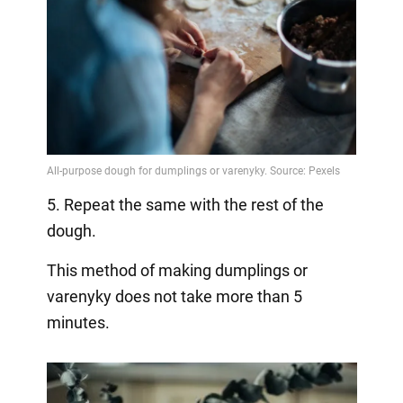
5. Repeat the same with the rest of the
dough.
This method of making dumplings or
varenyky does not take more than 5
minutes.