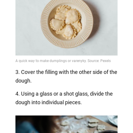
3. Cover the filling with the other side of the
dough.
4. Using a glass or a shot glass, divide the
dough into individual pieces.