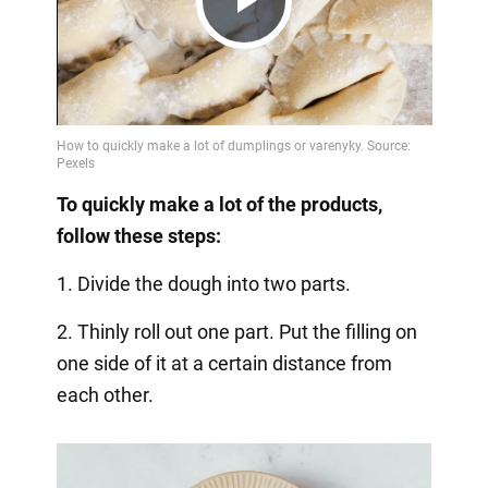
Play
Video
To quickly make a lot of the products,
follow these steps:
1. Divide the dough into two parts.
2. Thinly roll out one part. Put the filling on
one side of it at a certain distance from
each other.