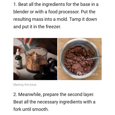
1. Beat all the ingredients for the base in a
blender or with a food processor. Put the
resulting mass into a mold. Tamp it down
and put it in the freezer.
2. Meanwhile, prepare the second layer.
Beat all the necessary ingredients with a
fork until smooth.