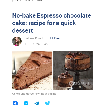
/
LS Food
/
How to make...
No-bake Espresso chocolate
cake: recipe for a quick
dessert
Tetiana Koziuk
LS Food
30.10.2024 13:45
Cakes and desserts without baking