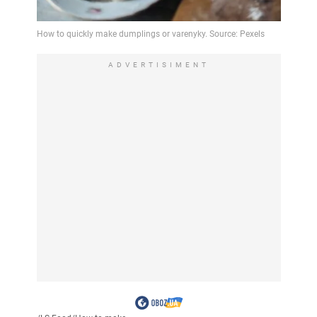
ADVERTISIMENT