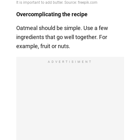
Overcomplicating the recipe
Oatmeal should be simple. Use a few
ingredients that go well together. For
example, fruit or nuts.
ADVERTISIMENT