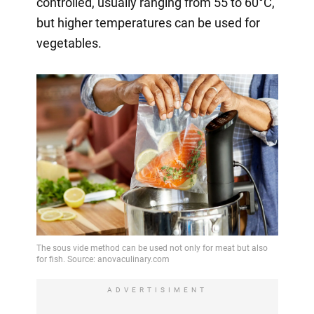
controlled, usually ranging from 55 to 60°C,
but higher temperatures can be used for
vegetables.
ADVERTISIMENT