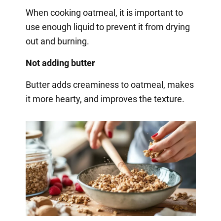
When cooking oatmeal, it is important to
use enough liquid to prevent it from drying
out and burning.
Not adding butter
Butter adds creaminess to oatmeal, makes
it more hearty, and improves the texture.