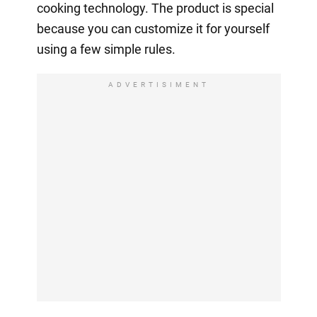
cooking technology. The product is special
because you can customize it for yourself
using a few simple rules.
ADVERTISIMENT