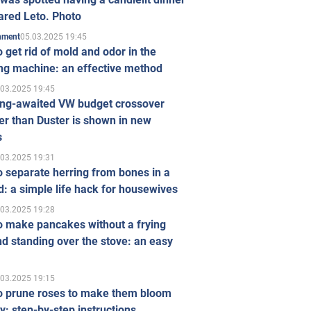
ared Leto. Photo
05.03.2025 19:45
inment
 get rid of mold and odor in the
ng machine: an effective method
.03.2025 19:45
ong-awaited VW budget crossover
r than Duster is shown in new
s
.03.2025 19:31
 separate herring from bones in a
: a simple life hack for housewives
.03.2025 19:28
o make pancakes without a frying
d standing over the stove: an easy
.03.2025 19:15
o prune roses to make them bloom
ly: step-by-step instructions