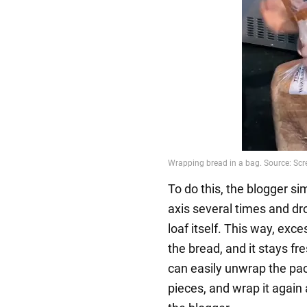
To do this, the blogger si
axis several times and dr
loaf itself. This way, exc
the bread, and it stays fr
can easily unwrap the pa
pieces, and wrap it again