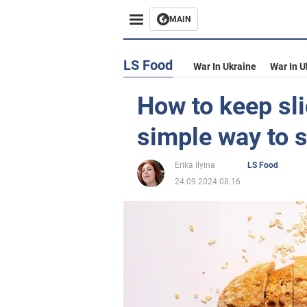
MAIN
LS Food
War In Ukraine
War In U
How to keep sli
simple way to 
Erika Ilyina
LS Food
24.09.2024 08:16