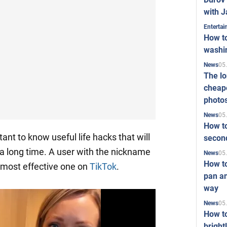
with J
Enterta
How to
washi
05
News
The l
cheape
photo
05
News
How to
tant to know useful life hacks that will
second
 a long time. A user with the nickname
05
News
How t
e most effective one on
TikTok
.
pan an
way
05
News
How t
bright