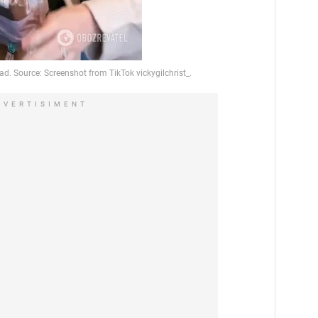
DVERTISIMENT