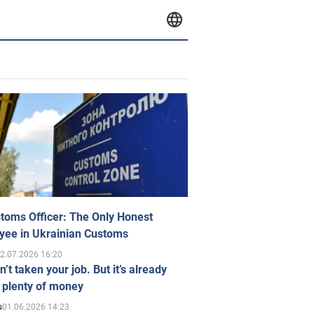
toms Officer: The Only Honest
yee in Ukrainian Customs
2.07.2026 16:20
n’t taken your job. But it’s already
 plenty of money
01.06.2026 14:23
s