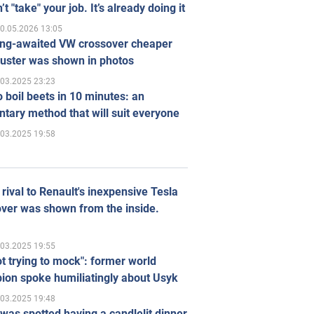
’t "take" your job. It’s already doing it
0.05.2026 13:05
ong-awaited VW crossover cheaper
uster was shown in photos
.03.2025 23:23
 boil beets in 10 minutes: an
tary method that will suit everyone
.03.2025 19:58
rival to Renault's inexpensive Tesla
ver was shown from the inside.
.03.2025 19:55
ot trying to mock": former world
ion spoke humiliatingly about Usyk
.03.2025 19:48
was spotted having a candlelit dinner