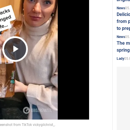
05
News
Delici
from p
to pre
05
News
The mo
spring
Play
05.
Lady
Video