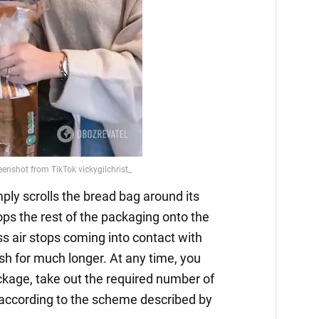
mply scrolls the bread bag around its
ops the rest of the packaging onto the
ess air stops coming into contact with
esh for much longer. At any time, you
ckage, take out the required number of
 according to the scheme described by