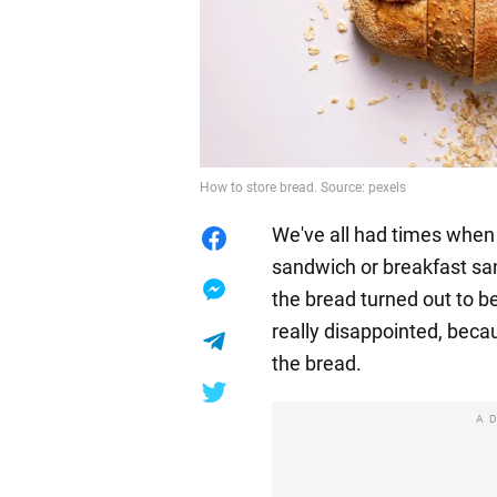
How to store bread. Source: pexels
We've all had times when 
sandwich or breakfast sa
the bread turned out to b
really disappointed, beca
the bread.
A