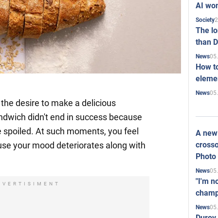
AI won
2
Society
The l
than D
05
News
How to
elemen
05
News
the desire to make a delicious
ndwich didn't end in success because
e spoiled. At such moments, you feel
A new 
crosso
use your mood deteriorates along with
Photo
05
News
"I'm n
DVERTISIMENT
champ
05
News
Durov 