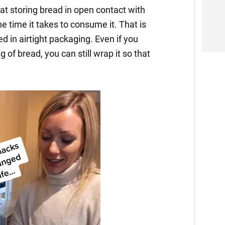
at storing bread in open contact with
he time it takes to consume it. That is
d in airtight packaging. Even if you
of bread, you can still wrap it so that
.