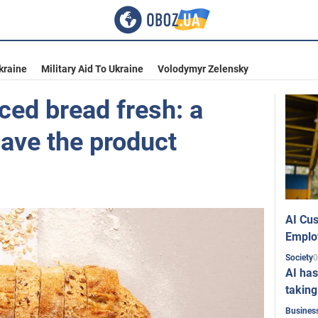
kraine
Military Aid To Ukraine
Volodymyr Zelensky
ced bread fresh: a
save the product
AI Cus
Emplo
0
Society
AI has
taking
Busines