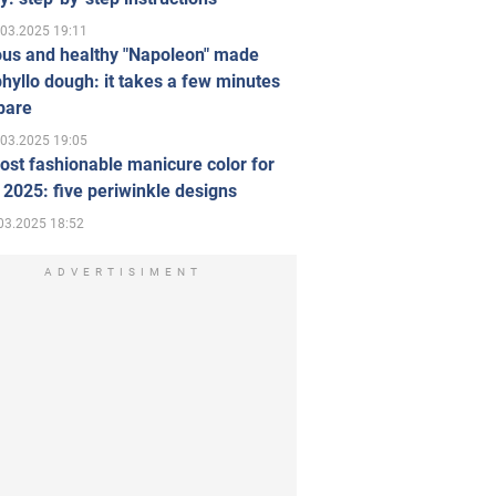
.03.2025 19:11
ous and healthy "Napoleon" made
hyllo dough: it takes a few minutes
pare
.03.2025 19:05
st fashionable manicure color for
 2025: five periwinkle designs
03.2025 18:52
ADVERTISIMENT