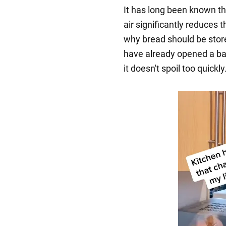
It has long been known th
air significantly reduces t
why bread should be store
have already opened a bag 
it doesn't spoil too quickly