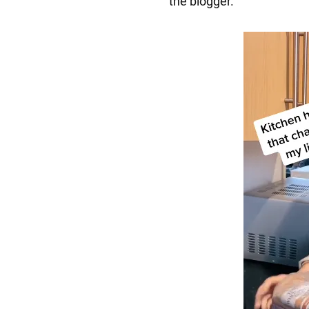
the blogger.