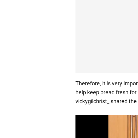
Therefore, it is very impor
help keep bread fresh for
vickygilchrist_ shared th