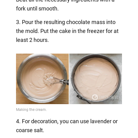
fork until smooth.
3. Pour the resulting chocolate mass into
the mold. Put the cake in the freezer for at
least 2 hours.
4. For decoration, you can use lavender or
coarse salt.