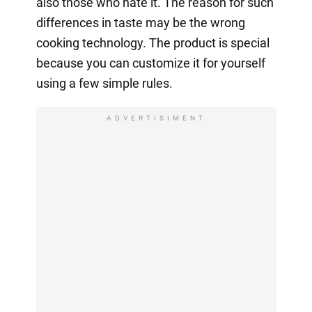
also those who hate it. The reason for such
differences in taste may be the wrong
cooking technology. The product is special
because you can customize it for yourself
using a few simple rules.
ADVERTISIMENT