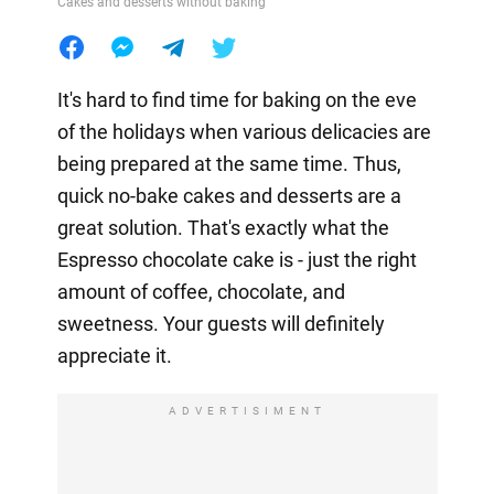
Cakes and desserts without baking
It's hard to find time for baking on the eve
of the holidays when various delicacies are
being prepared at the same time. Thus,
quick no-bake cakes and desserts are a
great solution. That's exactly what the
Espresso chocolate cake is - just the right
amount of coffee, chocolate, and
sweetness. Your guests will definitely
appreciate it.
ADVERTISIMENT