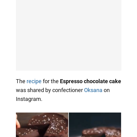
The
recipe
for the
Espresso chocolate cake
was shared by confectioner
Oksana
on
Instagram.