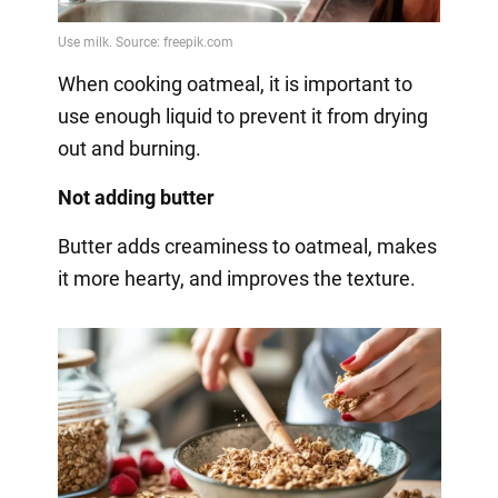
When cooking oatmeal, it is important to
use enough liquid to prevent it from drying
out and burning.
Not adding butter
Butter adds creaminess to oatmeal, makes
it more hearty, and improves the texture.