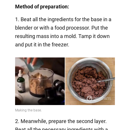
Method of preparation:
1. Beat all the ingredients for the base in a
blender or with a food processor. Put the
resulting mass into a mold. Tamp it down
and put it in the freezer.
2. Meanwhile, prepare the second layer.
Beat all the necessary ingredients with a