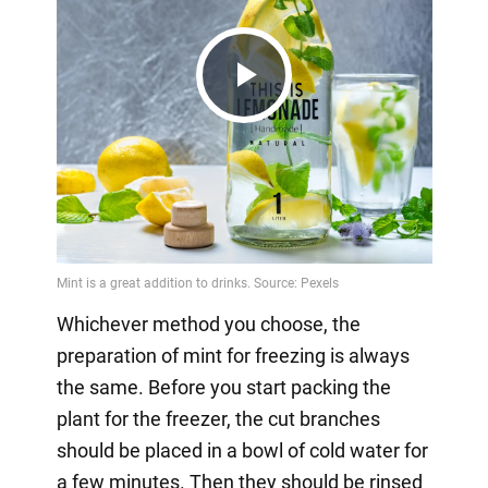
Play
Video
Whichever method you choose, the
preparation of mint for freezing is always
the same. Before you start packing the
plant for the freezer, the cut branches
should be placed in a bowl of cold water for
a few minutes. Then they should be rinsed