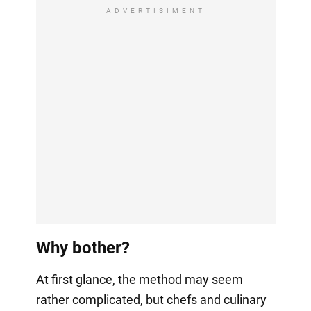
ADVERTISIMENT
Why bother?
At first glance, the method may seem
rather complicated, but chefs and culinary