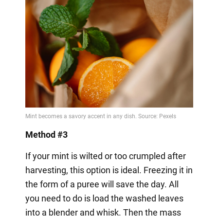
Method #3
If your mint is wilted or too crumpled after
harvesting, this option is ideal. Freezing it in
the form of a puree will save the day. All
you need to do is load the washed leaves
into a blender and whisk. Then the mass