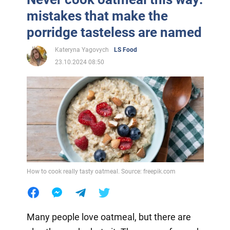
mistakes that make the
porridge tasteless are named
Kateryna Yagovych
LS Food
23.10.2024 08:50
How to cook really tasty oatmeal. Source: freepik.com
Many people love oatmeal, but there are