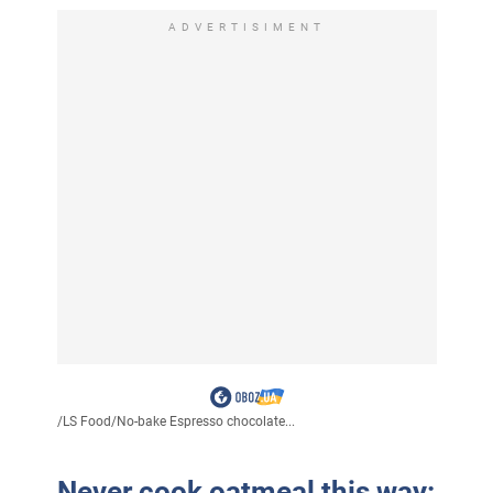
ADVERTISIMENT
/
LS Food
/
No-bake Espresso chocolate...
Never cook oatmeal this way: