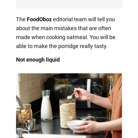
The
FoodOboz
editorial team will tell you
about the main mistakes that are often
made when cooking oatmeal. You will be
able to make the porridge really tasty.
Not enough liquid