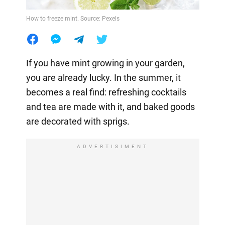
How to freeze mint. Source: Pexels
If you have mint growing in your garden,
you are already lucky. In the summer, it
becomes a real find: refreshing cocktails
and tea are made with it, and baked goods
are decorated with sprigs.
ADVERTISIMENT