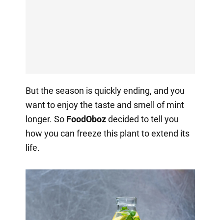
But the season is quickly ending, and you
want to enjoy the taste and smell of mint
longer. So
FoodOboz
decided to tell you
how you can freeze this plant to extend its
life.