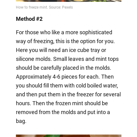
Method #2
For those who like a more sophisticated
way of freezing, this is the option for you.
Here you will need an ice cube tray or
silicone molds. Small leaves and mint tops
should be carefully placed in the molds.
Approximately 4-6 pieces for each. Then
you should fill them with cold boiled water,
and then put them in the freezer for several
hours. Then the frozen mint should be
removed from the molds and put into a
bag.