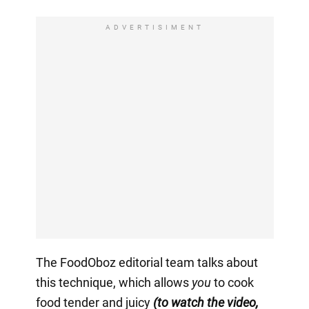
ADVERTISIMENT
The FoodOboz editorial team talks about
this technique, which allows
you
to cook
food tender and juicy
(to watch the video,