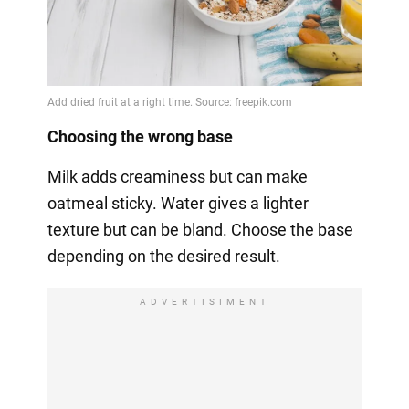
Choosing the wrong base
Milk adds creaminess but can make
oatmeal sticky. Water gives a lighter
texture but can be bland. Choose the base
depending on the desired result.
ADVERTISIMENT