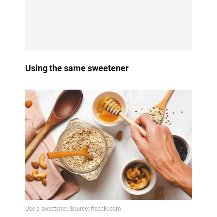
Using the same sweetener