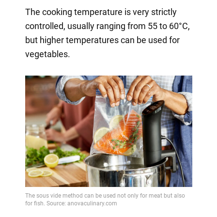
The cooking temperature is very strictly
controlled, usually ranging from 55 to 60°C,
but higher temperatures can be used for
vegetables.