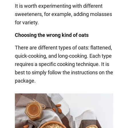
It is worth experimenting with different
sweeteners, for example, adding molasses
for variety.
Choosing the wrong kind of oats
There are different types of oats: flattened,
quick-cooking, and long-cooking. Each type
requires a specific cooking technique. It is
best to simply follow the instructions on the
package.