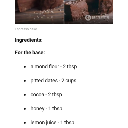
Ingredients:
For the base:
almond flour - 2 tbsp
pitted dates - 2 cups
cocoa - 2 tbsp
honey - 1 tbsp
lemon juice - 1 tbsp