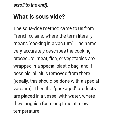
scroll to the end).
What is sous vide?
The sous-vide method came to us from
French cuisine, where the term literally
means "cooking in a vacuum". The name
very accurately describes the cooking
procedure: meat, fish, or vegetables are
wrapped in a special plastic bag, and if
possible, all air is removed from there
(ideally, this should be done with a special
vacuum). Then the "packaged" products
are placed in a vessel with water, where
they languish for a long time at a low
temperature.