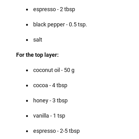
espresso - 2 tbsp
black pepper - 0.5 tsp.
salt
For the top layer:
coconut oil - 50 g
cocoa - 4 tbsp
honey - 3 tbsp
vanilla - 1 tsp
espresso - 2-5 tbsp