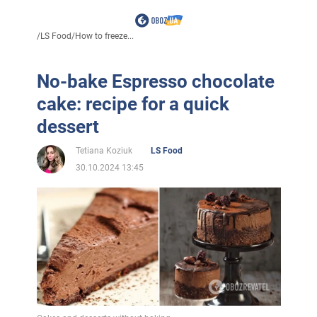
/
LS Food
/
How to freeze...
No-bake Espresso chocolate
cake: recipe for a quick
dessert
Tetiana Koziuk
LS Food
30.10.2024 13:45