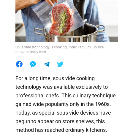
Sous vide technology is cooking under vacuum. Source:
anovaculinary.com
For a long time, sous vide cooking
technology was available exclusively to
professional chefs. This culinary technique
gained wide popularity only in the 1960s.
Today, as special sous vide devices have
begun to appear on store shelves, this
method has reached ordinary kitchens.