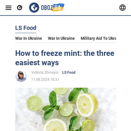
LS Food
War In Ukraine
War In Ukraine
Military Aid To Ukraine
V
How to freeze mint: the three
easiest ways
Victoria Zhmaylo
LS Food
11.06.2024 18:31