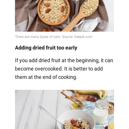
Adding dried fruit too early
If you add dried fruit at the beginning, it can
become overcooked. It is better to add
them at the end of cooking.