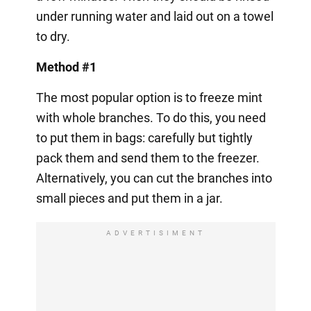
under running water and laid out on a towel
to dry.
Method #1
The most popular option is to freeze mint
with whole branches. To do this, you need
to put them in bags: carefully but tightly
pack them and send them to the freezer.
Alternatively, you can cut the branches into
small pieces and put them in a jar.
ADVERTISIMENT