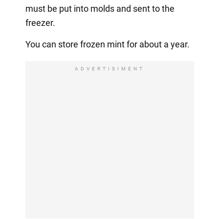
must be put into molds and sent to the
freezer.
You can store frozen mint for about a year.
ADVERTISIMENT