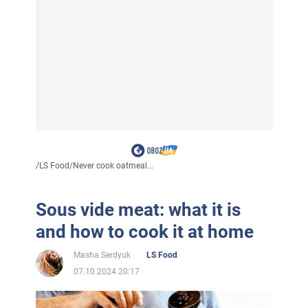
/
LS Food
/
Never cook oatmeal...
Sous vide meat: what it is
and how to cook it at home
Masha Serdyuk
LS Food
07.10.2024 20:17