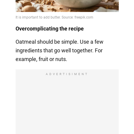
Overcomplicating the recipe
Oatmeal should be simple. Use a few
ingredients that go well together. For
example, fruit or nuts.
ADVERTISIMENT