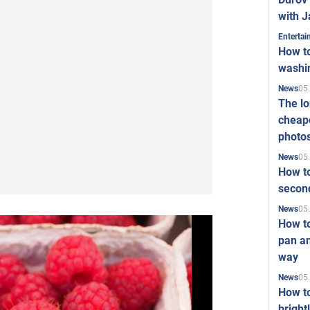
with J
Enterta
How to
washi
05
News
The l
cheape
photo
05
News
How to
second
05
News
How t
pan an
way
05
News
How t
bright