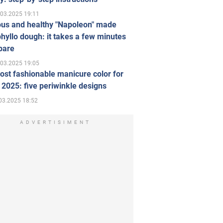
.03.2025 19:11
ous and healthy "Napoleon" made
hyllo dough: it takes a few minutes
pare
.03.2025 19:05
st fashionable manicure color for
 2025: five periwinkle designs
03.2025 18:52
ADVERTISIMENT