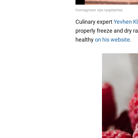
Culinary expert
Yevhen K
properly freeze and dry 
healthy
on his website
.