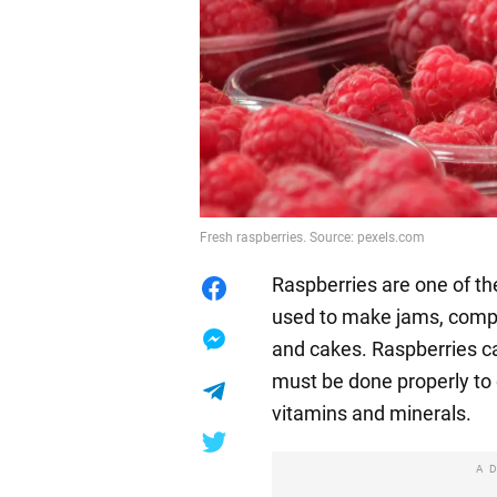
Fresh raspberries. Source: pexels.com
Raspberries are one of th
used to make jams, compot
and cakes. Raspberries ca
must be done properly to e
vitamins and minerals.
A