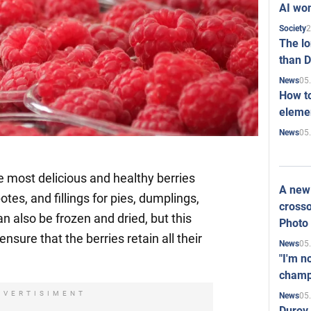
AI won
2
Society
The l
than D
05
News
How to
elemen
05
News
e most delicious and healthy berries
A new 
es, and fillings for pies, dumplings,
crosso
n also be frozen and dried, but this
Photo
nsure that the berries retain all their
05
News
"I'm n
champ
DVERTISIMENT
05
News
Durov 