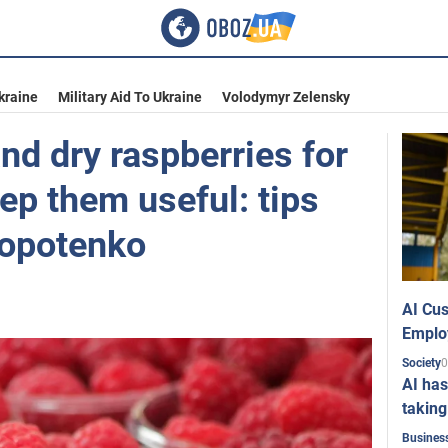
kraine
Military Aid To Ukraine
Volodymyr Zelensky
nd dry raspberries for
eep them useful: tips
lopotenko
AI Cus
Emplo
0
Society
AI has
taking
Busines