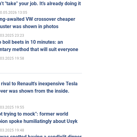
’t "take" your job. It’s already doing it
0.05.2026 13:05
ong-awaited VW crossover cheaper
uster was shown in photos
.03.2025 23:23
 boil beets in 10 minutes: an
tary method that will suit everyone
.03.2025 19:58
rival to Renault's inexpensive Tesla
ver was shown from the inside.
.03.2025 19:55
ot trying to mock": former world
ion spoke humiliatingly about Usyk
.03.2025 19:48
was spotted having a candlelit dinner