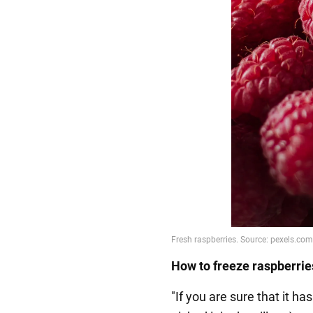
How to freeze raspberrie
"If you are sure that it h