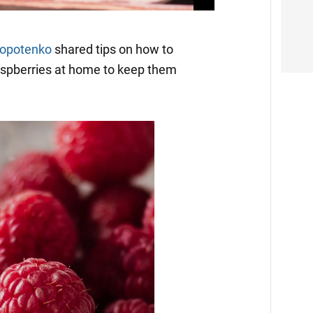
lopotenko
shared tips on how to
raspberries at home to keep them