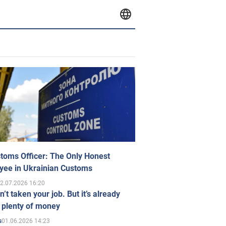
toms Officer: The Only Honest
yee in Ukrainian Customs
2.07.2026 16:20
n’t taken your job. But it’s already
 plenty of money
01.06.2026 14:23
s