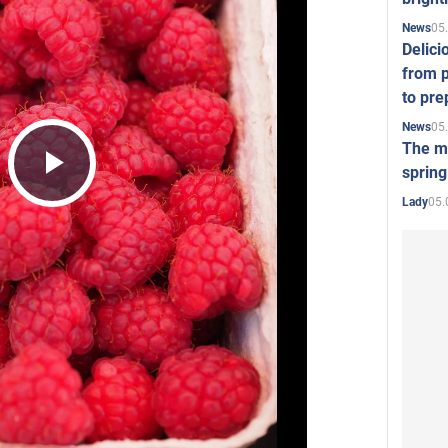
05
News
Delici
from p
to pre
05
News
The mo
spring
Play
05.
Lady
Video