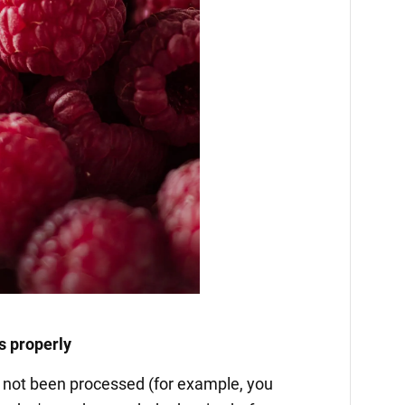
s properly
as not been processed (for example, you