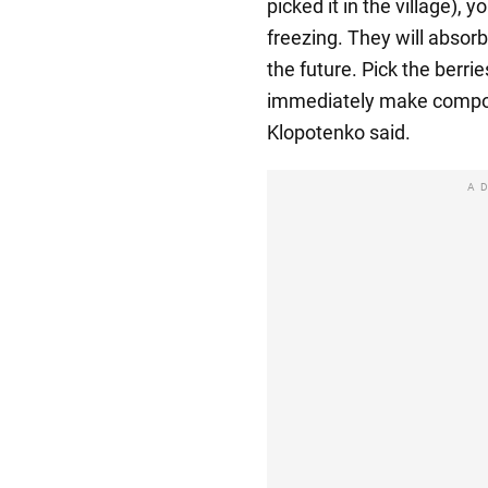
picked it in the village), 
freezing. They will absorb 
the future. Pick the berri
immediately make compot
Klopotenko said.
A