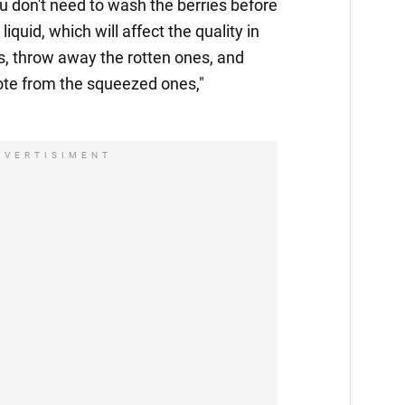
you don't need to wash the berries before
liquid, which will affect the quality in
es, throw away the rotten ones, and
e from the squeezed ones,"
DVERTISIMENT