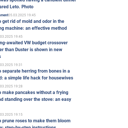
ared Leto. Photo
05.03.2025 19:45
inment
 get rid of mold and odor in the
ng machine: an effective method
.03.2025 19:45
ong-awaited VW budget crossover
r than Duster is shown in new
s
.03.2025 19:31
 separate herring from bones in a
: a simple life hack for housewives
.03.2025 19:28
o make pancakes without a frying
d standing over the stove: an easy
.03.2025 19:15
o prune roses to make them bloom
ly: step-by-step instructions