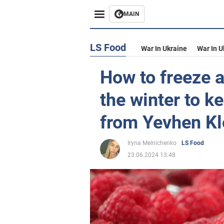
MAIN
LS Food
War In Ukraine
War In U
How to freeze a
the winter to k
from Yevhen K
Iryna Melnichenko
LS Food
23.06.2024 13:48