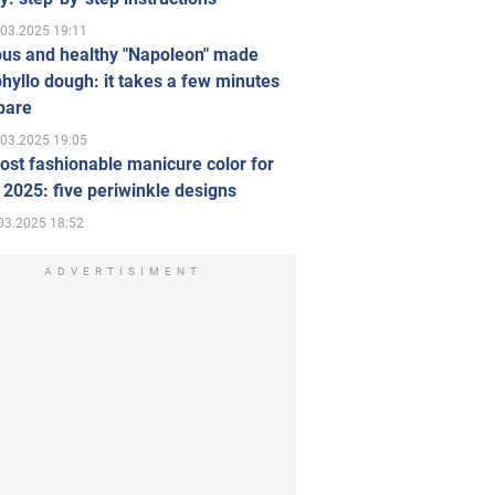
.03.2025 19:11
ous and healthy "Napoleon" made
hyllo dough: it takes a few minutes
pare
.03.2025 19:05
st fashionable manicure color for
 2025: five periwinkle designs
03.2025 18:52
ADVERTISIMENT