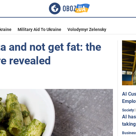
kraine
Military Aid To Ukraine
Volodymyr Zelensky
a and not get fat: the
re revealed
AI Cus
Emplo
0
Society
AI has
taking
Busines