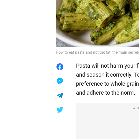
How to eat pasta and not get fat: the main secret
Pasta will not harm your 
and season it correctly. T
preference to whole grain
and adhere to the norm.
A