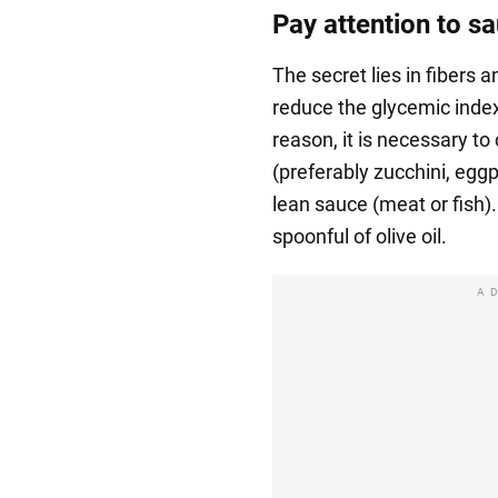
Pay attention to s
The secret lies in fibers a
reduce the glycemic index 
reason, it is necessary t
(preferably zucchini, eggp
lean sauce (meat or fish)
spoonful of olive oil.
A