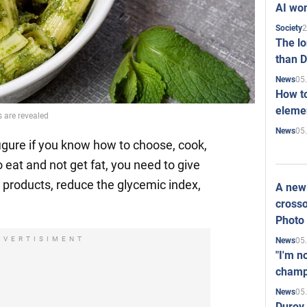
AI won
2
Society
The l
than D
05
News
How to
elemen
s are revealed
05
News
figure if you know how to choose, cook,
o eat and not get fat, you need to give
 products, reduce the glycemic index,
A new 
crosso
Photo
DVERTISIMENT
05
News
"I'm n
champ
05
News
Durov 