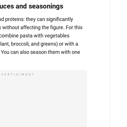
auces and seasonings
nd proteins: they can significantly
without affecting the figure. For this
o combine pasta with vegetables
lant, broccoli, and greens) or with a
. You can also season them with one
DVERTISIMENT