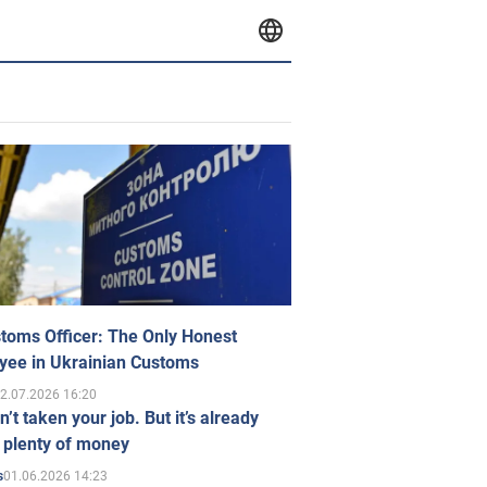
toms Officer: The Only Honest
yee in Ukrainian Customs
2.07.2026 16:20
n’t taken your job. But it’s already
 plenty of money
01.06.2026 14:23
s