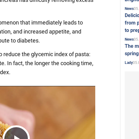
05
News
Delici
omenon that immediately leads to
from p
to pre
tion, and increased appetite, and
05
News
bute to diabetes.
The mo
spring
to reduce the glycemic index of pasta:
te. In fact, the longer the cooking time,
05.
Lady
ndex.