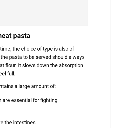
eat pasta
time, the choice of type is also of
the pasta to be served should always
 flour. It slows down the absorption
l full.
ntains a large amount of:
 are essential for fighting
te the intestines;