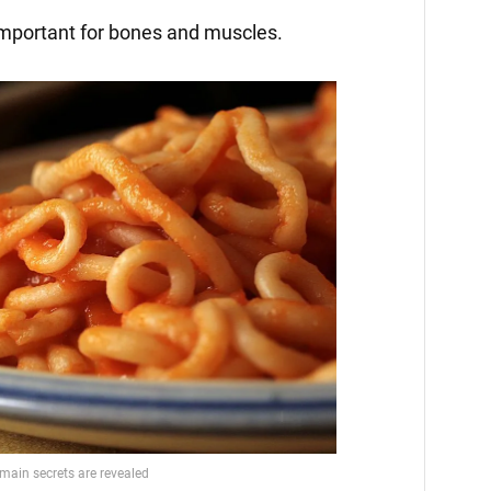
important for bones and muscles.