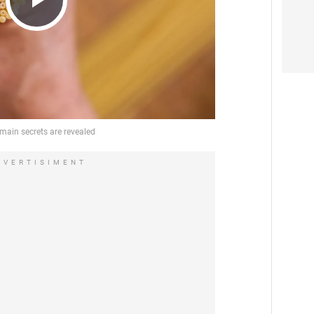
Play
Video
DVERTISIMENT