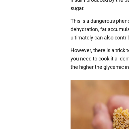
sugar.
This is a dangerous phen
dehydration, fat accumula
ultimately can also contri
However, there is a trick 
you need to cook it al den
the higher the glycemic i