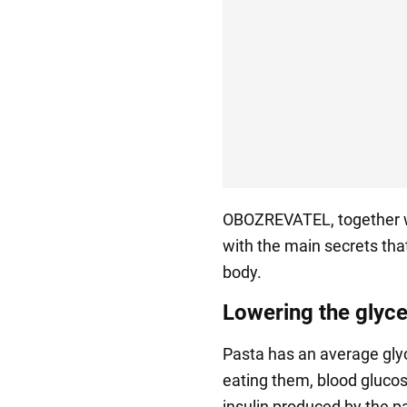
OBOZREVATEL, together 
with the main secrets that
body.
Lowering the glyc
Pasta has an average glyc
eating them, blood glucos
insulin produced by the p