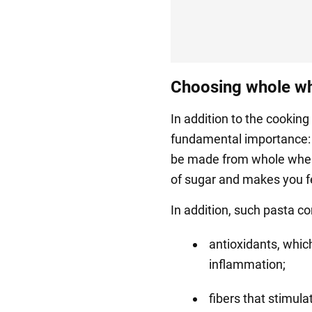
Choosing whole wh
In addition to the cooking 
fundamental importance: 
be made from whole wheat
of sugar and makes you fee
In addition, such pasta co
antioxidants, which
inflammation;
fibers that stimula