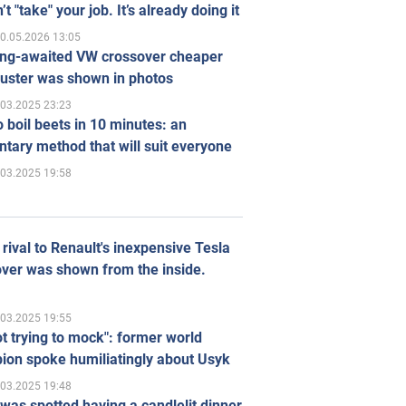
’t "take" your job. It’s already doing it
0.05.2026 13:05
ong-awaited VW crossover cheaper
uster was shown in photos
.03.2025 23:23
 boil beets in 10 minutes: an
tary method that will suit everyone
.03.2025 19:58
rival to Renault's inexpensive Tesla
ver was shown from the inside.
.03.2025 19:55
ot trying to mock": former world
ion spoke humiliatingly about Usyk
.03.2025 19:48
was spotted having a candlelit dinner