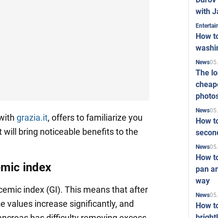
with J
Enterta
How to
washi
05
News
The l
cheape
photo
05
News
with
grazia.it
, offers to familiarize you
How to
 will bring noticeable benefits to the
second
05
News
How t
emic index
pan an
way
emic index (GI). This means that after
05
News
e values increase significantly, and
How t
bright
ancreas has difficulty removing excess