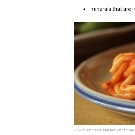
minerals that are 