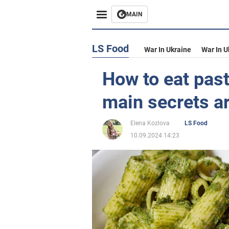
MAIN
LS Food
War In Ukraine
War In U
How to eat past
main secrets a
Elena Kozlova
LS Food
10.09.2024 14:23