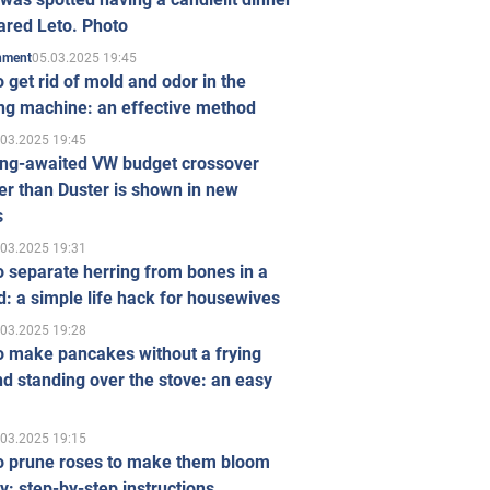
ared Leto. Photo
05.03.2025 19:45
inment
 get rid of mold and odor in the
ng machine: an effective method
.03.2025 19:45
ong-awaited VW budget crossover
r than Duster is shown in new
s
.03.2025 19:31
 separate herring from bones in a
: a simple life hack for housewives
.03.2025 19:28
o make pancakes without a frying
d standing over the stove: an easy
.03.2025 19:15
o prune roses to make them bloom
ly: step-by-step instructions