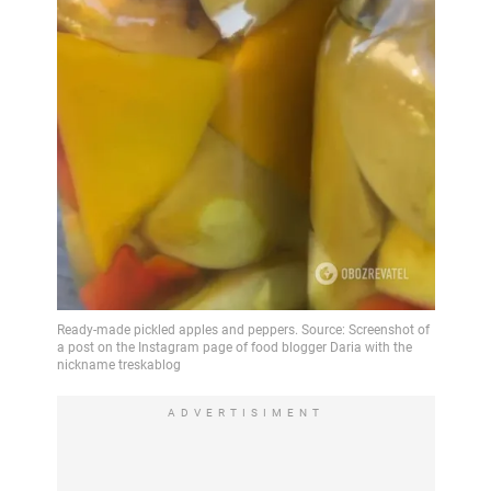
ADVERTISIMENT