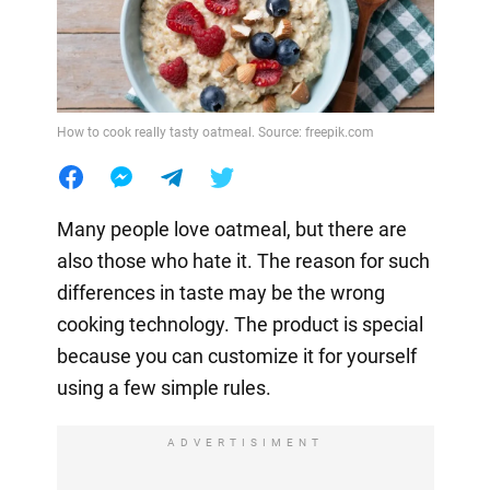
How to cook really tasty oatmeal. Source: freepik.com
Many people love oatmeal, but there are
also those who hate it. The reason for such
differences in taste may be the wrong
cooking technology. The product is special
because you can customize it for yourself
using a few simple rules.
ADVERTISIMENT