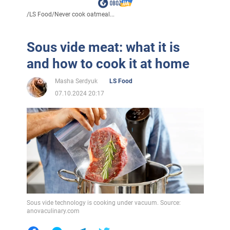
/
LS Food
/
Never cook oatmeal...
Sous vide meat: what it is
and how to cook it at home
Masha Serdyuk
LS Food
07.10.2024 20:17
Sous vide technology is cooking under vacuum. Source:
anovaculinary.com