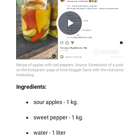
Play
Video
Ingredients:
sour apples - 1 kg.
sweet pepper - 1 kg.
water - 1 liter