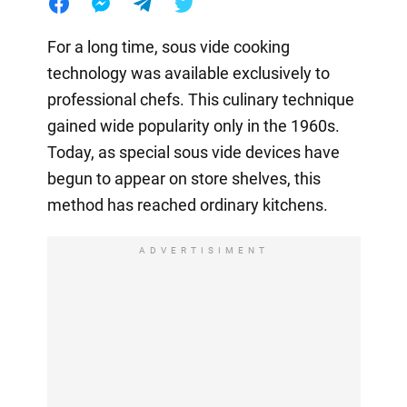
For a long time, sous vide cooking
technology was available exclusively to
professional chefs. This culinary technique
gained wide popularity only in the 1960s.
Today, as special sous vide devices have
begun to appear on store shelves, this
method has reached ordinary kitchens.
ADVERTISIMENT