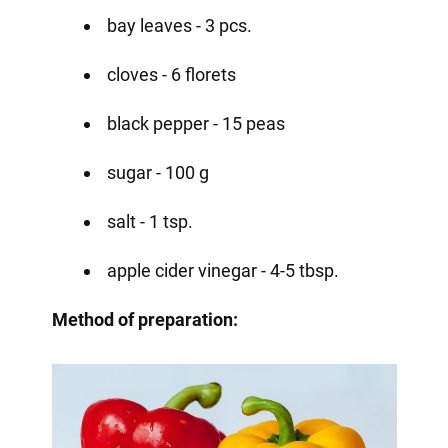
bay leaves - 3 pcs.
cloves - 6 florets
black pepper - 15 peas
sugar - 100 g
salt - 1 tsp.
apple cider vinegar - 4-5 tbsp.
Method of preparation: