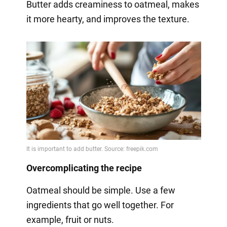
Butter adds creaminess to oatmeal, makes
it more hearty, and improves the texture.
Overcomplicating the recipe
Oatmeal should be simple. Use a few
ingredients that go well together. For
example, fruit or nuts.