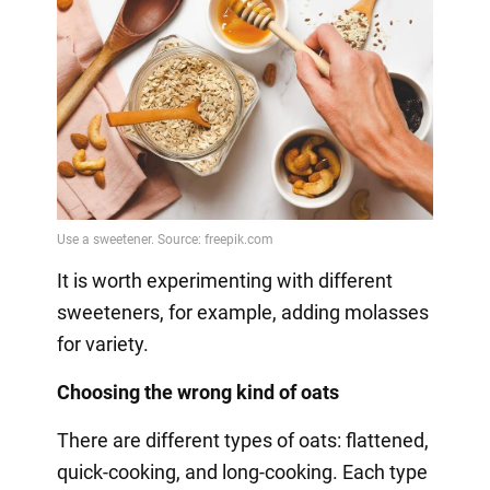
It is worth experimenting with different
sweeteners, for example, adding molasses
for variety.
Choosing the wrong kind of oats
There are different types of oats: flattened,
quick-cooking, and long-cooking. Each type