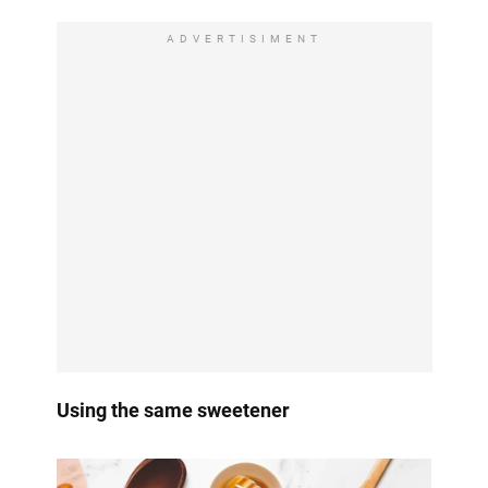
ADVERTISIMENT
Using the same sweetener