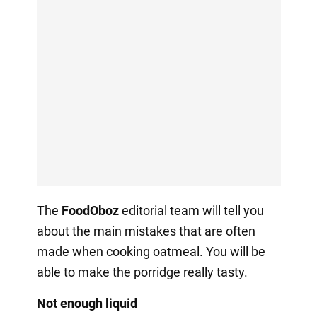
The
FoodOboz
editorial team will tell you
about the main mistakes that are often
made when cooking oatmeal. You will be
able to make the porridge really tasty.
Not enough liquid