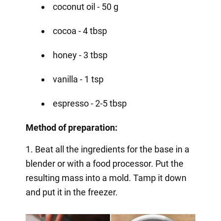
coconut oil - 50 g
cocoa - 4 tbsp
honey - 3 tbsp
vanilla - 1 tsp
espresso - 2-5 tbsp
Method of preparation:
1. Beat all the ingredients for the base in a
blender or with a food processor. Put the
resulting mass into a mold. Tamp it down
and put it in the freezer.