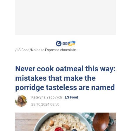
/
LS Food
/
No-bake Espresso chocolate...
Never cook oatmeal this way:
mistakes that make the
porridge tasteless are named
Kateryna Yagovych
LS Food
23.10.2024 08:50