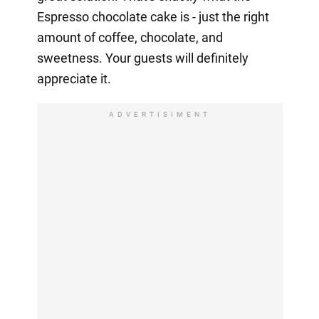
Espresso chocolate cake is - just the right
amount of coffee, chocolate, and
sweetness. Your guests will definitely
appreciate it.
ADVERTISIMENT