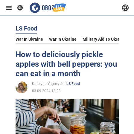
LS Food
War In Ukraine
War In Ukraine
Military Aid To Ukraine
V
How to deliciously pickle
apples with bell peppers: you
can eat in a month
Kateryna Yagovych
LS Food
03.09.2024 18:23