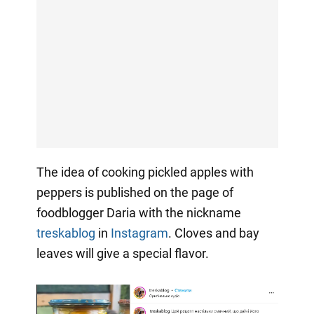
The idea of cooking pickled apples with
peppers is published on the page of
foodblogger Daria with the nickname
treskablog
in
Instagram
. Cloves and bay
leaves will give a special flavor.