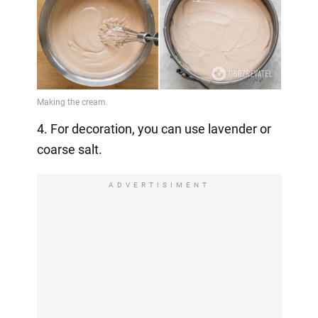
4. For decoration, you can use lavender or
coarse salt.
ADVERTISIMENT