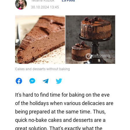
Tetiana Koziuk
LS Food
30.10.2024 13:45
Cakes and desserts without baking
It's hard to find time for baking on the eve
of the holidays when various delicacies are
being prepared at the same time. Thus,
quick no-bake cakes and desserts are a
great solution. That's exactly what the