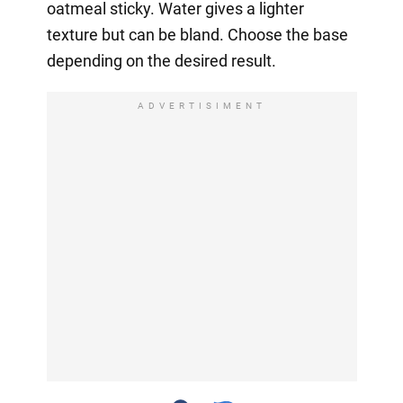
oatmeal sticky. Water gives a lighter
texture but can be bland. Choose the base
depending on the desired result.
ADVERTISIMENT