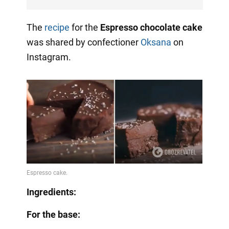
The
recipe
for the
Espresso chocolate cake
was shared by confectioner
Oksana
on
Instagram.
Ingredients:
For the base: