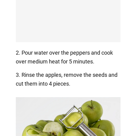
2. Pour water over the peppers and cook
over medium heat for 5 minutes.
3. Rinse the apples, remove the seeds and
cut them into 4 pieces.