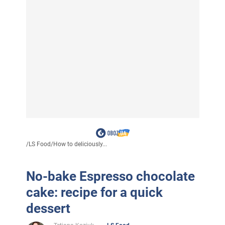
/
LS Food
/
How to deliciously...
No-bake Espresso chocolate
cake: recipe for a quick
dessert