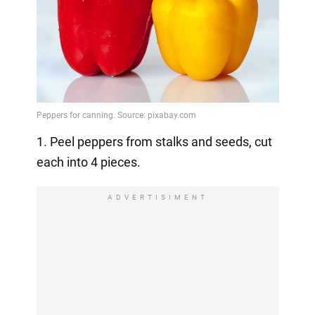
1. Peel peppers from stalks and seeds, cut
each into 4 pieces.
ADVERTISIMENT