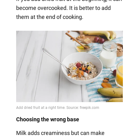
become overcooked. It is better to add
them at the end of cooking.
Choosing the wrong base
Milk adds creaminess but can make