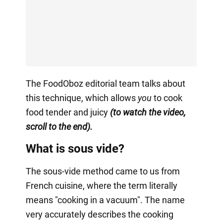
The FoodOboz editorial team talks about
this technique, which allows
you
to cook
food tender and juicy
(to watch the video,
scroll to the end).
What is sous vide?
The sous-vide method came to us from
French cuisine, where the term literally
means "cooking in a vacuum". The name
very accurately describes the cooking