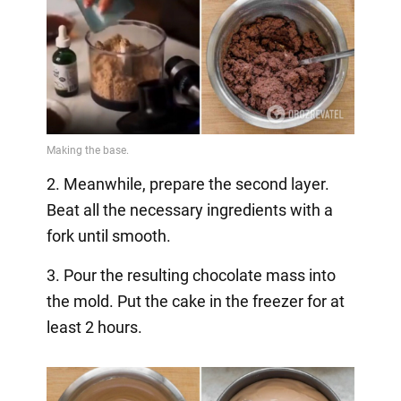
2. Meanwhile, prepare the second layer.
Beat all the necessary ingredients with a
fork until smooth.
3. Pour the resulting chocolate mass into
the mold. Put the cake in the freezer for at
least 2 hours.