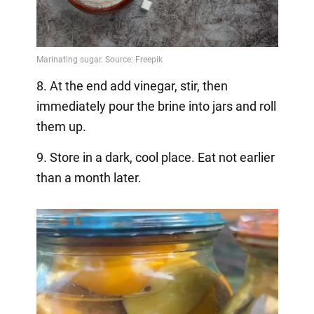
8. At the end add vinegar, stir, then
immediately pour the brine into jars and roll
them up.
9. Store in a dark, cool place. Eat not earlier
than a month later.