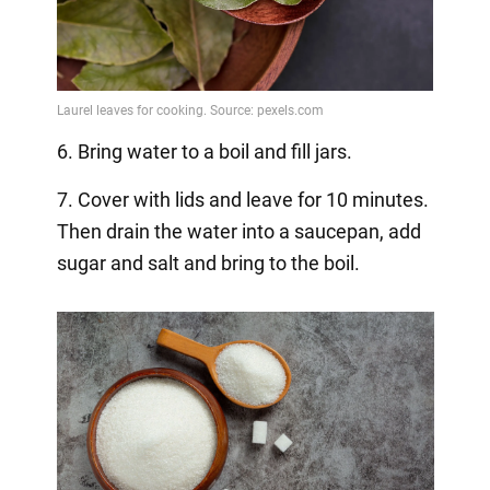
6. Bring water to a boil and fill jars.
7. Cover with lids and leave for 10 minutes.
Then drain the water into a saucepan, add
sugar and salt and bring to the boil.