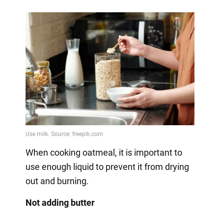
When cooking oatmeal, it is important to
use enough liquid to prevent it from drying
out and burning.
Not adding butter