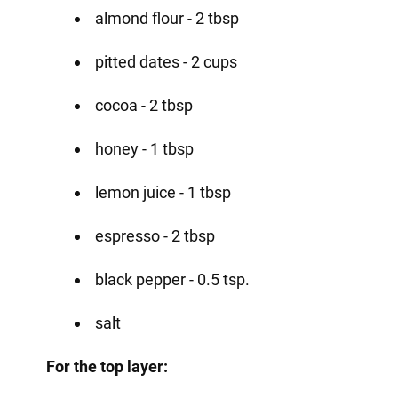
almond flour - 2 tbsp
pitted dates - 2 cups
cocoa - 2 tbsp
honey - 1 tbsp
lemon juice - 1 tbsp
espresso - 2 tbsp
black pepper - 0.5 tsp.
salt
For the top layer: