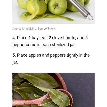
4. Place 1 bay leaf, 2 clove florets, and 5
peppercorns in each sterilized jar.
5. Place apples and peppers tightly in the
jar.