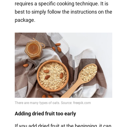
requires a specific cooking technique. It is
best to simply follow the instructions on the
package.
Adding dried fruit too early
If you add dried fruit at the beginning, it can