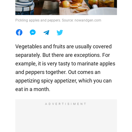
Pickling apples and peppers. Source: nowandgen.com
Vegetables and fruits are usually covered
separately. But there are exceptions. For
example, it is very tasty to marinate apples
and peppers together. Out comes an
appetizing spicy appetizer, which you can
eat in a month.
ADVERTISIMENT